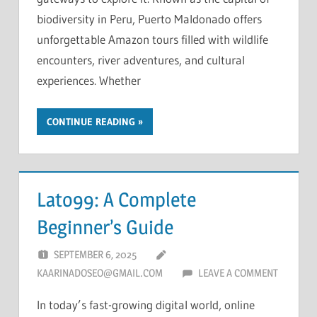
biodiversity in Peru, Puerto Maldonado offers
unforgettable Amazon tours filled with wildlife
encounters, river adventures, and cultural
experiences. Whether
CONTINUE READING
Lato99: A Complete
Beginner’s Guide
SEPTEMBER 6, 2025
KAARINADOSEO@GMAIL.COM
LEAVE A COMMENT
In today’s fast-growing digital world, online