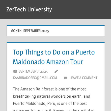
Skip
ZerTech University
to
content
MONTH:
SEPTEMBER 2025
Top Things to Do on a Puerto
Maldonado Amazon Tour
SEPTEMBER 7, 2025
KAARINADOSEO@GMAIL.COM
LEAVE A COMMENT
The Amazon Rainforest is one of the most
breathtaking natural wonders on earth, and
Puerto Maldonado, Peru, is one of the best
gateways to explore it. Known as the capital of