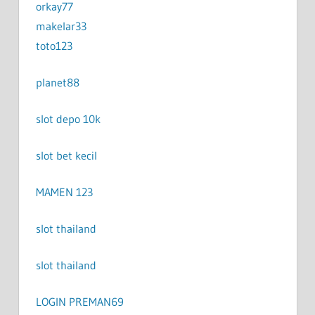
orkay77
makelar33
toto123
planet88
slot depo 10k
slot bet kecil
MAMEN 123
slot thailand
slot thailand
LOGIN PREMAN69