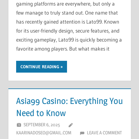
gaming platforms are everywhere, but only a
few manage to truly stand out. One name that
has recently gained attention is Lato99. Known
for its user-friendly design, secure features, and
exciting gameplay, Lato99 is quickly becoming a
favorite among players. But what makes it
CONTINUE READING
Asia99 Casino: Everything You
Need to Know
SEPTEMBER 6, 2025
KAARINADOSEO@GMAIL.COM
LEAVE A COMMENT