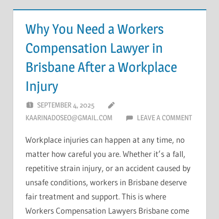
Why You Need a Workers
Compensation Lawyer in
Brisbane After a Workplace
Injury
SEPTEMBER 4, 2025
KAARINADOSEO@GMAIL.COM
LEAVE A COMMENT
Workplace injuries can happen at any time, no
matter how careful you are. Whether it’s a fall,
repetitive strain injury, or an accident caused by
unsafe conditions, workers in Brisbane deserve
fair treatment and support. This is where
Workers Compensation Lawyers Brisbane come