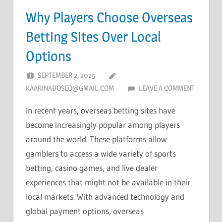
Why Players Choose Overseas
Betting Sites Over Local
Options
SEPTEMBER 2, 2025
KAARINADOSEO@GMAIL.COM
LEAVE A COMMENT
In recent years, overseas betting sites have
become increasingly popular among players
around the world. These platforms allow
gamblers to access a wide variety of sports
betting, casino games, and live dealer
experiences that might not be available in their
local markets. With advanced technology and
global payment options, overseas