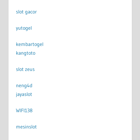
slot gacor
yutogel
kembartogel
kangtoto
slot zeus
neng4d
jayaslot
WIFI138
mesinslot