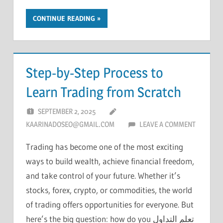
CONTINUE READING
Step-by-Step Process to
Learn Trading from Scratch
SEPTEMBER 2, 2025
KAARINADOSEO@GMAIL.COM
LEAVE A COMMENT
Trading has become one of the most exciting
ways to build wealth, achieve financial freedom,
and take control of your future. Whether it’s
stocks, forex, crypto, or commodities, the world
of trading offers opportunities for everyone. But
here’s the big question: how do you تعلم التداول