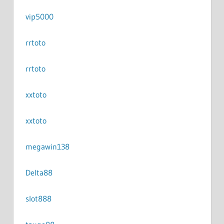
vip5000
rrtoto
rrtoto
xxtoto
xxtoto
megawin138
Delta88
slot888