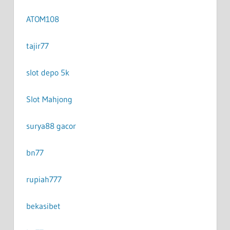
ATOM108
tajir77
slot depo 5k
Slot Mahjong
surya88 gacor
bn77
rupiah777
bekasibet