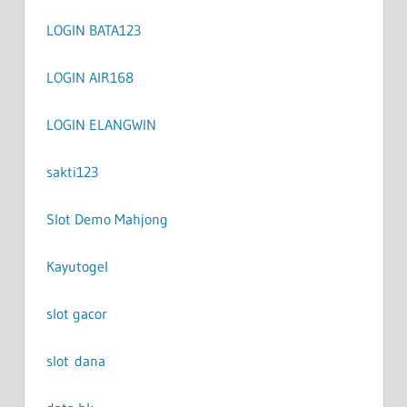
LOGIN BATA123
LOGIN AIR168
LOGIN ELANGWIN
sakti123
Slot Demo Mahjong
Kayutogel
slot gacor
slot dana