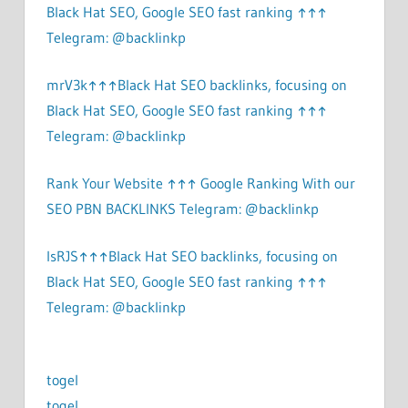
Black Hat SEO, Google SEO fast ranking ↑↑↑
Telegram: @backlinkp
mrV3k↑↑↑Black Hat SEO backlinks, focusing on
Black Hat SEO, Google SEO fast ranking ↑↑↑
Telegram: @backlinkp
Rank Your Website ↑↑↑ Google Ranking With our
SEO PBN BACKLINKS Telegram: @backlinkp
lsRJS↑↑↑Black Hat SEO backlinks, focusing on
Black Hat SEO, Google SEO fast ranking ↑↑↑
Telegram: @backlinkp
togel
togel