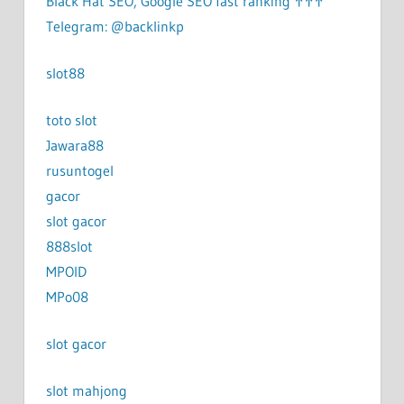
Black Hat SEO, Google SEO fast ranking ↑↑↑
Telegram: @backlinkp
slot88
toto slot
Jawara88
rusuntogel
gacor
slot gacor
888slot
MPOID
MPo08
slot gacor
slot mahjong