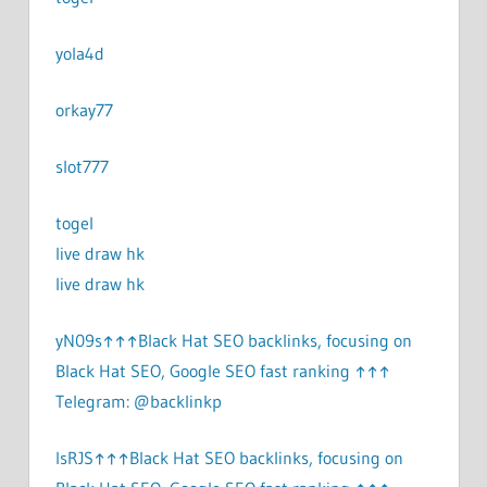
yola4d
orkay77
slot777
togel
live draw hk
live draw hk
yN09s↑↑↑Black Hat SEO backlinks, focusing on
Black Hat SEO, Google SEO fast ranking ↑↑↑
Telegram: @backlinkp
lsRJS↑↑↑Black Hat SEO backlinks, focusing on