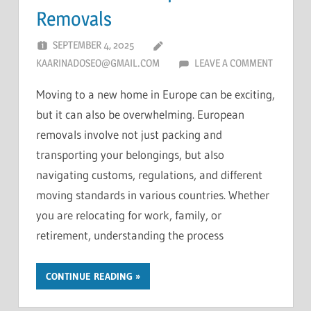
Removals
SEPTEMBER 4, 2025
KAARINADOSEO@GMAIL.COM
LEAVE A COMMENT
Moving to a new home in Europe can be exciting,
but it can also be overwhelming. European
removals involve not just packing and
transporting your belongings, but also
navigating customs, regulations, and different
moving standards in various countries. Whether
you are relocating for work, family, or
retirement, understanding the process
CONTINUE READING