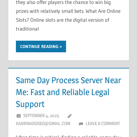
they also offer players the chance to win big
prizes with relatively small bets. What Are Online
Slots? Online slots are the digital version of
traditional
CONTINUE READING
Same Day Process Server Near
Me: Fast and Reliable Legal
Support
SEPTEMBER 4, 2025
KAARINADOSEO@GMAIL.COM
LEAVE A COMMENT