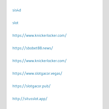
sis4d
slot
https://www.knickerlocker.com/
https://sbobet88.news/
https://www.knickerlocker.com/
https://www.slotgacor.vegas/
https://slotgacor.pub/
http://situsslot.app/