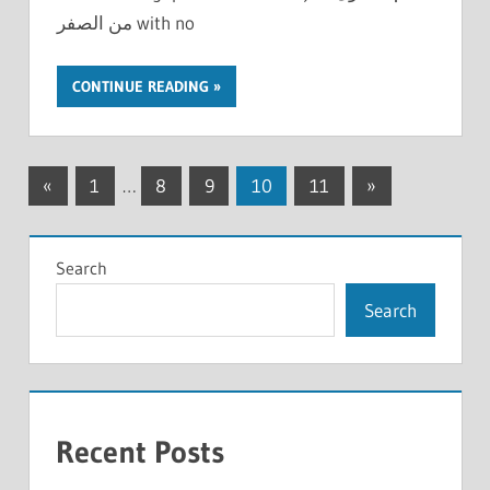
من الصفر with no
CONTINUE READING
Posts
Previous
Next
«
1
…
8
9
10
11
»
Posts
Posts
pagination
Search
Search
Recent Posts