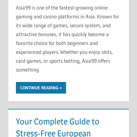
Asia99 is one of the fastest-growing online
gaming and casino platforms in Asia. Known for
its wide range of games, secure system, and
attractive bonuses, it has quickly become a
favorite choice for both beginners and
experienced players. Whether you enjoy slots,
card games, or sports betting, Asia99 offers
something
CONTINUE READING
Your Complete Guide to
Stress-Free European