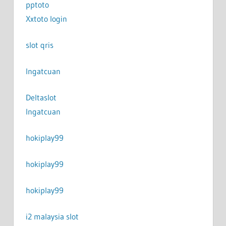
pptoto
Xxtoto login
slot qris
Ingatcuan
Deltaslot
Ingatcuan
hokiplay99
hokiplay99
hokiplay99
i2 malaysia slot