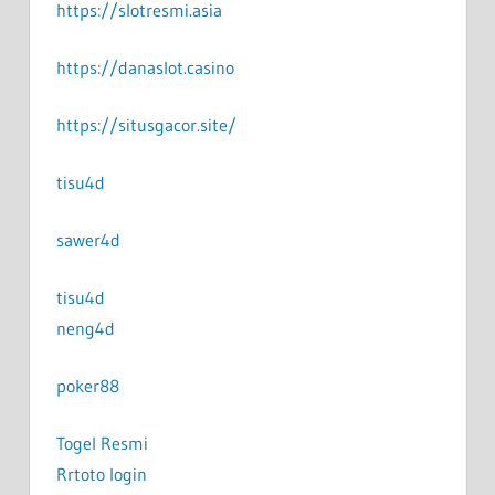
https://slotresmi.asia
https://danaslot.casino
https://situsgacor.site/
tisu4d
sawer4d
tisu4d
neng4d
poker88
Togel Resmi
Rrtoto login