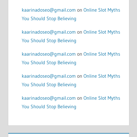
kaarinadoseo@gmail.com
on
Online Slot Myths
You Should Stop Believing
kaarinadoseo@gmail.com
on
Online Slot Myths
You Should Stop Believing
kaarinadoseo@gmail.com
on
Online Slot Myths
You Should Stop Believing
kaarinadoseo@gmail.com
on
Online Slot Myths
You Should Stop Believing
kaarinadoseo@gmail.com
on
Online Slot Myths
You Should Stop Believing