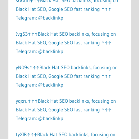
sOOdn↑↑↑Black Hat SEO backlinks, focusing on
Black Hat SEO, Google SEO fast ranking ↑↑↑
Telegram: @backlinkp
JvgS3↑↑↑Black Hat SEO backlinks, focusing on
Black Hat SEO, Google SEO fast ranking ↑↑↑
Telegram: @backlinkp
yN09s↑↑↑Black Hat SEO backlinks, focusing on
Black Hat SEO, Google SEO fast ranking ↑↑↑
Telegram: @backlinkp
yqxru↑↑↑Black Hat SEO backlinks, focusing on
Black Hat SEO, Google SEO fast ranking ↑↑↑
Telegram: @backlinkp
tyXlR↑↑↑Black Hat SEO backlinks, focusing on