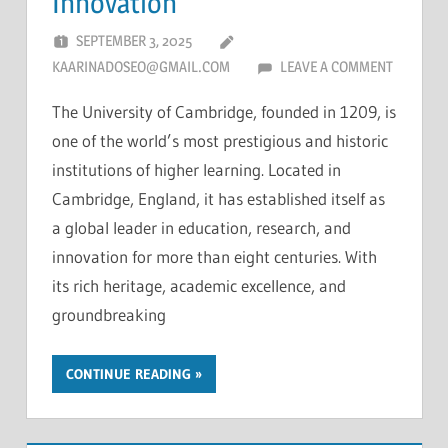
Innovation
SEPTEMBER 3, 2025
KAARINADOSEO@GMAIL.COM
LEAVE A COMMENT
The University of Cambridge, founded in 1209, is
one of the world’s most prestigious and historic
institutions of higher learning. Located in
Cambridge, England, it has established itself as
a global leader in education, research, and
innovation for more than eight centuries. With
its rich heritage, academic excellence, and
groundbreaking
CONTINUE READING