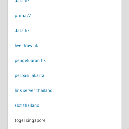
data hk
prima77
data hk
live draw hk
pengeluaran hk
perbasi jakarta
link server thailand
slot thailand
togel singapore