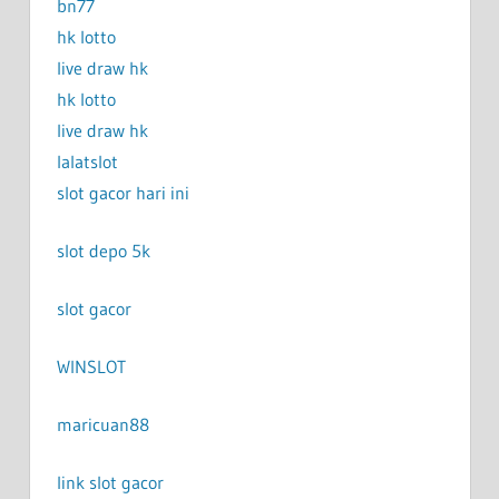
bn77
hk lotto
live draw hk
hk lotto
live draw hk
lalatslot
slot gacor hari ini
slot depo 5k
slot gacor
WINSLOT
maricuan88
link slot gacor