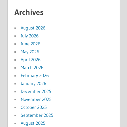
Archives
August 2026
July 2026
June 2026
May 2026
April 2026
March 2026
February 2026
January 2026
December 2025
November 2025
October 2025
September 2025
August 2025