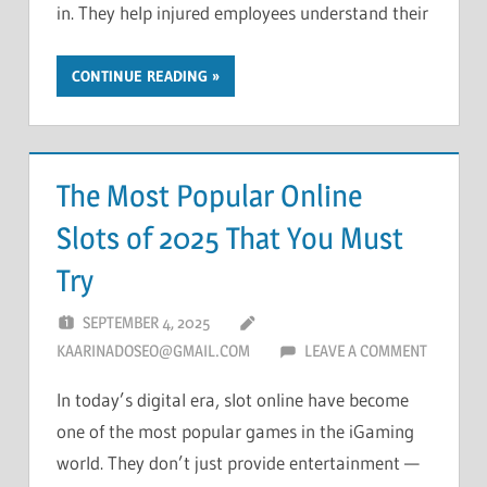
in. They help injured employees understand their
CONTINUE READING
The Most Popular Online
Slots of 2025 That You Must
Try
SEPTEMBER 4, 2025
KAARINADOSEO@GMAIL.COM
LEAVE A COMMENT
In today’s digital era, slot online have become
one of the most popular games in the iGaming
world. They don’t just provide entertainment —