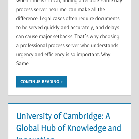
When time is critical, finding a reliable same day
process server near me can make all the
difference. Legal cases often require documents
to be served quickly and accurately, and delays
can cause major setbacks. That’s why choosing
a professional process server who understands
urgency and efficiency is so important. Why
Same
CONTINUE READING
University of Cambridge: A
Global Hub of Knowledge and