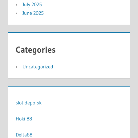
July 2025
June 2025
Categories
Uncategorized
slot depo 5k
Hoki 88
Delta88