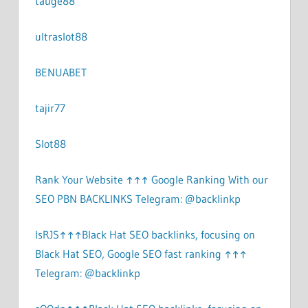
tauge88
ultraslot88
BENUABET
tajir77
Slot88
Rank Your Website ↑↑↑ Google Ranking With our
SEO PBN BACKLINKS Telegram: @backlinkp
lsRJS↑↑↑Black Hat SEO backlinks, focusing on
Black Hat SEO, Google SEO fast ranking ↑↑↑
Telegram: @backlinkp