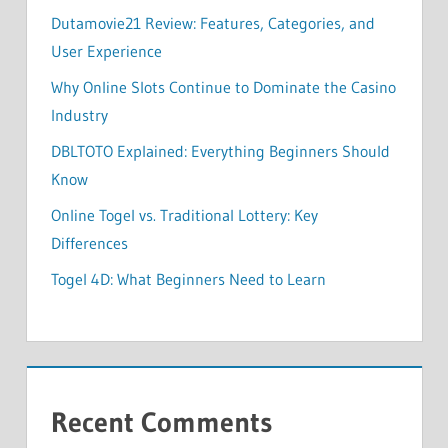
Dutamovie21 Review: Features, Categories, and
User Experience
Why Online Slots Continue to Dominate the Casino
Industry
DBLTOTO Explained: Everything Beginners Should
Know
Online Togel vs. Traditional Lottery: Key
Differences
Togel 4D: What Beginners Need to Learn
Recent Comments