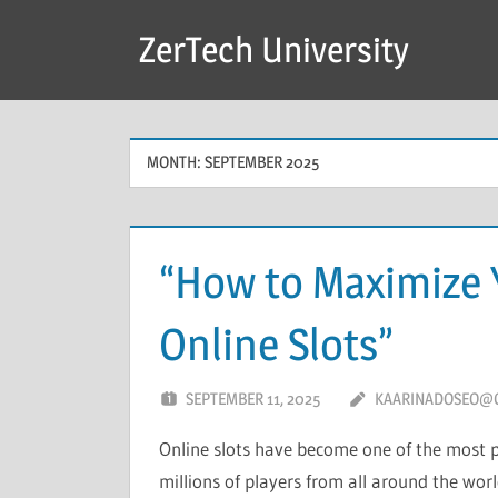
Skip
ZerTech University
to
content
MONTH:
SEPTEMBER 2025
“How to Maximize 
Online Slots”
SEPTEMBER 11, 2025
KAARINADOSEO@
Online slots have become one of the most p
millions of players from all around the worl