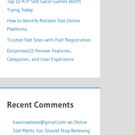
Top 10 RTP Slot Gacor Games Worth
Trying Today
How to Identify Reliable Slot Online
Platforms
Trusted Slot Sites with Fast Registration
Dutamovie21 Review: Features,
Categories, and User Experience
Recent Comments
kaarinadoseo@gmail.com
on
Online
Slot Myths You Should Stop Believing