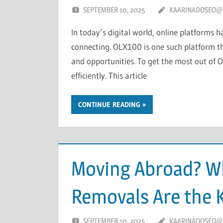
SEPTEMBER 10, 2025
KAARINADOSEO@
In today’s digital world, online platforms h
connecting. OLX100 is one such platform th
and opportunities. To get the most out of 
efficiently. This article
CONTINUE READING
Moving Abroad? Wh
Removals Are the 
SEPTEMBER 10, 2025
KAARINADOSEO@