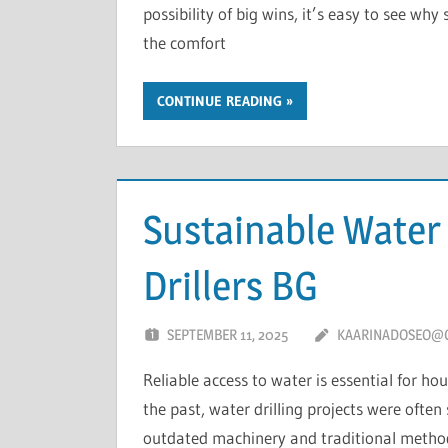
possibility of big wins, it’s easy to see wh
the comfort
CONTINUE READING
Sustainable Water 
Drillers BG
SEPTEMBER 11, 2025
KAARINADOSEO@
Reliable access to water is essential for h
the past, water drilling projects were often
outdated machinery and traditional methods