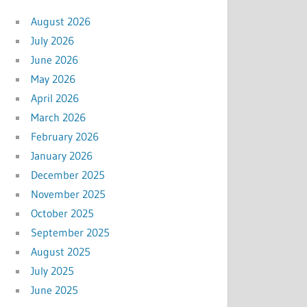
August 2026
July 2026
June 2026
May 2026
April 2026
March 2026
February 2026
January 2026
December 2025
November 2025
October 2025
September 2025
August 2025
July 2025
June 2025