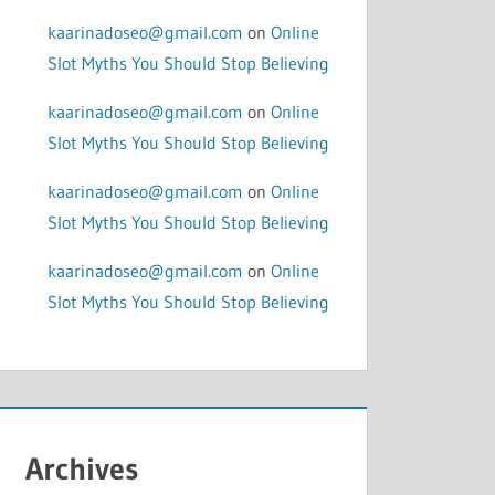
kaarinadoseo@gmail.com
on
Online
Slot Myths You Should Stop Believing
kaarinadoseo@gmail.com
on
Online
Slot Myths You Should Stop Believing
kaarinadoseo@gmail.com
on
Online
Slot Myths You Should Stop Believing
kaarinadoseo@gmail.com
on
Online
Slot Myths You Should Stop Believing
Archives