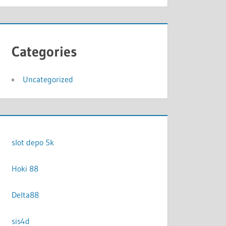
Categories
Uncategorized
slot depo 5k
Hoki 88
Delta88
sis4d