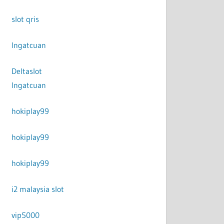
slot qris
Ingatcuan
Deltaslot
Ingatcuan
hokiplay99
hokiplay99
hokiplay99
i2 malaysia slot
vip5000