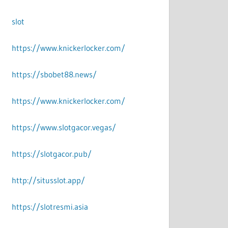
slot
https://www.knickerlocker.com/
https://sbobet88.news/
https://www.knickerlocker.com/
https://www.slotgacor.vegas/
https://slotgacor.pub/
http://situsslot.app/
https://slotresmi.asia