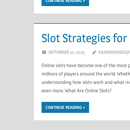
CONTINUE READING
Slot Strategies fo
SEPTEMBER 10, 2025
KAARINADOSEO@
Online slots have become one of the most p
millions of players around the world. Whet
understanding how slots work and what mak
even more. What Are Online Slots?
CONTINUE READING