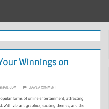
Your Winnings on
GMAIL.COM
LEAVE A COMMENT
opular forms of online entertainment, attracting
d. With vibrant graphics, exciting themes, and the