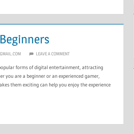
r Beginners
GMAIL.COM
LEAVE A COMMENT
opular forms of digital entertainment, attracting
her you are a beginner or an experienced gamer,
es them exciting can help you enjoy the experience