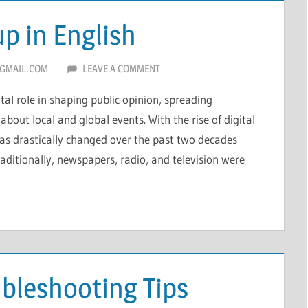
p in English
GMAIL.COM
LEAVE A COMMENT
tal role in shaping public opinion, spreading
bout local and global events. With the rise of digital
s drastically changed over the past two decades
itionally, newspapers, radio, and television were
bleshooting Tips