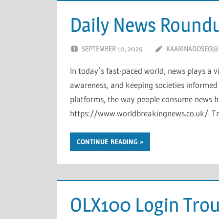
Daily News Roundu
SEPTEMBER 10, 2025
KAARINADOSEO@
In today’s fast-paced world, news plays a vi
awareness, and keeping societies informed a
platforms, the way people consume news ha
https://www.worldbreakingnews.co.uk/. Trad
CONTINUE READING
OLX100 Login Trou