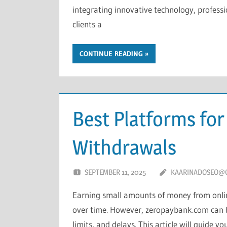
integrating innovative technology, professio
clients a
CONTINUE READING
Best Platforms fo
Withdrawals
SEPTEMBER 11, 2025
KAARINADOSEO@
Earning small amounts of money from online
over time. However, zeropaybank.com can 
limits, and delays. This article will guide