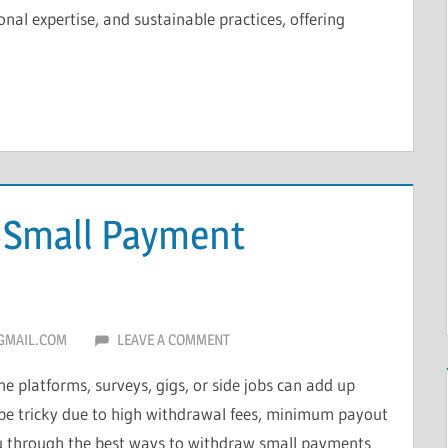
nal expertise, and sustainable practices, offering
r Small Payment
GMAIL.COM
LEAVE A COMMENT
 platforms, surveys, gigs, or side jobs can add up
be tricky due to high withdrawal fees, minimum payout
 you through the best ways to withdraw small payments