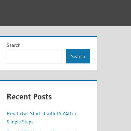
Search
Search
Recent Posts
How to Get Started with TATA4D in
Simple Steps