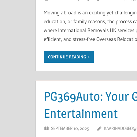
Moving abroad is an exciting yet challengin
education, or family reasons, the process c
where International Removals UK services p
efficient, and stress-free Overseas Relocati
CONTINUE READING
PG369Auto: Your G
Entertainment
SEPTEMBER 10, 2025
KAARINADOSEO@