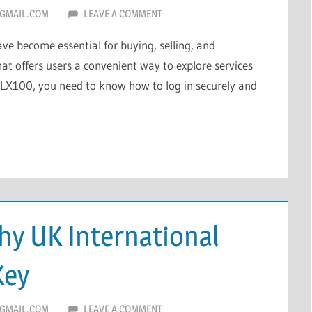
GMAIL.COM
LEAVE A COMMENT
ave become essential for buying, selling, and
at offers users a convenient way to explore services
OLX100, you need to know how to log in securely and
y UK International
Key
GMAIL.COM
LEAVE A COMMENT