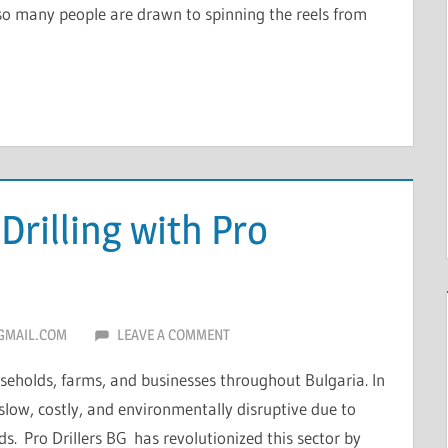
y so many people are drawn to spinning the reels from
Drilling with Pro
GMAIL.COM
LEAVE A COMMENT
ouseholds, farms, and businesses throughout Bulgaria. In
 slow, costly, and environmentally disruptive due to
. Pro Drillers BG has revolutionized this sector by