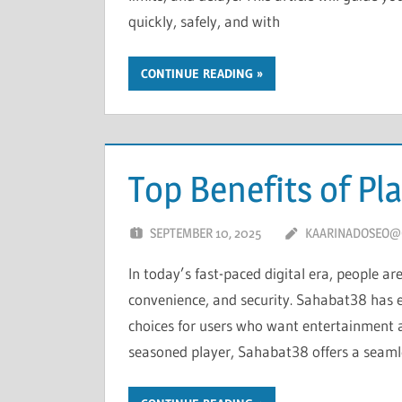
quickly, safely, and with
CONTINUE READING
Top Benefits of Pl
SEPTEMBER 10, 2025
KAARINADOSEO@
In today’s fast-paced digital era, people a
convenience, and security. Sahabat38 has e
choices for users who want entertainment at
seasoned player, Sahabat38 offers a seaml