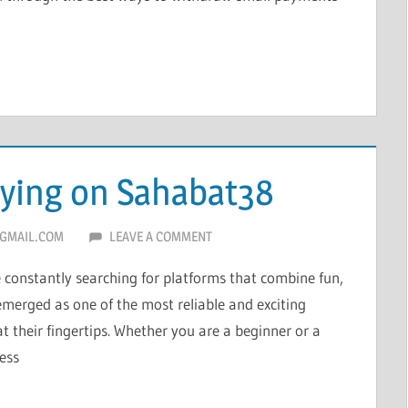
aying on Sahabat38
GMAIL.COM
LEAVE A COMMENT
re constantly searching for platforms that combine fun,
merged as one of the most reliable and exciting
 their fingertips. Whether you are a beginner or a
ess