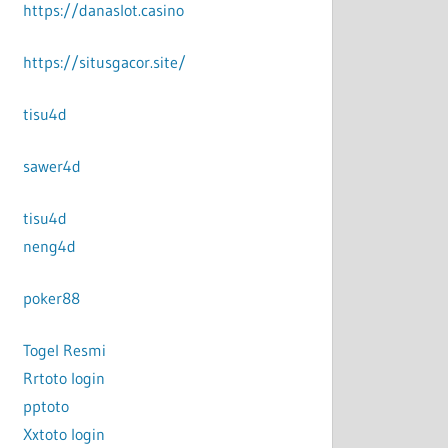
https://danaslot.casino
https://situsgacor.site/
tisu4d
sawer4d
tisu4d
neng4d
poker88
Togel Resmi
Rrtoto login
pptoto
Xxtoto login