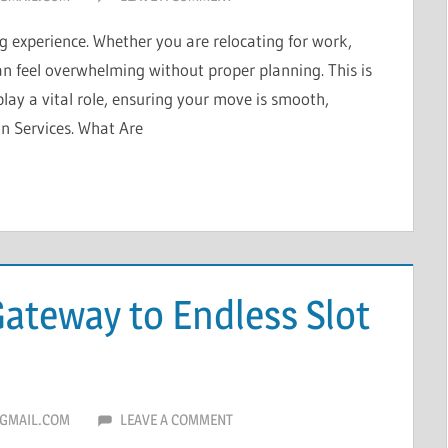
g experience. Whether you are relocating for work,
an feel overwhelming without proper planning. This is
lay a vital role, ensuring your move is smooth,
on Services. What Are
ateway to Endless Slot
GMAIL.COM
LEAVE A COMMENT