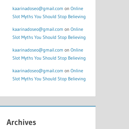
kaarinadoseo@gmail.com
on
Online
Slot Myths You Should Stop Believing
kaarinadoseo@gmail.com
on
Online
Slot Myths You Should Stop Believing
kaarinadoseo@gmail.com
on
Online
Slot Myths You Should Stop Believing
kaarinadoseo@gmail.com
on
Online
Slot Myths You Should Stop Believing
Archives