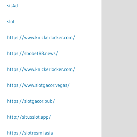
sis4d
slot
https://www.knickerlocker.com/
https://sbobet88.news/
https://www.knickerlocker.com/
https://www.slotgacor.vegas/
https://slotgacor.pub/
http://situsslot.app/
https://slotresmi.asia