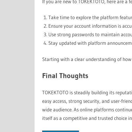
If you are new to TOKEKTOTO, here are a fe
Take time to explore the platform featur
Ensure your account information is accu
Use strong passwords to maintain accoun
Stay updated with platform announceme
Starting with a clear understanding of how
Final Thoughts
TOKEKTOTO is steadily building its reputati
easy access, strong security, and user-friendl
wide audience. As online platforms continu
itself as a competitive and trusted choice in