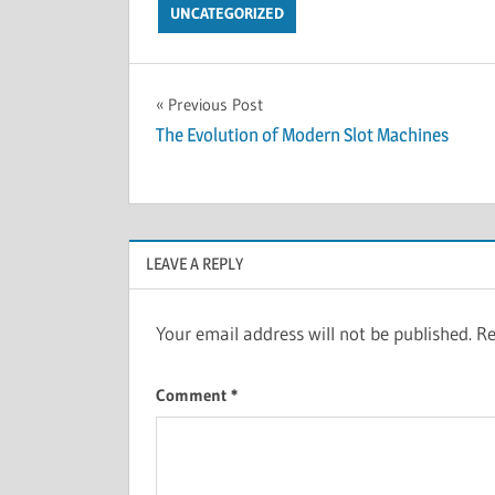
UNCATEGORIZED
Post
Previous Post
The Evolution of Modern Slot Machines
navigation
LEAVE A REPLY
Your email address will not be published.
Re
Comment
*