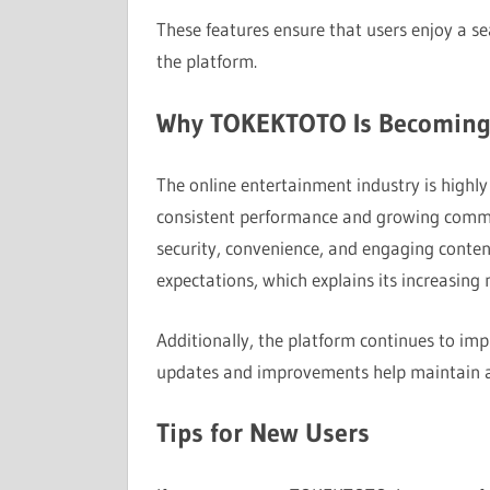
These features ensure that users enjoy a se
the platform.
Why TOKEKTOTO Is Becoming
The online entertainment industry is highl
consistent performance and growing commu
security, convenience, and engaging conten
expectations, which explains its increasin
Additionally, the platform continues to im
updates and improvements help maintain a 
Tips for New Users