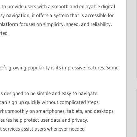
to provide users with a smooth and enjoyable digital
 navigation, it offers a system that is accessible for
atform focuses on simplicity, speed, and reliability,
ted.
s growing popularity is its impressive features. Some
s designed to be simple and easy to navigate.
an sign up quickly without complicated steps.
s smoothly on smartphones, tablets, and desktops.
ures help protect user data and privacy.
 services assist users whenever needed.