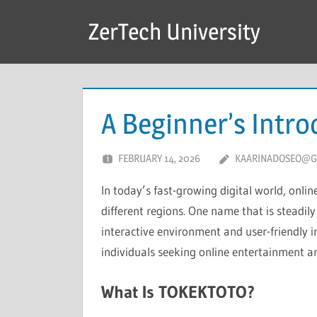
Skip
ZerTech University
to
content
A Beginner’s Intr
FEBRUARY 14, 2026
KAARINADOSEO@G
In today’s fast-growing digital world, onli
different regions. One name that is steadily
interactive environment and user-friendly i
individuals seeking online entertainment a
What Is TOKEKTOTO?