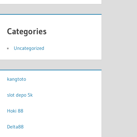
Categories
Uncategorized
kangtoto
slot depo 5k
Hoki 88
Delta88