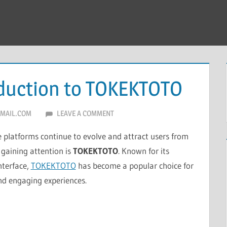
oduction to TOKEKTOTO
MAIL.COM
LEAVE A COMMENT
ne platforms continue to evolve and attract users from
 gaining attention is
TOKEKTOTO
. Known for its
nterface,
TOKEKTOTO
has become a popular choice for
nd engaging experiences.