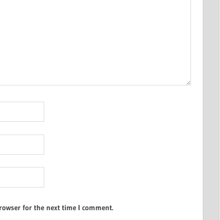
rowser for the next time I comment.