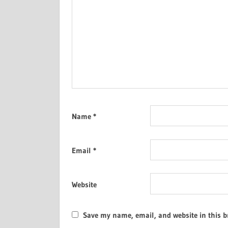
Name
*
Email
*
Website
Save my name, email, and website in this b