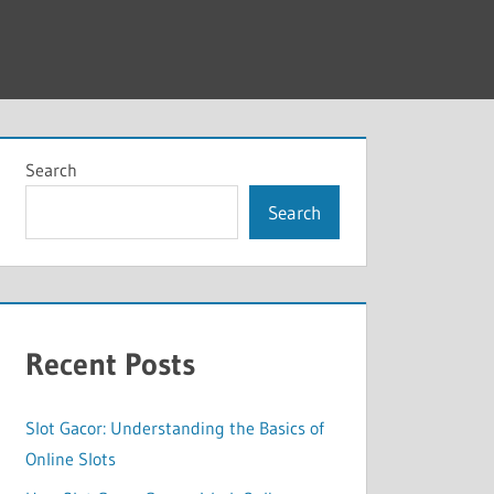
Search
Search
Recent Posts
Slot Gacor: Understanding the Basics of
Online Slots