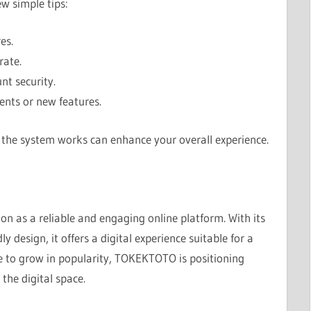
w simple tips:
es.
rate.
t security.
nts or new features.
 the system works can enhance your overall experience.
on as a reliable and engaging online platform. With its
y design, it offers a digital experience suitable for a
e to grow in popularity, TOKEKTOTO is positioning
 the digital space.