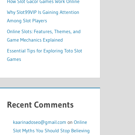
How Slot Gacor Games Work Online
Why Slot99VIP Is Gaining Attention
Among Slot Players
Online Slots: Features, Themes, and
Game Mechanics Explained
Essential Tips for Exploring Toto Slot
Games
Recent Comments
kaarinadoseo@gmail.com
on
Online
Slot Myths You Should Stop Believing