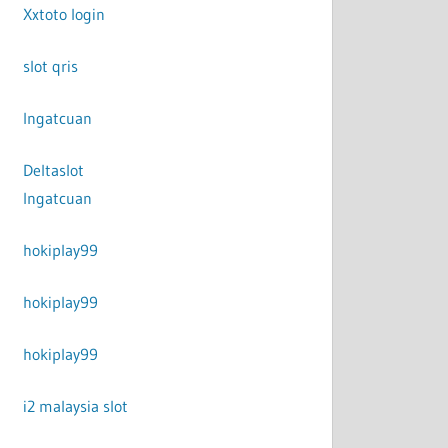
Xxtoto login
slot qris
Ingatcuan
Deltaslot
Ingatcuan
hokiplay99
hokiplay99
hokiplay99
i2 malaysia slot