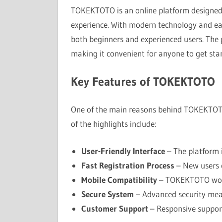
TOKEKTOTO is an online platform designed 
experience. With modern technology and easy
both beginners and experienced users. The pl
making it convenient for anyone to get star
Key Features of TOKEKTOTO
One of the main reasons behind TOKEKTOTO’
of the highlights include:
User-Friendly Interface
– The platform i
Fast Registration Process
– New users c
Mobile Compatibility
– TOKEKTOTO work
Secure System
– Advanced security meas
Customer Support
– Responsive support