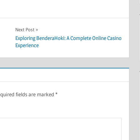
Next Post
Exploring BenderaHoki: A Complete Online Casino
Experience
quired fields are marked
*