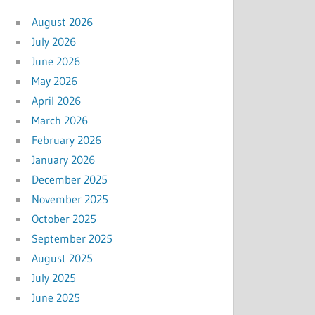
August 2026
July 2026
June 2026
May 2026
April 2026
March 2026
February 2026
January 2026
December 2025
November 2025
October 2025
September 2025
August 2025
July 2025
June 2025