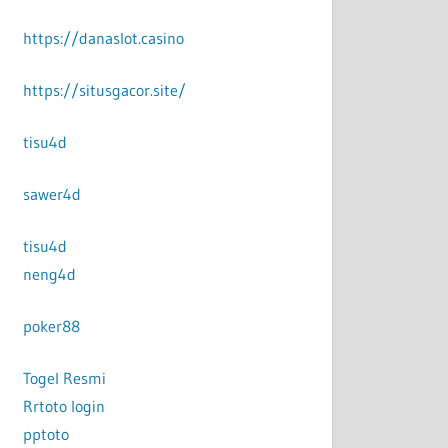
https://danaslot.casino
https://situsgacor.site/
tisu4d
sawer4d
tisu4d
neng4d
poker88
Togel Resmi
Rrtoto login
pptoto