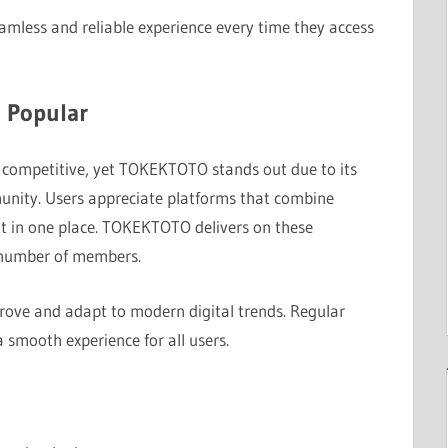
amless and reliable experience every time they access
 Popular
y competitive, yet TOKEKTOTO stands out due to its
nity. Users appreciate platforms that combine
t in one place. TOKEKTOTO delivers on these
g number of members.
prove and adapt to modern digital trends. Regular
smooth experience for all users.