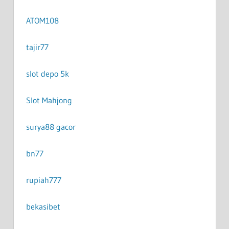
ATOM108
tajir77
slot depo 5k
Slot Mahjong
surya88 gacor
bn77
rupiah777
bekasibet