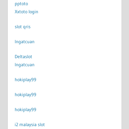
pptoto
Xxtoto login
slot qris
Ingatcuan
Deltaslot
Ingatcuan
hokiplay99
hokiplay99
hokiplay99
i2 malaysia slot