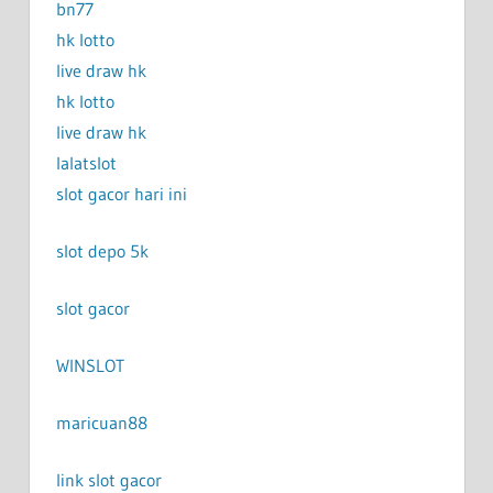
bn77
hk lotto
live draw hk
hk lotto
live draw hk
lalatslot
slot gacor hari ini
slot depo 5k
slot gacor
WINSLOT
maricuan88
link slot gacor