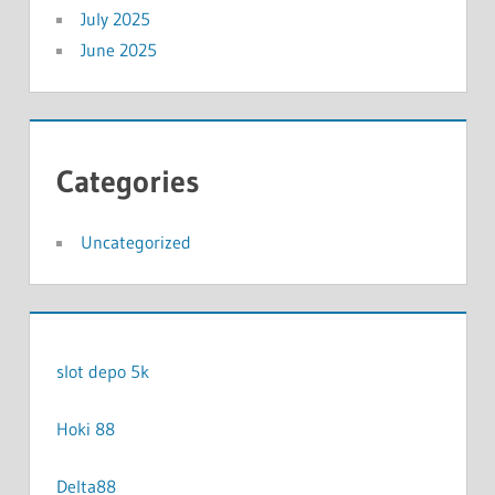
July 2025
June 2025
Categories
Uncategorized
slot depo 5k
Hoki 88
Delta88