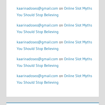
kaarinadoseo@gmail.com
on
Online Slot Myths
You Should Stop Believing
kaarinadoseo@gmail.com
on
Online Slot Myths
You Should Stop Believing
kaarinadoseo@gmail.com
on
Online Slot Myths
You Should Stop Believing
kaarinadoseo@gmail.com
on
Online Slot Myths
You Should Stop Believing
kaarinadoseo@gmail.com
on
Online Slot Myths
You Should Stop Believing