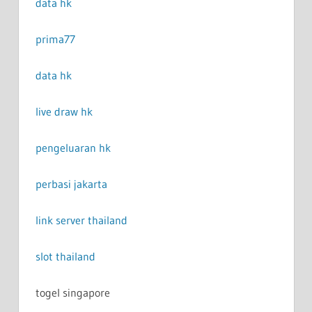
data hk
prima77
data hk
live draw hk
pengeluaran hk
perbasi jakarta
link server thailand
slot thailand
togel singapore