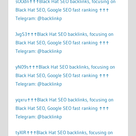
sOOdn↑↑↑Black Hat SEO backlinks, focusing on
Black Hat SEO, Google SEO fast ranking ↑↑↑
Telegram: @backlinkp
JvgS3↑↑↑Black Hat SEO backlinks, focusing on
Black Hat SEO, Google SEO fast ranking ↑↑↑
Telegram: @backlinkp
yN09s↑↑↑Black Hat SEO backlinks, focusing on
Black Hat SEO, Google SEO fast ranking ↑↑↑
Telegram: @backlinkp
yqxru↑↑↑Black Hat SEO backlinks, focusing on
Black Hat SEO, Google SEO fast ranking ↑↑↑
Telegram: @backlinkp
tyXlR↑↑↑Black Hat SEO backlinks, focusing on