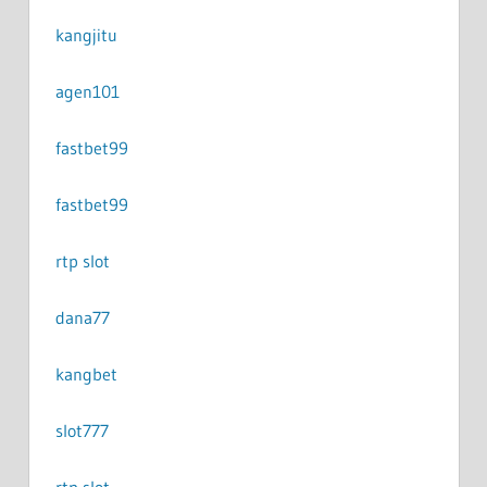
kangjitu
agen101
fastbet99
fastbet99
rtp slot
dana77
kangbet
slot777