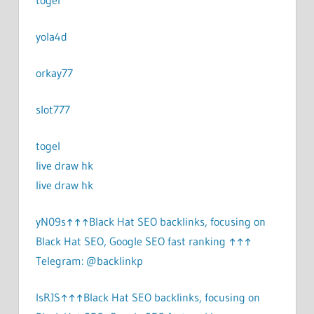
togel
yola4d
orkay77
slot777
togel
live draw hk
live draw hk
yN09s↑↑↑Black Hat SEO backlinks, focusing on
Black Hat SEO, Google SEO fast ranking ↑↑↑
Telegram: @backlinkp
lsRJS↑↑↑Black Hat SEO backlinks, focusing on