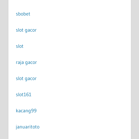
sbobet
slot gacor
slot
raja gacor
slot gacor
slot161
kacang99
januaritoto