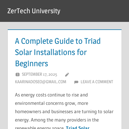
Skip
ZerTech University
to
content
A Complete Guide to Triad
Solar Installations for
Beginners
SEPTEMBER 17, 2025
KAARINADOSEO@GMAIL.COM
LEAVE A COMMENT
As energy costs continue to rise and
environmental concerns grow, more
homeowners and businesses are turning to solar
energy. Among the many providers in the
renewable energy space,
Triad Solar