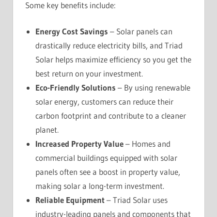
Some key benefits include:
Energy Cost Savings
– Solar panels can
drastically reduce electricity bills, and Triad
Solar helps maximize efficiency so you get the
best return on your investment.
Eco-Friendly Solutions
– By using renewable
solar energy, customers can reduce their
carbon footprint and contribute to a cleaner
planet.
Increased Property Value
– Homes and
commercial buildings equipped with solar
panels often see a boost in property value,
making solar a long-term investment.
Reliable Equipment
– Triad Solar uses
industry-leading panels and components that