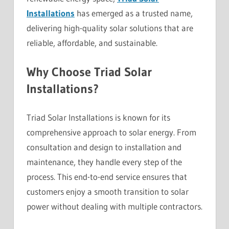
Installations
has emerged as a trusted name,
delivering high-quality solar solutions that are
reliable, affordable, and sustainable.
Why Choose Triad Solar
Installations?
Triad Solar Installations is known for its
comprehensive approach to solar energy. From
consultation and design to installation and
maintenance, they handle every step of the
process. This end-to-end service ensures that
customers enjoy a smooth transition to solar
power without dealing with multiple contractors.