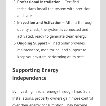
Professional Installation
– Certified
technicians install the system with precision
and care.
Inspection and Activation
– After a thorough
quality check, the system is connected and
activated, ready to generate clean energy.
Ongoing Support
– Triad Solar provides
maintenance, monitoring, and support to
keep your system performing at its best.
Supporting Energy
Independence
By investing in solar energy through Triad Solar
Installations, property owners gain more control
over their energy consumption. They become