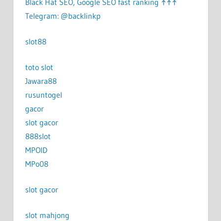
Black Hat SEO, Google SEO fast ranking ↑↑↑
Telegram: @backlinkp
slot88
toto slot
Jawara88
rusuntogel
gacor
slot gacor
888slot
MPOID
MPo08
slot gacor
slot mahjong