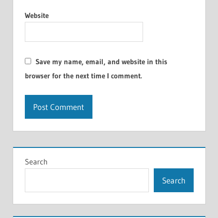
Website
Save my name, email, and website in this
browser for the next time I comment.
Search
Search