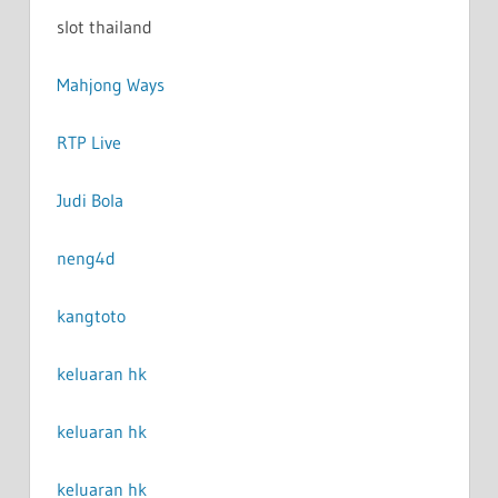
slot thailand
Mahjong Ways
RTP Live
Judi Bola
neng4d
kangtoto
keluaran hk
keluaran hk
keluaran hk