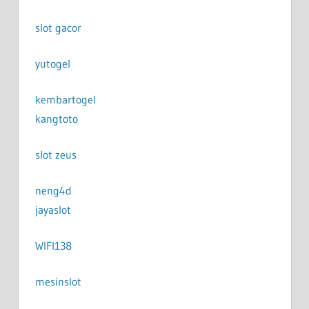
slot gacor
yutogel
kembartogel
kangtoto
slot zeus
neng4d
jayaslot
WIFI138
mesinslot