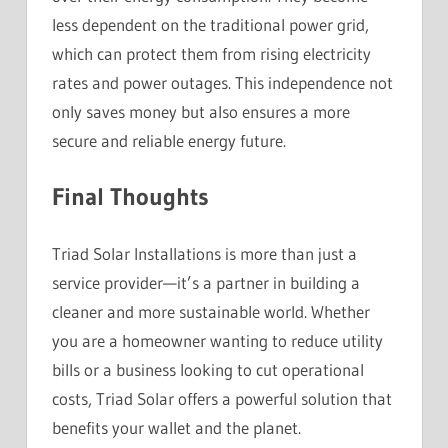
less dependent on the traditional power grid,
which can protect them from rising electricity
rates and power outages. This independence not
only saves money but also ensures a more
secure and reliable energy future.
Final Thoughts
Triad Solar Installations is more than just a
service provider—it’s a partner in building a
cleaner and more sustainable world. Whether
you are a homeowner wanting to reduce utility
bills or a business looking to cut operational
costs, Triad Solar offers a powerful solution that
benefits your wallet and the planet.