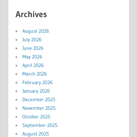
Archives
August 2026
July 2026
June 2026
May 2026
April 2026
March 2026
February 2026
January 2026
December 2025
November 2025
October 2025
September 2025
August 2025