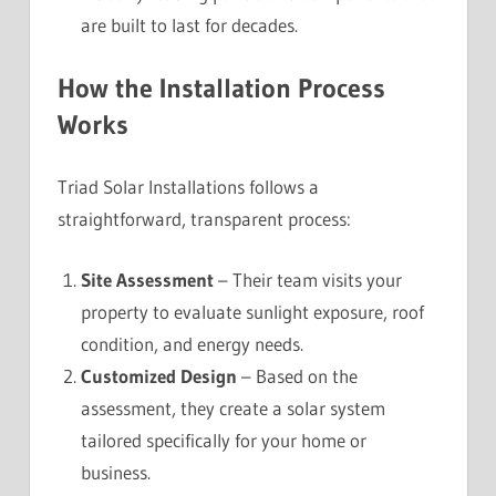
are built to last for decades.
How the Installation Process
Works
Triad Solar Installations follows a
straightforward, transparent process:
Site Assessment
– Their team visits your
property to evaluate sunlight exposure, roof
condition, and energy needs.
Customized Design
– Based on the
assessment, they create a solar system
tailored specifically for your home or
business.