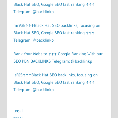
Black Hat SEO, Google SEO fast ranking ↑↑↑
Telegram: @backlinkp
mrV3k↑↑↑Black Hat SEO backlinks, focusing on
Black Hat SEO, Google SEO fast ranking ↑↑↑
Telegram: @backlinkp
Rank Your Website ↑↑↑ Google Ranking With our
SEO PBN BACKLINKS Telegram: @backlinkp
lsRJS↑↑↑Black Hat SEO backlinks, focusing on
Black Hat SEO, Google SEO fast ranking ↑↑↑
Telegram: @backlinkp
togel