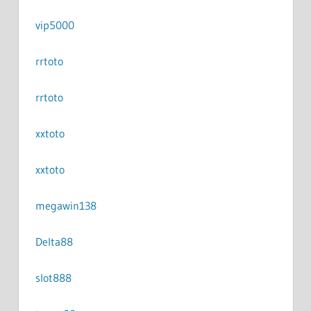
vip5000
rrtoto
rrtoto
xxtoto
xxtoto
megawin138
Delta88
slot888