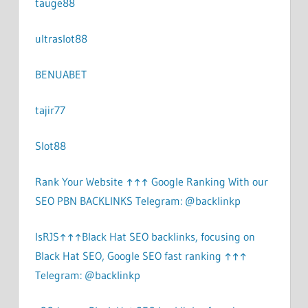
tauge88
ultraslot88
BENUABET
tajir77
Slot88
Rank Your Website ↑↑↑ Google Ranking With our
SEO PBN BACKLINKS Telegram: @backlinkp
lsRJS↑↑↑Black Hat SEO backlinks, focusing on
Black Hat SEO, Google SEO fast ranking ↑↑↑
Telegram: @backlinkp