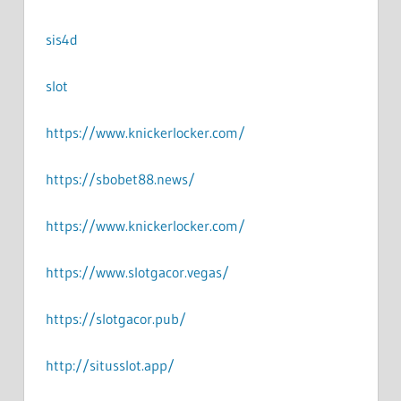
sis4d
slot
https://www.knickerlocker.com/
https://sbobet88.news/
https://www.knickerlocker.com/
https://www.slotgacor.vegas/
https://slotgacor.pub/
http://situsslot.app/