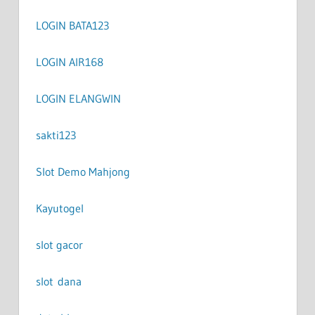
LOGIN BATA123
LOGIN AIR168
LOGIN ELANGWIN
sakti123
Slot Demo Mahjong
Kayutogel
slot gacor
slot dana