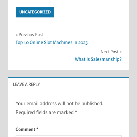
UNCATEGORIZED
Post
Previous Post
Top 10 Online Slot Machines in 2025
navigation
Next Post
What is Salesmanship?
LEAVE A REPLY
Your email address will not be published.
Required fields are marked
*
Comment
*