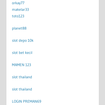
orkay77
makelar33
toto123
planet88
slot depo 10k
slot bet kecil
MAMEN 123
slot thailand
slot thailand
LOGIN PREMAN69