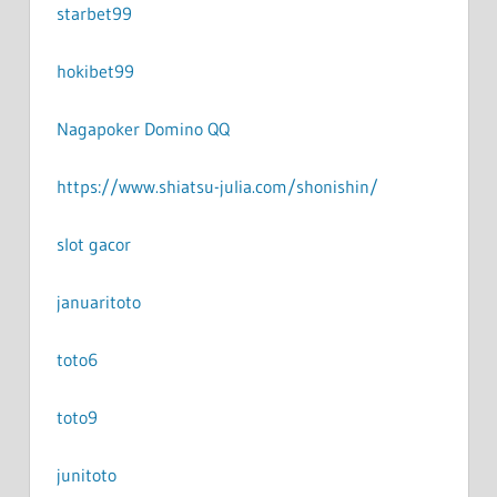
starbet99
hokibet99
Nagapoker Domino QQ
https://www.shiatsu-julia.com/shonishin/
slot gacor
januaritoto
toto6
toto9
junitoto