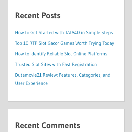
Recent Posts
How to Get Started with TATA4D in Simple Steps
Top 10 RTP Slot Gacor Games Worth Trying Today
How to Identify Reliable Slot Online Platforms
Trusted Slot Sites with Fast Registration
Dutamovie21 Review: Features, Categories, and
User Experience
Recent Comments