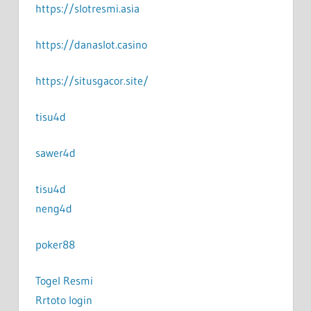
https://slotresmi.asia
https://danaslot.casino
https://situsgacor.site/
tisu4d
sawer4d
tisu4d
neng4d
poker88
Togel Resmi
Rrtoto login