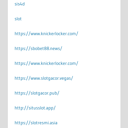
sis4d
slot
https://www.knickerlocker.com/
https://sbobet88.news/
https://www.knickerlocker.com/
https://www.slotgacor.vegas/
https://slotgacor.pub/
http://situsslot.app/
https://slotresmi.asia