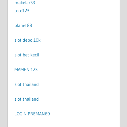
makelar33
toto123
planet88
slot depo 10k
slot bet kecil
MAMEN 123
slot thailand
slot thailand
LOGIN PREMAN69