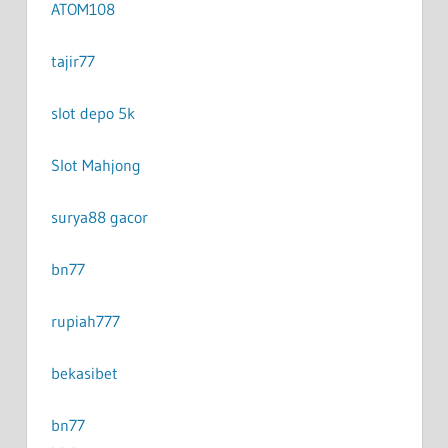
ATOM108
tajir77
slot depo 5k
Slot Mahjong
surya88 gacor
bn77
rupiah777
bekasibet
bn77