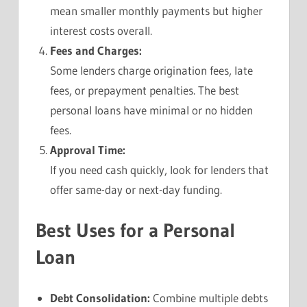
mean smaller monthly payments but higher
interest costs overall.
Fees and Charges:
Some lenders charge origination fees, late
fees, or prepayment penalties. The best
personal loans have minimal or no hidden
fees.
Approval Time:
If you need cash quickly, look for lenders that
offer same-day or next-day funding.
Best Uses for a Personal
Loan
Debt Consolidation:
Combine multiple debts