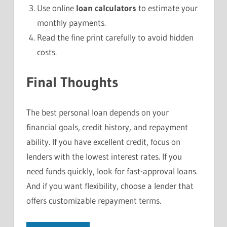
Use online
loan calculators
to estimate your
monthly payments.
Read the fine print carefully to avoid hidden
costs.
Final Thoughts
The best personal loan depends on your
financial goals, credit history, and repayment
ability. If you have excellent credit, focus on
lenders with the lowest interest rates. If you
need funds quickly, look for fast-approval loans.
And if you want flexibility, choose a lender that
offers customizable repayment terms.