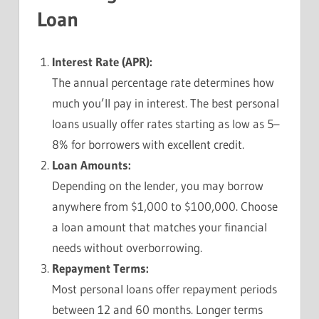
Loan
Interest Rate (APR):
The annual percentage rate determines how
much you’ll pay in interest. The best personal
loans usually offer rates starting as low as 5–
8% for borrowers with excellent credit.
Loan Amounts:
Depending on the lender, you may borrow
anywhere from $1,000 to $100,000. Choose
a loan amount that matches your financial
needs without overborrowing.
Repayment Terms:
Most personal loans offer repayment periods
between 12 and 60 months. Longer terms