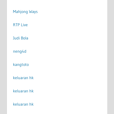
Mahjong Ways
RTP Live
Judi Bola
neng4d
kangtoto
keluaran hk
keluaran hk
keluaran hk