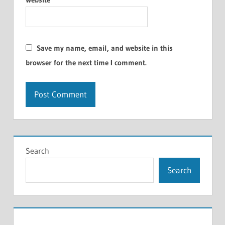
Save my name, email, and website in this
browser for the next time I comment.
Search
Search