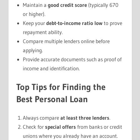
Maintain a
good credit score
(typically 670
or higher).
Keep your
debt-to-income ratio low
to prove
repayment ability.
Compare multiple lenders online before
applying.
Provide accurate documents such as proof of
income and identification.
Top Tips for Finding the
Best Personal Loan
Always compare
at least three lenders
.
Check for
special offers
from banks or credit
unions where you already have an account.