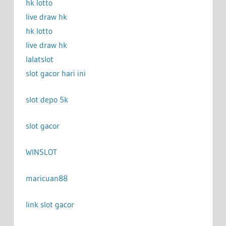
hk lotto
live draw hk
hk lotto
live draw hk
lalatslot
slot gacor hari ini
slot depo 5k
slot gacor
WINSLOT
maricuan88
link slot gacor