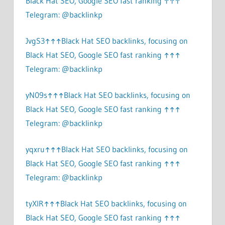
Black Hat SEO, Google SEO fast ranking ↑↑↑
Telegram: @backlinkp
JvgS3↑↑↑Black Hat SEO backlinks, focusing on
Black Hat SEO, Google SEO fast ranking ↑↑↑
Telegram: @backlinkp
yN09s↑↑↑Black Hat SEO backlinks, focusing on
Black Hat SEO, Google SEO fast ranking ↑↑↑
Telegram: @backlinkp
yqxru↑↑↑Black Hat SEO backlinks, focusing on
Black Hat SEO, Google SEO fast ranking ↑↑↑
Telegram: @backlinkp
tyXlR↑↑↑Black Hat SEO backlinks, focusing on
Black Hat SEO, Google SEO fast ranking ↑↑↑