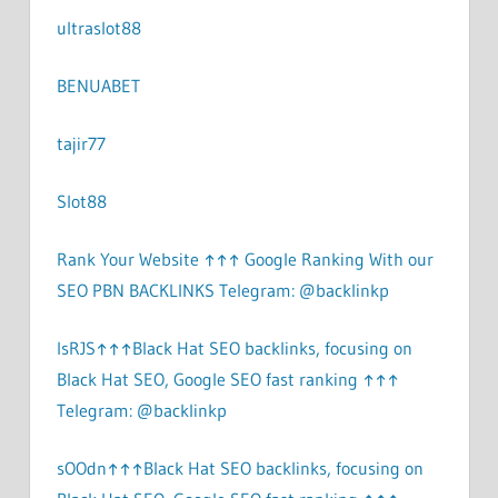
ultraslot88
BENUABET
tajir77
Slot88
Rank Your Website ↑↑↑ Google Ranking With our
SEO PBN BACKLINKS Telegram: @backlinkp
lsRJS↑↑↑Black Hat SEO backlinks, focusing on
Black Hat SEO, Google SEO fast ranking ↑↑↑
Telegram: @backlinkp
sOOdn↑↑↑Black Hat SEO backlinks, focusing on