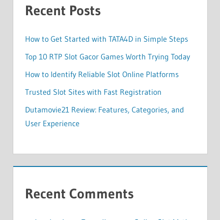
Recent Posts
How to Get Started with TATA4D in Simple Steps
Top 10 RTP Slot Gacor Games Worth Trying Today
How to Identify Reliable Slot Online Platforms
Trusted Slot Sites with Fast Registration
Dutamovie21 Review: Features, Categories, and
User Experience
Recent Comments