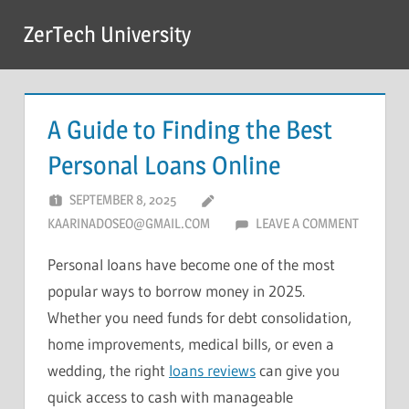
Skip
ZerTech University
to
content
A Guide to Finding the Best
Personal Loans Online
SEPTEMBER 8, 2025
KAARINADOSEO@GMAIL.COM
LEAVE A COMMENT
Personal loans have become one of the most
popular ways to borrow money in 2025.
Whether you need funds for debt consolidation,
home improvements, medical bills, or even a
wedding, the right
loans reviews
can give you
quick access to cash with manageable