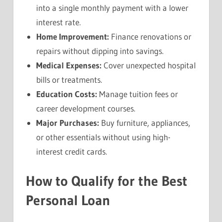
into a single monthly payment with a lower
interest rate.
Home Improvement:
Finance renovations or
repairs without dipping into savings.
Medical Expenses:
Cover unexpected hospital
bills or treatments.
Education Costs:
Manage tuition fees or
career development courses.
Major Purchases:
Buy furniture, appliances,
or other essentials without using high-
interest credit cards.
How to Qualify for the Best
Personal Loan