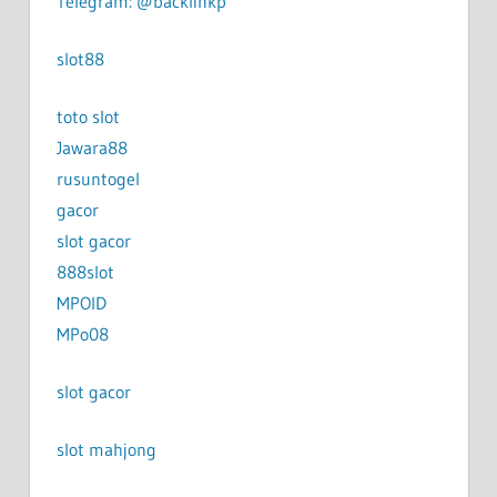
Telegram: @backlinkp
slot88
toto slot
Jawara88
rusuntogel
gacor
slot gacor
888slot
MPOID
MPo08
slot gacor
slot mahjong