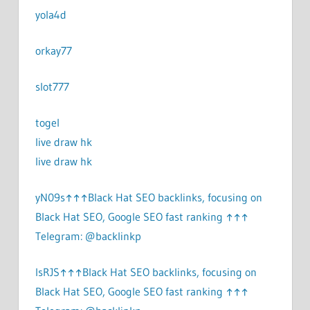
yola4d
orkay77
slot777
togel
live draw hk
live draw hk
yN09s↑↑↑Black Hat SEO backlinks, focusing on
Black Hat SEO, Google SEO fast ranking ↑↑↑
Telegram: @backlinkp
lsRJS↑↑↑Black Hat SEO backlinks, focusing on
Black Hat SEO, Google SEO fast ranking ↑↑↑