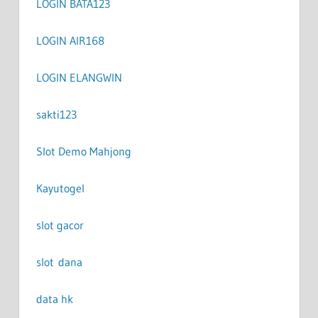
LOGIN BATA123
LOGIN AIR168
LOGIN ELANGWIN
sakti123
Slot Demo Mahjong
Kayutogel
slot gacor
slot dana
data hk