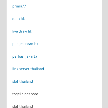
prima77
data hk
live draw hk
pengeluaran hk
perbasi jakarta
link server thailand
slot thailand
togel singapore
slot thailand