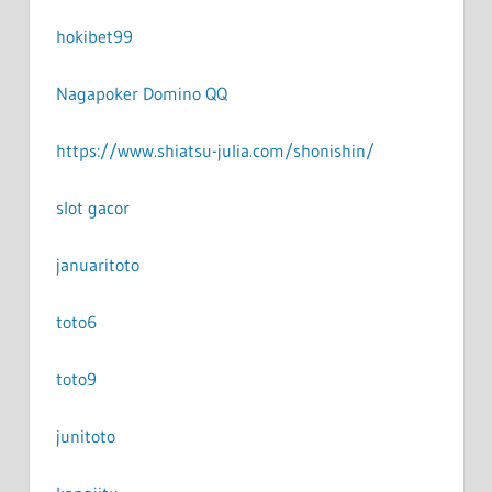
hokibet99
Nagapoker Domino QQ
https://www.shiatsu-julia.com/shonishin/
slot gacor
januaritoto
toto6
toto9
junitoto