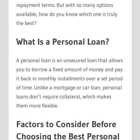
repayment terms. But with so many options
available, how do you know which one is truly
the best?
What Is a Personal Loan?
A personal loan is an unsecured loan that allows
you to borrow a fixed amount of money and pay
it back in monthly installments over a set period
of time. Unlike a mortgage or car loan, personal
loans don’t require collateral, which makes
them more flexible.
Factors to Consider Before
Choosing the Best Personal