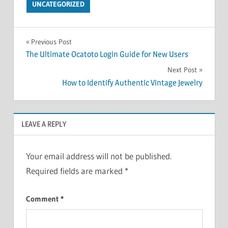
UNCATEGORIZED
Post
Previous Post
The Ultimate Ocatoto Login Guide for New Users
navigation
Next Post
How to Identify Authentic Vintage Jewelry
LEAVE A REPLY
Your email address will not be published.
Required fields are marked
*
Comment
*