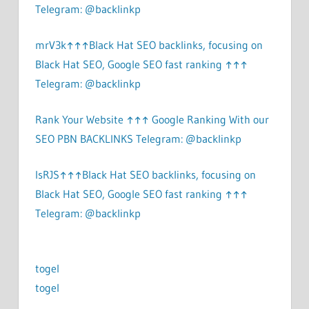
Telegram: @backlinkp
mrV3k↑↑↑Black Hat SEO backlinks, focusing on
Black Hat SEO, Google SEO fast ranking ↑↑↑
Telegram: @backlinkp
Rank Your Website ↑↑↑ Google Ranking With our
SEO PBN BACKLINKS Telegram: @backlinkp
lsRJS↑↑↑Black Hat SEO backlinks, focusing on
Black Hat SEO, Google SEO fast ranking ↑↑↑
Telegram: @backlinkp
togel
togel