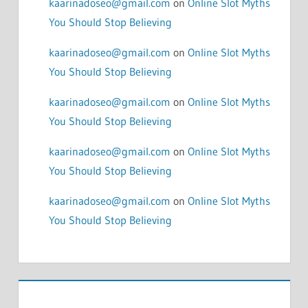
kaarinadoseo@gmail.com
on
Online Slot Myths
You Should Stop Believing
kaarinadoseo@gmail.com
on
Online Slot Myths
You Should Stop Believing
kaarinadoseo@gmail.com
on
Online Slot Myths
You Should Stop Believing
kaarinadoseo@gmail.com
on
Online Slot Myths
You Should Stop Believing
kaarinadoseo@gmail.com
on
Online Slot Myths
You Should Stop Believing