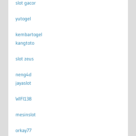
slot gacor
yutogel
kembartogel
kangtoto
slot zeus
neng4d
jayaslot
WIFI138
mesinslot
orkay77