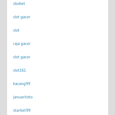
sbobet
slot gacor
slot
raja gacor
slot gacor
slot161
kacang99
januaritoto
starbet99