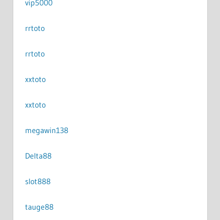
vip5000
rrtoto
rrtoto
xxtoto
xxtoto
megawin138
Delta88
slot888
tauge88