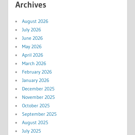
Archives
August 2026
July 2026
June 2026
May 2026
April 2026
March 2026
February 2026
January 2026
December 2025
November 2025
October 2025
September 2025
August 2025
July 2025