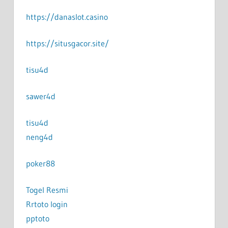
https://danaslot.casino
https://situsgacor.site/
tisu4d
sawer4d
tisu4d
neng4d
poker88
Togel Resmi
Rrtoto login
pptoto