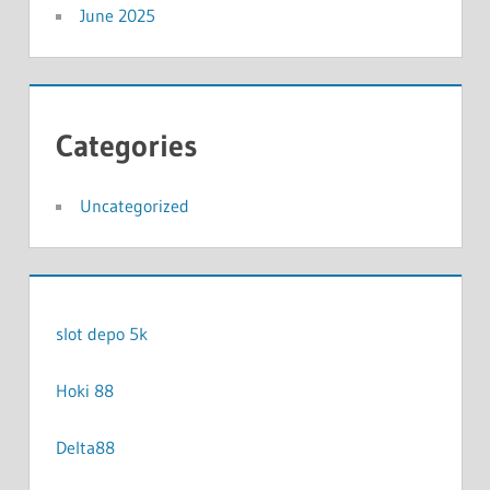
June 2025
Categories
Uncategorized
slot depo 5k
Hoki 88
Delta88