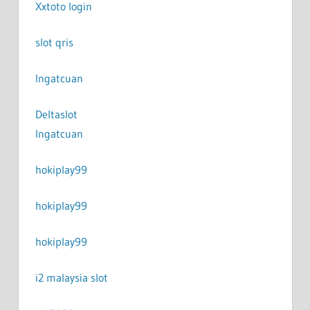
Xxtoto login
slot qris
Ingatcuan
Deltaslot
Ingatcuan
hokiplay99
hokiplay99
hokiplay99
i2 malaysia slot