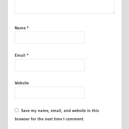
Name
*
Email
*
Website
Save my name, email, and website in this
browser for the next time I comment.