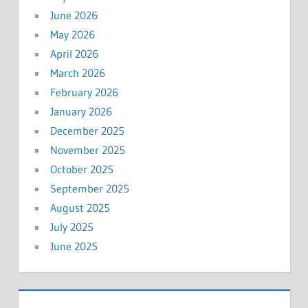
June 2026
May 2026
April 2026
March 2026
February 2026
January 2026
December 2025
November 2025
October 2025
September 2025
August 2025
July 2025
June 2025