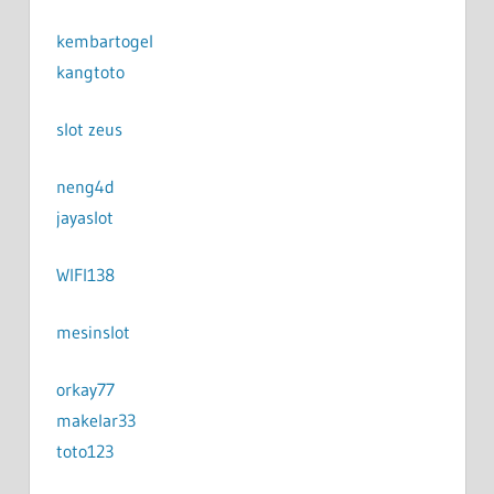
kembartogel
kangtoto
slot zeus
neng4d
jayaslot
WIFI138
mesinslot
orkay77
makelar33
toto123