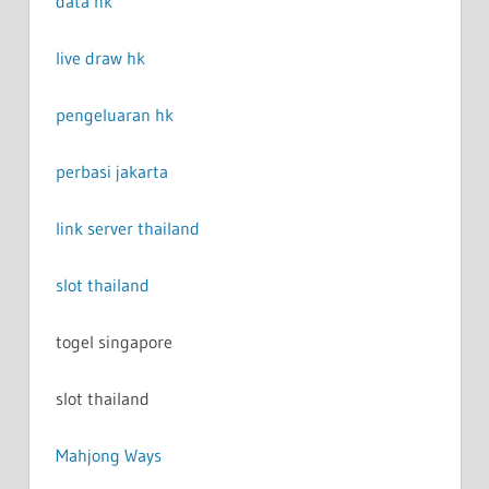
data hk
live draw hk
pengeluaran hk
perbasi jakarta
link server thailand
slot thailand
togel singapore
slot thailand
Mahjong Ways