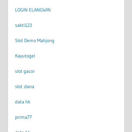
LOGIN ELANGWIN
sakti123
Slot Demo Mahjong
Kayutogel
slot gacor
slot dana
data hk
prima77