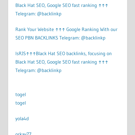
Black Hat SEO, Google SEO fast ranking ↑↑↑
Telegram: @backlinkp
Rank Your Website ↑↑↑ Google Ranking With our
SEO PBN BACKLINKS Telegram: @backlinkp
lsRJS↑↑↑Black Hat SEO backlinks, focusing on
Black Hat SEO, Google SEO fast ranking ↑↑↑
Telegram: @backlinkp
togel
togel
yola4d
orkay77