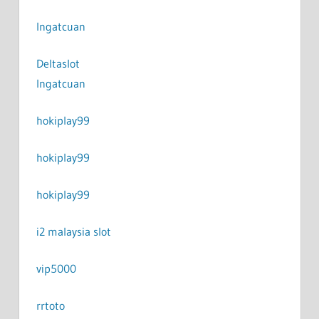
Ingatcuan
Deltaslot
Ingatcuan
hokiplay99
hokiplay99
hokiplay99
i2 malaysia slot
vip5000
rrtoto