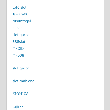
toto slot
Jawara88
rusuntogel
gacor
slot gacor
888slot
MPOID
MPo08
slot gacor
slot mahjong
ATOM108
tajir77