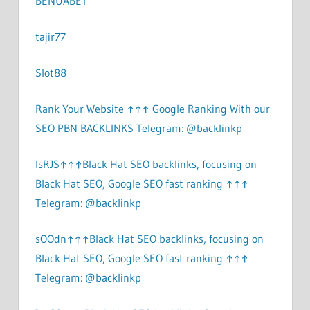
BENUABET
tajir77
Slot88
Rank Your Website ↑↑↑ Google Ranking With our
SEO PBN BACKLINKS Telegram: @backlinkp
lsRJS↑↑↑Black Hat SEO backlinks, focusing on
Black Hat SEO, Google SEO fast ranking ↑↑↑
Telegram: @backlinkp
sOOdn↑↑↑Black Hat SEO backlinks, focusing on
Black Hat SEO, Google SEO fast ranking ↑↑↑
Telegram: @backlinkp