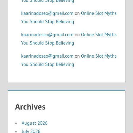
kaarinadoseo@gmail.com
on
Online Slot Myths
You Should Stop Believing
kaarinadoseo@gmail.com
on
Online Slot Myths
You Should Stop Believing
kaarinadoseo@gmail.com
on
Online Slot Myths
You Should Stop Believing
Archives
August 2026
July 2026