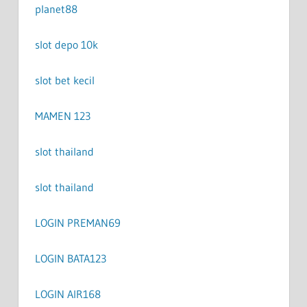
planet88
slot depo 10k
slot bet kecil
MAMEN 123
slot thailand
slot thailand
LOGIN PREMAN69
LOGIN BATA123
LOGIN AIR168