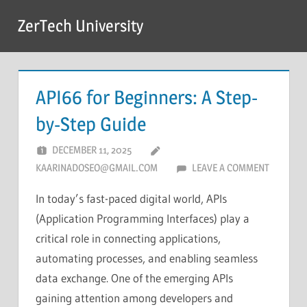
Skip
ZerTech University
to
content
API66 for Beginners: A Step-
by-Step Guide
DECEMBER 11, 2025
KAARINADOSEO@GMAIL.COM
LEAVE A COMMENT
In today’s fast-paced digital world, APIs
(Application Programming Interfaces) play a
critical role in connecting applications,
automating processes, and enabling seamless
data exchange. One of the emerging APIs
gaining attention among developers and