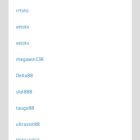
rrtoto
xxtoto
xxtoto
megawin138
Delta88
slot888
tauge88
ultraslot88