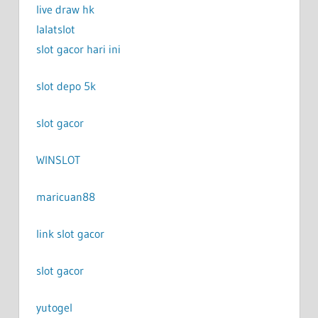
live draw hk
lalatslot
slot gacor hari ini
slot depo 5k
slot gacor
WINSLOT
maricuan88
link slot gacor
slot gacor
yutogel