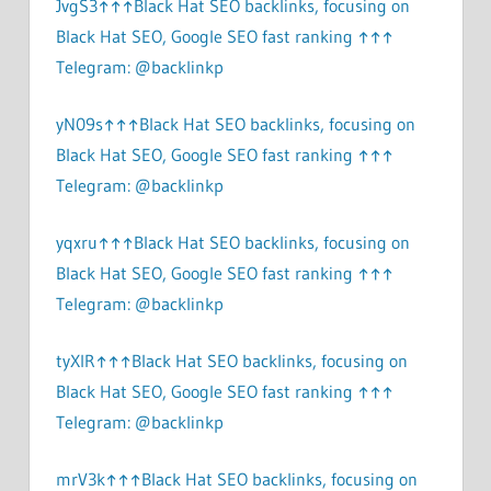
JvgS3↑↑↑Black Hat SEO backlinks, focusing on
Black Hat SEO, Google SEO fast ranking ↑↑↑
Telegram: @backlinkp
yN09s↑↑↑Black Hat SEO backlinks, focusing on
Black Hat SEO, Google SEO fast ranking ↑↑↑
Telegram: @backlinkp
yqxru↑↑↑Black Hat SEO backlinks, focusing on
Black Hat SEO, Google SEO fast ranking ↑↑↑
Telegram: @backlinkp
tyXlR↑↑↑Black Hat SEO backlinks, focusing on
Black Hat SEO, Google SEO fast ranking ↑↑↑
Telegram: @backlinkp
mrV3k↑↑↑Black Hat SEO backlinks, focusing on