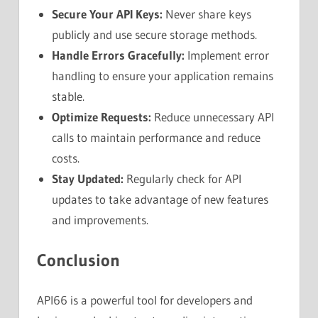
Secure Your API Keys:
Never share keys
publicly and use secure storage methods.
Handle Errors Gracefully:
Implement error
handling to ensure your application remains
stable.
Optimize Requests:
Reduce unnecessary API
calls to maintain performance and reduce
costs.
Stay Updated:
Regularly check for API
updates to take advantage of new features
and improvements.
Conclusion
API66 is a powerful tool for developers and