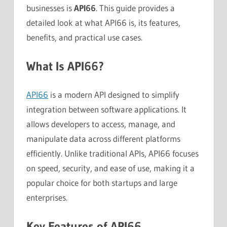
businesses is
API66
. This guide provides a
detailed look at what API66 is, its features,
benefits, and practical use cases.
What Is API66?
API66
is a modern API designed to simplify
integration between software applications. It
allows developers to access, manage, and
manipulate data across different platforms
efficiently. Unlike traditional APIs, API66 focuses
on speed, security, and ease of use, making it a
popular choice for both startups and large
enterprises.
Key Features of API66