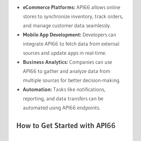
eCommerce Platforms:
API66 allows online
stores to synchronize inventory, track orders,
and manage customer data seamlessly.
Mobile App Development:
Developers can
integrate API66 to fetch data from external
sources and update apps in real-time.
Business Analytics:
Companies can use
API66 to gather and analyze data from
multiple sources for better decision-making.
Automation:
Tasks like notifications,
reporting, and data transfers can be
automated using API66 endpoints.
How to Get Started with API66