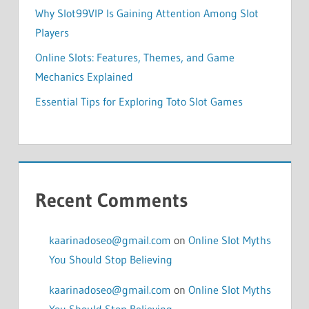
Why Slot99VIP Is Gaining Attention Among Slot
Players
Online Slots: Features, Themes, and Game
Mechanics Explained
Essential Tips for Exploring Toto Slot Games
Recent Comments
kaarinadoseo@gmail.com
on
Online Slot Myths
You Should Stop Believing
kaarinadoseo@gmail.com
on
Online Slot Myths
You Should Stop Believing