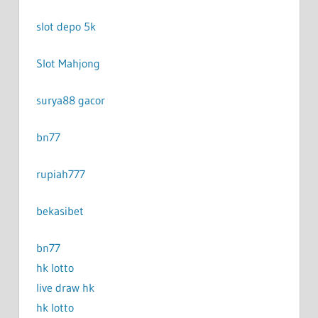
slot depo 5k
Slot Mahjong
surya88 gacor
bn77
rupiah777
bekasibet
bn77
hk lotto
live draw hk
hk lotto