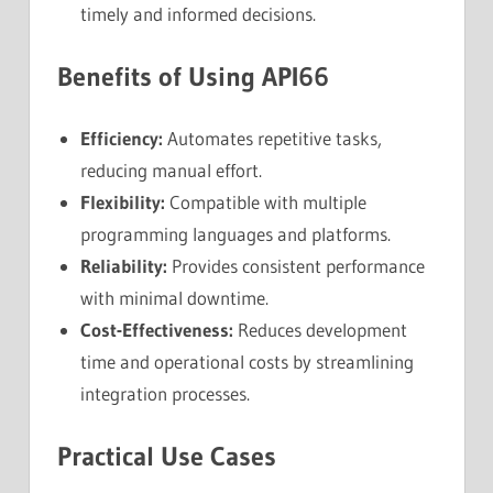
timely and informed decisions.
Benefits of Using API66
Efficiency:
Automates repetitive tasks,
reducing manual effort.
Flexibility:
Compatible with multiple
programming languages and platforms.
Reliability:
Provides consistent performance
with minimal downtime.
Cost-Effectiveness:
Reduces development
time and operational costs by streamlining
integration processes.
Practical Use Cases