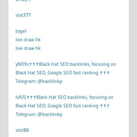
slot777
togel
live draw hk
live draw hk
yN09s↑↑↑Black Hat SEO backlinks, focusing on
Black Hat SEO, Google SEO fast ranking ↑↑↑
Telegram: @backlinkp
lsRJS↑↑↑Black Hat SEO backlinks, focusing on
Black Hat SEO, Google SEO fast ranking ↑↑↑
Telegram: @backlinkp
slot88