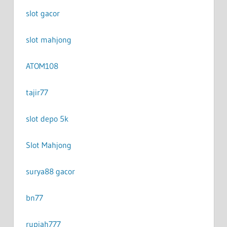
slot gacor
slot mahjong
ATOM108
tajir77
slot depo 5k
Slot Mahjong
surya88 gacor
bn77
rupiah777