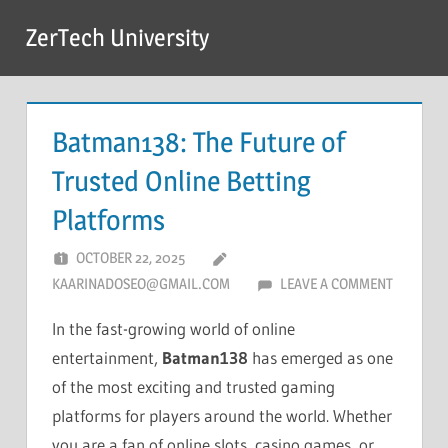
Skip
ZerTech University
to
content
Batman138: The Future of
Trusted Online Betting
Platforms
OCTOBER 22, 2025
KAARINADOSEO@GMAIL.COM
LEAVE A COMMENT
In the fast-growing world of online
entertainment,
Batman138
has emerged as one
of the most exciting and trusted gaming
platforms for players around the world. Whether
you are a fan of online slots, casino games, or