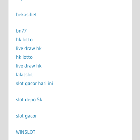
bekasibet
bn77
hk lotto
live draw hk
hk lotto
live draw hk
lalatslot
slot gacor hari ini
slot depo 5k
slot gacor
WINSLOT