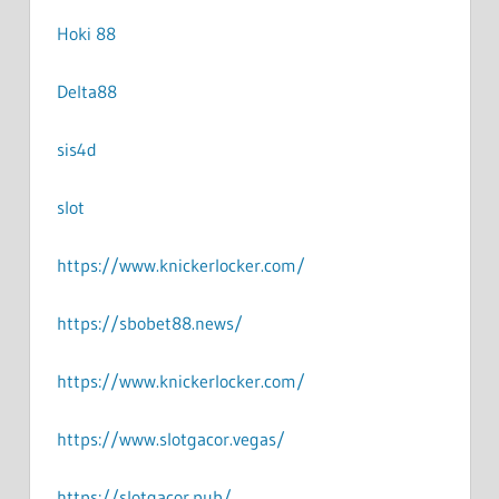
Hoki 88
Delta88
sis4d
slot
https://www.knickerlocker.com/
https://sbobet88.news/
https://www.knickerlocker.com/
https://www.slotgacor.vegas/
https://slotgacor.pub/