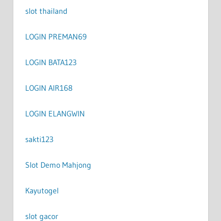
slot thailand
LOGIN PREMAN69
LOGIN BATA123
LOGIN AIR168
LOGIN ELANGWIN
sakti123
Slot Demo Mahjong
Kayutogel
slot gacor