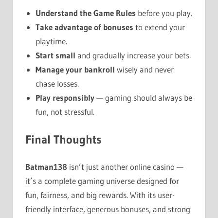
Understand the Game Rules
before you play.
Take advantage of bonuses
to extend your
playtime.
Start small
and gradually increase your bets.
Manage your bankroll
wisely and never
chase losses.
Play responsibly
— gaming should always be
fun, not stressful.
Final Thoughts
Batman138
isn’t just another online casino —
it’s a complete gaming universe designed for
fun, fairness, and big rewards. With its user-
friendly interface, generous bonuses, and strong