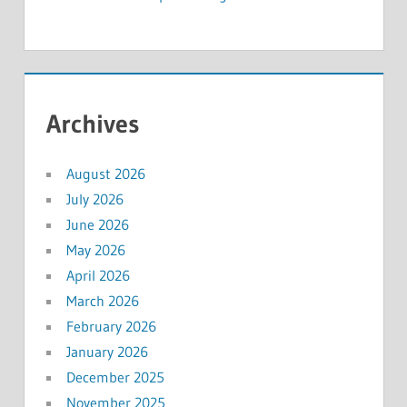
Archives
August 2026
July 2026
June 2026
May 2026
April 2026
March 2026
February 2026
January 2026
December 2025
November 2025