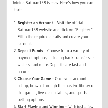
Joining Batman138 is easy. Here’s how you can
start:
Register an Account
– Visit the official
Batman138 website and click on “Register.”
Fill in the required details and create your
account.
Deposit Funds
– Choose from a variety of
payment options, including bank transfers, e-
wallets, and more. Deposits are fast and
secure.
Choose Your Game
– Once your account is
set up, browse through the massive library of
slot games, live casino tables, and sports
betting options.
Start Playing and Winning
– With just a few