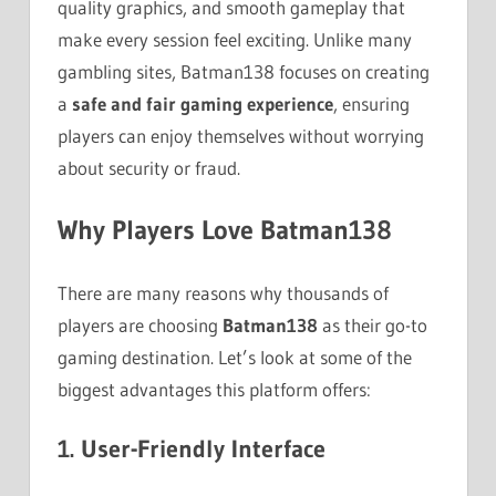
quality graphics, and smooth gameplay that
make every session feel exciting. Unlike many
gambling sites, Batman138 focuses on creating
a
safe and fair gaming experience
, ensuring
players can enjoy themselves without worrying
about security or fraud.
Why Players Love Batman138
There are many reasons why thousands of
players are choosing
Batman138
as their go-to
gaming destination. Let’s look at some of the
biggest advantages this platform offers:
1.
User-Friendly Interface