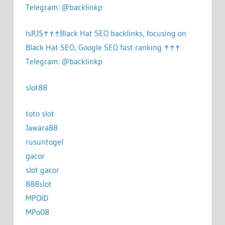
Telegram: @backlinkp
lsRJS↑↑↑Black Hat SEO backlinks, focusing on
Black Hat SEO, Google SEO fast ranking ↑↑↑
Telegram: @backlinkp
slot88
toto slot
Jawara88
rusuntogel
gacor
slot gacor
888slot
MPOID
MPo08