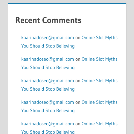
Recent Comments
kaarinadoseo@gmail.com
on
Online Slot Myths
You Should Stop Believing
kaarinadoseo@gmail.com
on
Online Slot Myths
You Should Stop Believing
kaarinadoseo@gmail.com
on
Online Slot Myths
You Should Stop Believing
kaarinadoseo@gmail.com
on
Online Slot Myths
You Should Stop Believing
kaarinadoseo@gmail.com
on
Online Slot Myths
You Should Stop Believing