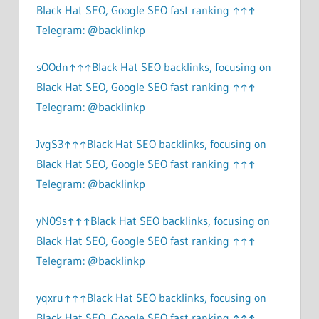
Black Hat SEO, Google SEO fast ranking ↑↑↑
Telegram: @backlinkp
sOOdn↑↑↑Black Hat SEO backlinks, focusing on
Black Hat SEO, Google SEO fast ranking ↑↑↑
Telegram: @backlinkp
JvgS3↑↑↑Black Hat SEO backlinks, focusing on
Black Hat SEO, Google SEO fast ranking ↑↑↑
Telegram: @backlinkp
yN09s↑↑↑Black Hat SEO backlinks, focusing on
Black Hat SEO, Google SEO fast ranking ↑↑↑
Telegram: @backlinkp
yqxru↑↑↑Black Hat SEO backlinks, focusing on
Black Hat SEO, Google SEO fast ranking ↑↑↑