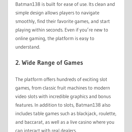
Batman138 is built for ease of use. Its clean and
simple design allows players to navigate
smoothly, find their favorite games, and start
playing within seconds. Even if you’re new to
online gaming, the platform is easy to
understand.
2.
Wide Range of Games
The platform offers hundreds of exciting slot
games, from classic fruit machines to modern
video slots with incredible graphics and bonus
features. In addition to slots, Batman138 also
includes table games such as blackjack, roulette,
and baccarat, as well as a live casino where you
can interact with real dealers.