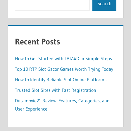
Search
Recent Posts
How to Get Started with TATA4D in Simple Steps
Top 10 RTP Slot Gacor Games Worth Trying Today
How to Identify Reliable Slot Online Platforms
Trusted Slot Sites with Fast Registration
Dutamovie21 Review: Features, Categories, and
User Experience