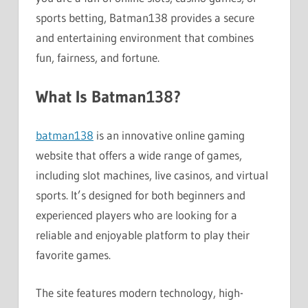
sports betting, Batman138 provides a secure
and entertaining environment that combines
fun, fairness, and fortune.
What Is Batman138?
batman138
is an innovative online gaming
website that offers a wide range of games,
including slot machines, live casinos, and virtual
sports. It’s designed for both beginners and
experienced players who are looking for a
reliable and enjoyable platform to play their
favorite games.
The site features modern technology, high-