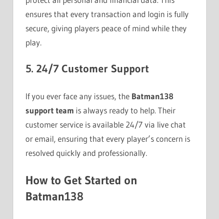
ensures that every transaction and login is fully
secure, giving players peace of mind while they
play.
5.
24/7 Customer Support
If you ever face any issues, the
Batman138
support team
is always ready to help. Their
customer service is available 24/7 via live chat
or email, ensuring that every player’s concern is
resolved quickly and professionally.
How to Get Started on
Batman138