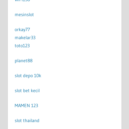
mesinslot
orkay77
makelar33
toto123
planet88
slot depo 10k
slot bet kecil
MAMEN 123
slot thailand