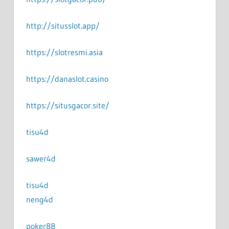
http://situsslot.app/
https://slotresmi.asia
https://danaslot.casino
https://situsgacor.site/
tisu4d
sawer4d
tisu4d
neng4d
poker88