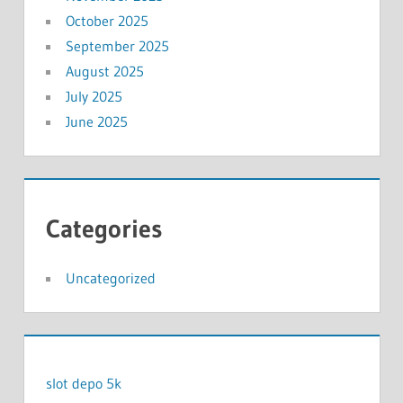
October 2025
September 2025
August 2025
July 2025
June 2025
Categories
Uncategorized
slot depo 5k