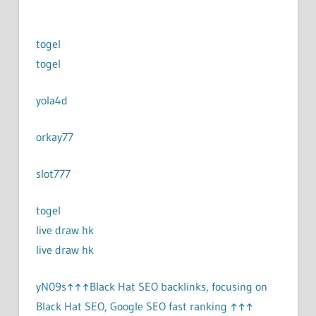
togel
togel
yola4d
orkay77
slot777
togel
live draw hk
live draw hk
yN09s↑↑↑Black Hat SEO backlinks, focusing on
Black Hat SEO, Google SEO fast ranking ↑↑↑