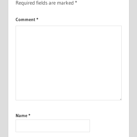
Required fields are marked
*
Comment
*
Name
*