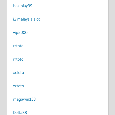
hokiplay99
i2 malaysia slot
vip5000
rrtoto
rrtoto
xxtoto
xxtoto
megawin138
Delta88