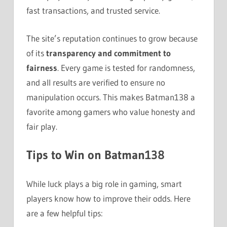
fast transactions, and trusted service.
The site’s reputation continues to grow because
of its
transparency and commitment to
fairness
. Every game is tested for randomness,
and all results are verified to ensure no
manipulation occurs. This makes Batman138 a
favorite among gamers who value honesty and
fair play.
Tips to Win on Batman138
While luck plays a big role in gaming, smart
players know how to improve their odds. Here
are a few helpful tips: