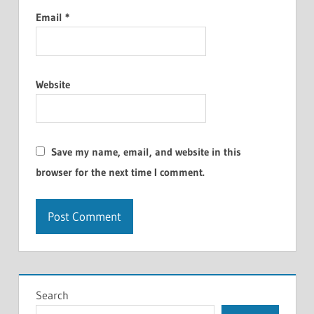
Email
*
Website
Save my name, email, and website in this
browser for the next time I comment.
Search