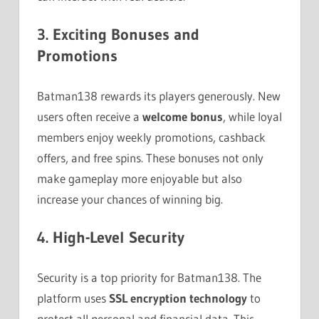
3.
Exciting Bonuses and
Promotions
Batman138 rewards its players generously. New
users often receive a
welcome bonus
, while loyal
members enjoy weekly promotions, cashback
offers, and free spins. These bonuses not only
make gameplay more enjoyable but also
increase your chances of winning big.
4.
High-Level Security
Security is a top priority for Batman138. The
platform uses
SSL encryption technology
to
protect all personal and financial data. This