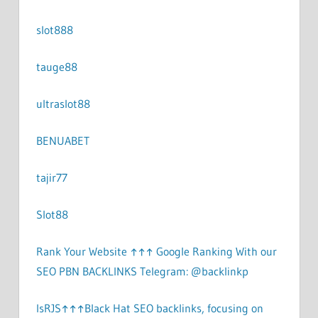
slot888
tauge88
ultraslot88
BENUABET
tajir77
Slot88
Rank Your Website ↑↑↑ Google Ranking With our
SEO PBN BACKLINKS Telegram: @backlinkp
lsRJS↑↑↑Black Hat SEO backlinks, focusing on