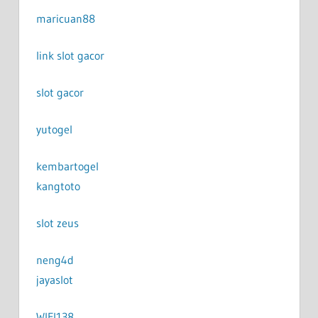
maricuan88
link slot gacor
slot gacor
yutogel
kembartogel
kangtoto
slot zeus
neng4d
jayaslot
WIFI138