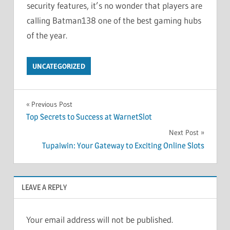
security features, it’s no wonder that players are
calling Batman138 one of the best gaming hubs
of the year.
UNCATEGORIZED
Post
Previous Post
Top Secrets to Success at WarnetSlot
navigation
Next Post
Tupaiwin: Your Gateway to Exciting Online Slots
LEAVE A REPLY
Your email address will not be published.