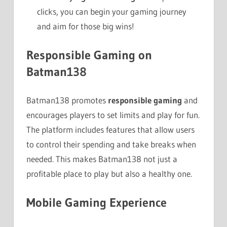
clicks, you can begin your gaming journey
and aim for those big wins!
Responsible Gaming on
Batman138
Batman138 promotes
responsible gaming
and
encourages players to set limits and play for fun.
The platform includes features that allow users
to control their spending and take breaks when
needed. This makes Batman138 not just a
profitable place to play but also a healthy one.
Mobile Gaming Experience