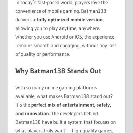
In today’s fast-paced world, players love the
convenience of mobile gaming. Batman138
delivers a
fully optimized mobile version
,
allowing you to play anytime, anywhere.
Whether you use Android or iOS, the experience
remains smooth and engaging, without any loss
of quality or performance.
Why Batman138 Stands Out
With so many online gaming platforms
available, what makes Batman138 stand out?
It’s the
perfect mix of entertainment, safety,
and innovation
. The developers behind
Batman138 have built a system that focuses on
what players truly want — high-quality games,