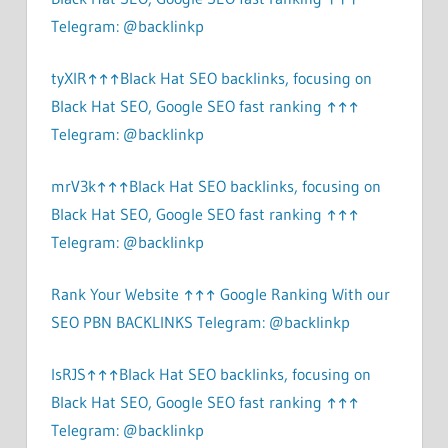
Telegram: @backlinkp
tyXlR↑↑↑Black Hat SEO backlinks, focusing on
Black Hat SEO, Google SEO fast ranking ↑↑↑
Telegram: @backlinkp
mrV3k↑↑↑Black Hat SEO backlinks, focusing on
Black Hat SEO, Google SEO fast ranking ↑↑↑
Telegram: @backlinkp
Rank Your Website ↑↑↑ Google Ranking With our
SEO PBN BACKLINKS Telegram: @backlinkp
lsRJS↑↑↑Black Hat SEO backlinks, focusing on
Black Hat SEO, Google SEO fast ranking ↑↑↑
Telegram: @backlinkp