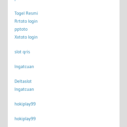
Togel Resmi
Rrtoto login
pptoto
Xxtoto login
slot qris
Ingatcuan
Deltaslot
Ingatcuan
hokiplay99
hokiplay99