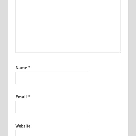
Name
*
Email
*
Website