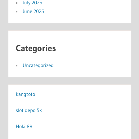
July 2025
June 2025
Categories
Uncategorized
kangtoto
slot depo 5k
Hoki 88