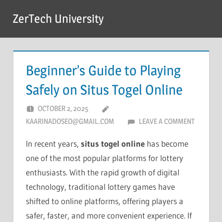
Skip
ZerTech University
to
content
Beginner’s Guide to Playing
Safely on Situs Togel Online
OCTOBER 2, 2025
KAARINADOSEO@GMAIL.COM
LEAVE A COMMENT
In recent years,
situs togel online
has become
one of the most popular platforms for lottery
enthusiasts. With the rapid growth of digital
technology, traditional lottery games have
shifted to online platforms, offering players a
safer, faster, and more convenient experience. If