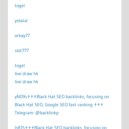
togel
yola4d
orkay77
slot777
togel
live draw hk
live draw hk
yN09s↑↑↑Black Hat SEO backlinks, focusing on
Black Hat SEO, Google SEO fast ranking ↑↑↑
Telegram: @backlinkp
lsRJS↑↑↑Black Hat SEO backlinks, focusing on