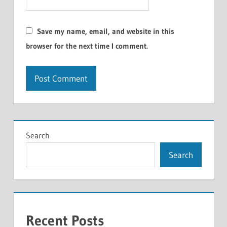
Save my name, email, and website in this
browser for the next time I comment.
Search
Search
Recent Posts