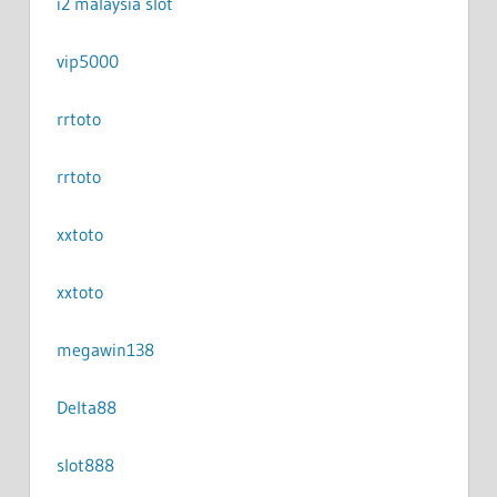
i2 malaysia slot
vip5000
rrtoto
rrtoto
xxtoto
xxtoto
megawin138
Delta88
slot888