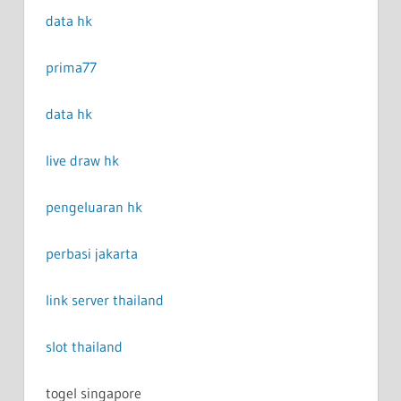
data hk
prima77
data hk
live draw hk
pengeluaran hk
perbasi jakarta
link server thailand
slot thailand
togel singapore