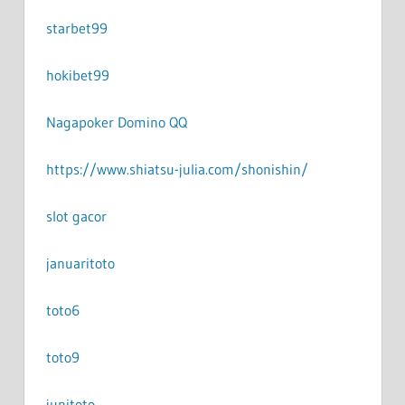
starbet99
hokibet99
Nagapoker Domino QQ
https://www.shiatsu-julia.com/shonishin/
slot gacor
januaritoto
toto6
toto9
junitoto