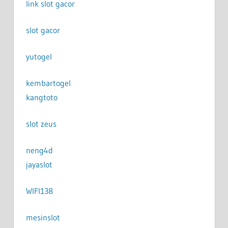
link slot gacor
slot gacor
yutogel
kembartogel
kangtoto
slot zeus
neng4d
jayaslot
WIFI138
mesinslot