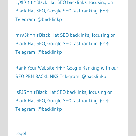
tyXlR↑↑↑Black Hat SEO backlinks, focusing on
Black Hat SEO, Google SEO fast ranking ↑↑↑
Telegram: @backlinkp
mrV3k↑↑↑Black Hat SEO backlinks, focusing on
Black Hat SEO, Google SEO fast ranking ↑↑↑
Telegram: @backlinkp
Rank Your Website ↑↑↑ Google Ranking With our
SEO PBN BACKLINKS Telegram: @backlinkp
lsRJS↑↑↑Black Hat SEO backlinks, focusing on
Black Hat SEO, Google SEO fast ranking ↑↑↑
Telegram: @backlinkp
togel