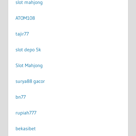
slot mahjong
ATOM108
tajir77
slot depo 5k
Slot Mahjong
surya88 gacor
bn77
rupiah777
bekasibet