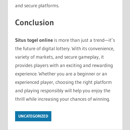
and secure platforms.
Conclusion
Situs togel online
is more than just a trend—it’s
the future of digital lottery. With its convenience,
variety of markets, and secure gameplay, it
provides players with an exciting and rewarding
experience. Whether you are a beginner or an
experienced player, choosing the right platform
and playing responsibly will help you enjoy the
thrill while increasing your chances of winning.
UNCATEGORIZED