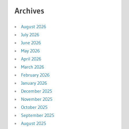
Archives
August 2026
July 2026
June 2026
May 2026
April 2026
March 2026
February 2026
January 2026
December 2025
November 2025
October 2025
September 2025
August 2025