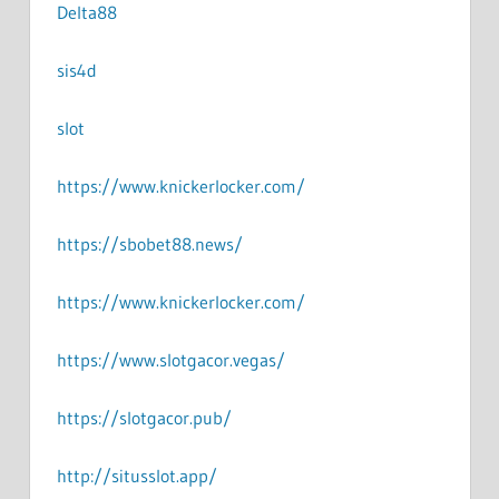
Delta88
sis4d
slot
https://www.knickerlocker.com/
https://sbobet88.news/
https://www.knickerlocker.com/
https://www.slotgacor.vegas/
https://slotgacor.pub/
http://situsslot.app/