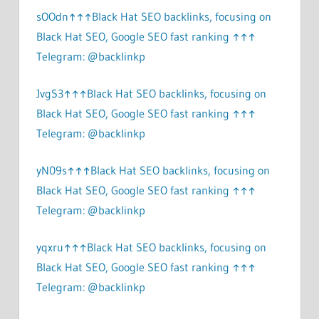
sOOdn↑↑↑Black Hat SEO backlinks, focusing on
Black Hat SEO, Google SEO fast ranking ↑↑↑
Telegram: @backlinkp
JvgS3↑↑↑Black Hat SEO backlinks, focusing on
Black Hat SEO, Google SEO fast ranking ↑↑↑
Telegram: @backlinkp
yN09s↑↑↑Black Hat SEO backlinks, focusing on
Black Hat SEO, Google SEO fast ranking ↑↑↑
Telegram: @backlinkp
yqxru↑↑↑Black Hat SEO backlinks, focusing on
Black Hat SEO, Google SEO fast ranking ↑↑↑
Telegram: @backlinkp