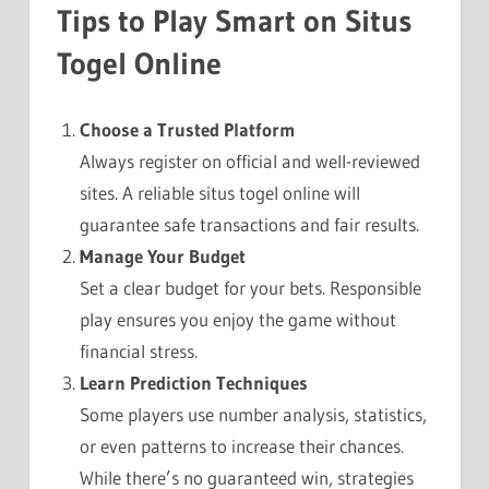
Tips to Play Smart on Situs
Togel Online
Choose a Trusted Platform
Always register on official and well-reviewed
sites. A reliable situs togel online will
guarantee safe transactions and fair results.
Manage Your Budget
Set a clear budget for your bets. Responsible
play ensures you enjoy the game without
financial stress.
Learn Prediction Techniques
Some players use number analysis, statistics,
or even patterns to increase their chances.
While there’s no guaranteed win, strategies