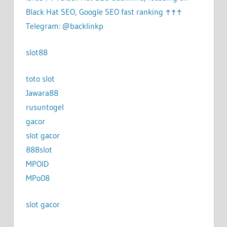
Black Hat SEO, Google SEO fast ranking ↑↑↑
Telegram: @backlinkp
slot88
toto slot
Jawara88
rusuntogel
gacor
slot gacor
888slot
MPOID
MPo08
slot gacor