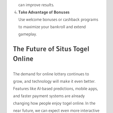
can improve results.
Take Advantage of Bonuses
Use welcome bonuses or cashback programs
to maximize your bankroll and extend
gameplay.
The Future of Situs Togel
Online
The demand for online lottery continues to
grow, and technology will make it even better.
Features like AI-based predictions, mobile apps,
and faster payment systems are already
changing how people enjoy togel online. In the
near future, we can expect even more interactive