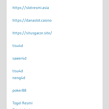
https://slotresmi.asia
https://danaslot.casino
https://situsgacor.site/
tisu4d
sawer4d
tisu4d
neng4d
poker88
Togel Resmi