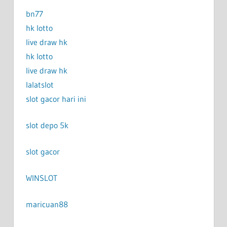
bn77
hk lotto
live draw hk
hk lotto
live draw hk
lalatslot
slot gacor hari ini
slot depo 5k
slot gacor
WINSLOT
maricuan88