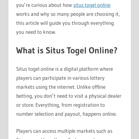
you’re curious about how
situs togel online
works and why so many people are choosing it,
this article will guide you through everything
you need to know.
What is Situs Togel Online?
Situs togel online is a digital platform where
players can participate in various lottery
markets using the internet. Unlike offline
betting, you don’t need to visit a physical dealer
or store. Everything, from registration to
number selection and payout, happens online.
Players can access multiple markets such as