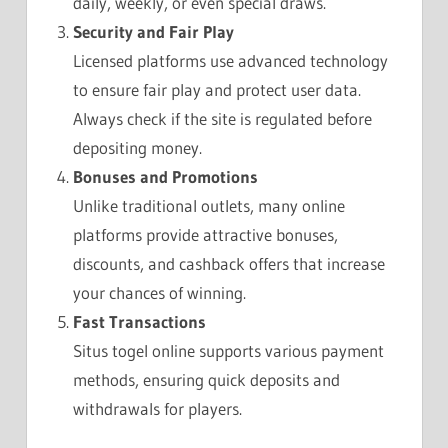
daily, weekly, or even special draws.
Security and Fair Play
Licensed platforms use advanced technology
to ensure fair play and protect user data.
Always check if the site is regulated before
depositing money.
Bonuses and Promotions
Unlike traditional outlets, many online
platforms provide attractive bonuses,
discounts, and cashback offers that increase
your chances of winning.
Fast Transactions
Situs togel online supports various payment
methods, ensuring quick deposits and
withdrawals for players.