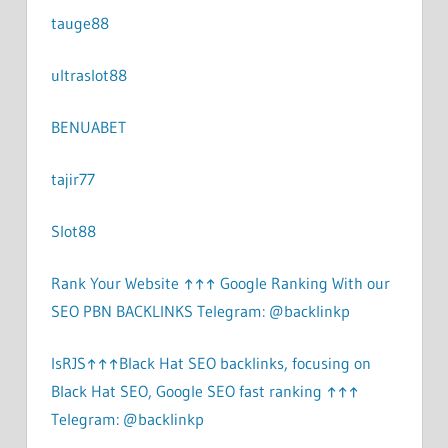
tauge88
ultraslot88
BENUABET
tajir77
Slot88
Rank Your Website ↑↑↑ Google Ranking With our
SEO PBN BACKLINKS Telegram: @backlinkp
lsRJS↑↑↑Black Hat SEO backlinks, focusing on
Black Hat SEO, Google SEO fast ranking ↑↑↑
Telegram: @backlinkp