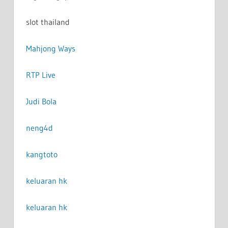
slot thailand
Mahjong Ways
RTP Live
Judi Bola
neng4d
kangtoto
keluaran hk
keluaran hk