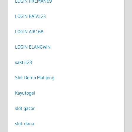
LOGIN PREMAN69
LOGIN BATA123
LOGIN AIR168
LOGIN ELANGWIN
sakti123
Slot Demo Mahjong
Kayutogel
slot gacor
slot dana