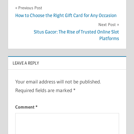
Post
Previous Post
How to Choose the Right Gift Card for Any Occasion
navigation
Next Post
Situs Gacor: The Rise of Trusted Online Slot
Platforms
LEAVE A REPLY
Your email address will not be published.
Required fields are marked
*
Comment
*