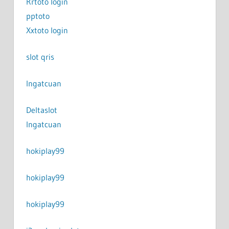
Rrtoto login
pptoto
Xxtoto login
slot qris
Ingatcuan
Deltaslot
Ingatcuan
hokiplay99
hokiplay99
hokiplay99