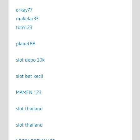
orkay77
makelar33
toto123
planet88
slot depo 10k
slot bet kecil
MAMEN 123
slot thailand
slot thailand