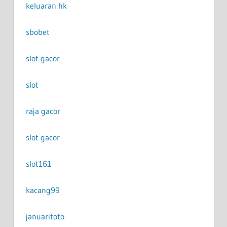
keluaran hk
sbobet
slot gacor
slot
raja gacor
slot gacor
slot161
kacang99
januaritoto