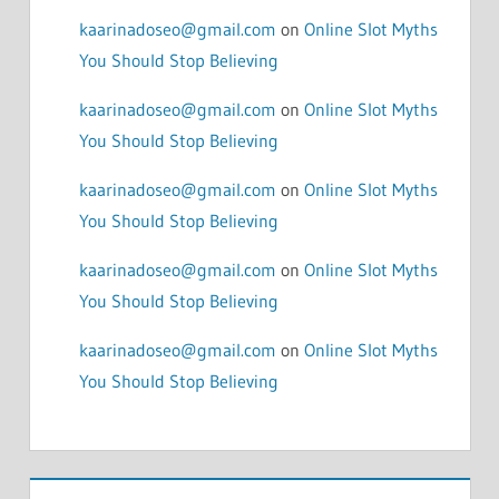
kaarinadoseo@gmail.com
on
Online Slot Myths
You Should Stop Believing
kaarinadoseo@gmail.com
on
Online Slot Myths
You Should Stop Believing
kaarinadoseo@gmail.com
on
Online Slot Myths
You Should Stop Believing
kaarinadoseo@gmail.com
on
Online Slot Myths
You Should Stop Believing
kaarinadoseo@gmail.com
on
Online Slot Myths
You Should Stop Believing