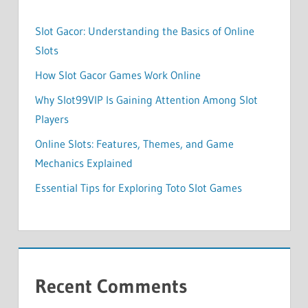
Slot Gacor: Understanding the Basics of Online
Slots
How Slot Gacor Games Work Online
Why Slot99VIP Is Gaining Attention Among Slot
Players
Online Slots: Features, Themes, and Game
Mechanics Explained
Essential Tips for Exploring Toto Slot Games
Recent Comments