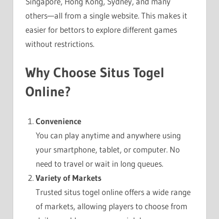
Singapore, Hong Kong, Sydney, and many
others—all from a single website. This makes it
easier for bettors to explore different games
without restrictions.
Why Choose Situs Togel
Online?
Convenience
You can play anytime and anywhere using
your smartphone, tablet, or computer. No
need to travel or wait in long queues.
Variety of Markets
Trusted situs togel online offers a wide range
of markets, allowing players to choose from