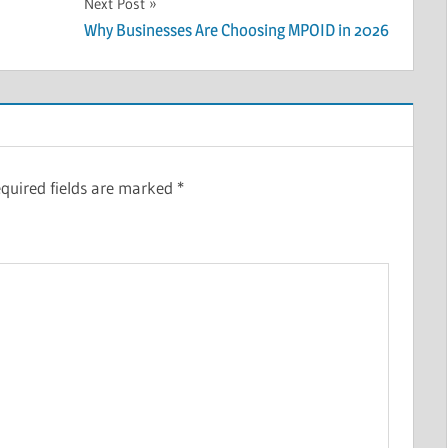
Next Post
Why Businesses Are Choosing MPOID in 2026
quired fields are marked
*