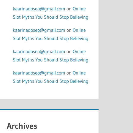
kaarinadoseo@gmail.com
on
Online
Slot Myths You Should Stop Believing
kaarinadoseo@gmail.com
on
Online
Slot Myths You Should Stop Believing
kaarinadoseo@gmail.com
on
Online
Slot Myths You Should Stop Believing
kaarinadoseo@gmail.com
on
Online
Slot Myths You Should Stop Believing
Archives