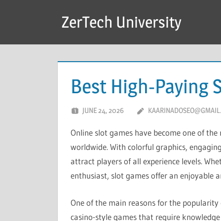
Skip
ZerTech University
to
content
Best High-Paying S
JUNE 24, 2026
KAARINADOSEO@GMAIL
Online slot games have become one of the 
worldwide. With colorful graphics, engagi
attract players of all experience levels. W
enthusiast, slot games offer an enjoyable a
One of the main reasons for the popularity 
casino-style games that require knowledge o