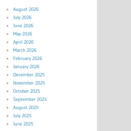
August 2026
July 2026
June 2026
May 2026
April 2026
March 2026
February 2026
January 2026
December 2025
November 2025
October 2025
September 2025
August 2025
July 2025
June 2025