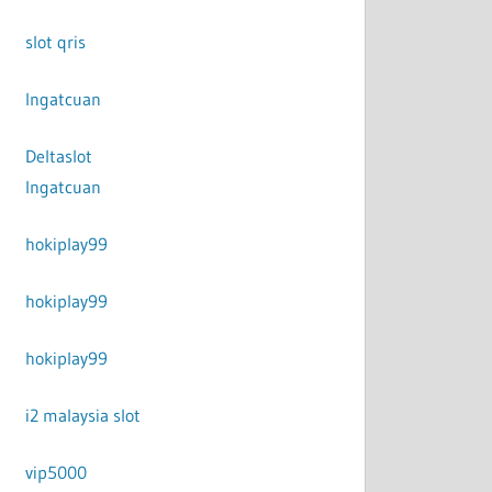
slot qris
Ingatcuan
Deltaslot
Ingatcuan
hokiplay99
hokiplay99
hokiplay99
i2 malaysia slot
vip5000