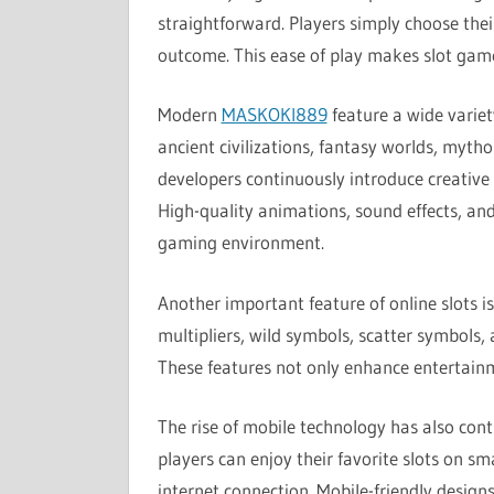
straightforward. Players simply choose thei
outcome. This ease of play makes slot gam
Modern
MASKOKI889
feature a wide variet
ancient civilizations, fantasy worlds, myth
developers continuously introduce creative 
High-quality animations, sound effects, an
gaming environment.
Another important feature of online slots is 
multipliers, wild symbols, scatter symbols
These features not only enhance entertainm
The rise of mobile technology has also cont
players can enjoy their favorite slots on s
internet connection. Mobile-friendly desig