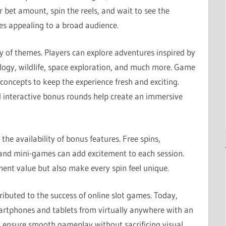
r bet amount, spin the reels, and wait to see the
es appealing to a broad audience.
y of themes. Players can explore adventures inspired by
ology, wildlife, space exploration, and much more. Game
concepts to keep the experience fresh and exciting.
d interactive bonus rounds help create an immersive
the availability of bonus features. Free spins,
, and mini-games can add excitement to each session.
ent value but also make every spin feel unique.
ributed to the success of online slot games. Today,
martphones and tablets from virtually anywhere with an
ns ensure smooth gameplay without sacrificing visual