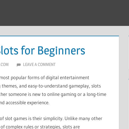
lots for Beginners
.COM
LEAVE A COMMENT
most popular forms of digital entertainment
ng themes, and easy-to-understand gameplay, slots
hether someone is new to online gaming or a long-time
nd accessible experience.
of slot games is their simplicity. Unlike many other
f complex rules or strategies, slots are