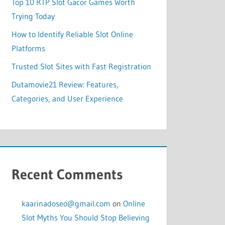
Top 10 RTP Slot Gacor Games Worth
Trying Today
How to Identify Reliable Slot Online
Platforms
Trusted Slot Sites with Fast Registration
Dutamovie21 Review: Features,
Categories, and User Experience
Recent Comments
kaarinadoseo@gmail.com
on
Online
Slot Myths You Should Stop Believing