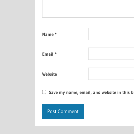
Name
*
Email
*
Website
Save my name, email, and website in this b