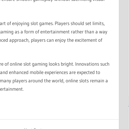
t of enjoying slot games. Players should set limits,
 gaming as a form of entertainment rather than a way
ced approach, players can enjoy the excitement of
re of online slot gaming looks bright. Innovations such
, and enhanced mobile experiences are expected to
any players around the world, online slots remain a
tertainment.