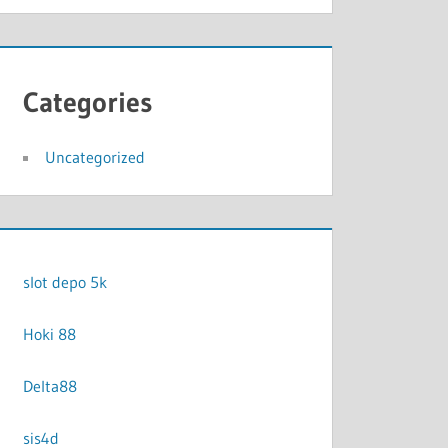
Categories
Uncategorized
slot depo 5k
Hoki 88
Delta88
sis4d