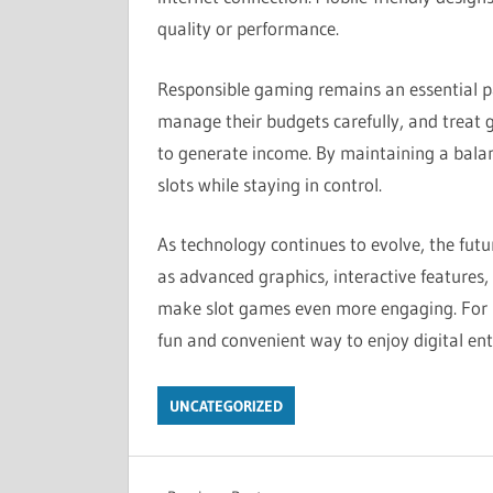
quality or performance.
Responsible gaming remains an essential par
manage their budgets carefully, and treat
to generate income. By maintaining a balan
slots while staying in control.
As technology continues to evolve, the futu
as advanced graphics, interactive features
make slot games even more engaging. For m
fun and convenient way to enjoy digital en
UNCATEGORIZED