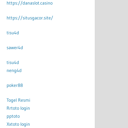
https://danaslot.casino
https://situsgacor.site/
tisu4d
sawer4d
tisu4d
neng4d
poker88
Togel Resmi
Rrtoto login
pptoto
Xxtoto login