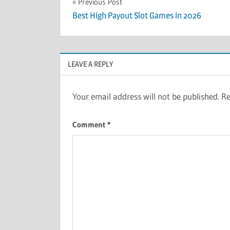
Post
Previous Post
Best High Payout Slot Games in 2026
navigation
LEAVE A REPLY
Your email address will not be published.
Re
Comment
*