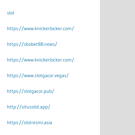
slot
https://www.knickerlocker.com/
https://sbobet88.news/
https://www.knickerlocker.com/
https://www.slotgacor.vegas/
https://slotgacor.pub/
http://situsslot.app/
https://slotresmi.asia