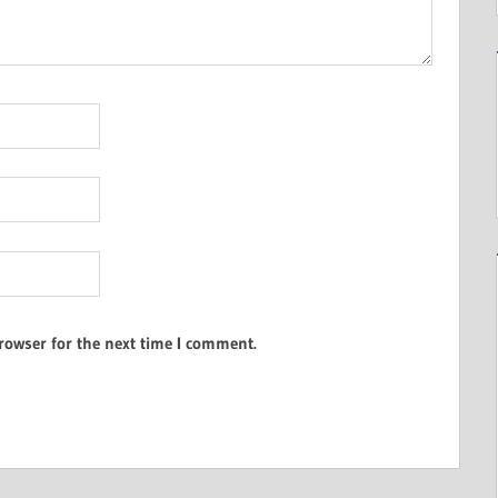
rowser for the next time I comment.