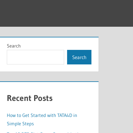
Search
Search
Recent Posts
How to Get Started with TATA4D in
Simple Steps