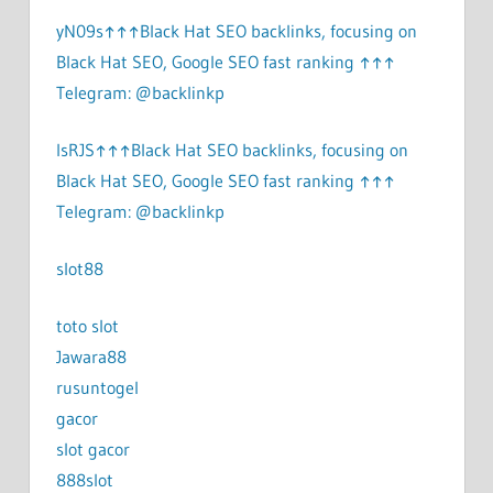
yN09s↑↑↑Black Hat SEO backlinks, focusing on
Black Hat SEO, Google SEO fast ranking ↑↑↑
Telegram: @backlinkp
lsRJS↑↑↑Black Hat SEO backlinks, focusing on
Black Hat SEO, Google SEO fast ranking ↑↑↑
Telegram: @backlinkp
slot88
toto slot
Jawara88
rusuntogel
gacor
slot gacor
888slot