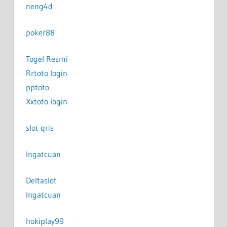
neng4d
poker88
Togel Resmi
Rrtoto login
pptoto
Xxtoto login
slot qris
Ingatcuan
Deltaslot
Ingatcuan
hokiplay99