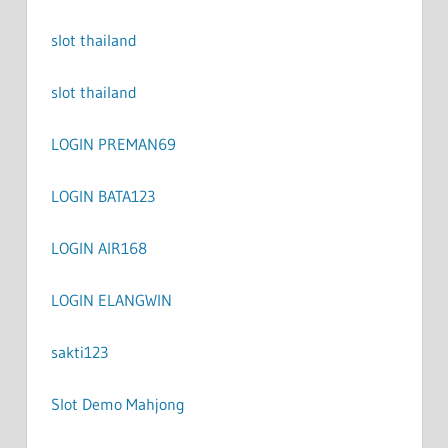
slot thailand
slot thailand
LOGIN PREMAN69
LOGIN BATA123
LOGIN AIR168
LOGIN ELANGWIN
sakti123
Slot Demo Mahjong