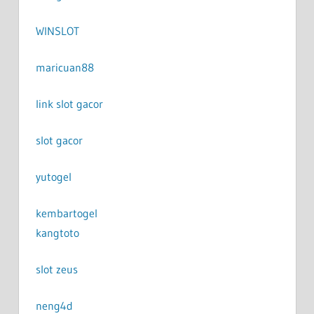
WINSLOT
maricuan88
link slot gacor
slot gacor
yutogel
kembartogel
kangtoto
slot zeus
neng4d