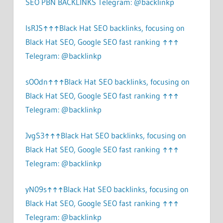
SEO PBN BACKLINKS Telegram: @backlinkp
lsRJS↑↑↑Black Hat SEO backlinks, focusing on
Black Hat SEO, Google SEO fast ranking ↑↑↑
Telegram: @backlinkp
sOOdn↑↑↑Black Hat SEO backlinks, focusing on
Black Hat SEO, Google SEO fast ranking ↑↑↑
Telegram: @backlinkp
JvgS3↑↑↑Black Hat SEO backlinks, focusing on
Black Hat SEO, Google SEO fast ranking ↑↑↑
Telegram: @backlinkp
yN09s↑↑↑Black Hat SEO backlinks, focusing on
Black Hat SEO, Google SEO fast ranking ↑↑↑
Telegram: @backlinkp