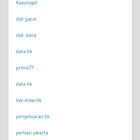
Kayutogel
slot gacor
slot dana
data hk
prima77
data hk
live draw hk
pengeluaran hk
perbasi jakarta