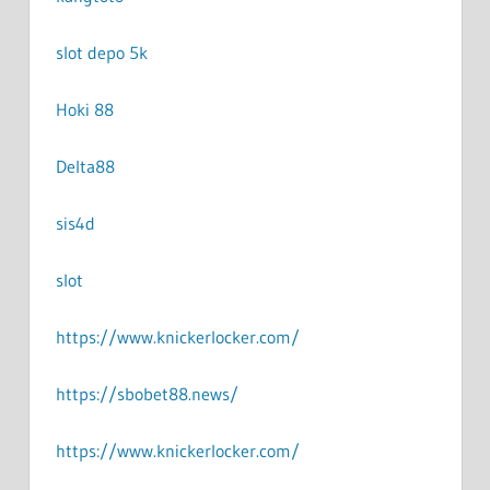
slot depo 5k
Hoki 88
Delta88
sis4d
slot
https://www.knickerlocker.com/
https://sbobet88.news/
https://www.knickerlocker.com/