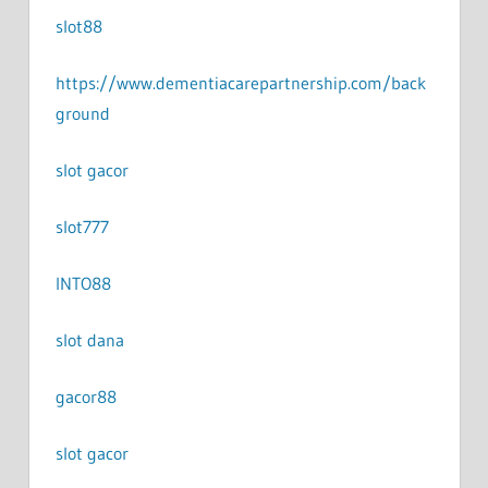
slot88
https://www.dementiacarepartnership.com/back
ground
slot gacor
slot777
INTO88
slot dana
gacor88
slot gacor