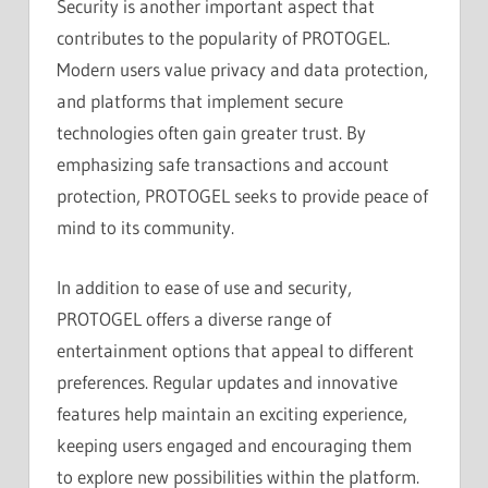
Security is another important aspect that
contributes to the popularity of PROTOGEL.
Modern users value privacy and data protection,
and platforms that implement secure
technologies often gain greater trust. By
emphasizing safe transactions and account
protection, PROTOGEL seeks to provide peace of
mind to its community.
In addition to ease of use and security,
PROTOGEL offers a diverse range of
entertainment options that appeal to different
preferences. Regular updates and innovative
features help maintain an exciting experience,
keeping users engaged and encouraging them
to explore new possibilities within the platform.