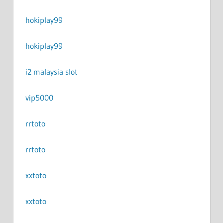
hokiplay99
hokiplay99
i2 malaysia slot
vip5000
rrtoto
rrtoto
xxtoto
xxtoto