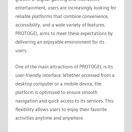
entertainment, users are increasingly looking for
reliable platforms that combine convenience,
accessibility, and a wide variety of features.
PROTOGEL aims to meet these expectations by
delivering an enjoyable environment for its
users.
One of the main attractions of PROTOGEL is its
user-friendly interface. Whether accessed from a
desktop computer or a mobile device, the
platform is optimized to ensure smooth
navigation and quick access to its services. This
flexibility allows users to enjoy their favorite
activities anytime and anywhere.