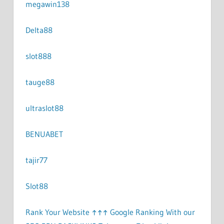
megawin138
Delta88
slot888
tauge88
ultraslot88
BENUABET
tajir77
Slot88
Rank Your Website ↑↑↑ Google Ranking With our