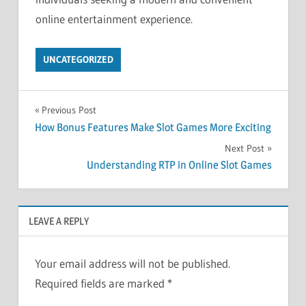
online entertainment experience.
UNCATEGORIZED
Post
Previous Post
How Bonus Features Make Slot Games More Exciting
navigation
Next Post
Understanding RTP in Online Slot Games
LEAVE A REPLY
Your email address will not be published.
Required fields are marked
*