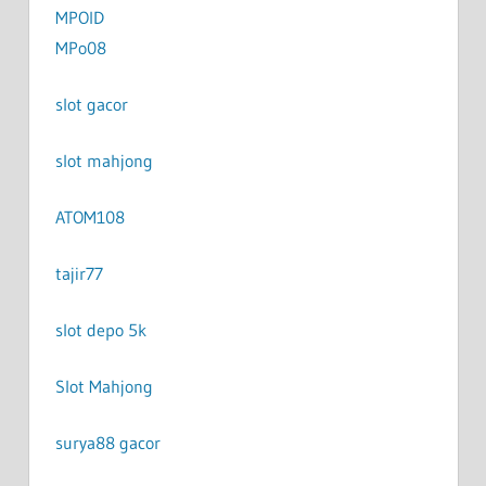
MPOID
MPo08
slot gacor
slot mahjong
ATOM108
tajir77
slot depo 5k
Slot Mahjong
surya88 gacor