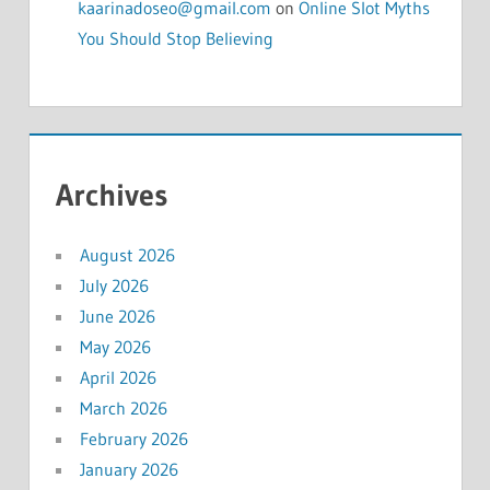
kaarinadoseo@gmail.com
on
Online Slot Myths
You Should Stop Believing
Archives
August 2026
July 2026
June 2026
May 2026
April 2026
March 2026
February 2026
January 2026