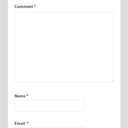
Comment
*
Name
*
Email
*