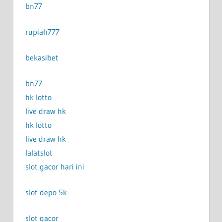
bn77
rupiah777
bekasibet
bn77
hk lotto
live draw hk
hk lotto
live draw hk
lalatslot
slot gacor hari ini
slot depo 5k
slot gacor