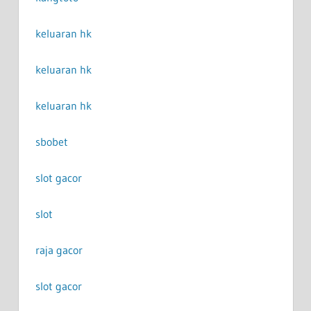
keluaran hk
keluaran hk
keluaran hk
sbobet
slot gacor
slot
raja gacor
slot gacor