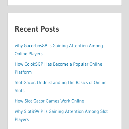
Recent Posts
Why Gacorbos88 Is Gaining Attention Among
Online Players
How ColokSGP Has Become a Popular Online
Platform
Slot Gacor: Understanding the Basics of Online
Slots
How Slot Gacor Games Work Online
Why Slot99VIP Is Gaining Attention Among Slot
Players