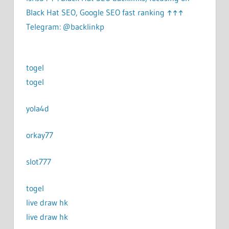
Black Hat SEO, Google SEO fast ranking ↑↑↑
Telegram: @backlinkp
togel
togel
yola4d
orkay77
slot777
togel
live draw hk
live draw hk