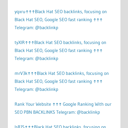
yqxru↑↑↑Black Hat SEO backlinks, focusing on
Black Hat SEO, Google SEO fast ranking ↑↑↑
Telegram: @backlinkp
tyXlR↑↑↑Black Hat SEO backlinks, focusing on
Black Hat SEO, Google SEO fast ranking ↑↑↑
Telegram: @backlinkp
mrV3k↑↑↑Black Hat SEO backlinks, focusing on
Black Hat SEO, Google SEO fast ranking ↑↑↑
Telegram: @backlinkp
Rank Your Website ↑↑↑ Google Ranking With our
SEO PBN BACKLINKS Telegram: @backlinkp
lsRJS↑↑↑Black Hat SEO backlinks, focusing on