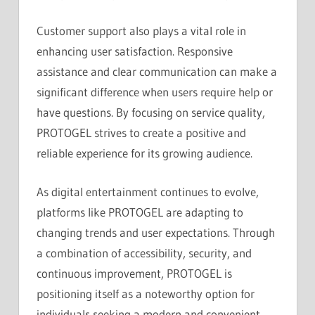
Customer support also plays a vital role in
enhancing user satisfaction. Responsive
assistance and clear communication can make a
significant difference when users require help or
have questions. By focusing on service quality,
PROTOGEL strives to create a positive and
reliable experience for its growing audience.
As digital entertainment continues to evolve,
platforms like PROTOGEL are adapting to
changing trends and user expectations. Through
a combination of accessibility, security, and
continuous improvement, PROTOGEL is
positioning itself as a noteworthy option for
individuals seeking a modern and convenient