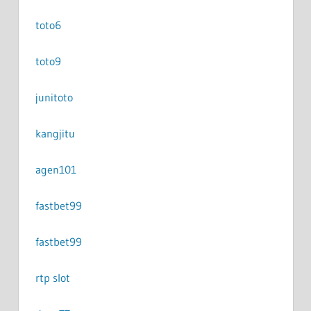
toto6
toto9
junitoto
kangjitu
agen101
fastbet99
fastbet99
rtp slot