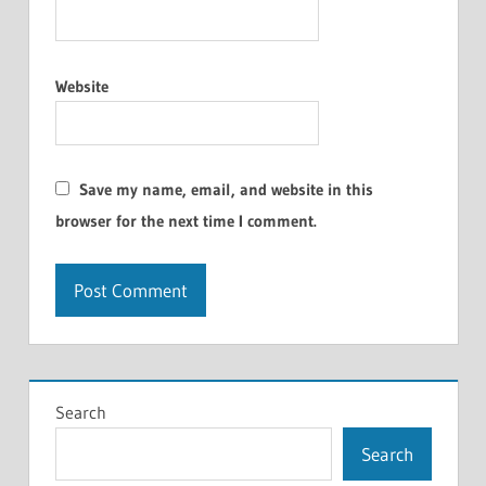
Website
Save my name, email, and website in this
browser for the next time I comment.
Search
Search