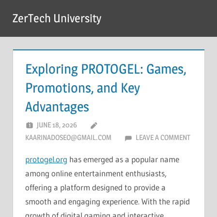
Skip
ZerTech University
to
content
Exploring PROTOGEL: Games,
Promotions, and Key
Advantages
JUNE 18, 2026
KAARINADOSEO@GMAIL.COM
LEAVE A COMMENT
protogel.org
has emerged as a popular name
among online entertainment enthusiasts,
offering a platform designed to provide a
smooth and engaging experience. With the rapid
growth of digital gaming and interactive