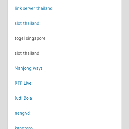
link server thailand
slot thailand
togel singapore
slot thailand
Mahjong Ways
RTP Live
Judi Bola
neng4d
kangtoto