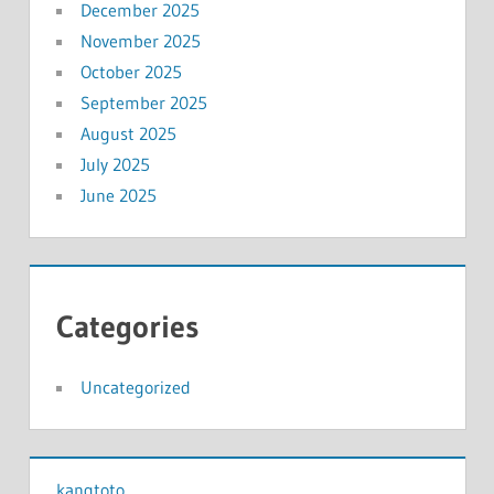
December 2025
November 2025
October 2025
September 2025
August 2025
July 2025
June 2025
Categories
Uncategorized
kangtoto