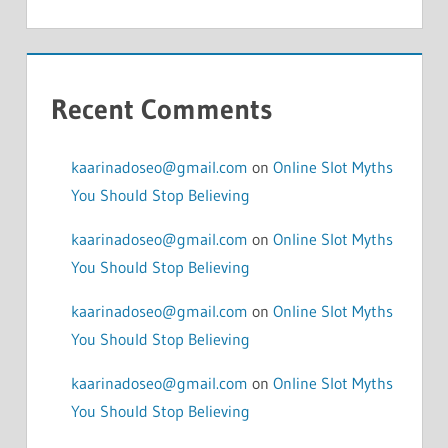
Recent Comments
kaarinadoseo@gmail.com
on
Online Slot Myths
You Should Stop Believing
kaarinadoseo@gmail.com
on
Online Slot Myths
You Should Stop Believing
kaarinadoseo@gmail.com
on
Online Slot Myths
You Should Stop Believing
kaarinadoseo@gmail.com
on
Online Slot Myths
You Should Stop Believing