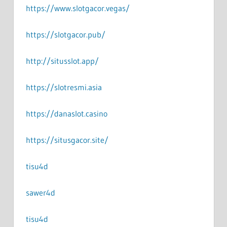
https://www.slotgacor.vegas/
https://slotgacor.pub/
http://situsslot.app/
https://slotresmi.asia
https://danaslot.casino
https://situsgacor.site/
tisu4d
sawer4d
tisu4d