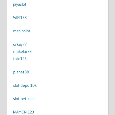
jayaslot
WIFI138
mesinslot
orkay77
makelar33
toto123
planet88
slot depo 10k
slot bet kecil
MAMEN 123