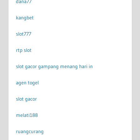
dana77
kangbet
slot777
rtp slot
slot gacor gampang menang hari in
agen togel
slot gacor
melati188
ruangcurang