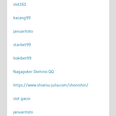
slot161
kacang99
januaritoto
starbet99
hokibet99
Nagapoker Domino QQ
https://www.shiatsu-julia.com/shonishin/
slot gacor
januaritoto