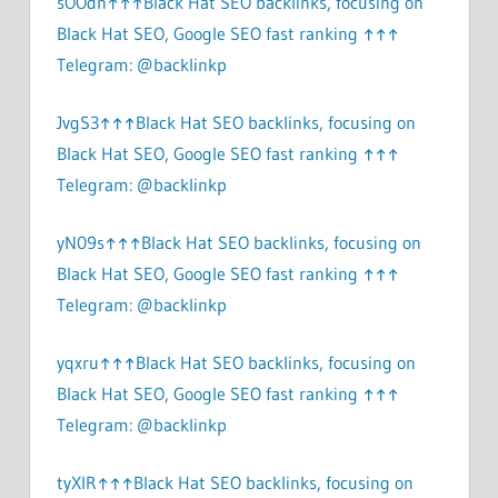
sOOdn↑↑↑Black Hat SEO backlinks, focusing on
Black Hat SEO, Google SEO fast ranking ↑↑↑
Telegram: @backlinkp
JvgS3↑↑↑Black Hat SEO backlinks, focusing on
Black Hat SEO, Google SEO fast ranking ↑↑↑
Telegram: @backlinkp
yN09s↑↑↑Black Hat SEO backlinks, focusing on
Black Hat SEO, Google SEO fast ranking ↑↑↑
Telegram: @backlinkp
yqxru↑↑↑Black Hat SEO backlinks, focusing on
Black Hat SEO, Google SEO fast ranking ↑↑↑
Telegram: @backlinkp
tyXlR↑↑↑Black Hat SEO backlinks, focusing on