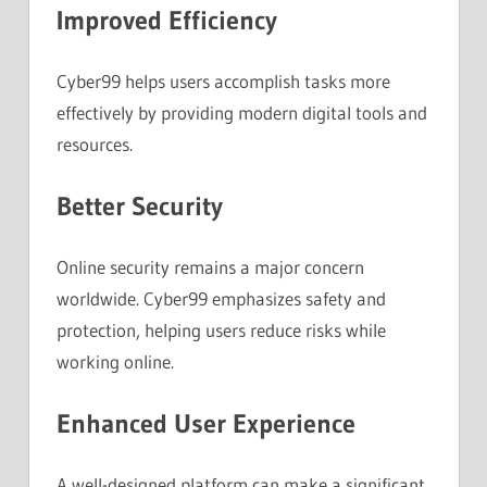
Improved Efficiency
Cyber99 helps users accomplish tasks more
effectively by providing modern digital tools and
resources.
Better Security
Online security remains a major concern
worldwide. Cyber99 emphasizes safety and
protection, helping users reduce risks while
working online.
Enhanced User Experience
A well-designed platform can make a significant