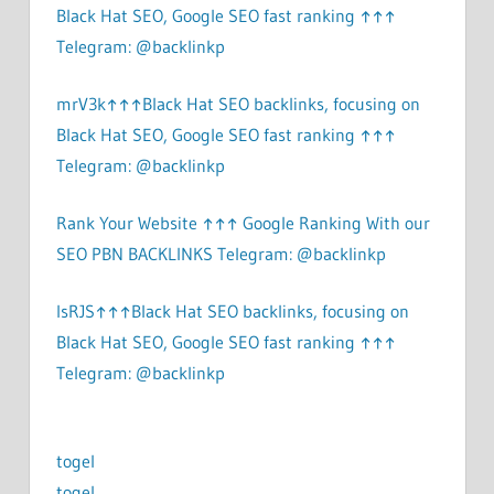
Black Hat SEO, Google SEO fast ranking ↑↑↑
Telegram: @backlinkp
mrV3k↑↑↑Black Hat SEO backlinks, focusing on
Black Hat SEO, Google SEO fast ranking ↑↑↑
Telegram: @backlinkp
Rank Your Website ↑↑↑ Google Ranking With our
SEO PBN BACKLINKS Telegram: @backlinkp
lsRJS↑↑↑Black Hat SEO backlinks, focusing on
Black Hat SEO, Google SEO fast ranking ↑↑↑
Telegram: @backlinkp
togel
togel