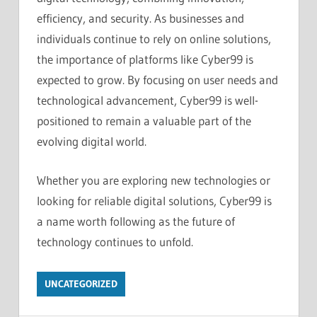
efficiency, and security. As businesses and
individuals continue to rely on online solutions,
the importance of platforms like Cyber99 is
expected to grow. By focusing on user needs and
technological advancement, Cyber99 is well-
positioned to remain a valuable part of the
evolving digital world.
Whether you are exploring new technologies or
looking for reliable digital solutions, Cyber99 is
a name worth following as the future of
technology continues to unfold.
UNCATEGORIZED