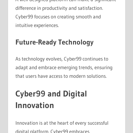
difference in productivity and satisfaction.
Cyber99 focuses on creating smooth and
intuitive experiences.
Future-Ready Technology
As technology evolves, Cyber99 continues to
adapt and embrace emerging trends, ensuring
that users have access to modern solutions.
Cyber99 and Digital
Innovation
Innovation is at the heart of every successful
digital platform. Cyber99 embraces