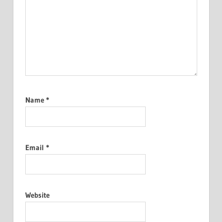
Name
*
Email
*
Website