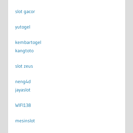
slot gacor
yutogel
kembartogel
kangtoto
slot zeus
neng4d
jayaslot
WIFI138
mesinslot