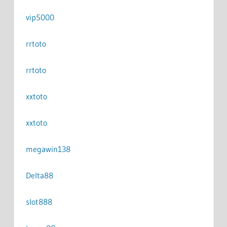
vip5000
rrtoto
rrtoto
xxtoto
xxtoto
megawin138
Delta88
slot888