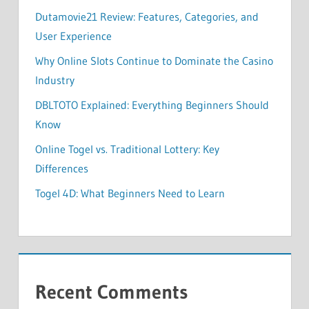
Dutamovie21 Review: Features, Categories, and
User Experience
Why Online Slots Continue to Dominate the Casino
Industry
DBLTOTO Explained: Everything Beginners Should
Know
Online Togel vs. Traditional Lottery: Key
Differences
Togel 4D: What Beginners Need to Learn
Recent Comments