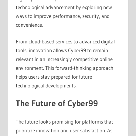
technological advancement by exploring new
ways to improve performance, security, and
convenience.
From cloud-based services to advanced digital
tools, innovation allows Cyber99 to remain
relevant in an increasingly competitive online
environment. This forward-thinking approach
helps users stay prepared for future
technological developments.
The Future of Cyber99
The future looks promising for platforms that
prioritize innovation and user satisfaction. As