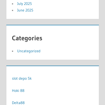
July 2025
June 2025
Categories
Uncategorized
slot depo 5k
Hoki 88
Delta88