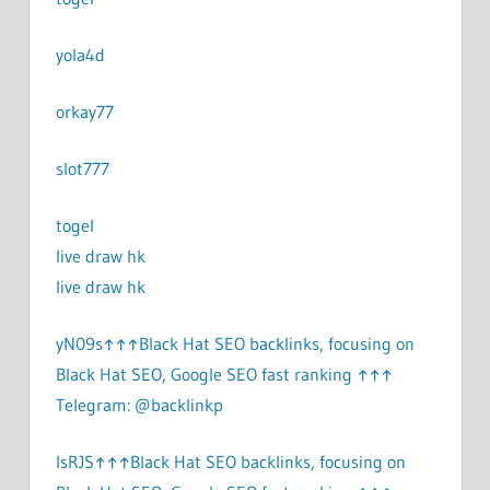
yola4d
orkay77
slot777
togel
live draw hk
live draw hk
yN09s↑↑↑Black Hat SEO backlinks, focusing on
Black Hat SEO, Google SEO fast ranking ↑↑↑
Telegram: @backlinkp
lsRJS↑↑↑Black Hat SEO backlinks, focusing on