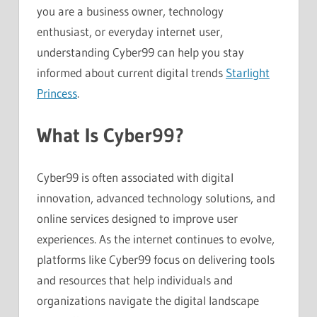
you are a business owner, technology
enthusiast, or everyday internet user,
understanding Cyber99 can help you stay
informed about current digital trends
Starlight
Princess
.
What Is Cyber99?
Cyber99 is often associated with digital
innovation, advanced technology solutions, and
online services designed to improve user
experiences. As the internet continues to evolve,
platforms like Cyber99 focus on delivering tools
and resources that help individuals and
organizations navigate the digital landscape