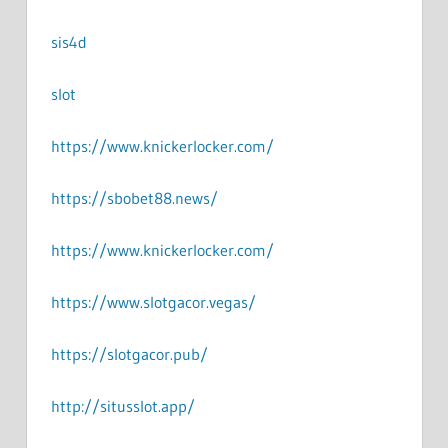
sis4d
slot
https://www.knickerlocker.com/
https://sbobet88.news/
https://www.knickerlocker.com/
https://www.slotgacor.vegas/
https://slotgacor.pub/
http://situsslot.app/