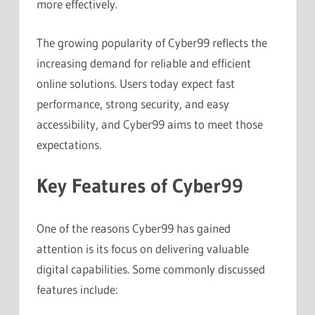
more effectively.
The growing popularity of Cyber99 reflects the
increasing demand for reliable and efficient
online solutions. Users today expect fast
performance, strong security, and easy
accessibility, and Cyber99 aims to meet those
expectations.
Key Features of Cyber99
One of the reasons Cyber99 has gained
attention is its focus on delivering valuable
digital capabilities. Some commonly discussed
features include: