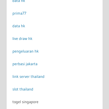
data hk
prima77
data hk
live draw hk
pengeluaran hk
perbasi jakarta
link server thailand
slot thailand
togel singapore