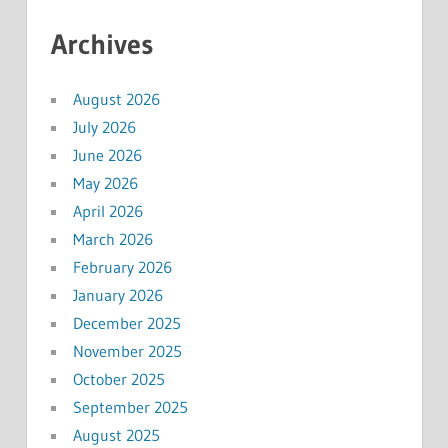
Archives
August 2026
July 2026
June 2026
May 2026
April 2026
March 2026
February 2026
January 2026
December 2025
November 2025
October 2025
September 2025
August 2025