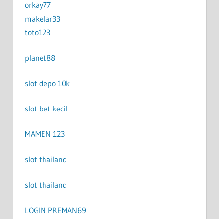
orkay77
makelar33
toto123
planet88
slot depo 10k
slot bet kecil
MAMEN 123
slot thailand
slot thailand
LOGIN PREMAN69