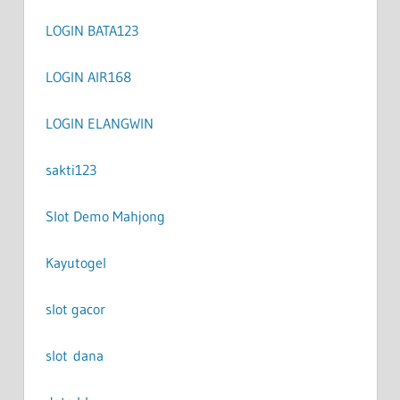
LOGIN BATA123
LOGIN AIR168
LOGIN ELANGWIN
sakti123
Slot Demo Mahjong
Kayutogel
slot gacor
slot dana