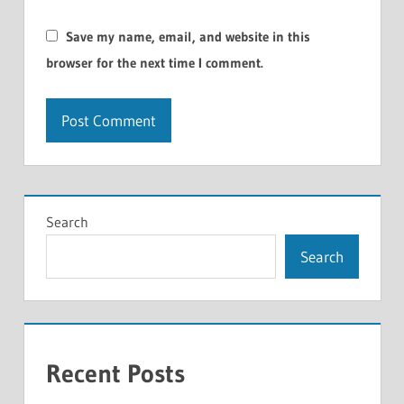
Save my name, email, and website in this
browser for the next time I comment.
Search
Search
Recent Posts