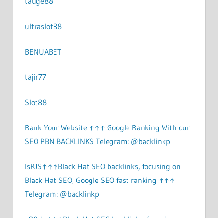
tauge88
ultraslot88
BENUABET
tajir77
Slot88
Rank Your Website ↑↑↑ Google Ranking With our
SEO PBN BACKLINKS Telegram: @backlinkp
lsRJS↑↑↑Black Hat SEO backlinks, focusing on
Black Hat SEO, Google SEO fast ranking ↑↑↑
Telegram: @backlinkp