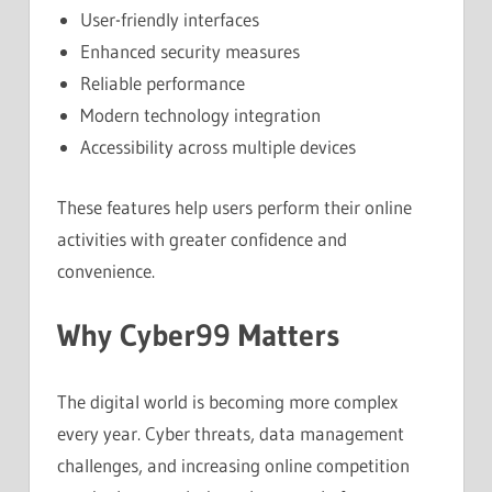
User-friendly interfaces
Enhanced security measures
Reliable performance
Modern technology integration
Accessibility across multiple devices
These features help users perform their online
activities with greater confidence and
convenience.
Why Cyber99 Matters
The digital world is becoming more complex
every year. Cyber threats, data management
challenges, and increasing online competition