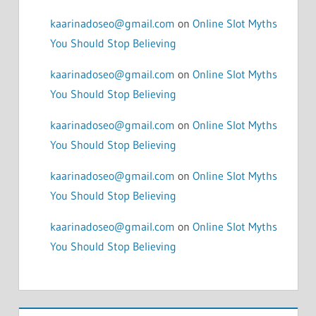
kaarinadoseo@gmail.com
on
Online Slot Myths
You Should Stop Believing
kaarinadoseo@gmail.com
on
Online Slot Myths
You Should Stop Believing
kaarinadoseo@gmail.com
on
Online Slot Myths
You Should Stop Believing
kaarinadoseo@gmail.com
on
Online Slot Myths
You Should Stop Believing
kaarinadoseo@gmail.com
on
Online Slot Myths
You Should Stop Believing