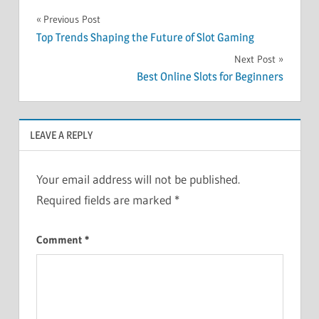
Post
Previous Post
Top Trends Shaping the Future of Slot Gaming
navigation
Next Post
Best Online Slots for Beginners
LEAVE A REPLY
Your email address will not be published.
Required fields are marked
*
Comment
*