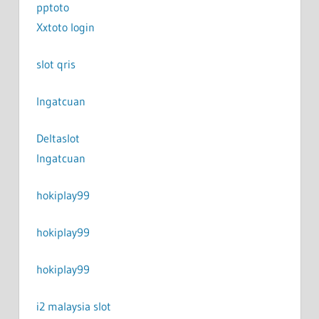
pptoto
Xxtoto login
slot qris
Ingatcuan
Deltaslot
Ingatcuan
hokiplay99
hokiplay99
hokiplay99
i2 malaysia slot