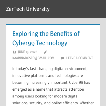
Skip
ZerTech University
to
content
Exploring the Benefits of
Cyber99 Technology
JUNE 13, 2026
KAARINADOSEO@GMAIL.COM
LEAVE A COMMENT
In today’s fast-changing digital environment,
innovative platforms and technologies are
becoming increasingly important. Cyber99 has
emerged as a name that attracts attention
among users looking for modern digital
solutions, security, and online efficiency. Whether