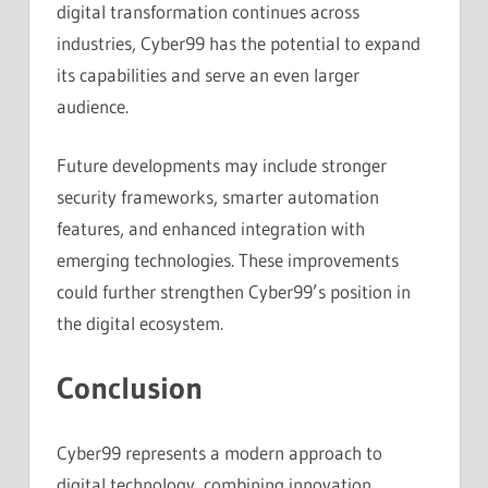
digital transformation continues across
industries, Cyber99 has the potential to expand
its capabilities and serve an even larger
audience.
Future developments may include stronger
security frameworks, smarter automation
features, and enhanced integration with
emerging technologies. These improvements
could further strengthen Cyber99’s position in
the digital ecosystem.
Conclusion
Cyber99 represents a modern approach to
digital technology, combining innovation,