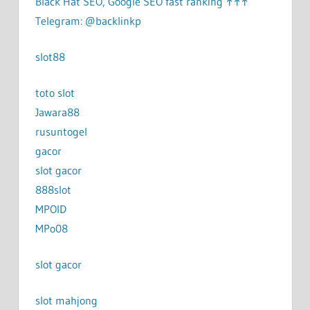
Black Hat SEO, Google SEO fast ranking ↑↑↑
Telegram: @backlinkp
slot88
toto slot
Jawara88
rusuntogel
gacor
slot gacor
888slot
MPOID
MPo08
slot gacor
slot mahjong