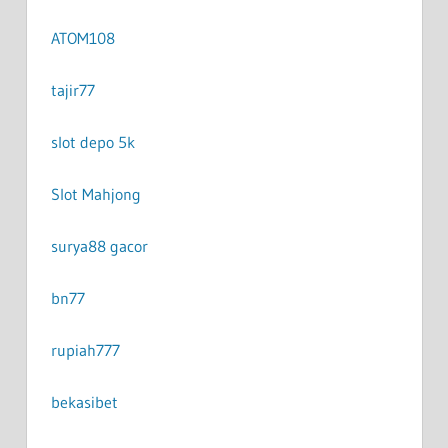
ATOM108
tajir77
slot depo 5k
Slot Mahjong
surya88 gacor
bn77
rupiah777
bekasibet