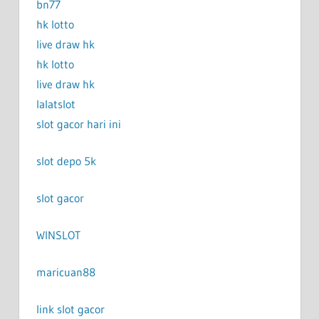
bn77
hk lotto
live draw hk
hk lotto
live draw hk
lalatslot
slot gacor hari ini
slot depo 5k
slot gacor
WINSLOT
maricuan88
link slot gacor