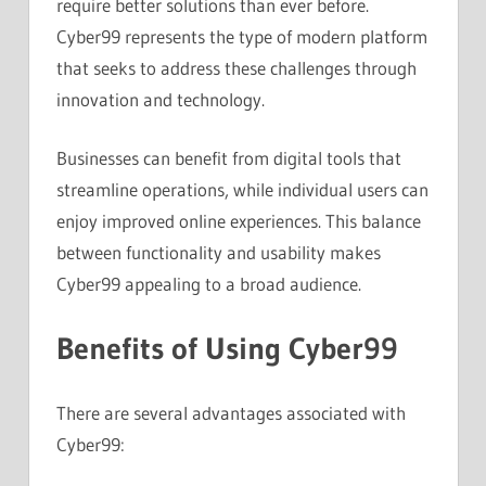
require better solutions than ever before.
Cyber99 represents the type of modern platform
that seeks to address these challenges through
innovation and technology.
Businesses can benefit from digital tools that
streamline operations, while individual users can
enjoy improved online experiences. This balance
between functionality and usability makes
Cyber99 appealing to a broad audience.
Benefits of Using Cyber99
There are several advantages associated with
Cyber99: