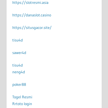
https://slotresmi.asia
https://danaslot.casino
https://situsgacor.site/
tisu4d
sawer4d
tisu4d
neng4d
poker88
Togel Resmi
Rrtoto login