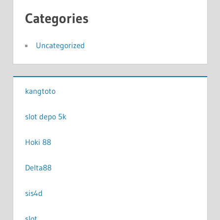
Categories
Uncategorized
kangtoto
slot depo 5k
Hoki 88
Delta88
sis4d
slot