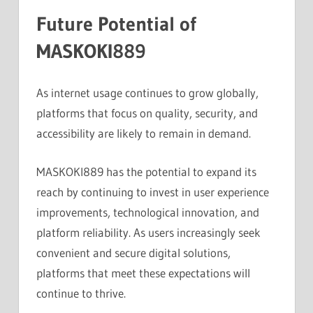
Future Potential of
MASKOKI889
As internet usage continues to grow globally,
platforms that focus on quality, security, and
accessibility are likely to remain in demand.
MASKOKI889 has the potential to expand its
reach by continuing to invest in user experience
improvements, technological innovation, and
platform reliability. As users increasingly seek
convenient and secure digital solutions,
platforms that meet these expectations will
continue to thrive.