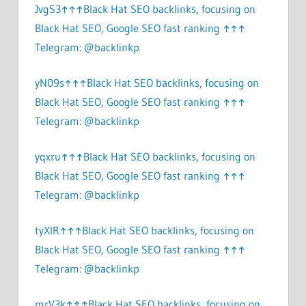
JvgS3↑↑↑Black Hat SEO backlinks, focusing on
Black Hat SEO, Google SEO fast ranking ↑↑↑
Telegram: @backlinkp
yN09s↑↑↑Black Hat SEO backlinks, focusing on
Black Hat SEO, Google SEO fast ranking ↑↑↑
Telegram: @backlinkp
yqxru↑↑↑Black Hat SEO backlinks, focusing on
Black Hat SEO, Google SEO fast ranking ↑↑↑
Telegram: @backlinkp
tyXlR↑↑↑Black Hat SEO backlinks, focusing on
Black Hat SEO, Google SEO fast ranking ↑↑↑
Telegram: @backlinkp
mrV3k↑↑↑Black Hat SEO backlinks, focusing on