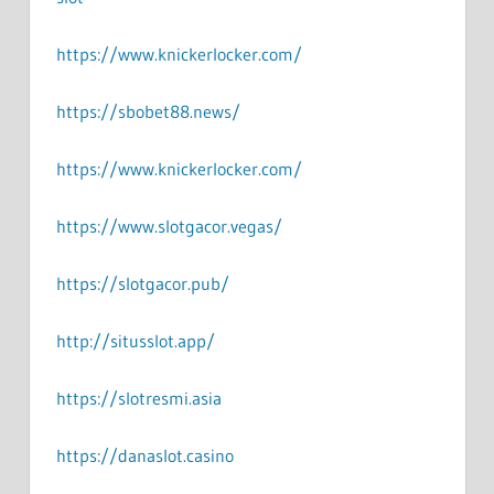
https://www.knickerlocker.com/
https://sbobet88.news/
https://www.knickerlocker.com/
https://www.slotgacor.vegas/
https://slotgacor.pub/
http://situsslot.app/
https://slotresmi.asia
https://danaslot.casino