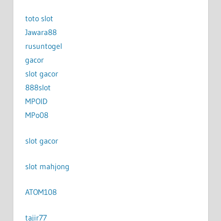
toto slot
Jawara88
rusuntogel
gacor
slot gacor
888slot
MPOID
MPo08
slot gacor
slot mahjong
ATOM108
tajir77