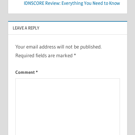
IDNSCORE Review: Everything You Need to Know
LEAVE A REPLY
Your email address will not be published.
Required fields are marked
*
Comment
*