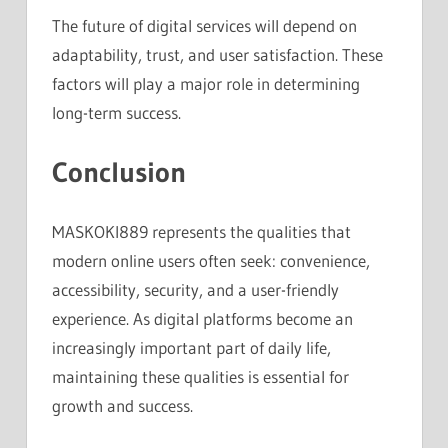
The future of digital services will depend on
adaptability, trust, and user satisfaction. These
factors will play a major role in determining
long-term success.
Conclusion
MASKOKI889 represents the qualities that
modern online users often seek: convenience,
accessibility, security, and a user-friendly
experience. As digital platforms become an
increasingly important part of daily life,
maintaining these qualities is essential for
growth and success.