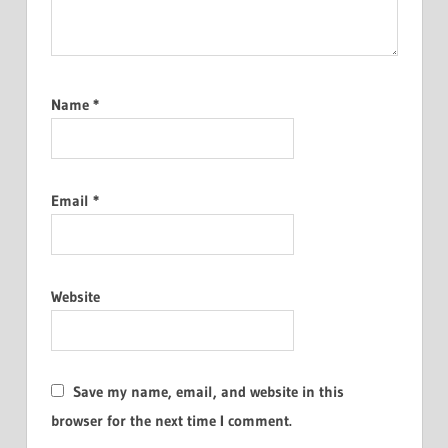
Name
*
Email
*
Website
Save my name, email, and website in this
browser for the next time I comment.