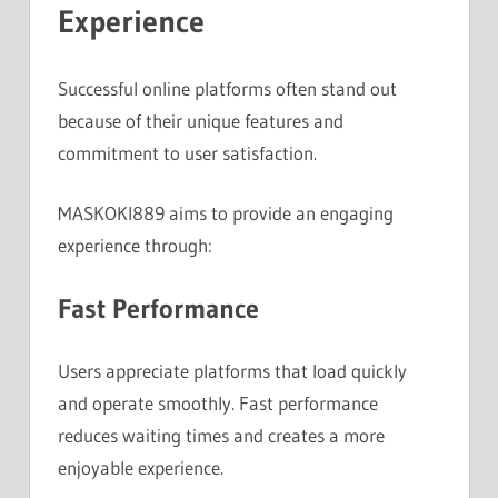
Experience
Successful online platforms often stand out
because of their unique features and
commitment to user satisfaction.
MASKOKI889 aims to provide an engaging
experience through:
Fast Performance
Users appreciate platforms that load quickly
and operate smoothly. Fast performance
reduces waiting times and creates a more
enjoyable experience.