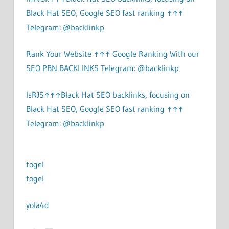
Black Hat SEO, Google SEO fast ranking ↑↑↑
Telegram: @backlinkp
Rank Your Website ↑↑↑ Google Ranking With our
SEO PBN BACKLINKS Telegram: @backlinkp
lsRJS↑↑↑Black Hat SEO backlinks, focusing on
Black Hat SEO, Google SEO fast ranking ↑↑↑
Telegram: @backlinkp
togel
togel
yola4d