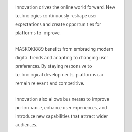
Innovation drives the online world forward. New
technologies continuously reshape user
expectations and create opportunities for
platforms to improve.
MASKOKI889 benefits from embracing modern
digital trends and adapting to changing user
preferences. By staying responsive to
technological developments, platforms can
remain relevant and competitive.
Innovation also allows businesses to improve
performance, enhance user experiences, and
introduce new capabilities that attract wider
audiences.