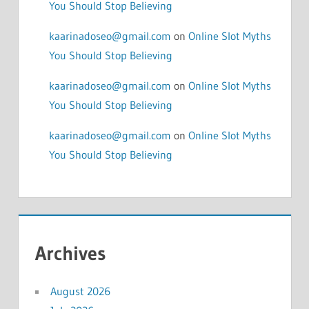
You Should Stop Believing
kaarinadoseo@gmail.com
on
Online Slot Myths
You Should Stop Believing
kaarinadoseo@gmail.com
on
Online Slot Myths
You Should Stop Believing
kaarinadoseo@gmail.com
on
Online Slot Myths
You Should Stop Believing
Archives
August 2026