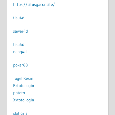
https://situsgacor.site/
tisu4d
sawer4d
tisu4d
neng4d
poker88
Togel Resmi
Rrtoto login
pptoto
Xxtoto login
slot qris