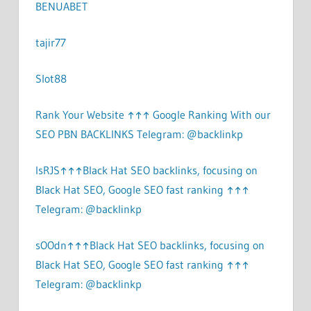
BENUABET
tajir77
Slot88
Rank Your Website ↑↑↑ Google Ranking With our
SEO PBN BACKLINKS Telegram: @backlinkp
lsRJS↑↑↑Black Hat SEO backlinks, focusing on
Black Hat SEO, Google SEO fast ranking ↑↑↑
Telegram: @backlinkp
sOOdn↑↑↑Black Hat SEO backlinks, focusing on
Black Hat SEO, Google SEO fast ranking ↑↑↑
Telegram: @backlinkp