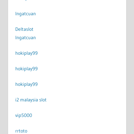
Ingatcuan
Deltaslot
Ingatcuan
hokiplay99
hokiplay99
hokiplay99
i2 malaysia slot
vip5000
rrtoto