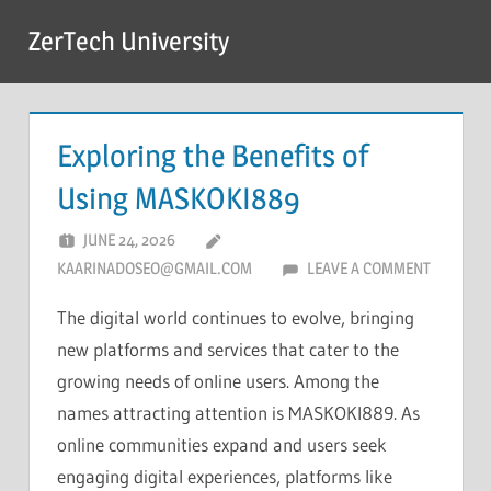
Skip
ZerTech University
to
content
Exploring the Benefits of
Using MASKOKI889
JUNE 24, 2026
KAARINADOSEO@GMAIL.COM
LEAVE A COMMENT
The digital world continues to evolve, bringing
new platforms and services that cater to the
growing needs of online users. Among the
names attracting attention is MASKOKI889. As
online communities expand and users seek
engaging digital experiences, platforms like