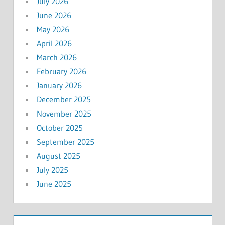
July 2026
June 2026
May 2026
April 2026
March 2026
February 2026
January 2026
December 2025
November 2025
October 2025
September 2025
August 2025
July 2025
June 2025