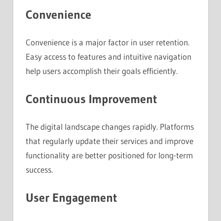
Convenience
Convenience is a major factor in user retention.
Easy access to features and intuitive navigation
help users accomplish their goals efficiently.
Continuous Improvement
The digital landscape changes rapidly. Platforms
that regularly update their services and improve
functionality are better positioned for long-term
success.
User Engagement