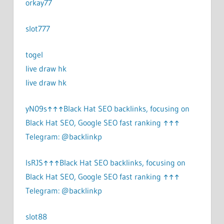
orkay77
slot777
togel
live draw hk
live draw hk
yN09s↑↑↑Black Hat SEO backlinks, focusing on
Black Hat SEO, Google SEO fast ranking ↑↑↑
Telegram: @backlinkp
lsRJS↑↑↑Black Hat SEO backlinks, focusing on
Black Hat SEO, Google SEO fast ranking ↑↑↑
Telegram: @backlinkp
slot88