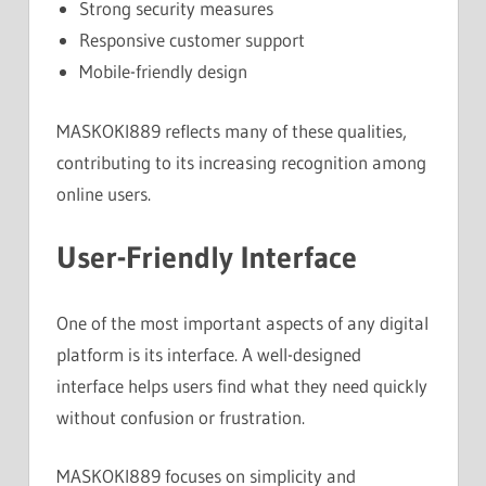
Strong security measures
Responsive customer support
Mobile-friendly design
MASKOKI889 reflects many of these qualities,
contributing to its increasing recognition among
online users.
User-Friendly Interface
One of the most important aspects of any digital
platform is its interface. A well-designed
interface helps users find what they need quickly
without confusion or frustration.
MASKOKI889 focuses on simplicity and