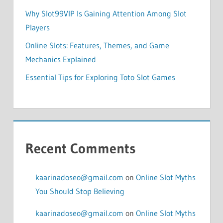
Why Slot99VIP Is Gaining Attention Among Slot
Players
Online Slots: Features, Themes, and Game
Mechanics Explained
Essential Tips for Exploring Toto Slot Games
Recent Comments
kaarinadoseo@gmail.com
on
Online Slot Myths
You Should Stop Believing
kaarinadoseo@gmail.com
on
Online Slot Myths