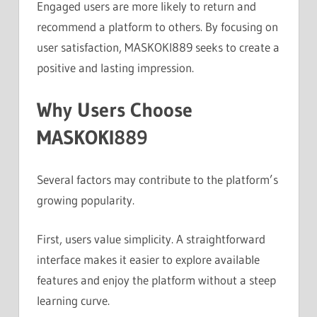
Engaged users are more likely to return and
recommend a platform to others. By focusing on
user satisfaction, MASKOKI889 seeks to create a
positive and lasting impression.
Why Users Choose
MASKOKI889
Several factors may contribute to the platform’s
growing popularity.
First, users value simplicity. A straightforward
interface makes it easier to explore available
features and enjoy the platform without a steep
learning curve.