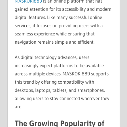
MASKOKI889
is an online platform that has
gained attention for its accessibility and modern
digital features. Like many successful online
services, it focuses on providing users with a
seamless experience while ensuring that
navigation remains simple and efficient.
As digital technology advances, users
increasingly expect platforms to be available
across multiple devices. MASKOKI889 supports
this trend by offering compatibility with
desktops, laptops, tablets, and smartphones,
allowing users to stay connected wherever they
are.
The Growing Popularity of