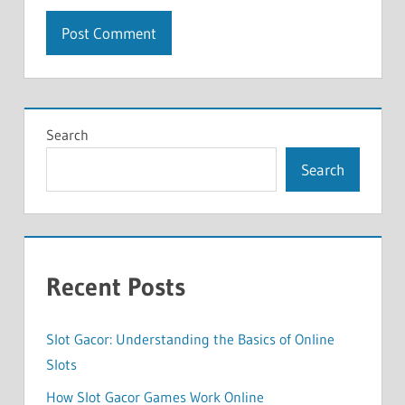
Search
Search
Recent Posts
Slot Gacor: Understanding the Basics of Online
Slots
How Slot Gacor Games Work Online