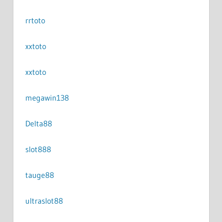
rrtoto
xxtoto
xxtoto
megawin138
Delta88
slot888
tauge88
ultraslot88