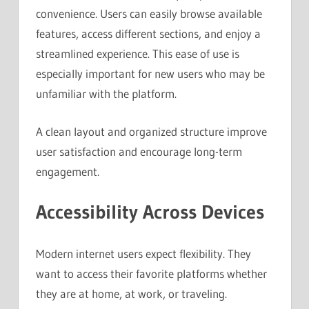
convenience. Users can easily browse available
features, access different sections, and enjoy a
streamlined experience. This ease of use is
especially important for new users who may be
unfamiliar with the platform.
A clean layout and organized structure improve
user satisfaction and encourage long-term
engagement.
Accessibility Across Devices
Modern internet users expect flexibility. They
want to access their favorite platforms whether
they are at home, at work, or traveling.