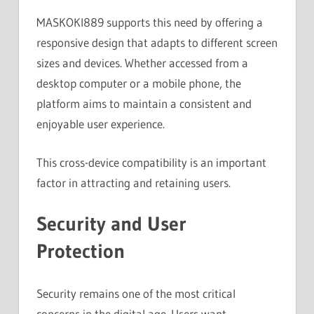
MASKOKI889 supports this need by offering a
responsive design that adapts to different screen
sizes and devices. Whether accessed from a
desktop computer or a mobile phone, the
platform aims to maintain a consistent and
enjoyable user experience.
This cross-device compatibility is an important
factor in attracting and retaining users.
Security and User
Protection
Security remains one of the most critical
concerns in the digital age. Users want