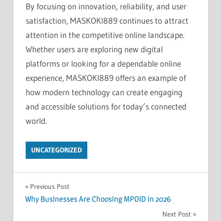
By focusing on innovation, reliability, and user
satisfaction, MASKOKI889 continues to attract
attention in the competitive online landscape.
Whether users are exploring new digital
platforms or looking for a dependable online
experience, MASKOKI889 offers an example of
how modern technology can create engaging
and accessible solutions for today’s connected
world.
UNCATEGORIZED
Post
Previous Post
Why Businesses Are Choosing MPOID in 2026
navigation
Next Post