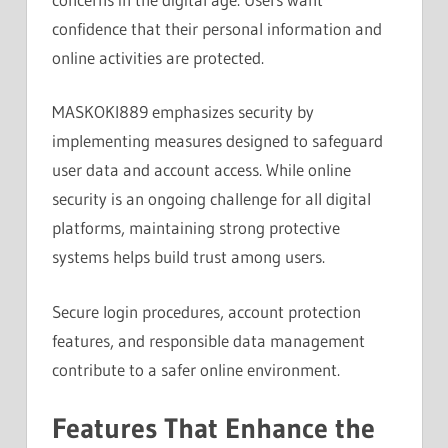
confidence that their personal information and
online activities are protected.
MASKOKI889 emphasizes security by
implementing measures designed to safeguard
user data and account access. While online
security is an ongoing challenge for all digital
platforms, maintaining strong protective
systems helps build trust among users.
Secure login procedures, account protection
features, and responsible data management
contribute to a safer online environment.
Features That Enhance the