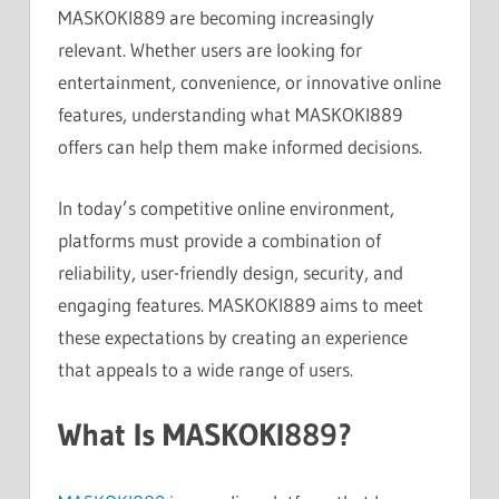
MASKOKI889 are becoming increasingly
relevant. Whether users are looking for
entertainment, convenience, or innovative online
features, understanding what MASKOKI889
offers can help them make informed decisions.
In today’s competitive online environment,
platforms must provide a combination of
reliability, user-friendly design, security, and
engaging features. MASKOKI889 aims to meet
these expectations by creating an experience
that appeals to a wide range of users.
What Is MASKOKI889?