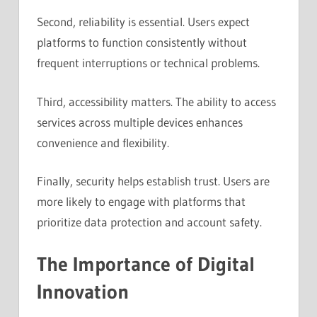
Second, reliability is essential. Users expect
platforms to function consistently without
frequent interruptions or technical problems.
Third, accessibility matters. The ability to access
services across multiple devices enhances
convenience and flexibility.
Finally, security helps establish trust. Users are
more likely to engage with platforms that
prioritize data protection and account safety.
The Importance of Digital
Innovation