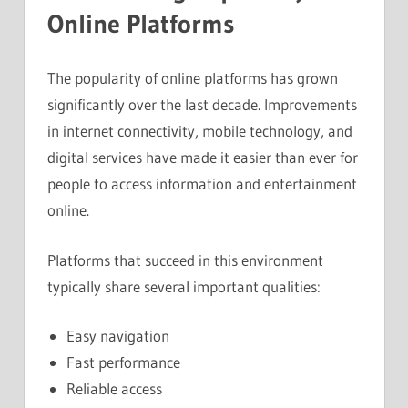
Online Platforms
The popularity of online platforms has grown
significantly over the last decade. Improvements
in internet connectivity, mobile technology, and
digital services have made it easier than ever for
people to access information and entertainment
online.
Platforms that succeed in this environment
typically share several important qualities:
Easy navigation
Fast performance
Reliable access