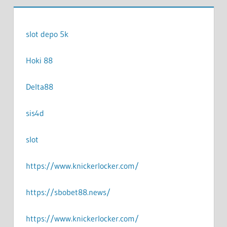
slot depo 5k
Hoki 88
Delta88
sis4d
slot
https://www.knickerlocker.com/
https://sbobet88.news/
https://www.knickerlocker.com/