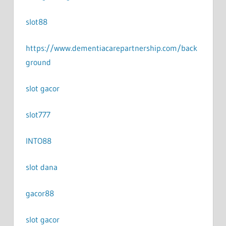
slot88
https://www.dementiacarepartnership.com/back
ground
slot gacor
slot777
INTO88
slot dana
gacor88
slot gacor