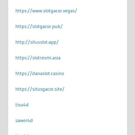
https://www.slotgacor.vegas/
https://slotgacor.pub/
http://situsslot.app/
https://slotresmi.asia
https://danaslot.casino
https://situsgacor.site/
tisu4d
sawer4d