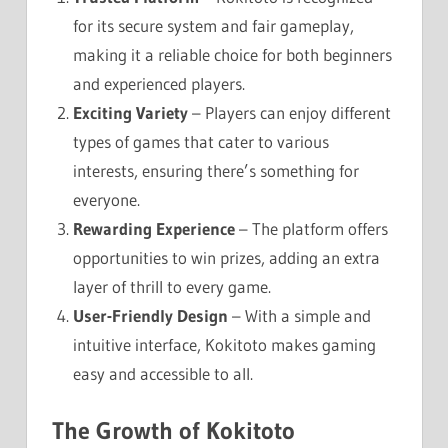
for its secure system and fair gameplay,
making it a reliable choice for both beginners
and experienced players.
Exciting Variety
– Players can enjoy different
types of games that cater to various
interests, ensuring there’s something for
everyone.
Rewarding Experience
– The platform offers
opportunities to win prizes, adding an extra
layer of thrill to every game.
User-Friendly Design
– With a simple and
intuitive interface, Kokitoto makes gaming
easy and accessible to all.
The Growth of Kokitoto