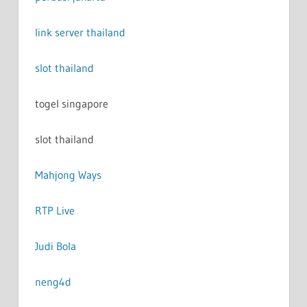
link server thailand
slot thailand
togel singapore
slot thailand
Mahjong Ways
RTP Live
Judi Bola
neng4d