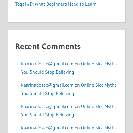
Togel 4D: What Beginners Need to Learn
Recent Comments
kaarinadoseo@gmail.com
on
Online Slot Myths
You Should Stop Believing
kaarinadoseo@gmail.com
on
Online Slot Myths
You Should Stop Believing
kaarinadoseo@gmail.com
on
Online Slot Myths
You Should Stop Believing
kaarinadoseo@gmail.com
on
Online Slot Myths