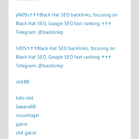
yN09s↑↑↑Black Hat SEO backlinks, focusing on
Black Hat SEO, Google SEO fast ranking ↑↑↑
Telegram: @backlinkp
lsRJS↑↑↑Black Hat SEO backlinks, focusing on
Black Hat SEO, Google SEO fast ranking ↑↑↑
Telegram: @backlinkp
slot88
toto slot
Jawara88
rusuntogel
gacor
slot gacor