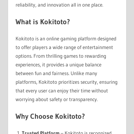
reliability, and innovation all in one place.
What is Kokitoto?
Kokitoto is an online gaming platform designed
to offer players a wide range of entertainment
options. From thrilling games to rewarding
experiences, it provides a unique balance
between fun and fairness. Unlike many
platforms, Kokitoto prioritizes security, ensuring
that every user can enjoy their time without
worrying about safety or transparency.
Why Choose Kokitoto?
Trusted Platform
– Kokitoto is recognized