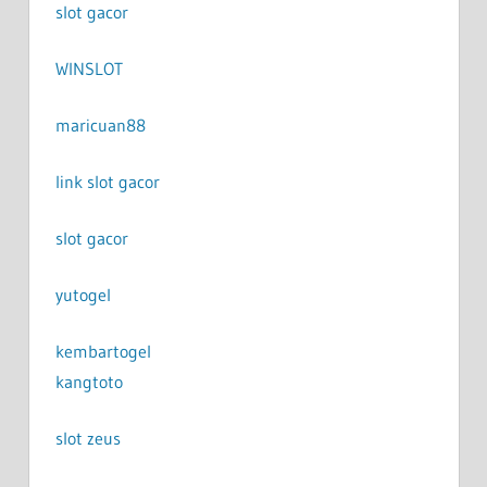
slot gacor
WINSLOT
maricuan88
link slot gacor
slot gacor
yutogel
kembartogel
kangtoto
slot zeus