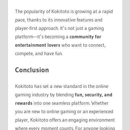
The popularity of Kokitoto is growing at a rapid
pace, thanks to its innovative features and
player-first approach. It’s not just a gaming
platform—it’s becoming a
community for
entertainment lovers
who want to connect,
compete, and have fun.
Conclusion
Kokitoto has set a new standard in the online
gaming industry by blending
fun, security, and
rewards
into one seamless platform. Whether
you are new to online gaming or an experienced
player, Kokitoto offers an engaging environment
where every moment counts. For anyone looking