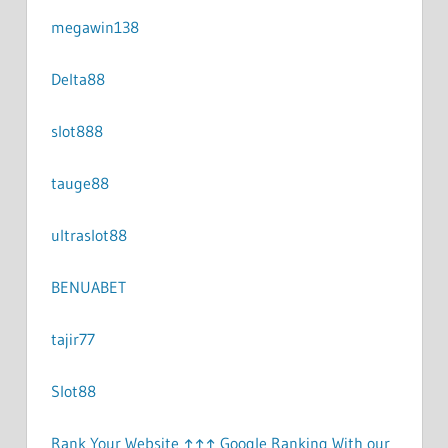
megawin138
Delta88
slot888
tauge88
ultraslot88
BENUABET
tajir77
Slot88
Rank Your Website ↑↑↑ Google Ranking With our