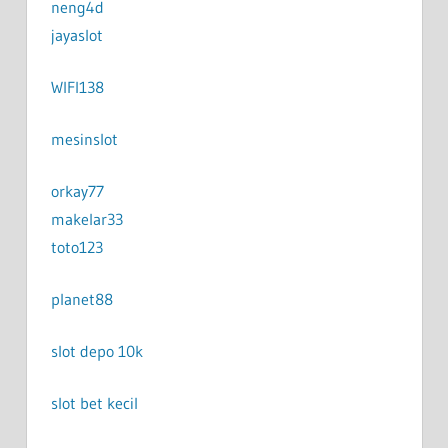
neng4d
jayaslot
WIFI138
mesinslot
orkay77
makelar33
toto123
planet88
slot depo 10k
slot bet kecil