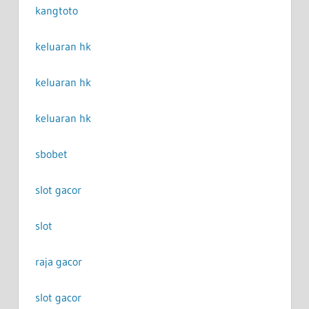
kangtoto
keluaran hk
keluaran hk
keluaran hk
sbobet
slot gacor
slot
raja gacor
slot gacor