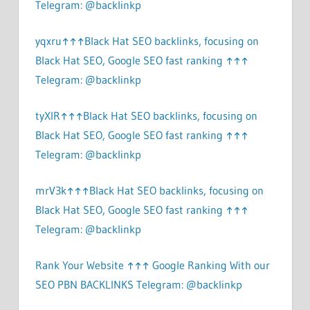
Telegram: @backlinkp
yqxru↑↑↑Black Hat SEO backlinks, focusing on
Black Hat SEO, Google SEO fast ranking ↑↑↑
Telegram: @backlinkp
tyXlR↑↑↑Black Hat SEO backlinks, focusing on
Black Hat SEO, Google SEO fast ranking ↑↑↑
Telegram: @backlinkp
mrV3k↑↑↑Black Hat SEO backlinks, focusing on
Black Hat SEO, Google SEO fast ranking ↑↑↑
Telegram: @backlinkp
Rank Your Website ↑↑↑ Google Ranking With our
SEO PBN BACKLINKS Telegram: @backlinkp