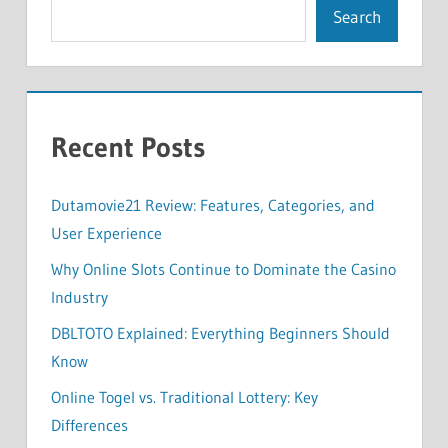
Search
Recent Posts
Dutamovie21 Review: Features, Categories, and
User Experience
Why Online Slots Continue to Dominate the Casino
Industry
DBLTOTO Explained: Everything Beginners Should
Know
Online Togel vs. Traditional Lottery: Key
Differences