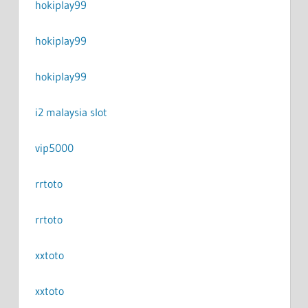
hokiplay99
hokiplay99
hokiplay99
i2 malaysia slot
vip5000
rrtoto
rrtoto
xxtoto
xxtoto