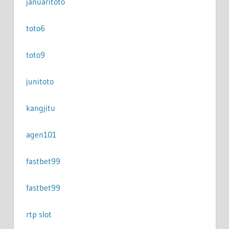
januaritoto
toto6
toto9
junitoto
kangjitu
agen101
fastbet99
fastbet99
rtp slot