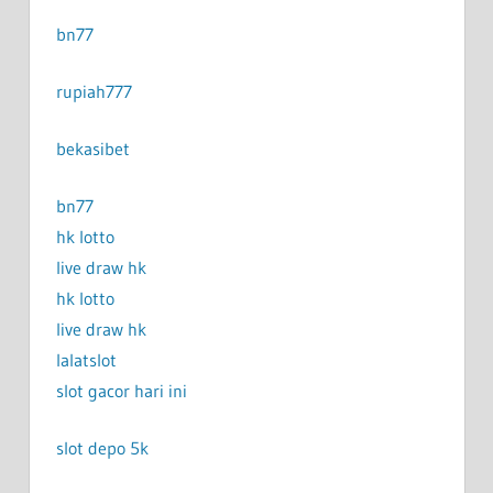
bn77
rupiah777
bekasibet
bn77
hk lotto
live draw hk
hk lotto
live draw hk
lalatslot
slot gacor hari ini
slot depo 5k