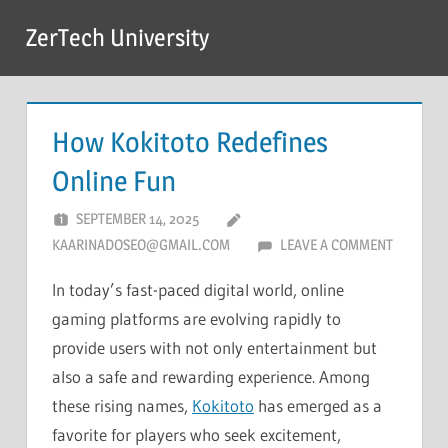
Skip
ZerTech University
to
content
How Kokitoto Redefines
Online Fun
SEPTEMBER 14, 2025
KAARINADOSEO@GMAIL.COM
LEAVE A COMMENT
In today’s fast-paced digital world, online
gaming platforms are evolving rapidly to
provide users with not only entertainment but
also a safe and rewarding experience. Among
these rising names,
Kokitoto
has emerged as a
favorite for players who seek excitement,