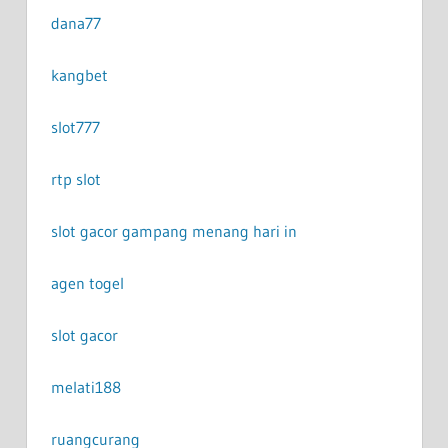
dana77
kangbet
slot777
rtp slot
slot gacor gampang menang hari in
agen togel
slot gacor
melati188
ruangcurang