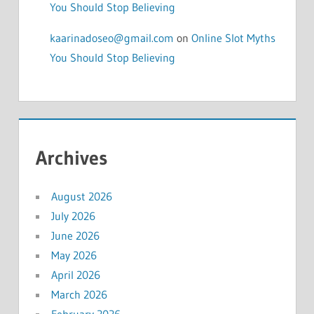
You Should Stop Believing
kaarinadoseo@gmail.com
on
Online Slot Myths
You Should Stop Believing
Archives
August 2026
July 2026
June 2026
May 2026
April 2026
March 2026
February 2026