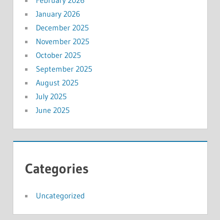
January 2026
December 2025
November 2025
October 2025
September 2025
August 2025
July 2025
June 2025
Categories
Uncategorized