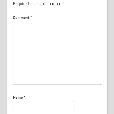
Required fields are marked
*
Comment
*
Name
*