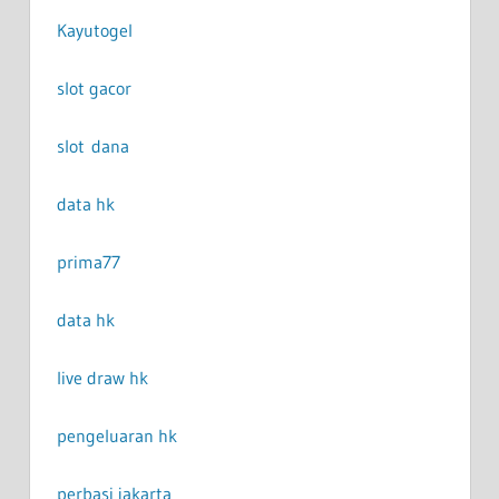
Kayutogel
slot gacor
slot dana
data hk
prima77
data hk
live draw hk
pengeluaran hk
perbasi jakarta