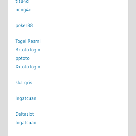
tisu4d
neng4d
poker88
Togel Resmi
Rrtoto login
pptoto
Xxtoto login
slot qris
Ingatcuan
Deltaslot
Ingatcuan