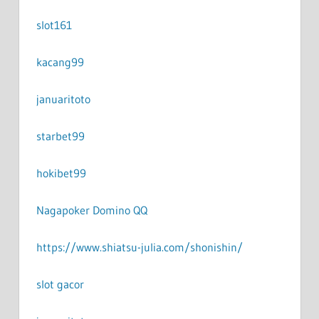
slot161
kacang99
januaritoto
starbet99
hokibet99
Nagapoker Domino QQ
https://www.shiatsu-julia.com/shonishin/
slot gacor