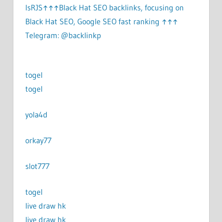
lsRJS↑↑↑Black Hat SEO backlinks, focusing on
Black Hat SEO, Google SEO fast ranking ↑↑↑
Telegram: @backlinkp
togel
togel
yola4d
orkay77
slot777
togel
live draw hk
live draw hk