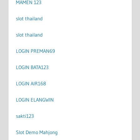
MAMEN 123
slot thailand
slot thailand
LOGIN PREMAN69
LOGIN BATA123
LOGIN AIR168
LOGIN ELANGWIN
sakti123
Slot Demo Mahjong