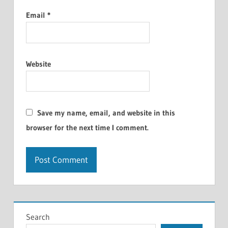
Email
*
Website
Save my name, email, and website in this
browser for the next time I comment.
Search