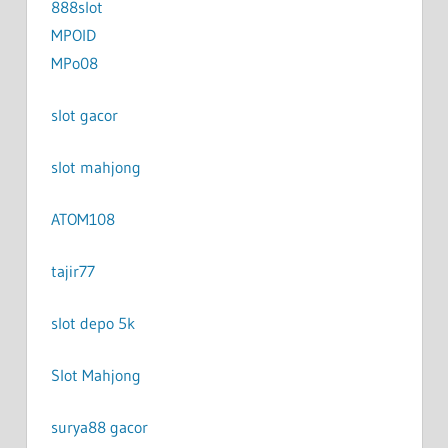
888slot
MPOID
MPo08
slot gacor
slot mahjong
ATOM108
tajir77
slot depo 5k
Slot Mahjong
surya88 gacor