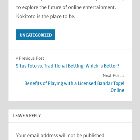
to explore the future of online entertainment,
Kokitoto is the place to be.
UNCATEGORIZED
Post
Previous Post
Situs Toto vs. Traditional Betting: Which Is Better?
navigation
Next Post
Benefits of Playing with a Licensed Bandar Togel
Online
LEAVE A REPLY
Your email address will not be published.