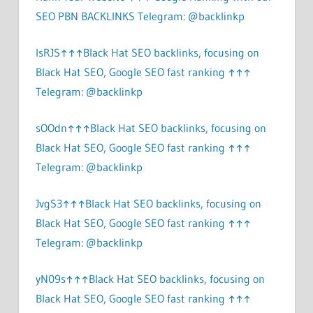
SEO PBN BACKLINKS Telegram: @backlinkp
lsRJS↑↑↑Black Hat SEO backlinks, focusing on
Black Hat SEO, Google SEO fast ranking ↑↑↑
Telegram: @backlinkp
sOOdn↑↑↑Black Hat SEO backlinks, focusing on
Black Hat SEO, Google SEO fast ranking ↑↑↑
Telegram: @backlinkp
JvgS3↑↑↑Black Hat SEO backlinks, focusing on
Black Hat SEO, Google SEO fast ranking ↑↑↑
Telegram: @backlinkp
yN09s↑↑↑Black Hat SEO backlinks, focusing on
Black Hat SEO, Google SEO fast ranking ↑↑↑