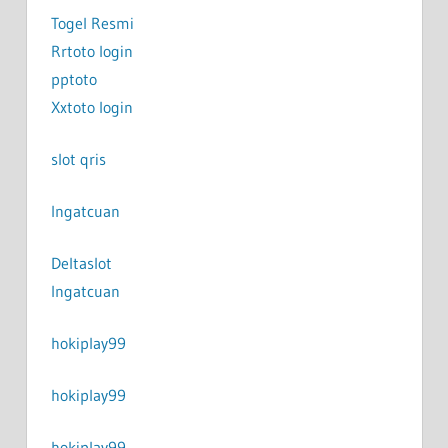
Togel Resmi
Rrtoto login
pptoto
Xxtoto login
slot qris
Ingatcuan
Deltaslot
Ingatcuan
hokiplay99
hokiplay99
hokiplay99