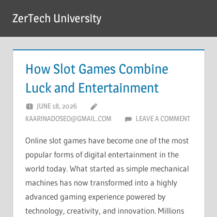
Skip
ZerTech University
to
content
How Slot Games Combine
Luck and Entertainment
JUNE 18, 2026
KAARINADOSEO@GMAIL.COM
LEAVE A COMMENT
Online slot games have become one of the most
popular forms of digital entertainment in the
world today. What started as simple mechanical
machines has now transformed into a highly
advanced gaming experience powered by
technology, creativity, and innovation. Millions