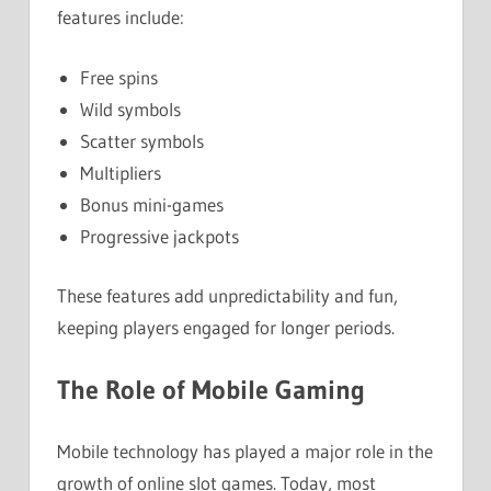
features include:
Free spins
Wild symbols
Scatter symbols
Multipliers
Bonus mini-games
Progressive jackpots
These features add unpredictability and fun,
keeping players engaged for longer periods.
The Role of Mobile Gaming
Mobile technology has played a major role in the
growth of online slot games. Today, most