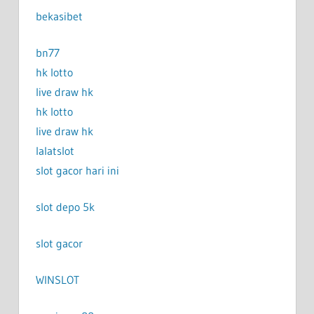
bekasibet
bn77
hk lotto
live draw hk
hk lotto
live draw hk
lalatslot
slot gacor hari ini
slot depo 5k
slot gacor
WINSLOT