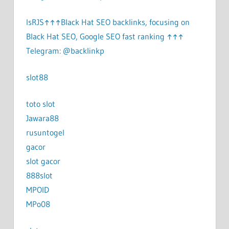
lsRJS↑↑↑Black Hat SEO backlinks, focusing on
Black Hat SEO, Google SEO fast ranking ↑↑↑
Telegram: @backlinkp
slot88
toto slot
Jawara88
rusuntogel
gacor
slot gacor
888slot
MPOID
MPo08