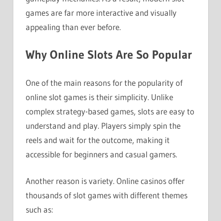
games are far more interactive and visually
appealing than ever before.
Why Online Slots Are So Popular
One of the main reasons for the popularity of
online slot games is their simplicity. Unlike
complex strategy-based games, slots are easy to
understand and play. Players simply spin the
reels and wait for the outcome, making it
accessible for beginners and casual gamers.
Another reason is variety. Online casinos offer
thousands of slot games with different themes
such as: