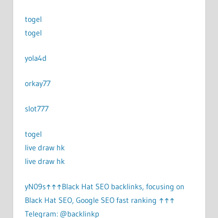
togel
togel
yola4d
orkay77
slot777
togel
live draw hk
live draw hk
yN09s↑↑↑Black Hat SEO backlinks, focusing on
Black Hat SEO, Google SEO fast ranking ↑↑↑
Telegram: @backlinkp