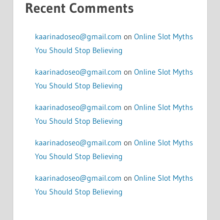
Recent Comments
kaarinadoseo@gmail.com
on
Online Slot Myths
You Should Stop Believing
kaarinadoseo@gmail.com
on
Online Slot Myths
You Should Stop Believing
kaarinadoseo@gmail.com
on
Online Slot Myths
You Should Stop Believing
kaarinadoseo@gmail.com
on
Online Slot Myths
You Should Stop Believing
kaarinadoseo@gmail.com
on
Online Slot Myths
You Should Stop Believing