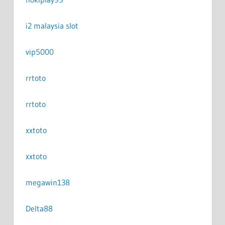
i2 malaysia slot
vip5000
rrtoto
rrtoto
xxtoto
xxtoto
megawin138
Delta88