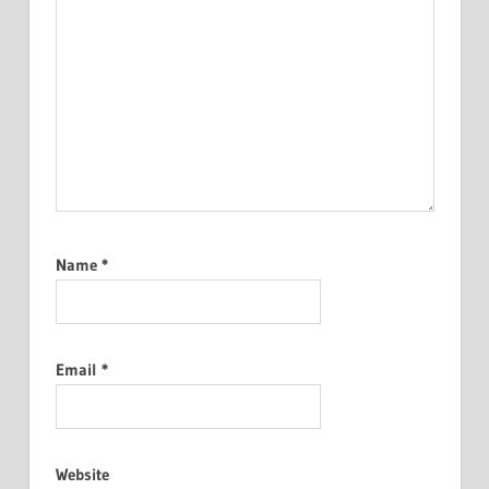
Name
*
Email
*
Website