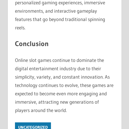
personalized gaming experiences, immersive
environments, and interactive gameplay
features that go beyond traditional spinning
reels.
Conclusion
Online slot games continue to dominate the
digital entertainment industry due to their
simplicity, variety, and constant innovation. As
technology continues to evolve, these games are
expected to become even more engaging and
immersive, attracting new generations of
players around the world.
UNCATEGORIZED