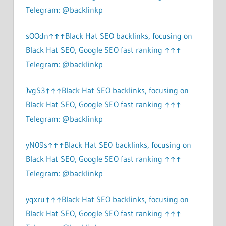
Telegram: @backlinkp
sOOdn↑↑↑Black Hat SEO backlinks, focusing on
Black Hat SEO, Google SEO fast ranking ↑↑↑
Telegram: @backlinkp
JvgS3↑↑↑Black Hat SEO backlinks, focusing on
Black Hat SEO, Google SEO fast ranking ↑↑↑
Telegram: @backlinkp
yN09s↑↑↑Black Hat SEO backlinks, focusing on
Black Hat SEO, Google SEO fast ranking ↑↑↑
Telegram: @backlinkp
yqxru↑↑↑Black Hat SEO backlinks, focusing on
Black Hat SEO, Google SEO fast ranking ↑↑↑