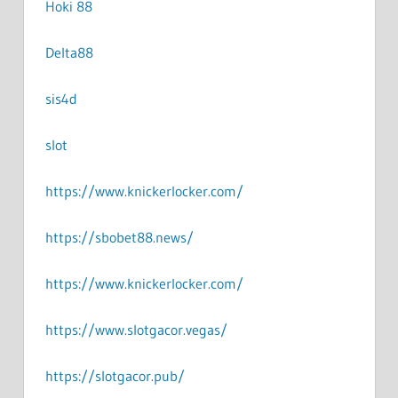
Hoki 88
Delta88
sis4d
slot
https://www.knickerlocker.com/
https://sbobet88.news/
https://www.knickerlocker.com/
https://www.slotgacor.vegas/
https://slotgacor.pub/