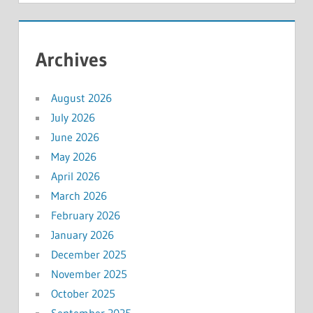
Archives
August 2026
July 2026
June 2026
May 2026
April 2026
March 2026
February 2026
January 2026
December 2025
November 2025
October 2025