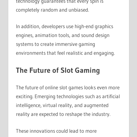
technology guarantees that every spin is
completely random and unbiased.
In addition, developers use high-end graphics
engines, animation tools, and sound design
systems to create immersive gaming
environments that feel realistic and engaging.
The Future of Slot Gaming
The future of online slot games looks even more
exciting. Emerging technologies such as artificial
intelligence, virtual reality, and augmented
reality are expected to reshape the industry.
These innovations could lead to more