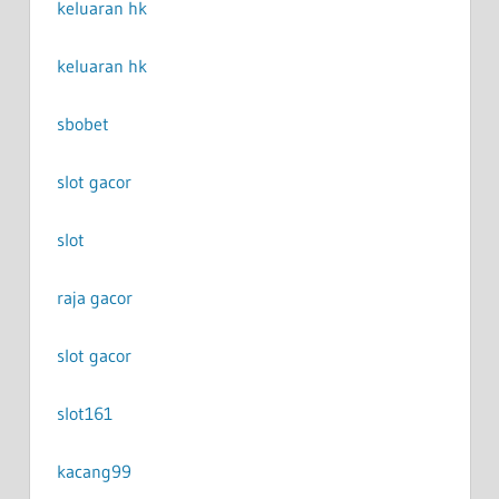
keluaran hk
keluaran hk
sbobet
slot gacor
slot
raja gacor
slot gacor
slot161
kacang99