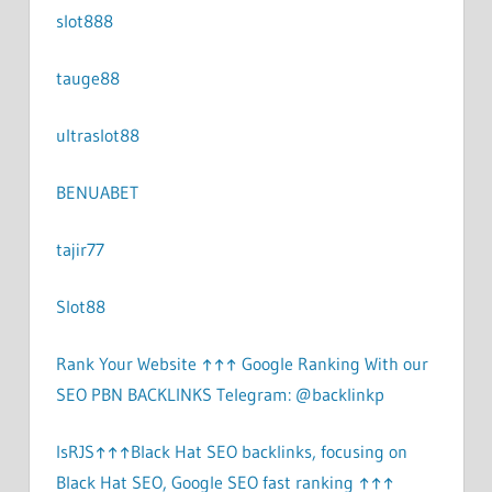
slot888
tauge88
ultraslot88
BENUABET
tajir77
Slot88
Rank Your Website ↑↑↑ Google Ranking With our
SEO PBN BACKLINKS Telegram: @backlinkp
lsRJS↑↑↑Black Hat SEO backlinks, focusing on
Black Hat SEO, Google SEO fast ranking ↑↑↑