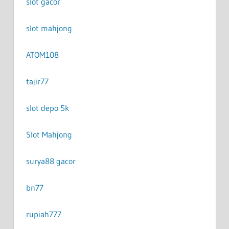
slot gacor
slot mahjong
ATOM108
tajir77
slot depo 5k
Slot Mahjong
surya88 gacor
bn77
rupiah777