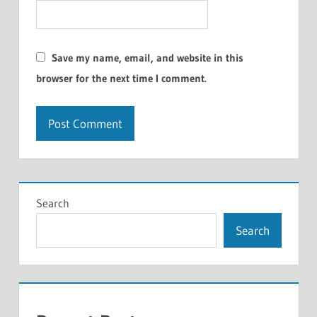
Save my name, email, and website in this
browser for the next time I comment.
Search
Search