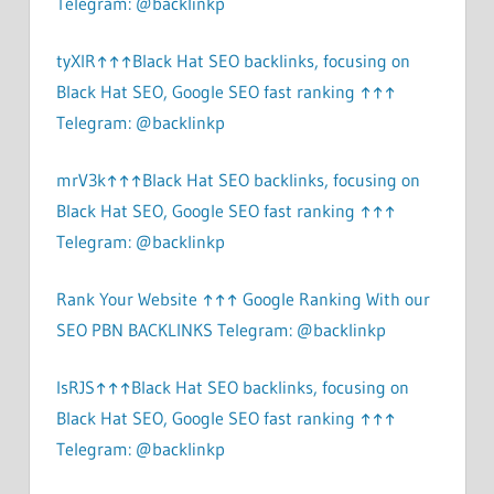
Telegram: @backlinkp
tyXlR↑↑↑Black Hat SEO backlinks, focusing on
Black Hat SEO, Google SEO fast ranking ↑↑↑
Telegram: @backlinkp
mrV3k↑↑↑Black Hat SEO backlinks, focusing on
Black Hat SEO, Google SEO fast ranking ↑↑↑
Telegram: @backlinkp
Rank Your Website ↑↑↑ Google Ranking With our
SEO PBN BACKLINKS Telegram: @backlinkp
lsRJS↑↑↑Black Hat SEO backlinks, focusing on
Black Hat SEO, Google SEO fast ranking ↑↑↑
Telegram: @backlinkp