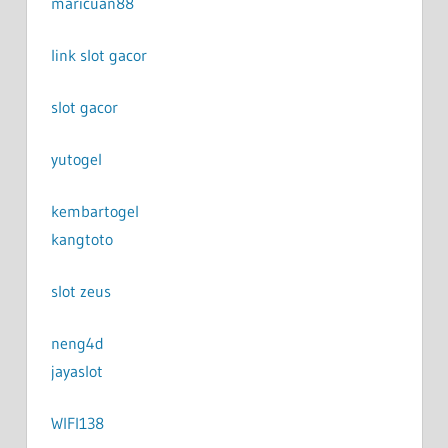
maricuan88
link slot gacor
slot gacor
yutogel
kembartogel
kangtoto
slot zeus
neng4d
jayaslot
WIFI138