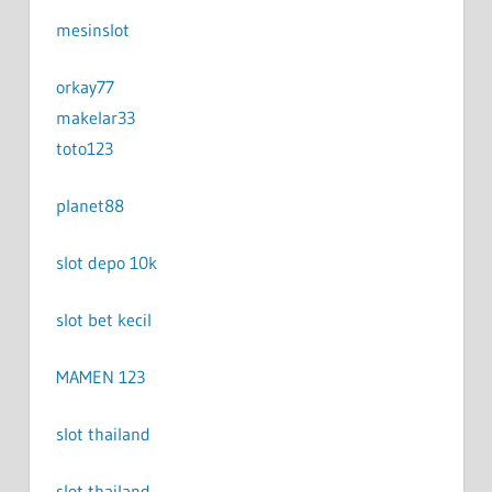
mesinslot
orkay77
makelar33
toto123
planet88
slot depo 10k
slot bet kecil
MAMEN 123
slot thailand
slot thailand