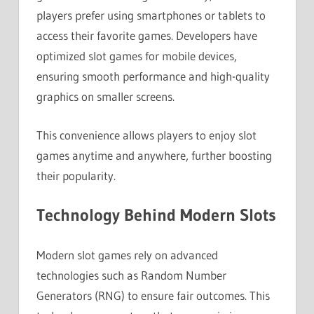
players prefer using smartphones or tablets to
access their favorite games. Developers have
optimized slot games for mobile devices,
ensuring smooth performance and high-quality
graphics on smaller screens.
This convenience allows players to enjoy slot
games anytime and anywhere, further boosting
their popularity.
Technology Behind Modern Slots
Modern slot games rely on advanced
technologies such as Random Number
Generators (RNG) to ensure fair outcomes. This