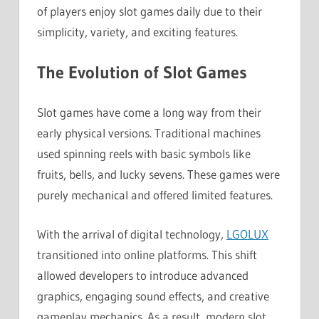
of players enjoy slot games daily due to their
simplicity, variety, and exciting features.
The Evolution of Slot Games
Slot games have come a long way from their
early physical versions. Traditional machines
used spinning reels with basic symbols like
fruits, bells, and lucky sevens. These games were
purely mechanical and offered limited features.
With the arrival of digital technology,
LGOLUX
transitioned into online platforms. This shift
allowed developers to introduce advanced
graphics, engaging sound effects, and creative
gameplay mechanics. As a result, modern slot