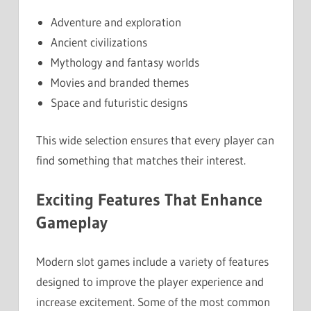
Adventure and exploration
Ancient civilizations
Mythology and fantasy worlds
Movies and branded themes
Space and futuristic designs
This wide selection ensures that every player can
find something that matches their interest.
Exciting Features That Enhance
Gameplay
Modern slot games include a variety of features
designed to improve the player experience and
increase excitement. Some of the most common