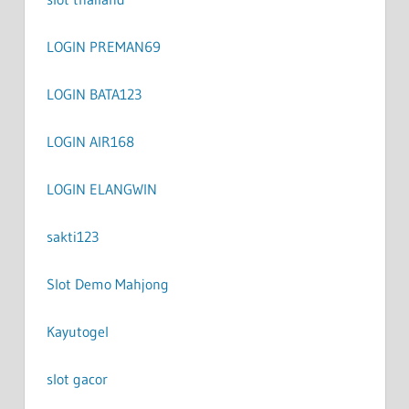
LOGIN PREMAN69
LOGIN BATA123
LOGIN AIR168
LOGIN ELANGWIN
sakti123
Slot Demo Mahjong
Kayutogel
slot gacor