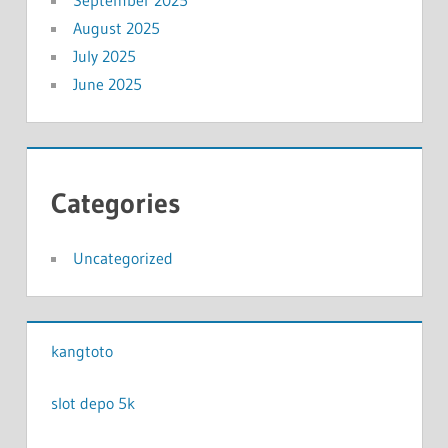
September 2025
August 2025
July 2025
June 2025
Categories
Uncategorized
kangtoto
slot depo 5k