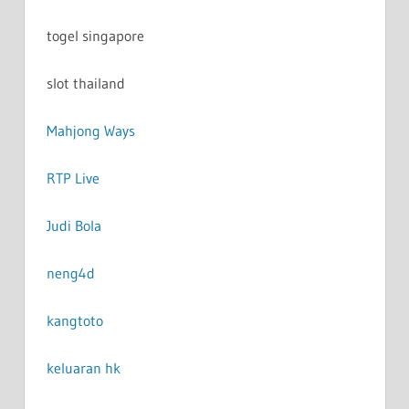
togel singapore
slot thailand
Mahjong Ways
RTP Live
Judi Bola
neng4d
kangtoto
keluaran hk