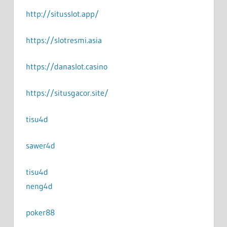
http://situsslot.app/
https://slotresmi.asia
https://danaslot.casino
https://situsgacor.site/
tisu4d
sawer4d
tisu4d
neng4d
poker88