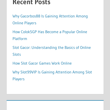
Recent Posts
Why Gacorbos88 Is Gaining Attention Among
Online Players
How ColokSGP Has Become a Popular Online
Platform
Slot Gacor: Understanding the Basics of Online
Slots
How Slot Gacor Games Work Online
Why Slot99VIP Is Gaining Attention Among Slot
Players