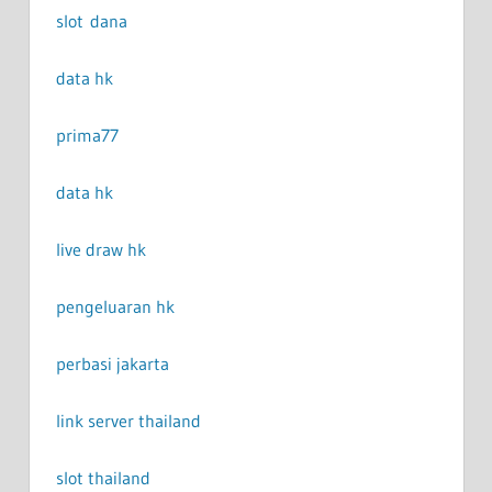
slot dana
data hk
prima77
data hk
live draw hk
pengeluaran hk
perbasi jakarta
link server thailand
slot thailand