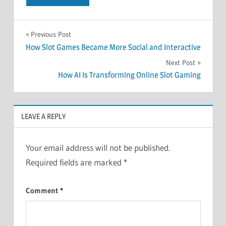
Post
Previous Post
How Slot Games Became More Social and Interactive
navigation
Next Post
How AI Is Transforming Online Slot Gaming
LEAVE A REPLY
Your email address will not be published.
Required fields are marked
*
Comment
*