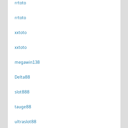
rrtoto
rrtoto
xxtoto
xxtoto
megawin138
Delta88
slot888
tauge88
ultraslot88