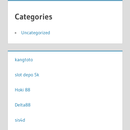
Categories
Uncategorized
kangtoto
slot depo 5k
Hoki 88
Delta88
sis4d