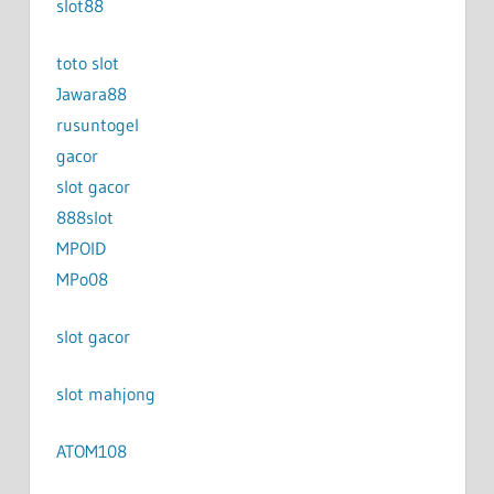
slot88
toto slot
Jawara88
rusuntogel
gacor
slot gacor
888slot
MPOID
MPo08
slot gacor
slot mahjong
ATOM108