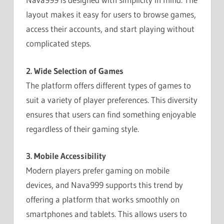
layout makes it easy for users to browse games,
access their accounts, and start playing without
complicated steps.
2. Wide Selection of Games
The platform offers different types of games to
suit a variety of player preferences. This diversity
ensures that users can find something enjoyable
regardless of their gaming style.
3. Mobile Accessibility
Modern players prefer gaming on mobile
devices, and Nava999 supports this trend by
offering a platform that works smoothly on
smartphones and tablets. This allows users to