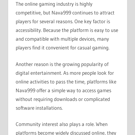
The online gaming industry is highly
competitive, but Nava999 continues to attract
players for several reasons. One key factor is
accessibility. Because the platform is easy to use
and compatible with multiple devices, many
players find it convenient for casual gaming.
Another reason is the growing popularity of
digital entertainment. As more people look for
online activities to pass the time, platforms like
Nava999 offer a simple way to access games
without requiring downloads or complicated
software installations.
Community interest also plays a role. When
platforms become widely discussed online, they