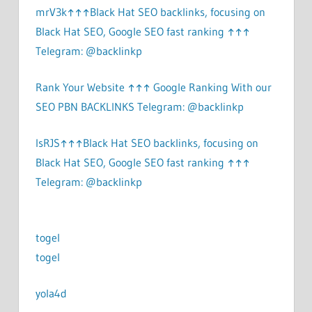
mrV3k↑↑↑Black Hat SEO backlinks, focusing on
Black Hat SEO, Google SEO fast ranking ↑↑↑
Telegram: @backlinkp
Rank Your Website ↑↑↑ Google Ranking With our
SEO PBN BACKLINKS Telegram: @backlinkp
lsRJS↑↑↑Black Hat SEO backlinks, focusing on
Black Hat SEO, Google SEO fast ranking ↑↑↑
Telegram: @backlinkp
togel
togel
yola4d