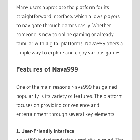
Many users appreciate the platform for its
straightforward interface, which allows players
to navigate through games easily. Whether
someone is new to online gaming or already
familiar with digital platforms, Nava999 offers a
simple way to explore and enjoy various games.
Features of Nava999
One of the main reasons Nava999 has gained
popularity is its variety of features. The platform
focuses on providing convenience and
entertainment through several key elements:
1. User-Friendly Interface
Nava999 is designed with simplicity in mind. The