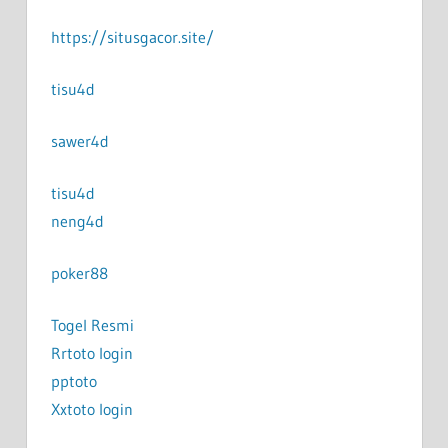
https://situsgacor.site/
tisu4d
sawer4d
tisu4d
neng4d
poker88
Togel Resmi
Rrtoto login
pptoto
Xxtoto login