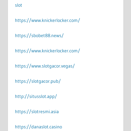
slot
https://www.knickerlocker.com/
https://sbobet88.news/
https://www.knickerlocker.com/
https://www.slotgacor.vegas/
https://slotgacor.pub/
http://situsslot.app/
https://slotresmi.asia
https://danaslot.casino