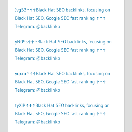
JvgS3↑↑↑Black Hat SEO backlinks, focusing on
Black Hat SEO, Google SEO fast ranking ↑↑↑
Telegram: @backlinkp
yN09s↑↑↑Black Hat SEO backlinks, focusing on
Black Hat SEO, Google SEO fast ranking ↑↑↑
Telegram: @backlinkp
yqxru↑↑↑Black Hat SEO backlinks, focusing on
Black Hat SEO, Google SEO fast ranking ↑↑↑
Telegram: @backlinkp
tyXlR↑↑↑Black Hat SEO backlinks, focusing on
Black Hat SEO, Google SEO fast ranking ↑↑↑
Telegram: @backlinkp