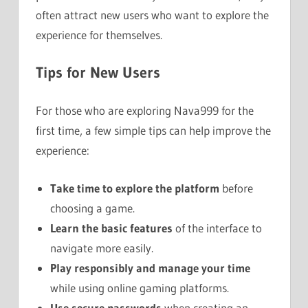
often attract new users who want to explore the
experience for themselves.
Tips for New Users
For those who are exploring Nava999 for the
first time, a few simple tips can help improve the
experience:
Take time to explore the platform
before
choosing a game.
Learn the basic features
of the interface to
navigate more easily.
Play responsibly and manage your time
while using online gaming platforms.
Use secure passwords
when creating an