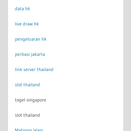
data hk
live draw hk
pengeluaran hk
perbasi jakarta
link server thailand
slot thailand
togel singapore
slot thailand
Mahjong Ways