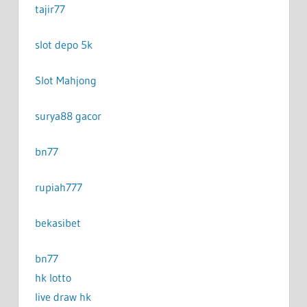
tajir77
slot depo 5k
Slot Mahjong
surya88 gacor
bn77
rupiah777
bekasibet
bn77
hk lotto
live draw hk