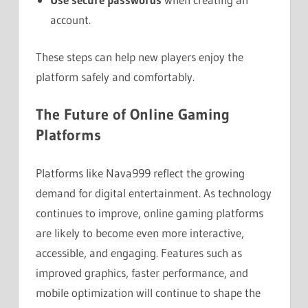
account.
These steps can help new players enjoy the
platform safely and comfortably.
The Future of Online Gaming
Platforms
Platforms like Nava999 reflect the growing
demand for digital entertainment. As technology
continues to improve, online gaming platforms
are likely to become even more interactive,
accessible, and engaging. Features such as
improved graphics, faster performance, and
mobile optimization will continue to shape the