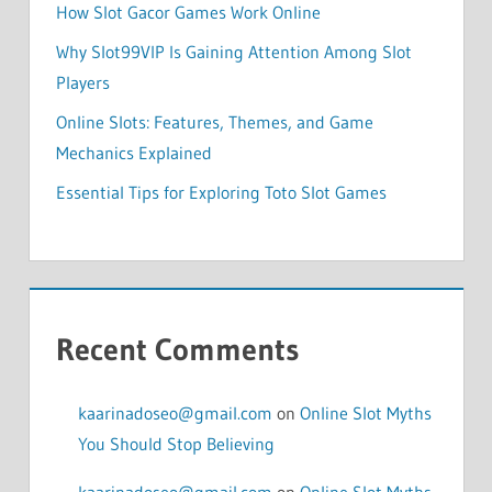
How Slot Gacor Games Work Online
Why Slot99VIP Is Gaining Attention Among Slot
Players
Online Slots: Features, Themes, and Game
Mechanics Explained
Essential Tips for Exploring Toto Slot Games
Recent Comments
kaarinadoseo@gmail.com
on
Online Slot Myths
You Should Stop Believing
kaarinadoseo@gmail.com
on
Online Slot Myths