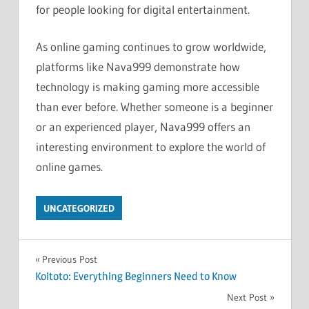
for people looking for digital entertainment.
As online gaming continues to grow worldwide,
platforms like Nava999 demonstrate how
technology is making gaming more accessible
than ever before. Whether someone is a beginner
or an experienced player, Nava999 offers an
interesting environment to explore the world of
online games.
UNCATEGORIZED
Post
Previous Post
Koitoto: Everything Beginners Need to Know
navigation
Next Post