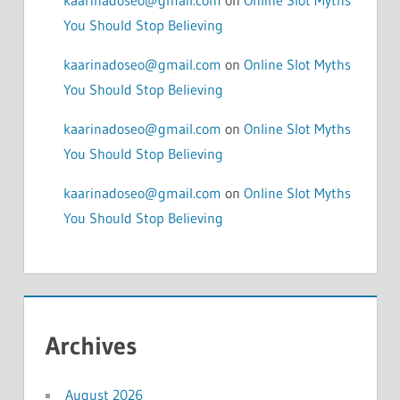
You Should Stop Believing
kaarinadoseo@gmail.com
on
Online Slot Myths
You Should Stop Believing
kaarinadoseo@gmail.com
on
Online Slot Myths
You Should Stop Believing
kaarinadoseo@gmail.com
on
Online Slot Myths
You Should Stop Believing
Archives
August 2026