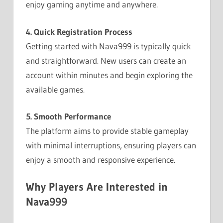
enjoy gaming anytime and anywhere.
4. Quick Registration Process
Getting started with Nava999 is typically quick
and straightforward. New users can create an
account within minutes and begin exploring the
available games.
5. Smooth Performance
The platform aims to provide stable gameplay
with minimal interruptions, ensuring players can
enjoy a smooth and responsive experience.
Why Players Are Interested in
Nava999