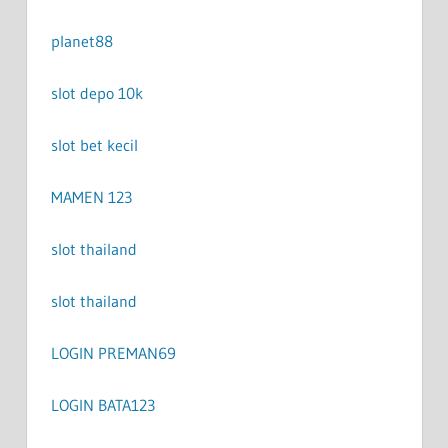
planet88
slot depo 10k
slot bet kecil
MAMEN 123
slot thailand
slot thailand
LOGIN PREMAN69
LOGIN BATA123