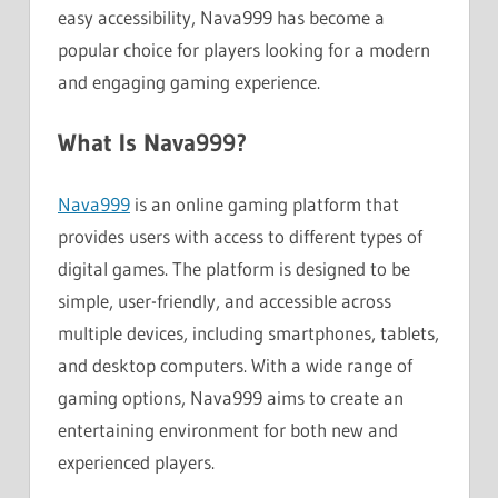
easy accessibility, Nava999 has become a
popular choice for players looking for a modern
and engaging gaming experience.
What Is Nava999?
Nava999
is an online gaming platform that
provides users with access to different types of
digital games. The platform is designed to be
simple, user-friendly, and accessible across
multiple devices, including smartphones, tablets,
and desktop computers. With a wide range of
gaming options, Nava999 aims to create an
entertaining environment for both new and
experienced players.