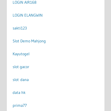
LOGIN AIR168
LOGIN ELANGWIN
sakti123
Slot Demo Mahjong
Kayutogel
slot gacor
slot dana
data hk
prima77