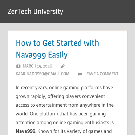
Skip
ZerTech University
to
content
How to Get Started with
Nava999 Easily
MARCH 15, 2026
KAARINADOSEO@GMAIL.COM
LEAVE A COMMENT
In recent years, online gaming platforms have
grown rapidly, offering players convenient
access to entertainment from anywhere in the
world. One platform that has been gaining
attention among online gaming enthusiasts is
Nava999
. Known for its variety of games and