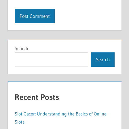
Search
Search
Recent Posts
Slot Gacor: Understanding the Basics of Online
Slots