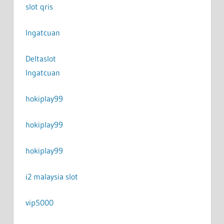
slot qris
Ingatcuan
Deltaslot
Ingatcuan
hokiplay99
hokiplay99
hokiplay99
i2 malaysia slot
vip5000