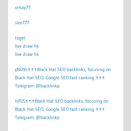
orkay77
slot777
togel
live draw hk
live draw hk
yN09s↑↑↑Black Hat SEO backlinks, focusing on
Black Hat SEO, Google SEO fast ranking ↑↑↑
Telegram: @backlinkp
lsRJS↑↑↑Black Hat SEO backlinks, focusing on
Black Hat SEO, Google SEO fast ranking ↑↑↑
Telegram: @backlinkp