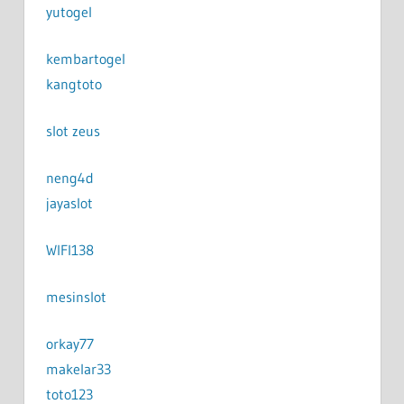
yutogel
kembartogel
kangtoto
slot zeus
neng4d
jayaslot
WIFI138
mesinslot
orkay77
makelar33
toto123