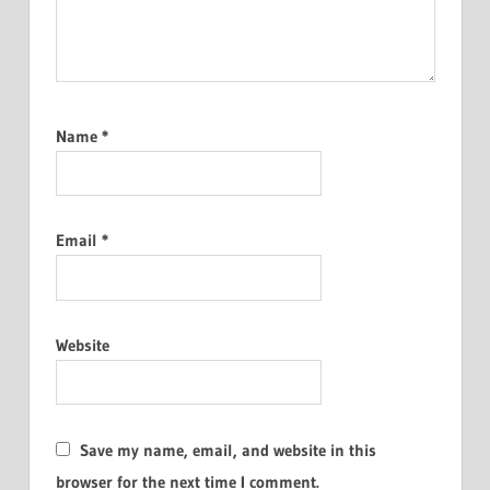
Name
*
Email
*
Website
Save my name, email, and website in this
browser for the next time I comment.