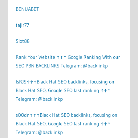
BENUABET
tajir77
Slot88
Rank Your Website ↑↑↑ Google Ranking With our
SEO PBN BACKLINKS Telegram: @backlinkp
lsRJS↑↑↑Black Hat SEO backlinks, focusing on
Black Hat SEO, Google SEO fast ranking ↑↑↑
Telegram: @backlinkp
sOOdn↑↑↑Black Hat SEO backlinks, focusing on
Black Hat SEO, Google SEO fast ranking ↑↑↑
Telegram: @backlinkp