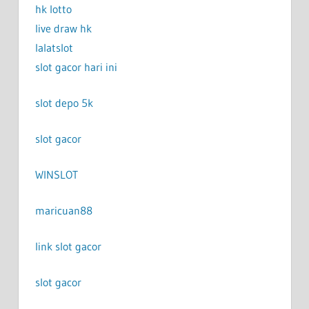
hk lotto
live draw hk
lalatslot
slot gacor hari ini
slot depo 5k
slot gacor
WINSLOT
maricuan88
link slot gacor
slot gacor