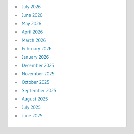
July 2026
June 2026
May 2026
April 2026
March 2026
February 2026
January 2026
December 2025
November 2025
October 2025
September 2025
August 2025
July 2025
June 2025