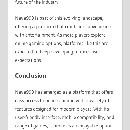
future of the industry.
Nava999 is part of this evolving landscape,
offering a platform that combines convenience
with entertainment. As more players explore
online gaming options, platforms like this are
expected to keep developing to meet user
expectations.
Conclusion
Nava999 has emerged as a platform that offers
easy access to online gaming with a variety of
features designed for modern players. With its
user-friendly interface, mobile compatibility, and
range of games, it provides an enjoyable option