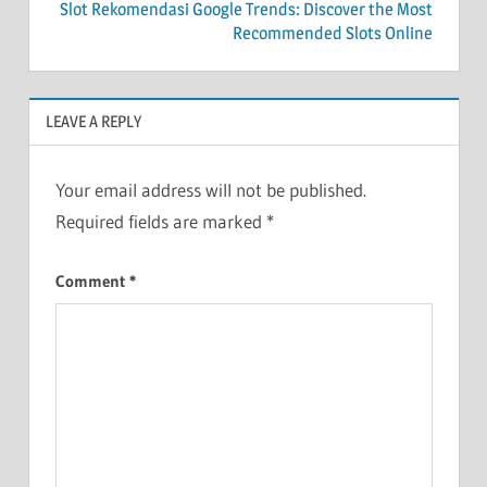
Slot Rekomendasi Google Trends: Discover the Most
Recommended Slots Online
LEAVE A REPLY
Your email address will not be published.
Required fields are marked
*
Comment
*