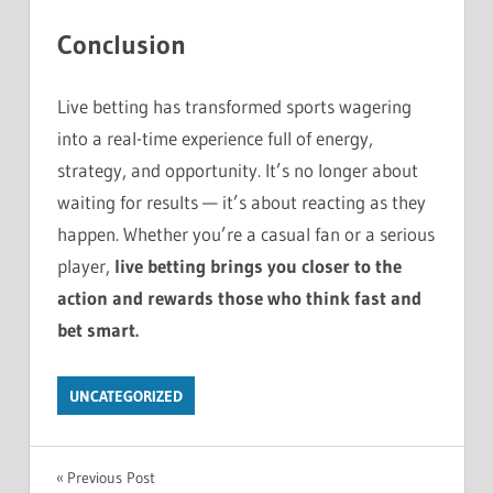
Conclusion
Live betting has transformed sports wagering
into a real-time experience full of energy,
strategy, and opportunity. It’s no longer about
waiting for results — it’s about reacting as they
happen. Whether you’re a casual fan or a serious
player,
live betting brings you closer to the
action and rewards those who think fast and
bet smart.
UNCATEGORIZED
Post
Previous Post