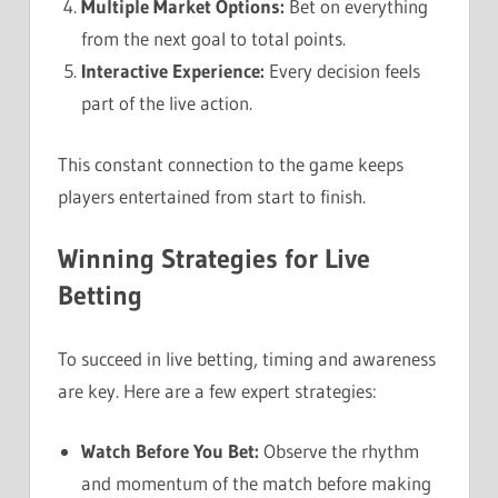
Multiple Market Options:
Bet on everything
from the next goal to total points.
Interactive Experience:
Every decision feels
part of the live action.
This constant connection to the game keeps
players entertained from start to finish.
Winning Strategies for Live
Betting
To succeed in live betting, timing and awareness
are key. Here are a few expert strategies:
Watch Before You Bet:
Observe the rhythm
and momentum of the match before making