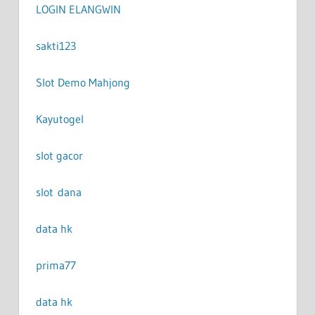
LOGIN ELANGWIN
sakti123
Slot Demo Mahjong
Kayutogel
slot gacor
slot dana
data hk
prima77
data hk