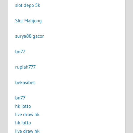
slot depo 5k
Slot Mahjong
surya88 gacor
bn77
rupiah777
bekasibet
bn77
hk lotto
live draw hk
hk lotto
live draw hk