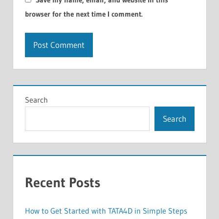
browser for the next time I comment.
Search
Search
Recent Posts
How to Get Started with TATA4D in Simple Steps