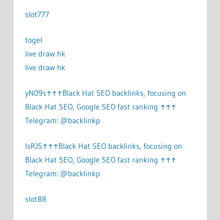
slot777
togel
live draw hk
live draw hk
yN09s↑↑↑Black Hat SEO backlinks, focusing on
Black Hat SEO, Google SEO fast ranking ↑↑↑
Telegram: @backlinkp
lsRJS↑↑↑Black Hat SEO backlinks, focusing on
Black Hat SEO, Google SEO fast ranking ↑↑↑
Telegram: @backlinkp
slot88