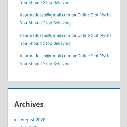
You Should Stop Believing
kaarinadoseo@gmail.com
on
Online Slot Myths
You Should Stop Believing
kaarinadoseo@gmail.com
on
Online Slot Myths
You Should Stop Believing
kaarinadoseo@gmail.com
on
Online Slot Myths
You Should Stop Believing
Archives
August 2026