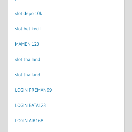
slot depo 10k
slot bet kecil
MAMEN 123
slot thailand
slot thailand
LOGIN PREMAN69
LOGIN BATA123
LOGIN AIR168