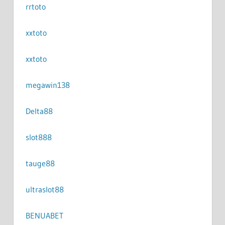
rrtoto
xxtoto
xxtoto
megawin138
Delta88
slot888
tauge88
ultraslot88
BENUABET