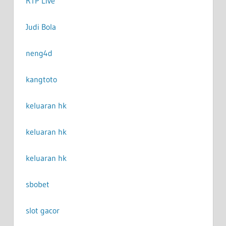
RTP Live
Judi Bola
neng4d
kangtoto
keluaran hk
keluaran hk
keluaran hk
sbobet
slot gacor