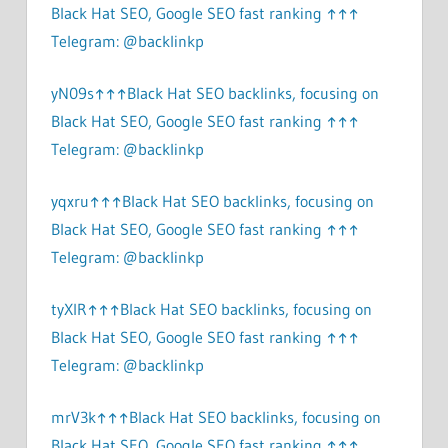
Black Hat SEO, Google SEO fast ranking ↑↑↑
Telegram: @backlinkp
yN09s↑↑↑Black Hat SEO backlinks, focusing on
Black Hat SEO, Google SEO fast ranking ↑↑↑
Telegram: @backlinkp
yqxru↑↑↑Black Hat SEO backlinks, focusing on
Black Hat SEO, Google SEO fast ranking ↑↑↑
Telegram: @backlinkp
tyXlR↑↑↑Black Hat SEO backlinks, focusing on
Black Hat SEO, Google SEO fast ranking ↑↑↑
Telegram: @backlinkp
mrV3k↑↑↑Black Hat SEO backlinks, focusing on
Black Hat SEO, Google SEO fast ranking ↑↑↑