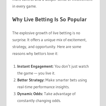
in every game.
Why Live Betting Is So Popular
The explosive growth of live betting is no
surprise. It offers a unique mix of excitement,
strategy, and opportunity. Here are some
reasons why bettors love it:
Instant Engagement:
You don’t just watch
the game — you live it.
Better Strategy:
Make smarter bets using
real-time performance insights.
Dynamic Odds:
Take advantage of
constantly changing odds.