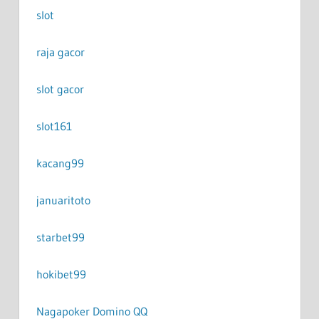
slot
raja gacor
slot gacor
slot161
kacang99
januaritoto
starbet99
hokibet99
Nagapoker Domino QQ