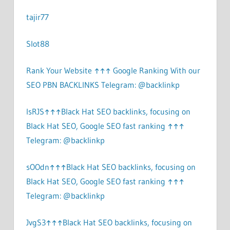
tajir77
Slot88
Rank Your Website ↑↑↑ Google Ranking With our
SEO PBN BACKLINKS Telegram: @backlinkp
lsRJS↑↑↑Black Hat SEO backlinks, focusing on
Black Hat SEO, Google SEO fast ranking ↑↑↑
Telegram: @backlinkp
sOOdn↑↑↑Black Hat SEO backlinks, focusing on
Black Hat SEO, Google SEO fast ranking ↑↑↑
Telegram: @backlinkp
JvgS3↑↑↑Black Hat SEO backlinks, focusing on