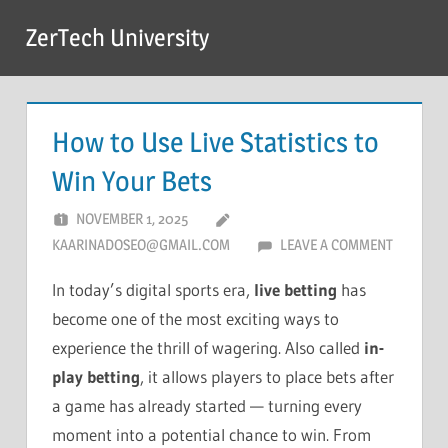
Skip
ZerTech University
to
content
How to Use Live Statistics to
Win Your Bets
NOVEMBER 1, 2025
KAARINADOSEO@GMAIL.COM
LEAVE A COMMENT
In today’s digital sports era,
live betting
has
become one of the most exciting ways to
experience the thrill of wagering. Also called
in-
play betting
, it allows players to place bets after
a game has already started — turning every
moment into a potential chance to win. From