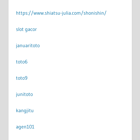
https://www.shiatsu-julia.com/shonishin/
slot gacor
januaritoto
toto6
toto9
junitoto
kangjitu
agen101