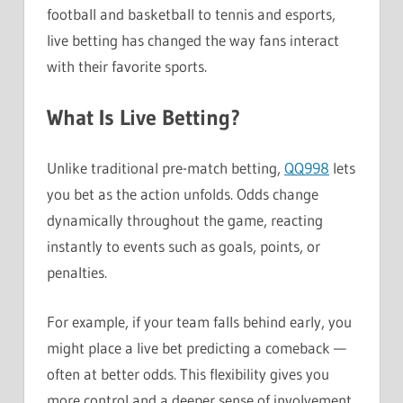
football and basketball to tennis and esports,
live betting has changed the way fans interact
with their favorite sports.
What Is Live Betting?
Unlike traditional pre-match betting,
QQ998
lets
you bet as the action unfolds. Odds change
dynamically throughout the game, reacting
instantly to events such as goals, points, or
penalties.
For example, if your team falls behind early, you
might place a live bet predicting a comeback —
often at better odds. This flexibility gives you
more control and a deeper sense of involvement