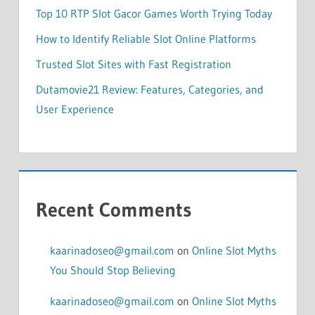
Top 10 RTP Slot Gacor Games Worth Trying Today
How to Identify Reliable Slot Online Platforms
Trusted Slot Sites with Fast Registration
Dutamovie21 Review: Features, Categories, and
User Experience
Recent Comments
kaarinadoseo@gmail.com
on
Online Slot Myths
You Should Stop Believing
kaarinadoseo@gmail.com
on
Online Slot Myths