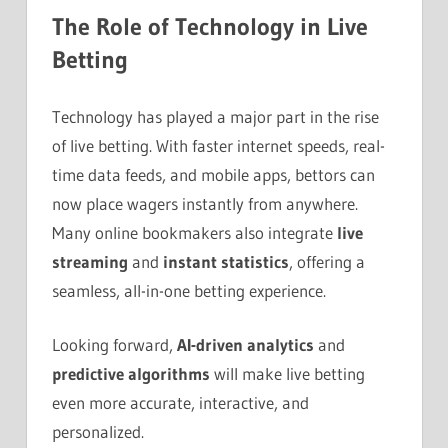
The Role of Technology in Live
Betting
Technology has played a major part in the rise
of live betting. With faster internet speeds, real-
time data feeds, and mobile apps, bettors can
now place wagers instantly from anywhere.
Many online bookmakers also integrate
live
streaming
and
instant statistics
, offering a
seamless, all-in-one betting experience.
Looking forward,
AI-driven analytics
and
predictive algorithms
will make live betting
even more accurate, interactive, and
personalized.