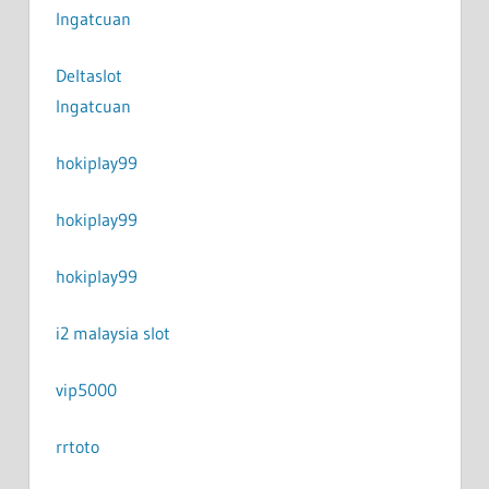
Ingatcuan
Deltaslot
Ingatcuan
hokiplay99
hokiplay99
hokiplay99
i2 malaysia slot
vip5000
rrtoto