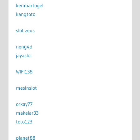
kembartogel
kangtoto
slot zeus
neng4d
jayaslot
WIFI138
mesinslot
orkay77
makelar33
toto123
planet88