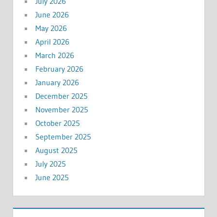
July 2026
June 2026
May 2026
April 2026
March 2026
February 2026
January 2026
December 2025
November 2025
October 2025
September 2025
August 2025
July 2025
June 2025