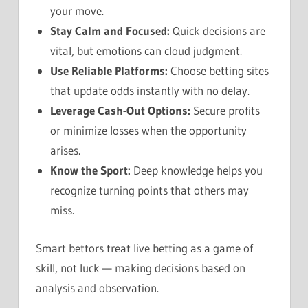
your move.
Stay Calm and Focused:
Quick decisions are
vital, but emotions can cloud judgment.
Use Reliable Platforms:
Choose betting sites
that update odds instantly with no delay.
Leverage Cash-Out Options:
Secure profits
or minimize losses when the opportunity
arises.
Know the Sport:
Deep knowledge helps you
recognize turning points that others may
miss.
Smart bettors treat live betting as a game of
skill, not luck — making decisions based on
analysis and observation.