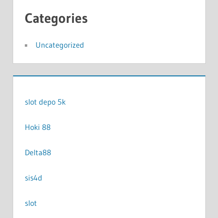
Categories
Uncategorized
slot depo 5k
Hoki 88
Delta88
sis4d
slot