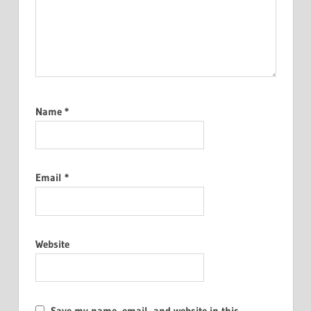
Name
*
Email
*
Website
Save my name, email, and website in this