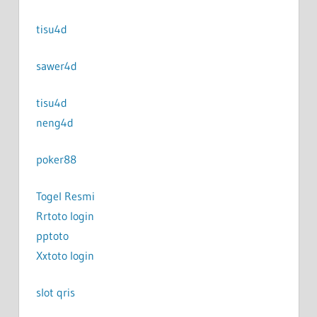
tisu4d
sawer4d
tisu4d
neng4d
poker88
Togel Resmi
Rrtoto login
pptoto
Xxtoto login
slot qris