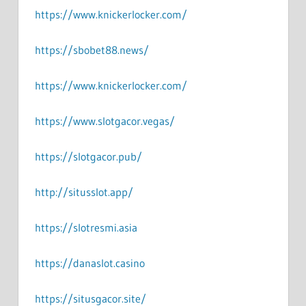
https://www.knickerlocker.com/
https://sbobet88.news/
https://www.knickerlocker.com/
https://www.slotgacor.vegas/
https://slotgacor.pub/
http://situsslot.app/
https://slotresmi.asia
https://danaslot.casino
https://situsgacor.site/