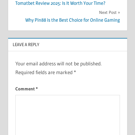
Tomatbet Review 2025: Is It Worth Your Time?
navigation
Next Post
Why Pin88 is the Best Choice for Online Gaming
LEAVE A REPLY
Your email address will not be published.
Required fields are marked
*
Comment
*