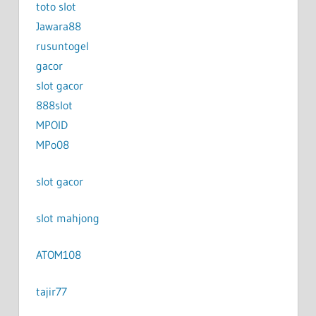
toto slot
Jawara88
rusuntogel
gacor
slot gacor
888slot
MPOID
MPo08
slot gacor
slot mahjong
ATOM108
tajir77