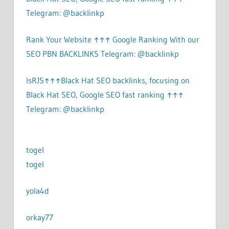
Telegram: @backlinkp
Rank Your Website ↑↑↑ Google Ranking With our
SEO PBN BACKLINKS Telegram: @backlinkp
lsRJS↑↑↑Black Hat SEO backlinks, focusing on
Black Hat SEO, Google SEO fast ranking ↑↑↑
Telegram: @backlinkp
togel
togel
yola4d
orkay77