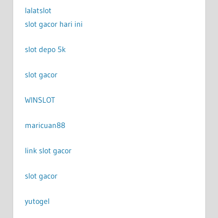
lalatslot
slot gacor hari ini
slot depo 5k
slot gacor
WINSLOT
maricuan88
link slot gacor
slot gacor
yutogel