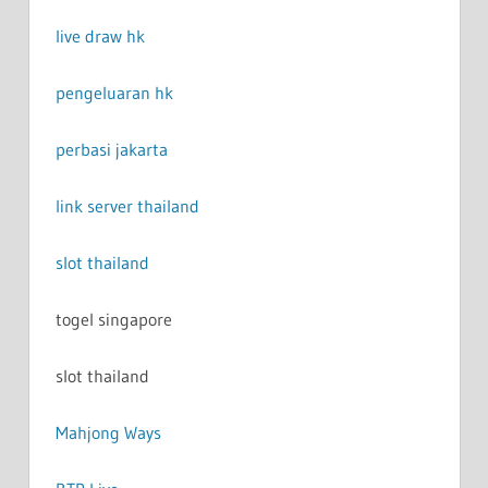
live draw hk
pengeluaran hk
perbasi jakarta
link server thailand
slot thailand
togel singapore
slot thailand
Mahjong Ways