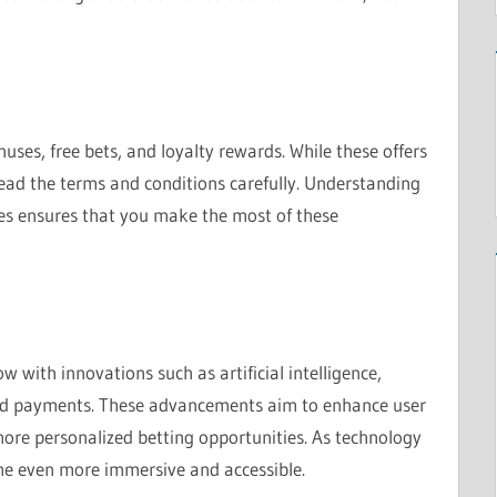
uses, free bets, and loyalty rewards. While these offers
read the terms and conditions carefully. Understanding
s ensures that you make the most of these
w with innovations such as artificial intelligence,
ased payments. These advancements aim to enhance user
more personalized betting opportunities. As technology
ome even more immersive and accessible.