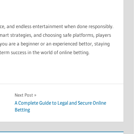
nce, and endless entertainment when done responsibly.
art strategies, and choosing safe platforms, players
you are a beginner or an experienced bettor, staying
term success in the world of online betting.
Next Post
A Complete Guide to Legal and Secure Online
Betting