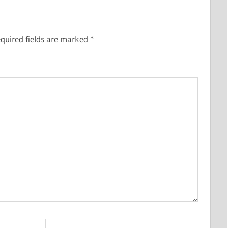
quired fields are marked
*