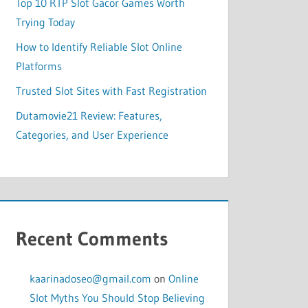
Top 10 RTP Slot Gacor Games Worth
Trying Today
How to Identify Reliable Slot Online
Platforms
Trusted Slot Sites with Fast Registration
Dutamovie21 Review: Features,
Categories, and User Experience
Recent Comments
kaarinadoseo@gmail.com
on
Online
Slot Myths You Should Stop Believing