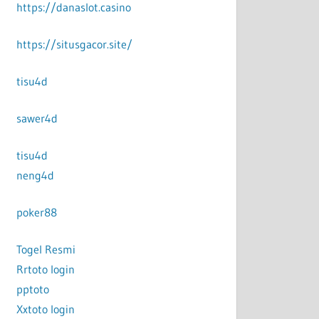
https://danaslot.casino
https://situsgacor.site/
tisu4d
sawer4d
tisu4d
neng4d
poker88
Togel Resmi
Rrtoto login
pptoto
Xxtoto login