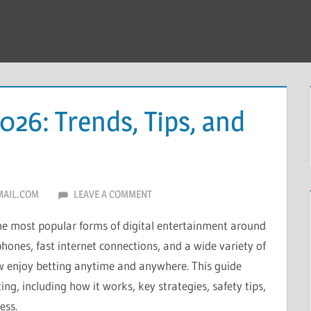
026: Trends, Tips, and
AIL.COM
LEAVE A COMMENT
he most popular forms of digital entertainment around
ones, fast internet connections, and a wide variety of
 enjoy betting anytime and anywhere. This guide
ng, including how it works, key strategies, safety tips,
ess.