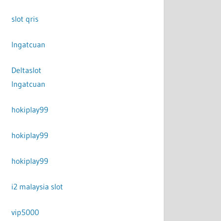
slot qris
Ingatcuan
Deltaslot
Ingatcuan
hokiplay99
hokiplay99
hokiplay99
i2 malaysia slot
vip5000