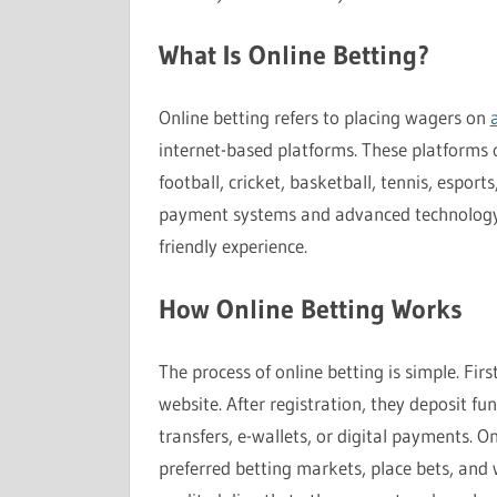
What Is Online Betting?
Online betting refers to placing wagers on
internet-based platforms. These platforms o
football, cricket, basketball, tennis, esport
payment systems and advanced technology, 
friendly experience.
How Online Betting Works
The process of online betting is simple. Fir
website. After registration, they deposit 
transfers, e-wallets, or digital payments. O
preferred betting markets, place bets, and wa