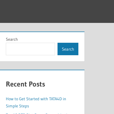
Search
Search
Recent Posts
How to Get Started with TATA4D in
Simple Steps