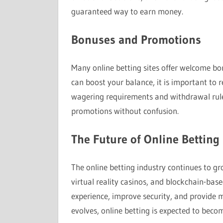
guaranteed way to earn money.
Bonuses and Promotions
Many online betting sites offer welcome bon
can boost your balance, it is important to 
wagering requirements and withdrawal rule
promotions without confusion.
The Future of Online Betting
The online betting industry continues to gro
virtual reality casinos, and blockchain-b
experience, improve security, and provide 
evolves, online betting is expected to bec