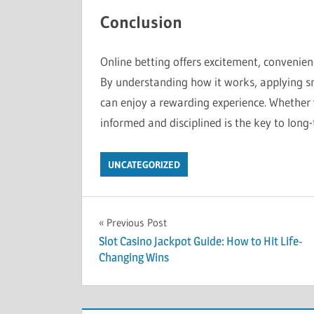
Conclusion
Online betting offers excitement, convenie
By understanding how it works, applying sm
can enjoy a rewarding experience. Whether 
informed and disciplined is the key to long-
UNCATEGORIZED
Post
Previous Post
Slot Casino Jackpot Guide: How to Hit Life-
navigation
Changing Wins