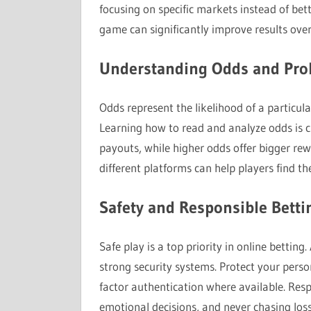
focusing on specific markets instead of bett
game can significantly improve results over
Understanding Odds and Prob
Odds represent the likelihood of a partic
Learning how to read and analyze odds is c
payouts, while higher odds offer bigger re
different platforms can help players find th
Safety and Responsible Betti
Safe play is a top priority in online bettin
strong security systems. Protect your pers
factor authentication where available. Res
emotional decisions, and never chasing los