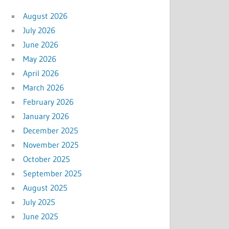
August 2026
July 2026
June 2026
May 2026
April 2026
March 2026
February 2026
January 2026
December 2025
November 2025
October 2025
September 2025
August 2025
July 2025
June 2025