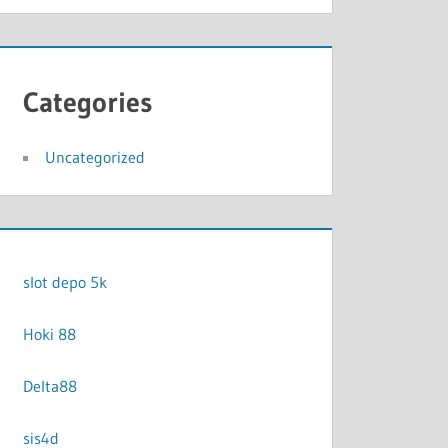
Categories
Uncategorized
slot depo 5k
Hoki 88
Delta88
sis4d