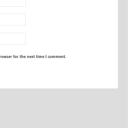
rowser for the next time I comment.