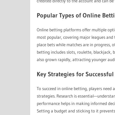
credited directly to the account and can be
Popular Types of Online Bett
Online betting platforms offer multiple optio
most popular, covering major leagues and 
place bets while matches are in progress, o
betting includes slots, roulette, blackjack,
also grown rapidly, attracting younger aud
Key Strategies for Successful
To succeed in online betting, players need 
strategies. Research is essential—understan
performance helps in making informed decis
Setting a budget and sticking to it prevents