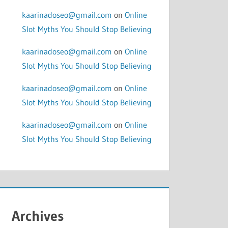
kaarinadoseo@gmail.com
on
Online
Slot Myths You Should Stop Believing
kaarinadoseo@gmail.com
on
Online
Slot Myths You Should Stop Believing
kaarinadoseo@gmail.com
on
Online
Slot Myths You Should Stop Believing
kaarinadoseo@gmail.com
on
Online
Slot Myths You Should Stop Believing
Archives