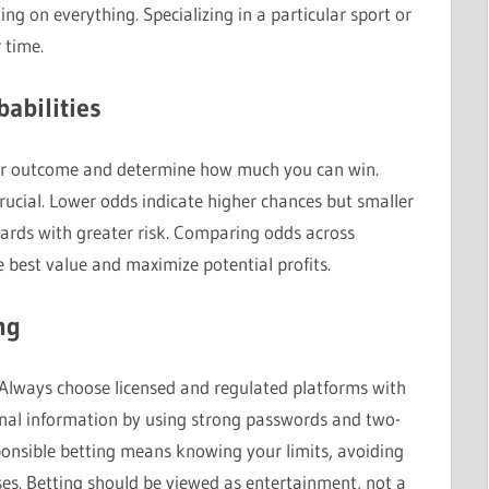
ing on everything. Specializing in a particular sport or
 time.
abilities
ular outcome and determine how much you can win.
rucial. Lower odds indicate higher chances but smaller
wards with greater risk. Comparing odds across
e best value and maximize potential profits.
ng
g. Always choose licensed and regulated platforms with
onal information by using strong passwords and two-
ponsible betting means knowing your limits, avoiding
ses. Betting should be viewed as entertainment, not a