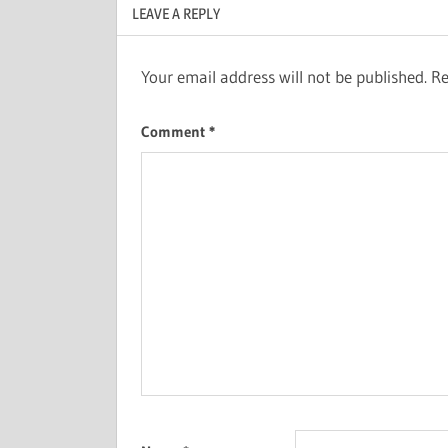
LEAVE A REPLY
Your email address will not be published.
Re
Comment
*