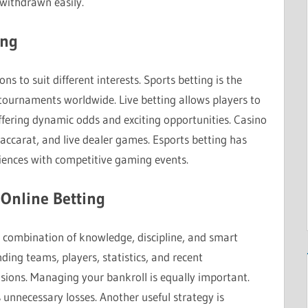
 withdrawn easily.
ing
ns to suit different interests. Sports betting is the
tournaments worldwide. Live betting allows players to
ffering dynamic odds and exciting opportunities. Casino
 baccarat, and live dealer games. Esports betting has
iences with competitive gaming events.
 Online Betting
a combination of knowledge, discipline, and smart
ding teams, players, statistics, and recent
ions. Managing your bankroll is equally important.
 unnecessary losses. Another useful strategy is