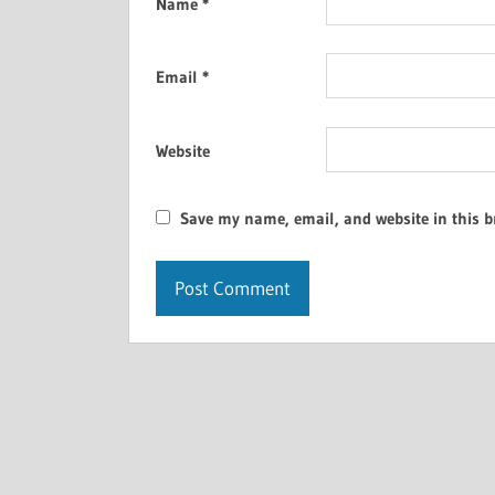
Name
*
Email
*
Website
Save my name, email, and website in this b