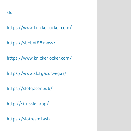
slot
https://www.knickerlocker.com/
https://sbobet88.news/
https://www.knickerlocker.com/
https://www.slotgacor.vegas/
https://slotgacor.pub/
http://situsslot.app/
https://slotresmi.asia