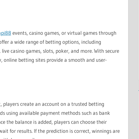
api88
events, casino games, or virtual games through
ffer a wide range of betting options, including
s, live casino games, slots, poker, and more. With secure
online betting sites provide a smooth and user-
st, players create an account on a trusted betting
funds using available payment methods such as bank
nce the balance is added, players can choose their
it for results. If the prediction is correct, winnings are