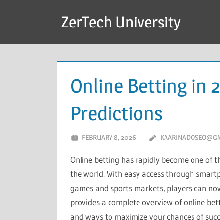
Skip
ZerTech University
to
content
Online Betting in 2
Predictions
FEBRUARY 8, 2026
KAARINADOSEO@GM
Online betting has rapidly become one of t
the world. With easy access through smartph
games and sports markets, players can now
provides a complete overview of online betti
and ways to maximize your chances of succ