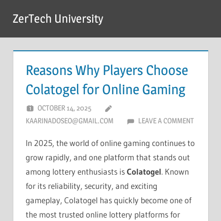
Skip
ZerTech University
to
content
Reasons Why Players Choose
Colatogel for Online Gaming
OCTOBER 14, 2025
KAARINADOSEO@GMAIL.COM
LEAVE A COMMENT
In 2025, the world of online gaming continues to
grow rapidly, and one platform that stands out
among lottery enthusiasts is
Colatogel
. Known
for its reliability, security, and exciting
gameplay, Colatogel has quickly become one of
the most trusted online lottery platforms for