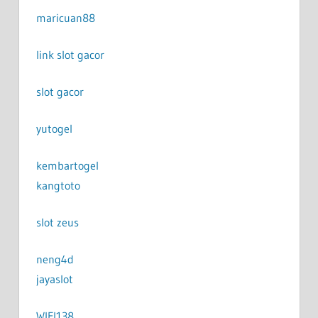
maricuan88
link slot gacor
slot gacor
yutogel
kembartogel
kangtoto
slot zeus
neng4d
jayaslot
WIFI138