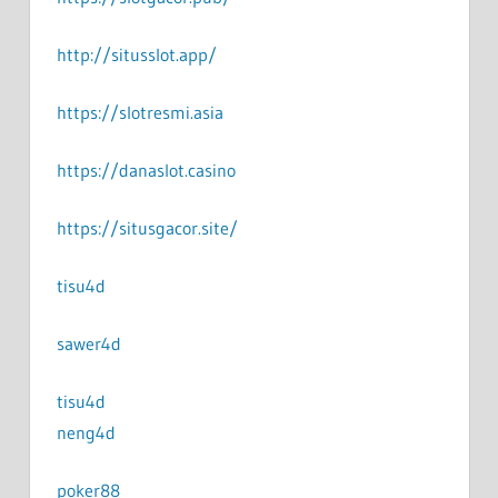
http://situsslot.app/
https://slotresmi.asia
https://danaslot.casino
https://situsgacor.site/
tisu4d
sawer4d
tisu4d
neng4d
poker88