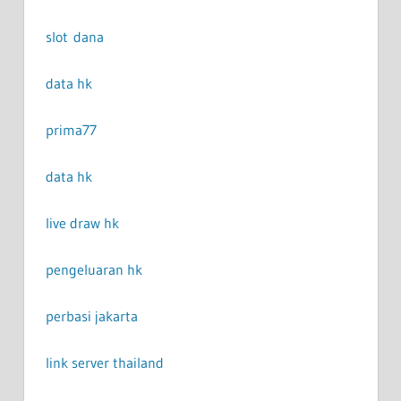
slot dana
data hk
prima77
data hk
live draw hk
pengeluaran hk
perbasi jakarta
link server thailand