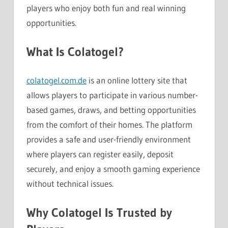
players who enjoy both fun and real winning
opportunities.
What Is Colatogel?
colatogel.com.de
is an online lottery site that
allows players to participate in various number-
based games, draws, and betting opportunities
from the comfort of their homes. The platform
provides a safe and user-friendly environment
where players can register easily, deposit
securely, and enjoy a smooth gaming experience
without technical issues.
Why Colatogel Is Trusted by