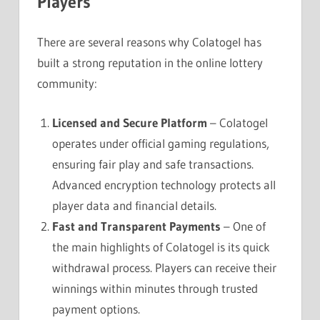
Players
There are several reasons why Colatogel has
built a strong reputation in the online lottery
community:
Licensed and Secure Platform
– Colatogel
operates under official gaming regulations,
ensuring fair play and safe transactions.
Advanced encryption technology protects all
player data and financial details.
Fast and Transparent Payments
– One of
the main highlights of Colatogel is its quick
withdrawal process. Players can receive their
winnings within minutes through trusted
payment options.