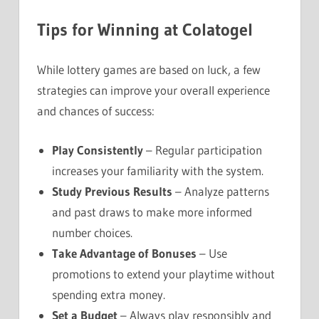
Tips for Winning at Colatogel
While lottery games are based on luck, a few
strategies can improve your overall experience
and chances of success:
Play Consistently
– Regular participation
increases your familiarity with the system.
Study Previous Results
– Analyze patterns
and past draws to make more informed
number choices.
Take Advantage of Bonuses
– Use
promotions to extend your playtime without
spending extra money.
Set a Budget
– Always play responsibly and