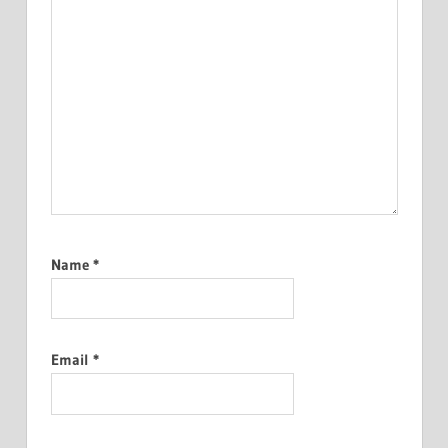
Name
*
Email
*