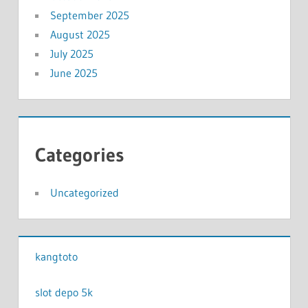
September 2025
August 2025
July 2025
June 2025
Categories
Uncategorized
kangtoto
slot depo 5k