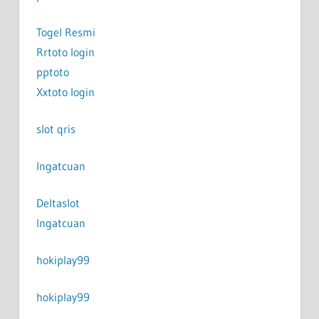
Togel Resmi
Rrtoto login
pptoto
Xxtoto login
slot qris
Ingatcuan
Deltaslot
Ingatcuan
hokiplay99
hokiplay99