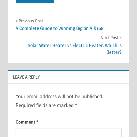
Post
Previous Post
A Complete Guide to Winning Big on AIR168
navigation
Next Post
Solar Water Heater vs Electric Heater: Which Is
Better?
LEAVE A REPLY
Your email address will not be published.
Required fields are marked
*
Comment
*