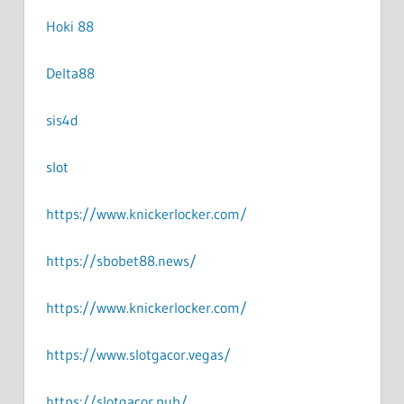
Hoki 88
Delta88
sis4d
slot
https://www.knickerlocker.com/
https://sbobet88.news/
https://www.knickerlocker.com/
https://www.slotgacor.vegas/
https://slotgacor.pub/