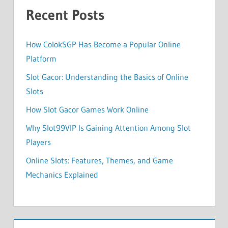
Recent Posts
How ColokSGP Has Become a Popular Online
Platform
Slot Gacor: Understanding the Basics of Online
Slots
How Slot Gacor Games Work Online
Why Slot99VIP Is Gaining Attention Among Slot
Players
Online Slots: Features, Themes, and Game
Mechanics Explained