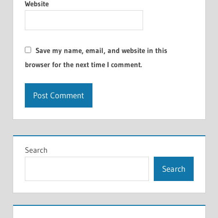
Website
Save my name, email, and website in this
browser for the next time I comment.
Search
Search