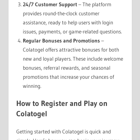
24/7 Customer Support
– The platform
provides round-the-clock customer
assistance, ready to help users with login
issues, payments, or game-related questions.
Regular Bonuses and Promotions
–
Colatogel offers attractive bonuses for both
new and loyal players. These include welcome
bonuses, referral rewards, and seasonal
promotions that increase your chances of
winning.
How to Register and Play on
Colatogel
Getting started with Colatogel is quick and