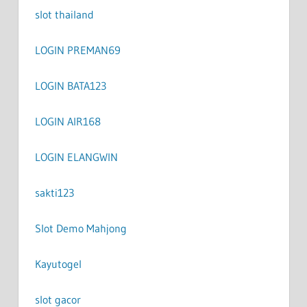
slot thailand
LOGIN PREMAN69
LOGIN BATA123
LOGIN AIR168
LOGIN ELANGWIN
sakti123
Slot Demo Mahjong
Kayutogel
slot gacor