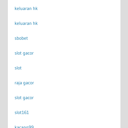
keluaran hk
keluaran hk
sbobet
slot gacor
slot
raja gacor
slot gacor
slot161
kacang99