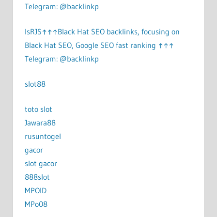
Telegram: @backlinkp
lsRJS↑↑↑Black Hat SEO backlinks, focusing on
Black Hat SEO, Google SEO fast ranking ↑↑↑
Telegram: @backlinkp
slot88
toto slot
Jawara88
rusuntogel
gacor
slot gacor
888slot
MPOID
MPo08