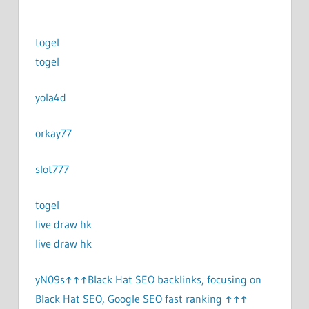
togel
togel
yola4d
orkay77
slot777
togel
live draw hk
live draw hk
yN09s↑↑↑Black Hat SEO backlinks, focusing on
Black Hat SEO, Google SEO fast ranking ↑↑↑