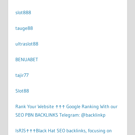
slot888
tauge88
ultraslot88
BENUABET
tajir77
Slot88
Rank Your Website ↑↑↑ Google Ranking With our
SEO PBN BACKLINKS Telegram: @backlinkp
lsRJS↑↑↑Black Hat SEO backlinks, focusing on