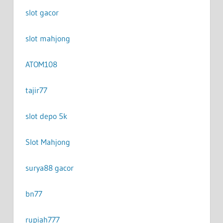
slot gacor
slot mahjong
ATOM108
tajir77
slot depo 5k
Slot Mahjong
surya88 gacor
bn77
rupiah777