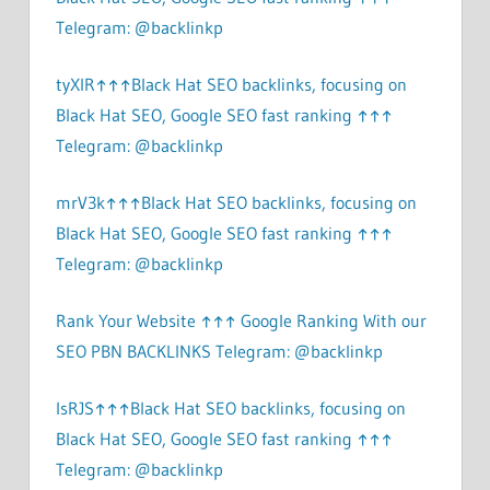
Telegram: @backlinkp
tyXlR↑↑↑Black Hat SEO backlinks, focusing on
Black Hat SEO, Google SEO fast ranking ↑↑↑
Telegram: @backlinkp
mrV3k↑↑↑Black Hat SEO backlinks, focusing on
Black Hat SEO, Google SEO fast ranking ↑↑↑
Telegram: @backlinkp
Rank Your Website ↑↑↑ Google Ranking With our
SEO PBN BACKLINKS Telegram: @backlinkp
lsRJS↑↑↑Black Hat SEO backlinks, focusing on
Black Hat SEO, Google SEO fast ranking ↑↑↑
Telegram: @backlinkp