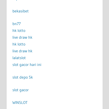
bekasibet
bn77
hk lotto
live draw hk
hk lotto
live draw hk
lalatslot
slot gacor hari ini
slot depo 5k
slot gacor
WINSLOT