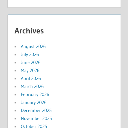
Archives
August 2026
July 2026
June 2026
May 2026
April 2026
March 2026
February 2026
January 2026
December 2025
November 2025
October 2025