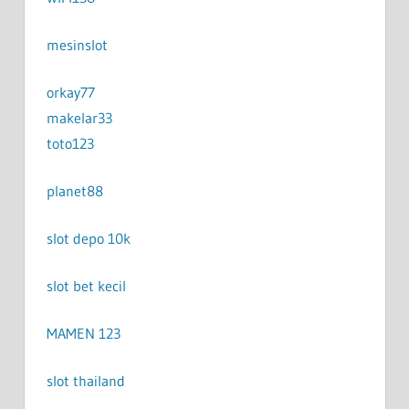
mesinslot
orkay77
makelar33
toto123
planet88
slot depo 10k
slot bet kecil
MAMEN 123
slot thailand