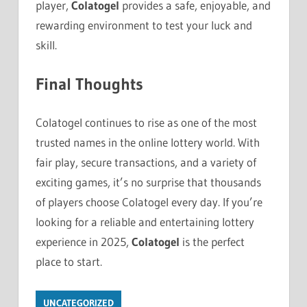
player,
Colatogel
provides a safe, enjoyable, and
rewarding environment to test your luck and
skill.
Final Thoughts
Colatogel continues to rise as one of the most
trusted names in the online lottery world. With
fair play, secure transactions, and a variety of
exciting games, it’s no surprise that thousands
of players choose Colatogel every day. If you’re
looking for a reliable and entertaining lottery
experience in 2025,
Colatogel
is the perfect
place to start.
UNCATEGORIZED