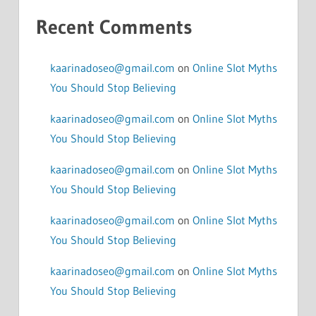
Recent Comments
kaarinadoseo@gmail.com
on
Online Slot Myths
You Should Stop Believing
kaarinadoseo@gmail.com
on
Online Slot Myths
You Should Stop Believing
kaarinadoseo@gmail.com
on
Online Slot Myths
You Should Stop Believing
kaarinadoseo@gmail.com
on
Online Slot Myths
You Should Stop Believing
kaarinadoseo@gmail.com
on
Online Slot Myths
You Should Stop Believing