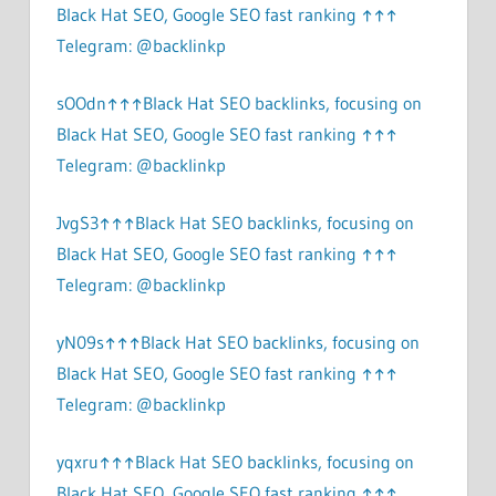
Black Hat SEO, Google SEO fast ranking ↑↑↑
Telegram: @backlinkp
sOOdn↑↑↑Black Hat SEO backlinks, focusing on
Black Hat SEO, Google SEO fast ranking ↑↑↑
Telegram: @backlinkp
JvgS3↑↑↑Black Hat SEO backlinks, focusing on
Black Hat SEO, Google SEO fast ranking ↑↑↑
Telegram: @backlinkp
yN09s↑↑↑Black Hat SEO backlinks, focusing on
Black Hat SEO, Google SEO fast ranking ↑↑↑
Telegram: @backlinkp
yqxru↑↑↑Black Hat SEO backlinks, focusing on
Black Hat SEO, Google SEO fast ranking ↑↑↑