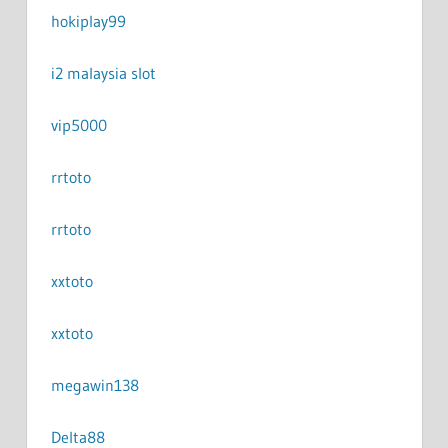
hokiplay99
i2 malaysia slot
vip5000
rrtoto
rrtoto
xxtoto
xxtoto
megawin138
Delta88