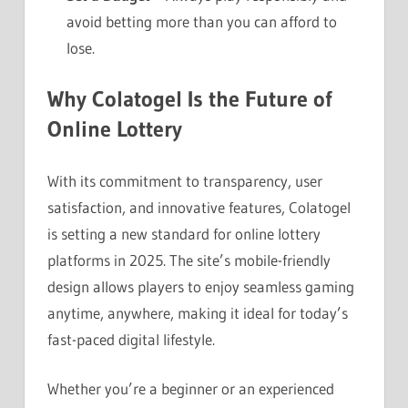
avoid betting more than you can afford to
lose.
Why Colatogel Is the Future of
Online Lottery
With its commitment to transparency, user
satisfaction, and innovative features, Colatogel
is setting a new standard for online lottery
platforms in 2025. The site’s mobile-friendly
design allows players to enjoy seamless gaming
anytime, anywhere, making it ideal for today’s
fast-paced digital lifestyle.
Whether you’re a beginner or an experienced