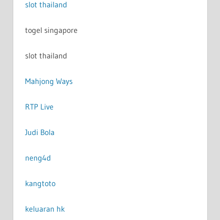
slot thailand
togel singapore
slot thailand
Mahjong Ways
RTP Live
Judi Bola
neng4d
kangtoto
keluaran hk