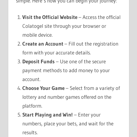
simple. Here’s how you can begin your journey:
Visit the Official Website
– Access the official
Colatogel site through your browser or
mobile device.
Create an Account
– Fill out the registration
form with your accurate details.
Deposit Funds
– Use one of the secure
payment methods to add money to your
account.
Choose Your Game
– Select from a variety of
lottery and number games offered on the
platform.
Start Playing and Win!
– Enter your
numbers, place your bets, and wait for the
results.