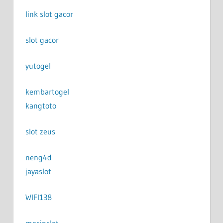
link slot gacor
slot gacor
yutogel
kembartogel
kangtoto
slot zeus
neng4d
jayaslot
WIFI138