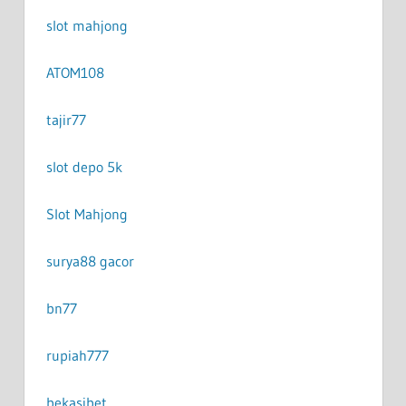
slot mahjong
ATOM108
tajir77
slot depo 5k
Slot Mahjong
surya88 gacor
bn77
rupiah777
bekasibet