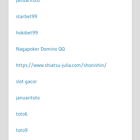
januaritoto
starbet99
hokibet99
Nagapoker Domino QQ
https://www.shiatsu-julia.com/shonishin/
slot gacor
januaritoto
toto6
toto9