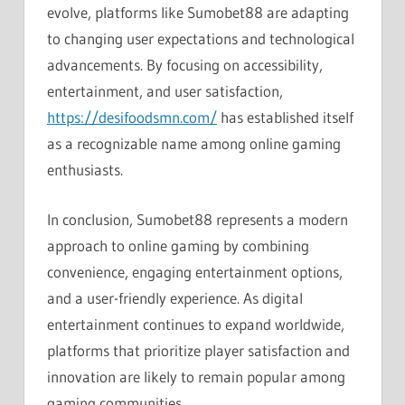
evolve, platforms like Sumobet88 are adapting
to changing user expectations and technological
advancements. By focusing on accessibility,
entertainment, and user satisfaction,
https://desifoodsmn.com/
has established itself
as a recognizable name among online gaming
enthusiasts.
In conclusion, Sumobet88 represents a modern
approach to online gaming by combining
convenience, engaging entertainment options,
and a user-friendly experience. As digital
entertainment continues to expand worldwide,
platforms that prioritize player satisfaction and
innovation are likely to remain popular among
gaming communities.