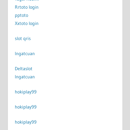
Rrtoto login
pptoto
Xxtoto login
slot qris
Ingatcuan
Deltaslot
Ingatcuan
hokiplay99
hokiplay99
hokiplay99