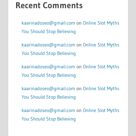
Recent Comments
kaarinadoseo@gmail.com
on
Online Slot Myths
You Should Stop Believing
kaarinadoseo@gmail.com
on
Online Slot Myths
You Should Stop Believing
kaarinadoseo@gmail.com
on
Online Slot Myths
You Should Stop Believing
kaarinadoseo@gmail.com
on
Online Slot Myths
You Should Stop Believing
kaarinadoseo@gmail.com
on
Online Slot Myths
You Should Stop Believing