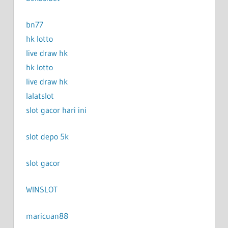
bn77
hk lotto
live draw hk
hk lotto
live draw hk
lalatslot
slot gacor hari ini
slot depo 5k
slot gacor
WINSLOT
maricuan88