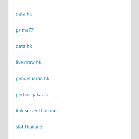
data hk
prima77
data hk
live draw hk
pengeluaran hk
perbasi jakarta
link server thailand
slot thailand