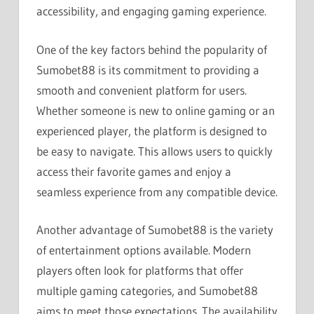
accessibility, and engaging gaming experience.
One of the key factors behind the popularity of
Sumobet88 is its commitment to providing a
smooth and convenient platform for users.
Whether someone is new to online gaming or an
experienced player, the platform is designed to
be easy to navigate. This allows users to quickly
access their favorite games and enjoy a
seamless experience from any compatible device.
Another advantage of Sumobet88 is the variety
of entertainment options available. Modern
players often look for platforms that offer
multiple gaming categories, and Sumobet88
aims to meet those expectations. The availability