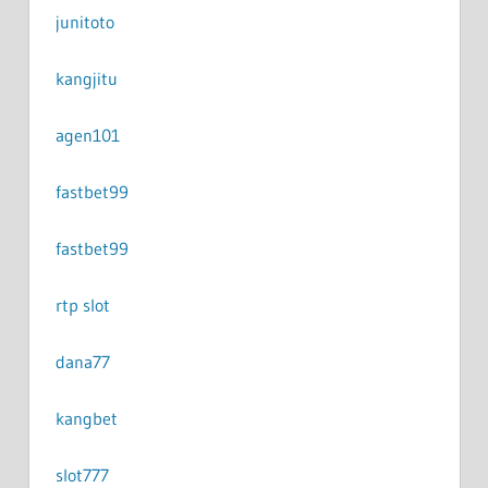
junitoto
kangjitu
agen101
fastbet99
fastbet99
rtp slot
dana77
kangbet
slot777