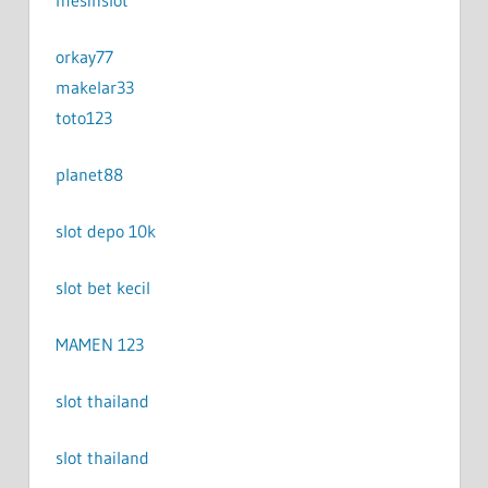
mesinslot
orkay77
makelar33
toto123
planet88
slot depo 10k
slot bet kecil
MAMEN 123
slot thailand
slot thailand