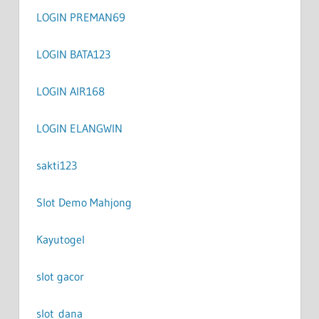
LOGIN PREMAN69
LOGIN BATA123
LOGIN AIR168
LOGIN ELANGWIN
sakti123
Slot Demo Mahjong
Kayutogel
slot gacor
slot dana