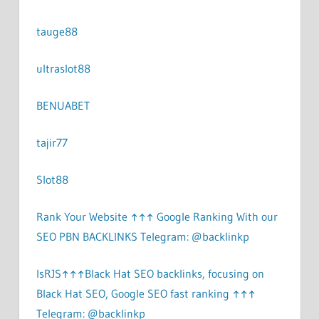
tauge88
ultraslot88
BENUABET
tajir77
Slot88
Rank Your Website ↑↑↑ Google Ranking With our
SEO PBN BACKLINKS Telegram: @backlinkp
lsRJS↑↑↑Black Hat SEO backlinks, focusing on
Black Hat SEO, Google SEO fast ranking ↑↑↑
Telegram: @backlinkp