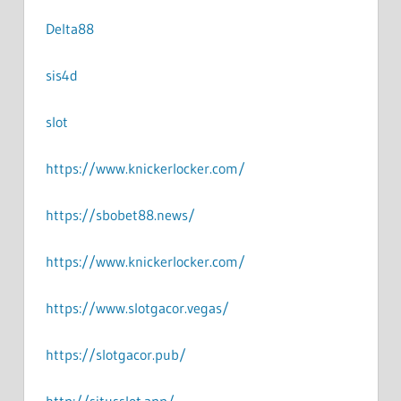
Delta88
sis4d
slot
https://www.knickerlocker.com/
https://sbobet88.news/
https://www.knickerlocker.com/
https://www.slotgacor.vegas/
https://slotgacor.pub/