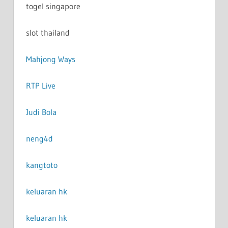
togel singapore
slot thailand
Mahjong Ways
RTP Live
Judi Bola
neng4d
kangtoto
keluaran hk
keluaran hk