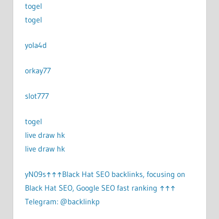
togel
togel
yola4d
orkay77
slot777
togel
live draw hk
live draw hk
yN09s↑↑↑Black Hat SEO backlinks, focusing on
Black Hat SEO, Google SEO fast ranking ↑↑↑
Telegram: @backlinkp