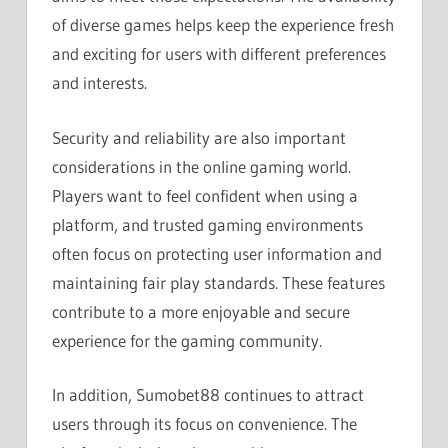
of diverse games helps keep the experience fresh
and exciting for users with different preferences
and interests.
Security and reliability are also important
considerations in the online gaming world.
Players want to feel confident when using a
platform, and trusted gaming environments
often focus on protecting user information and
maintaining fair play standards. These features
contribute to a more enjoyable and secure
experience for the gaming community.
In addition, Sumobet88 continues to attract
users through its focus on convenience. The