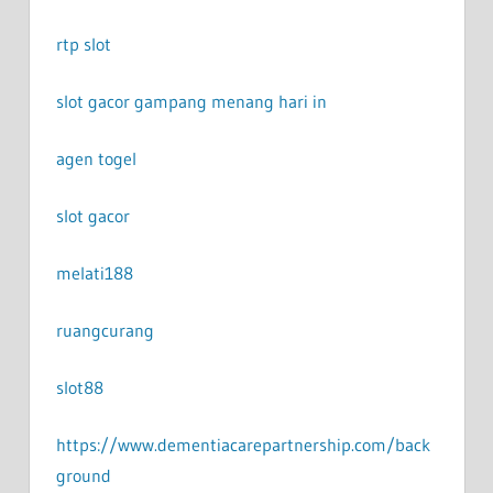
rtp slot
slot gacor gampang menang hari in
agen togel
slot gacor
melati188
ruangcurang
slot88
https://www.dementiacarepartnership.com/back
ground