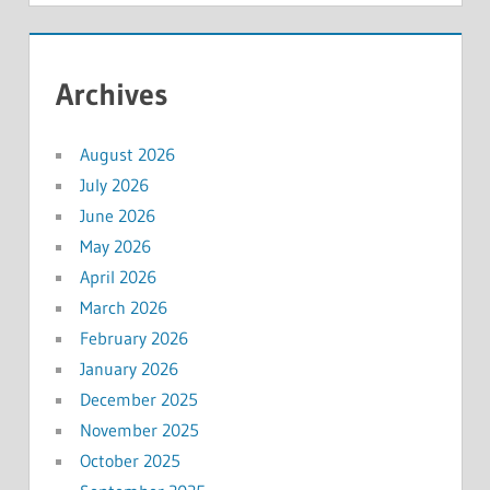
Archives
August 2026
July 2026
June 2026
May 2026
April 2026
March 2026
February 2026
January 2026
December 2025
November 2025
October 2025