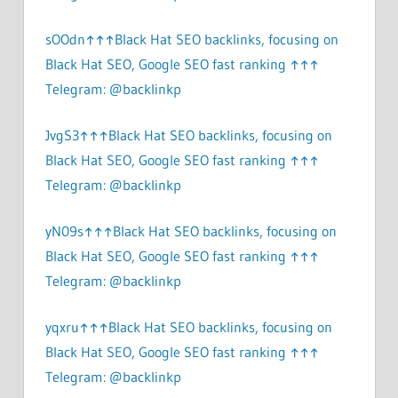
sOOdn↑↑↑Black Hat SEO backlinks, focusing on
Black Hat SEO, Google SEO fast ranking ↑↑↑
Telegram: @backlinkp
JvgS3↑↑↑Black Hat SEO backlinks, focusing on
Black Hat SEO, Google SEO fast ranking ↑↑↑
Telegram: @backlinkp
yN09s↑↑↑Black Hat SEO backlinks, focusing on
Black Hat SEO, Google SEO fast ranking ↑↑↑
Telegram: @backlinkp
yqxru↑↑↑Black Hat SEO backlinks, focusing on
Black Hat SEO, Google SEO fast ranking ↑↑↑
Telegram: @backlinkp