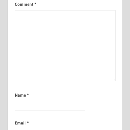
Comment
*
Name
*
Email
*