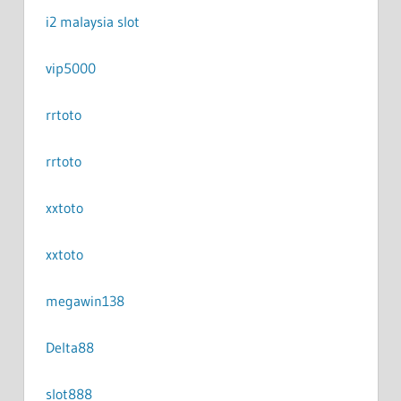
i2 malaysia slot
vip5000
rrtoto
rrtoto
xxtoto
xxtoto
megawin138
Delta88
slot888