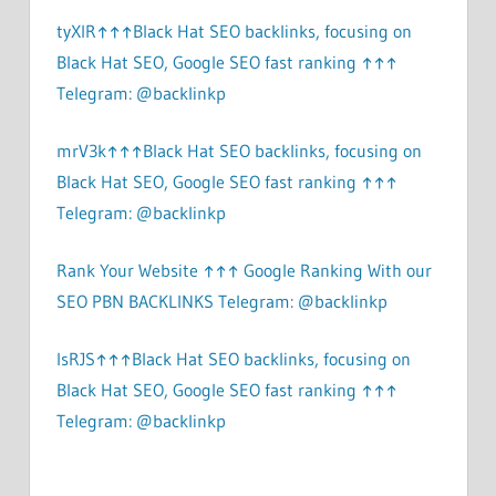
tyXlR↑↑↑Black Hat SEO backlinks, focusing on
Black Hat SEO, Google SEO fast ranking ↑↑↑
Telegram: @backlinkp
mrV3k↑↑↑Black Hat SEO backlinks, focusing on
Black Hat SEO, Google SEO fast ranking ↑↑↑
Telegram: @backlinkp
Rank Your Website ↑↑↑ Google Ranking With our
SEO PBN BACKLINKS Telegram: @backlinkp
lsRJS↑↑↑Black Hat SEO backlinks, focusing on
Black Hat SEO, Google SEO fast ranking ↑↑↑
Telegram: @backlinkp