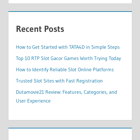
Recent Posts
How to Get Started with TATA4D in Simple Steps
Top 10 RTP Slot Gacor Games Worth Trying Today
How to Identify Reliable Slot Online Platforms
Trusted Slot Sites with Fast Registration
Dutamovie21 Review: Features, Categories, and
User Experience