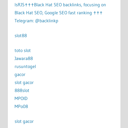
lsRJS↑↑↑Black Hat SEO backlinks, focusing on
Black Hat SEO, Google SEO fast ranking ↑↑↑
Telegram: @backlinkp
slot88
toto slot
Jawara88
rusuntogel
gacor
slot gacor
888slot
MPOID
MPo08
slot gacor