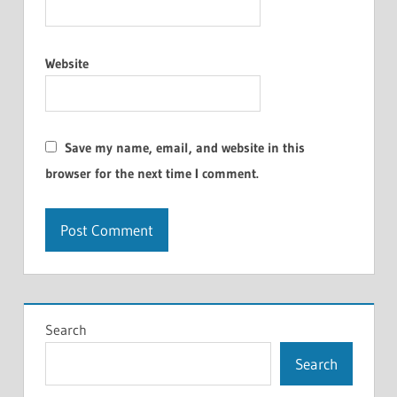
Website
Save my name, email, and website in this
browser for the next time I comment.
Search
Search