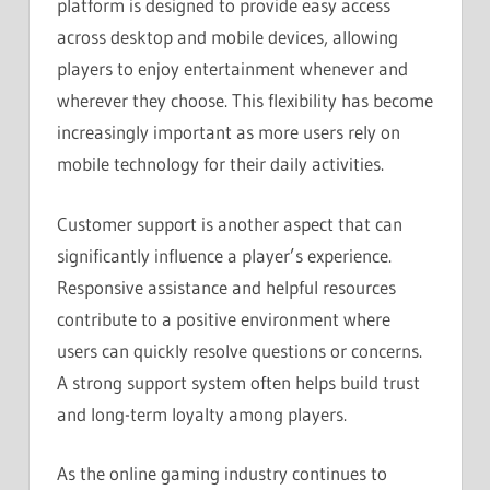
platform is designed to provide easy access
across desktop and mobile devices, allowing
players to enjoy entertainment whenever and
wherever they choose. This flexibility has become
increasingly important as more users rely on
mobile technology for their daily activities.
Customer support is another aspect that can
significantly influence a player’s experience.
Responsive assistance and helpful resources
contribute to a positive environment where
users can quickly resolve questions or concerns.
A strong support system often helps build trust
and long-term loyalty among players.
As the online gaming industry continues to