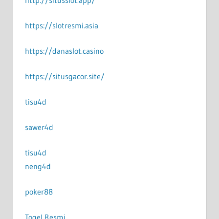
http://situsslot.app/
https://slotresmi.asia
https://danaslot.casino
https://situsgacor.site/
tisu4d
sawer4d
tisu4d
neng4d
poker88
Togel Resmi