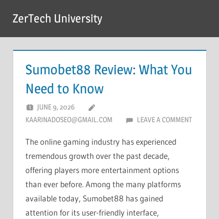
Skip
ZerTech University
to
content
Sumobet88 Review: What You
Need to Know
JUNE 9, 2026
KAARINADOSEO@GMAIL.COM
LEAVE A COMMENT
The online gaming industry has experienced
tremendous growth over the past decade,
offering players more entertainment options
than ever before. Among the many platforms
available today, Sumobet88 has gained
attention for its user-friendly interface,