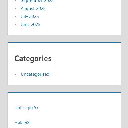
September 2025
August 2025
July 2025
June 2025
Categories
Uncategorized
slot depo 5k
Hoki 88