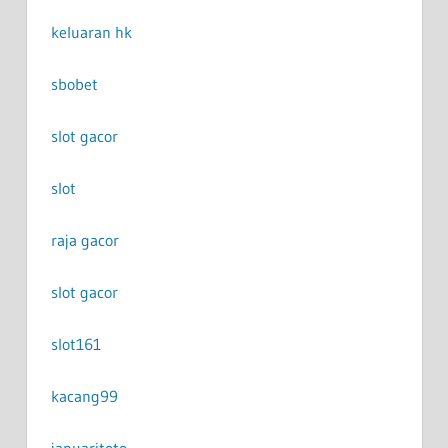
keluaran hk
sbobet
slot gacor
slot
raja gacor
slot gacor
slot161
kacang99