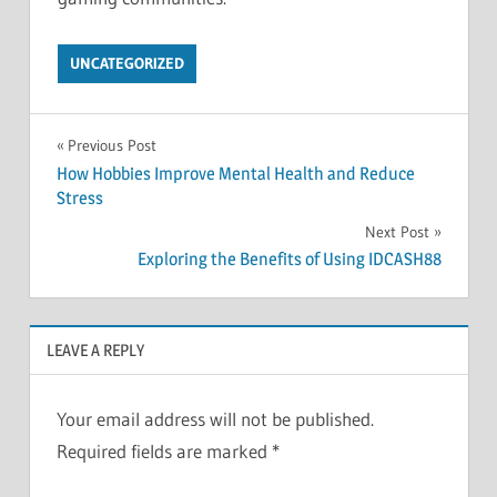
UNCATEGORIZED
Post
Previous Post
How Hobbies Improve Mental Health and Reduce
navigation
Stress
Next Post
Exploring the Benefits of Using IDCASH88
LEAVE A REPLY
Your email address will not be published.
Required fields are marked
*