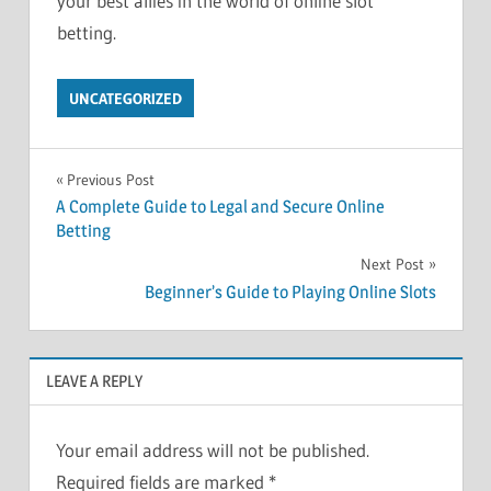
your best allies in the world of online slot
betting.
UNCATEGORIZED
Post
Previous Post
A Complete Guide to Legal and Secure Online
navigation
Betting
Next Post
Beginner’s Guide to Playing Online Slots
LEAVE A REPLY
Your email address will not be published.
Required fields are marked
*