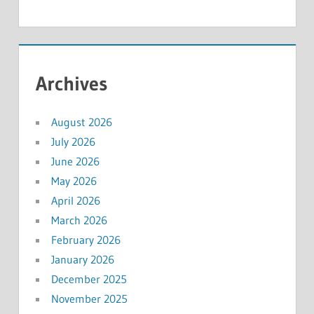
Archives
August 2026
July 2026
June 2026
May 2026
April 2026
March 2026
February 2026
January 2026
December 2025
November 2025