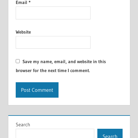
Email
*
Website
Save my name, email, and website in this
browser for the next time I comment.
Search
Search