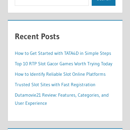
Recent Posts
How to Get Started with TATA4D in Simple Steps
Top 10 RTP Slot Gacor Games Worth Trying Today
How to Identify Reliable Slot Online Platforms
Trusted Slot Sites with Fast Registration
Dutamovie21 Review: Features, Categories, and
User Experience