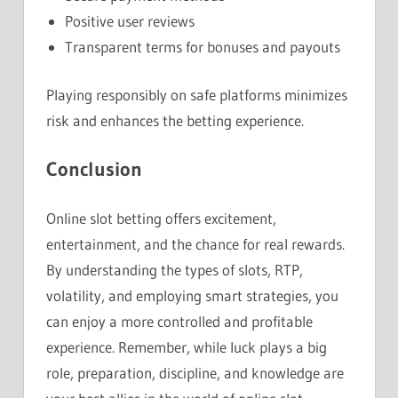
Positive user reviews
Transparent terms for bonuses and payouts
Playing responsibly on safe platforms minimizes
risk and enhances the betting experience.
Conclusion
Online slot betting offers excitement,
entertainment, and the chance for real rewards.
By understanding the types of slots, RTP,
volatility, and employing smart strategies, you
can enjoy a more controlled and profitable
experience. Remember, while luck plays a big
role, preparation, discipline, and knowledge are