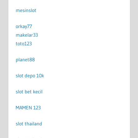
mesinslot
orkay77
makelar33
toto123
planet88
slot depo 10k
slot bet kecil
MAMEN 123
slot thailand