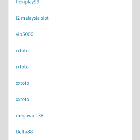
hokiplay99
i2 malaysia slot
vip5000
rrtoto
rrtoto
xxtoto
xxtoto
megawin138
Delta88