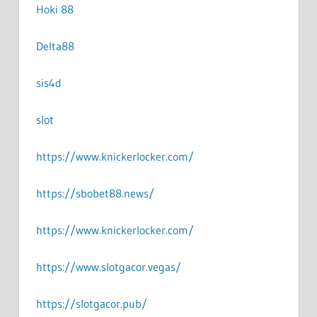
Hoki 88
Delta88
sis4d
slot
https://www.knickerlocker.com/
https://sbobet88.news/
https://www.knickerlocker.com/
https://www.slotgacor.vegas/
https://slotgacor.pub/