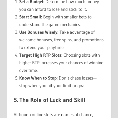
Set a Budget:
Determine how much money
you can afford to lose and stick to it.
Start Small:
Begin with smaller bets to
understand the game mechanics.
Use Bonuses Wisely:
Take advantage of
welcome bonuses, free spins, and promotions
to extend your playtime.
Target High RTP Slots:
Choosing slots with
higher RTP increases your chances of winning
over time.
Know When to Stop:
Don’t chase losses—
stop when you hit your limit or goal.
5. The Role of Luck and Skill
Although online slots are games of chance,