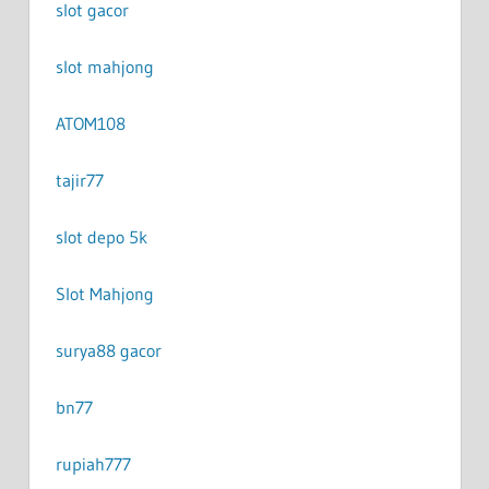
slot gacor
slot mahjong
ATOM108
tajir77
slot depo 5k
Slot Mahjong
surya88 gacor
bn77
rupiah777