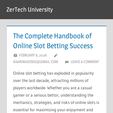
Skip
ZerTech University
to
content
The Complete Handbook of
Online Slot Betting Success
FEBRUARY 8, 2026
KAARINADOSEO@GMAIL.COM
LEAVE A COMMENT
Online slot betting has exploded in popularity
over the last decade, attracting millions of
players worldwide. Whether you are a casual
gamer or a serious bettor, understanding the
mechanics, strategies, and risks of online slots is
essential for maximizing your enjoyment and