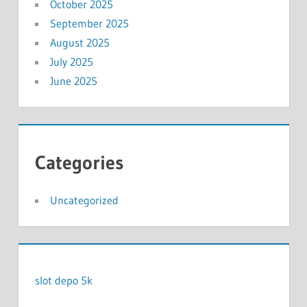
October 2025
September 2025
August 2025
July 2025
June 2025
Categories
Uncategorized
slot depo 5k