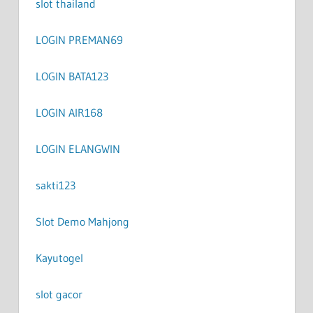
slot thailand
LOGIN PREMAN69
LOGIN BATA123
LOGIN AIR168
LOGIN ELANGWIN
sakti123
Slot Demo Mahjong
Kayutogel
slot gacor