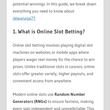
potential winnings. In this guide, we break down
everything you need to know about
dewanaga77
.
1. What is Online Slot Betting?
Online slot betting involves playing digital slot
machines on websites or mobile apps where
players wager real money for the chance to win
prizes. Unlike traditional slots in casinos, online
slots offer greater variety, higher payouts, and
convenient access from anywhere.
Modern online slots use
Random Number
Generators (RNGs)
to ensure fairness, making
every spin independent and unpredictable. This