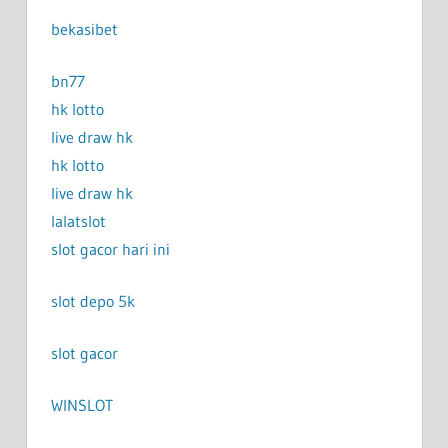
bekasibet
bn77
hk lotto
live draw hk
hk lotto
live draw hk
lalatslot
slot gacor hari ini
slot depo 5k
slot gacor
WINSLOT