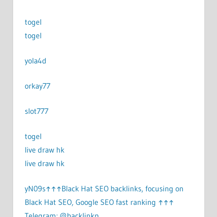
togel
togel
yola4d
orkay77
slot777
togel
live draw hk
live draw hk
yN09s↑↑↑Black Hat SEO backlinks, focusing on
Black Hat SEO, Google SEO fast ranking ↑↑↑
Telegram: @backlinkp