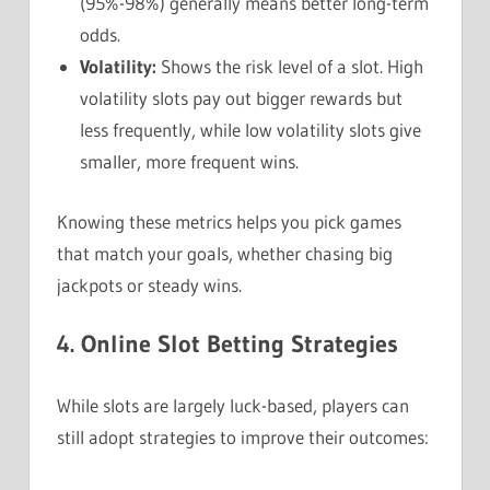
(95%-98%) generally means better long-term
odds.
Volatility:
Shows the risk level of a slot. High
volatility slots pay out bigger rewards but
less frequently, while low volatility slots give
smaller, more frequent wins.
Knowing these metrics helps you pick games
that match your goals, whether chasing big
jackpots or steady wins.
4. Online Slot Betting Strategies
While slots are largely luck-based, players can
still adopt strategies to improve their outcomes: