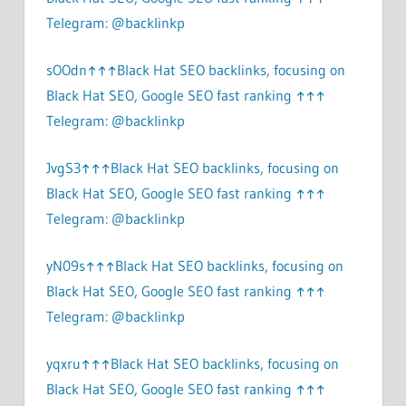
Telegram: @backlinkp
sOOdn↑↑↑Black Hat SEO backlinks, focusing on
Black Hat SEO, Google SEO fast ranking ↑↑↑
Telegram: @backlinkp
JvgS3↑↑↑Black Hat SEO backlinks, focusing on
Black Hat SEO, Google SEO fast ranking ↑↑↑
Telegram: @backlinkp
yN09s↑↑↑Black Hat SEO backlinks, focusing on
Black Hat SEO, Google SEO fast ranking ↑↑↑
Telegram: @backlinkp
yqxru↑↑↑Black Hat SEO backlinks, focusing on
Black Hat SEO, Google SEO fast ranking ↑↑↑