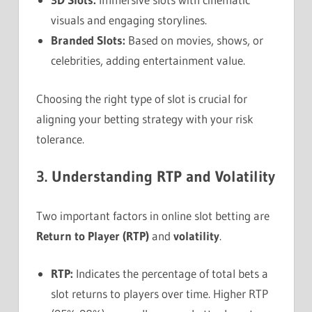
visuals and engaging storylines.
Branded Slots:
Based on movies, shows, or
celebrities, adding entertainment value.
Choosing the right type of slot is crucial for
aligning your betting strategy with your risk
tolerance.
3. Understanding RTP and Volatility
Two important factors in online slot betting are
Return to Player (RTP)
and
volatility
.
RTP:
Indicates the percentage of total bets a
slot returns to players over time. Higher RTP