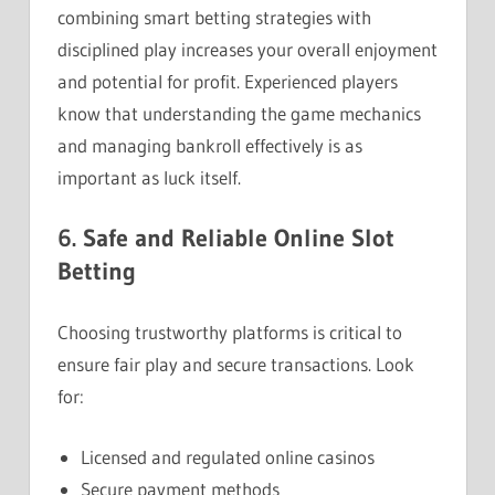
combining smart betting strategies with
disciplined play increases your overall enjoyment
and potential for profit. Experienced players
know that understanding the game mechanics
and managing bankroll effectively is as
important as luck itself.
6. Safe and Reliable Online Slot
Betting
Choosing trustworthy platforms is critical to
ensure fair play and secure transactions. Look
for:
Licensed and regulated online casinos
Secure payment methods