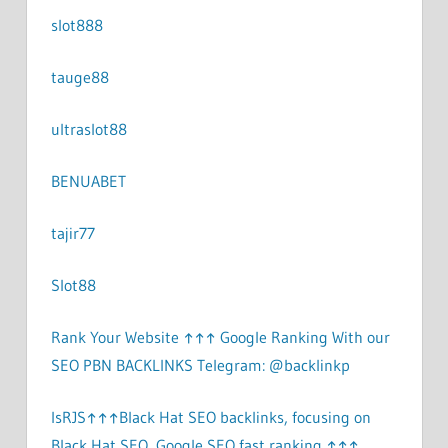
slot888
tauge88
ultraslot88
BENUABET
tajir77
Slot88
Rank Your Website ↑↑↑ Google Ranking With our
SEO PBN BACKLINKS Telegram: @backlinkp
lsRJS↑↑↑Black Hat SEO backlinks, focusing on
Black Hat SEO, Google SEO fast ranking ↑↑↑