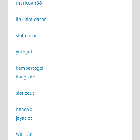
maricuan88
link slot gacor
slot gacor
yutogel
kembartogel
kangtoto
slot zeus
neng4d
jayaslot
WIFI138