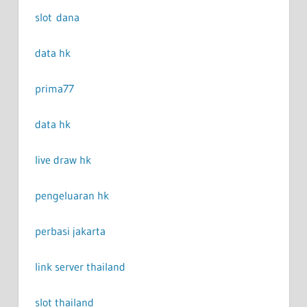
slot dana
data hk
prima77
data hk
live draw hk
pengeluaran hk
perbasi jakarta
link server thailand
slot thailand