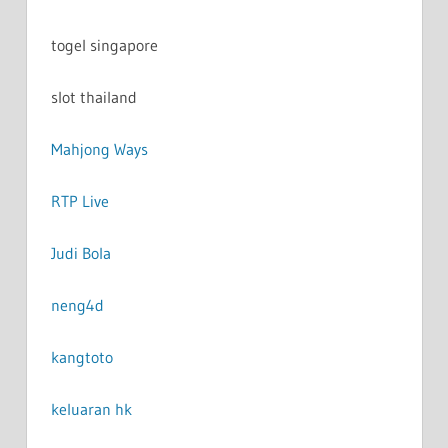
togel singapore
slot thailand
Mahjong Ways
RTP Live
Judi Bola
neng4d
kangtoto
keluaran hk