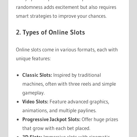
randomness adds excitement but also requires
smart strategies to improve your chances.
2. Types of Online Slots
Online slots come in various formats, each with
unique features:
Classic Slots:
Inspired by traditional
machines, often with three reels and simple
gameplay.
Video Slots:
Feature advanced graphics,
animations, and multiple paylines.
Progressive Jackpot Slots:
Offer huge prizes
that grow with each bet placed.
3D Slots:
Immersive slots with cinematic