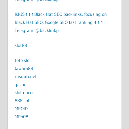
lsRJS↑↑↑Black Hat SEO backlinks, focusing on
Black Hat SEO, Google SEO fast ranking ↑↑↑
Telegram: @backlinkp
slot88
toto slot
Jawara88
rusuntogel
gacor
slot gacor
888slot
MPOID
MPo08