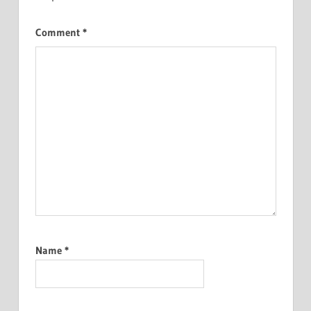
Comment
*
Name
*