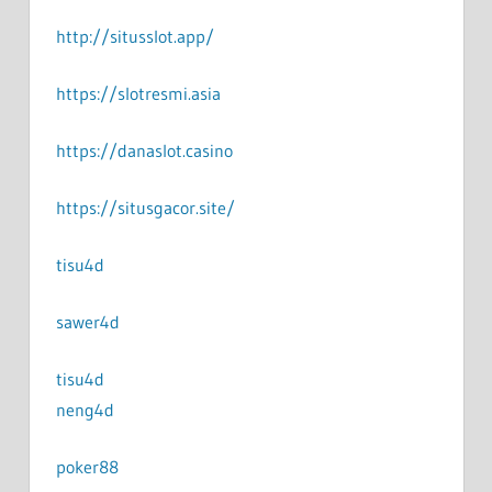
http://situsslot.app/
https://slotresmi.asia
https://danaslot.casino
https://situsgacor.site/
tisu4d
sawer4d
tisu4d
neng4d
poker88