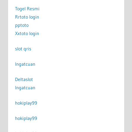
Togel Resmi
Rrtoto login
pptoto
Xxtoto login
slot qris
Ingatcuan
Deltaslot
Ingatcuan
hokiplay99
hokiplay99