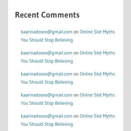
Recent Comments
kaarinadoseo@gmail.com
on
Online Slot Myths
You Should Stop Believing
kaarinadoseo@gmail.com
on
Online Slot Myths
You Should Stop Believing
kaarinadoseo@gmail.com
on
Online Slot Myths
You Should Stop Believing
kaarinadoseo@gmail.com
on
Online Slot Myths
You Should Stop Believing
kaarinadoseo@gmail.com
on
Online Slot Myths
You Should Stop Believing