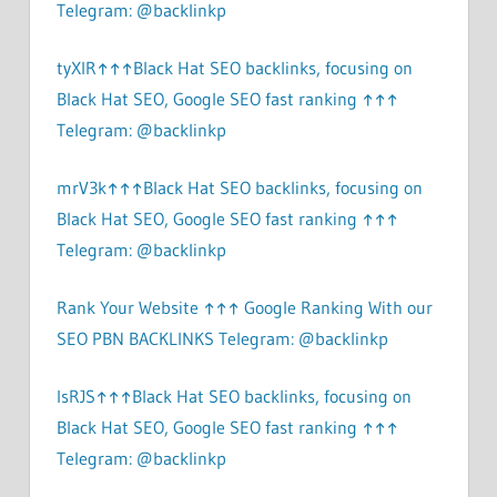
Telegram: @backlinkp
tyXlR↑↑↑Black Hat SEO backlinks, focusing on
Black Hat SEO, Google SEO fast ranking ↑↑↑
Telegram: @backlinkp
mrV3k↑↑↑Black Hat SEO backlinks, focusing on
Black Hat SEO, Google SEO fast ranking ↑↑↑
Telegram: @backlinkp
Rank Your Website ↑↑↑ Google Ranking With our
SEO PBN BACKLINKS Telegram: @backlinkp
lsRJS↑↑↑Black Hat SEO backlinks, focusing on
Black Hat SEO, Google SEO fast ranking ↑↑↑
Telegram: @backlinkp