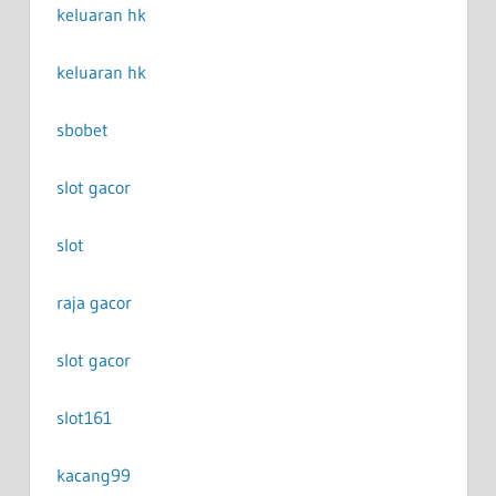
keluaran hk
keluaran hk
sbobet
slot gacor
slot
raja gacor
slot gacor
slot161
kacang99