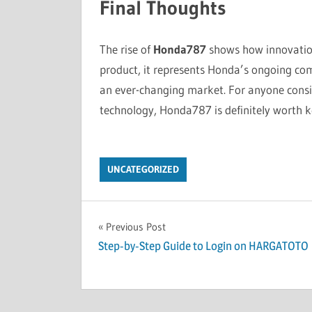
Final Thoughts
The rise of
Honda787
shows how innovation
product, it represents Honda’s ongoing comm
an ever-changing market. For anyone consi
technology, Honda787 is definitely worth k
UNCATEGORIZED
Post
Previous Post
Step-by-Step Guide to Login on HARGATOTO
navigation