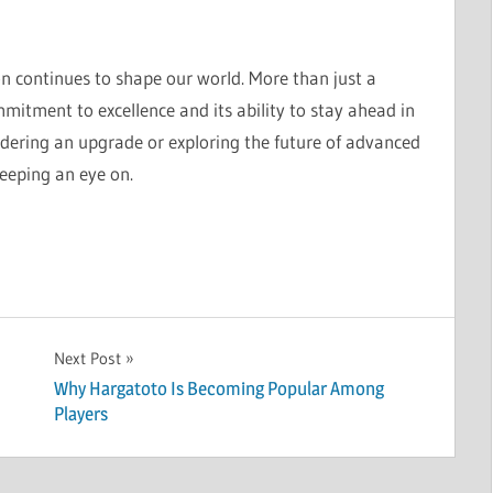
 continues to shape our world. More than just a
itment to excellence and its ability to stay ahead in
dering an upgrade or exploring the future of advanced
eeping an eye on.
Next Post
Why Hargatoto Is Becoming Popular Among
Players