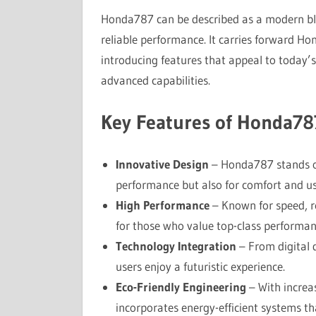
Honda787 can be described as a modern ble
reliable performance. It carries forward Ho
introducing features that appeal to today’s
advanced capabilities.
Key Features of Honda78
Innovative Design
– Honda787 stands out
performance but also for comfort and usa
High Performance
– Known for speed, r
for those who value top-class performan
Technology Integration
– From digital 
users enjoy a futuristic experience.
Eco-Friendly Engineering
– With increa
incorporates energy-efficient systems t