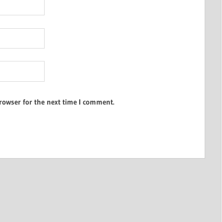
rowser for the next time I comment.