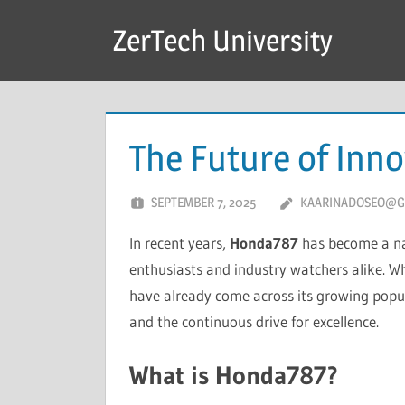
Skip
ZerTech University
to
content
The Future of Inn
SEPTEMBER 7, 2025
KAARINADOSEO@G
In recent years,
Honda787
has become a na
enthusiasts and industry watchers alike. Whe
have already come across its growing popu
and the continuous drive for excellence.
What is Honda787?