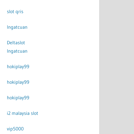
slot qris
Ingatcuan
Deltaslot
Ingatcuan
hokiplay99
hokiplay99
hokiplay99
i2 malaysia slot
vip5000