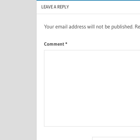
LEAVE A REPLY
Your email address will not be published.
Re
Comment
*