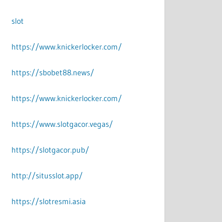
slot
https://www.knickerlocker.com/
https://sbobet88.news/
https://www.knickerlocker.com/
https://www.slotgacor.vegas/
https://slotgacor.pub/
http://situsslot.app/
https://slotresmi.asia