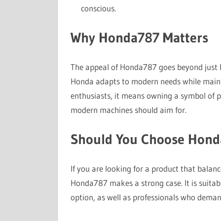
conscious.
Why Honda787 Matters
The appeal of Honda787 goes beyond just be
Honda adapts to modern needs while maintai
enthusiasts, it means owning a symbol of pr
modern machines should aim for.
Should You Choose Hond
If you are looking for a product that balan
Honda787 makes a strong case. It is suitab
option, as well as professionals who demand