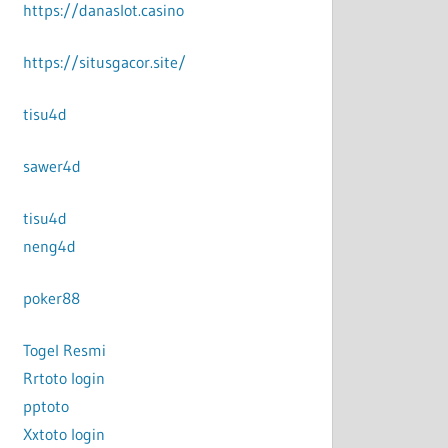
https://danaslot.casino
https://situsgacor.site/
tisu4d
sawer4d
tisu4d
neng4d
poker88
Togel Resmi
Rrtoto login
pptoto
Xxtoto login