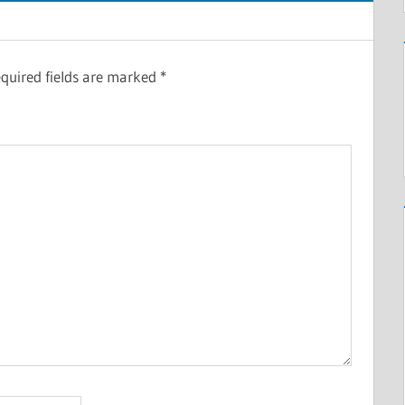
quired fields are marked
*