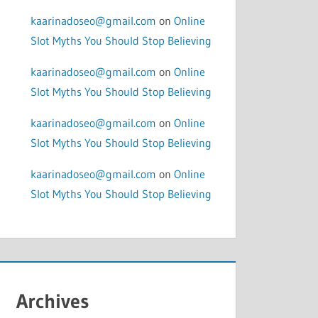
kaarinadoseo@gmail.com
on
Online
Slot Myths You Should Stop Believing
kaarinadoseo@gmail.com
on
Online
Slot Myths You Should Stop Believing
kaarinadoseo@gmail.com
on
Online
Slot Myths You Should Stop Believing
kaarinadoseo@gmail.com
on
Online
Slot Myths You Should Stop Believing
Archives