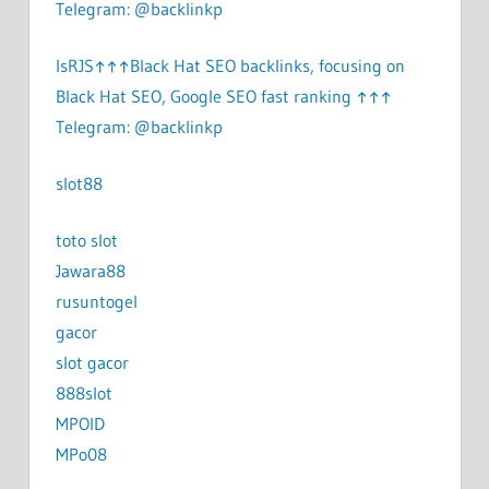
Telegram: @backlinkp
lsRJS↑↑↑Black Hat SEO backlinks, focusing on
Black Hat SEO, Google SEO fast ranking ↑↑↑
Telegram: @backlinkp
slot88
toto slot
Jawara88
rusuntogel
gacor
slot gacor
888slot
MPOID
MPo08