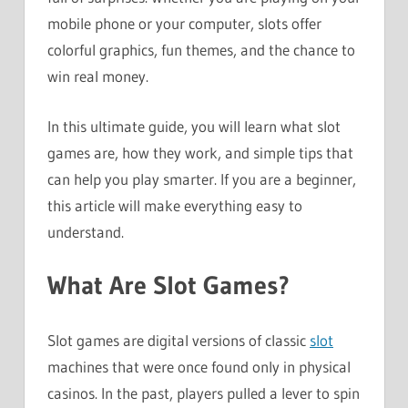
mobile phone or your computer, slots offer
colorful graphics, fun themes, and the chance to
win real money.
In this ultimate guide, you will learn what slot
games are, how they work, and simple tips that
can help you play smarter. If you are a beginner,
this article will make everything easy to
understand.
What Are Slot Games?
Slot games are digital versions of classic
slot
machines that were once found only in physical
casinos. In the past, players pulled a lever to spin