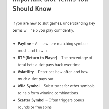
Should Know
If you are new to slot games, understanding key
terms will help you play confidently.
Payline
– A line where matching symbols
must land to win.
RTP (Return to Player)
– The percentage of
total bets a slot pays back over time.
Volatility
– Describes how often and how
much a slot pays out.
Wild Symbol
– Substitutes for other symbols
to help form winning combinations.
Scatter Symbol
– Often triggers bonus
rounds or free spins.