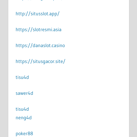
http://situsslot.app/
https://slotresmi.asia
https://danaslot.casino
https://situsgacor.site/
tisu4d
sawer4d
tisu4d
neng4d
poker88