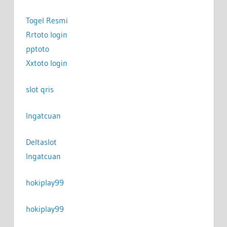
Togel Resmi
Rrtoto login
pptoto
Xxtoto login
slot qris
Ingatcuan
Deltaslot
Ingatcuan
hokiplay99
hokiplay99