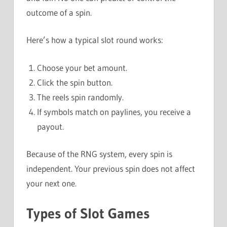
outcome of a spin.
Here’s how a typical slot round works:
Choose your bet amount.
Click the spin button.
The reels spin randomly.
If symbols match on paylines, you receive a
payout.
Because of the RNG system, every spin is
independent. Your previous spin does not affect
your next one.
Types of Slot Games