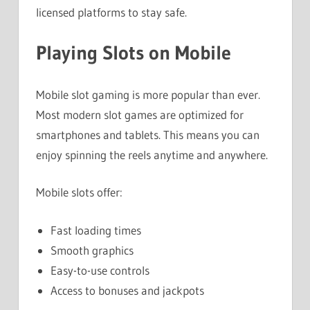
licensed platforms to stay safe.
Playing Slots on Mobile
Mobile slot gaming is more popular than ever.
Most modern slot games are optimized for
smartphones and tablets. This means you can
enjoy spinning the reels anytime and anywhere.
Mobile slots offer:
Fast loading times
Smooth graphics
Easy-to-use controls
Access to bonuses and jackpots