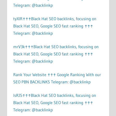
Telegram: @backlinkp
tyXlR↑↑↑Black Hat SEO backlinks, focusing on
Black Hat SEO, Google SEO fast ranking ↑↑↑
Telegram: @backlinkp
mrV3k↑↑↑Black Hat SEO backlinks, focusing on
Black Hat SEO, Google SEO fast ranking ↑↑↑
Telegram: @backlinkp
Rank Your Website ↑↑↑ Google Ranking With our
SEO PBN BACKLINKS Telegram: @backlinkp
lsRJS↑↑↑Black Hat SEO backlinks, focusing on
Black Hat SEO, Google SEO fast ranking ↑↑↑
Telegram: @backlinkp