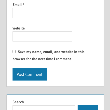
Email
*
Website
Save my name, email, and website in this
browser for the next time I comment.
Search