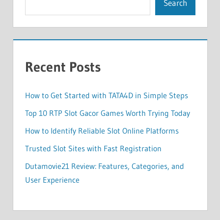
Search
Recent Posts
How to Get Started with TATA4D in Simple Steps
Top 10 RTP Slot Gacor Games Worth Trying Today
How to Identify Reliable Slot Online Platforms
Trusted Slot Sites with Fast Registration
Dutamovie21 Review: Features, Categories, and
User Experience