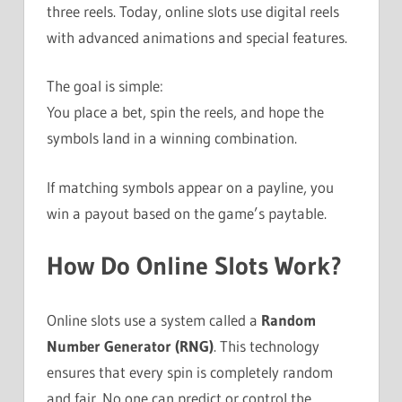
three reels. Today, online slots use digital reels
with advanced animations and special features.
The goal is simple:
You place a bet, spin the reels, and hope the
symbols land in a winning combination.
If matching symbols appear on a payline, you
win a payout based on the game’s paytable.
How Do Online Slots Work?
Online slots use a system called a
Random
Number Generator (RNG)
. This technology
ensures that every spin is completely random
and fair. No one can predict or control the