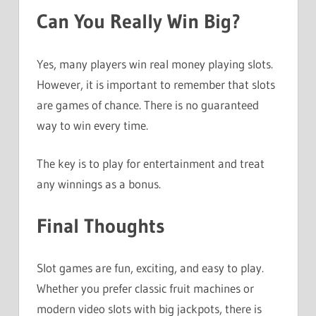
Can You Really Win Big?
Yes, many players win real money playing slots.
However, it is important to remember that slots
are games of chance. There is no guaranteed
way to win every time.
The key is to play for entertainment and treat
any winnings as a bonus.
Final Thoughts
Slot games are fun, exciting, and easy to play.
Whether you prefer classic fruit machines or
modern video slots with big jackpots, there is