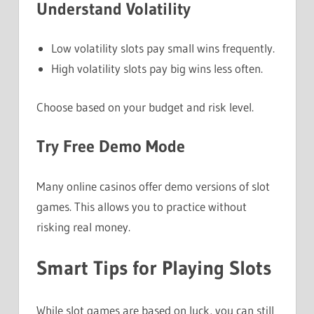
Understand Volatility
Low volatility slots pay small wins frequently.
High volatility slots pay big wins less often.
Choose based on your budget and risk level.
Try Free Demo Mode
Many online casinos offer demo versions of slot
games. This allows you to practice without
risking real money.
Smart Tips for Playing Slots
While slot games are based on luck, you can still