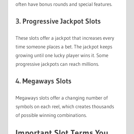
often have bonus rounds and special features.
3. Progressive Jackpot Slots
These slots offer a jackpot that increases every
time someone places a bet. The jackpot keeps
growing until one lucky player wins it. Some
progressive jackpots can reach millions.
4. Megaways Slots
Megaways slots offer a changing number of
symbols on each reel, which creates thousands
of possible winning combinations.
Important Slot Terms You