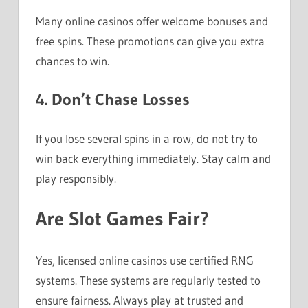
Many online casinos offer welcome bonuses and
free spins. These promotions can give you extra
chances to win.
4. Don’t Chase Losses
If you lose several spins in a row, do not try to
win back everything immediately. Stay calm and
play responsibly.
Are Slot Games Fair?
Yes, licensed online casinos use certified RNG
systems. These systems are regularly tested to
ensure fairness. Always play at trusted and