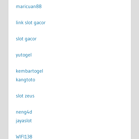
maricuan88
link slot gacor
slot gacor
yutogel
kembartogel
kangtoto
slot zeus
neng4d
jayaslot
WIFI138