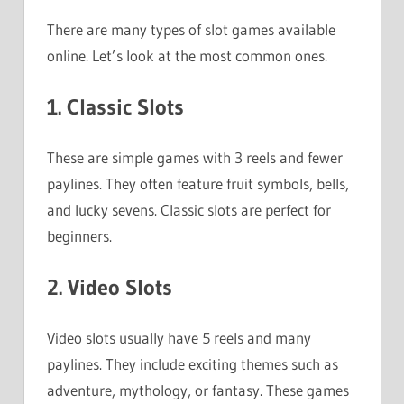
There are many types of slot games available
online. Let’s look at the most common ones.
1. Classic Slots
These are simple games with 3 reels and fewer
paylines. They often feature fruit symbols, bells,
and lucky sevens. Classic slots are perfect for
beginners.
2. Video Slots
Video slots usually have 5 reels and many
paylines. They include exciting themes such as
adventure, mythology, or fantasy. These games