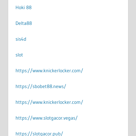
Hoki 88
Delta88
sis4d
slot
https://www.knickerlocker.com/
https://sbobet88.news/
https://www.knickerlocker.com/
https://www.slotgacor.vegas/
https://slotgacor.pub/