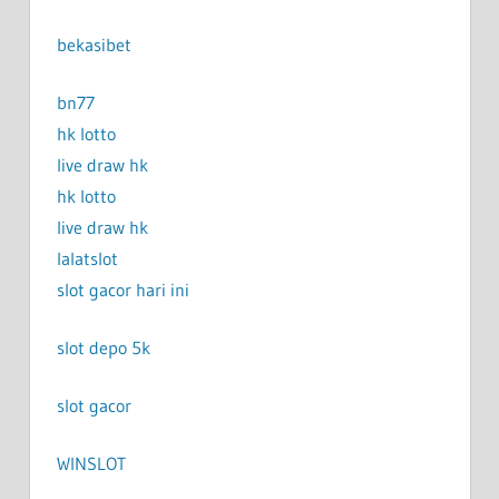
bekasibet
bn77
hk lotto
live draw hk
hk lotto
live draw hk
lalatslot
slot gacor hari ini
slot depo 5k
slot gacor
WINSLOT