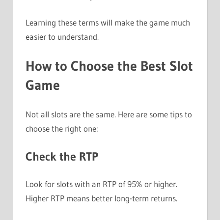
Learning these terms will make the game much
easier to understand.
How to Choose the Best Slot
Game
Not all slots are the same. Here are some tips to
choose the right one:
Check the RTP
Look for slots with an RTP of 95% or higher.
Higher RTP means better long-term returns.