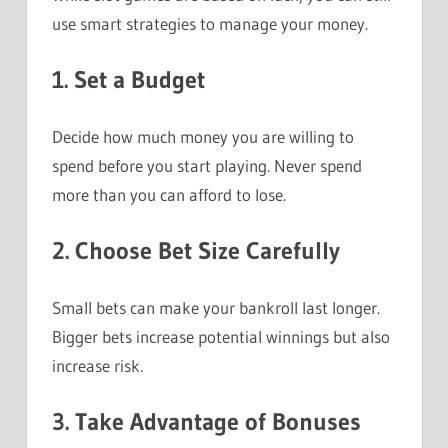
use smart strategies to manage your money.
1. Set a Budget
Decide how much money you are willing to
spend before you start playing. Never spend
more than you can afford to lose.
2. Choose Bet Size Carefully
Small bets can make your bankroll last longer.
Bigger bets increase potential winnings but also
increase risk.
3. Take Advantage of Bonuses