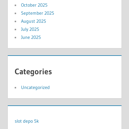
October 2025
September 2025
August 2025
July 2025
June 2025
Categories
Uncategorized
slot depo 5k