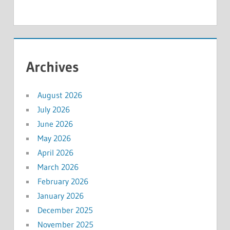
Archives
August 2026
July 2026
June 2026
May 2026
April 2026
March 2026
February 2026
January 2026
December 2025
November 2025