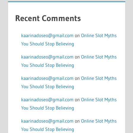
Recent Comments
kaarinadoseo@gmail.com
on
Online Slot Myths
You Should Stop Believing
kaarinadoseo@gmail.com
on
Online Slot Myths
You Should Stop Believing
kaarinadoseo@gmail.com
on
Online Slot Myths
You Should Stop Believing
kaarinadoseo@gmail.com
on
Online Slot Myths
You Should Stop Believing
kaarinadoseo@gmail.com
on
Online Slot Myths
You Should Stop Believing