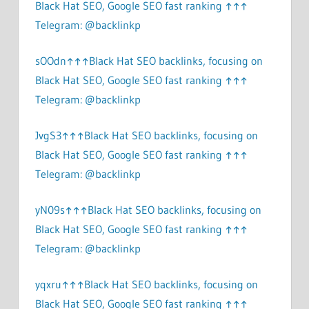
Black Hat SEO, Google SEO fast ranking ↑↑↑
Telegram: @backlinkp
sOOdn↑↑↑Black Hat SEO backlinks, focusing on
Black Hat SEO, Google SEO fast ranking ↑↑↑
Telegram: @backlinkp
JvgS3↑↑↑Black Hat SEO backlinks, focusing on
Black Hat SEO, Google SEO fast ranking ↑↑↑
Telegram: @backlinkp
yN09s↑↑↑Black Hat SEO backlinks, focusing on
Black Hat SEO, Google SEO fast ranking ↑↑↑
Telegram: @backlinkp
yqxru↑↑↑Black Hat SEO backlinks, focusing on
Black Hat SEO, Google SEO fast ranking ↑↑↑