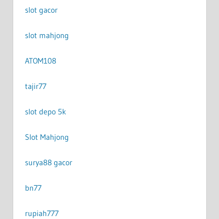
slot gacor
slot mahjong
ATOM108
tajir77
slot depo 5k
Slot Mahjong
surya88 gacor
bn77
rupiah777