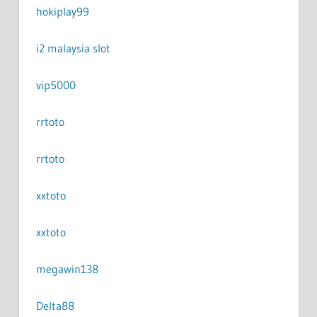
hokiplay99
i2 malaysia slot
vip5000
rrtoto
rrtoto
xxtoto
xxtoto
megawin138
Delta88