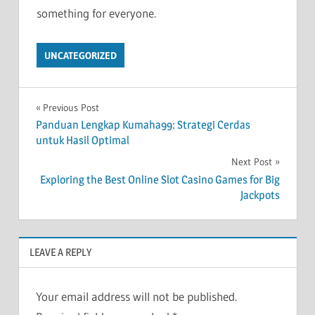
something for everyone.
UNCATEGORIZED
Post
Previous Post
Panduan Lengkap Kumaha99: Strategi Cerdas
navigation
untuk Hasil Optimal
Next Post
Exploring the Best Online Slot Casino Games for Big
Jackpots
LEAVE A REPLY
Your email address will not be published.