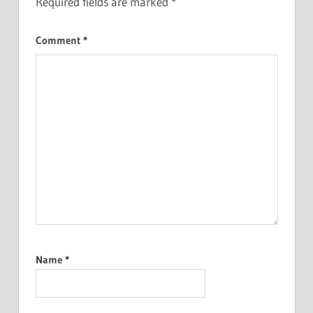
Required fields are marked
*
Comment
*
Name
*