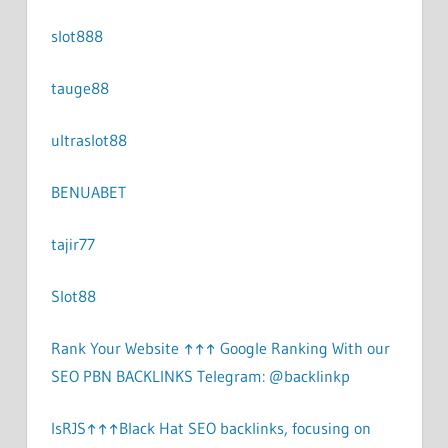
slot888
tauge88
ultraslot88
BENUABET
tajir77
Slot88
Rank Your Website ↑↑↑ Google Ranking With our
SEO PBN BACKLINKS Telegram: @backlinkp
lsRJS↑↑↑Black Hat SEO backlinks, focusing on