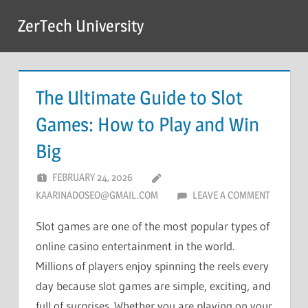
Skip
ZerTech University
to
content
The Ultimate Guide to Slot
Games: How to Play and Win
Big
FEBRUARY 24, 2026
KAARINADOSEO@GMAIL.COM
LEAVE A COMMENT
Slot games are one of the most popular types of
online casino entertainment in the world.
Millions of players enjoy spinning the reels every
day because slot games are simple, exciting, and
full of surprises. Whether you are playing on your