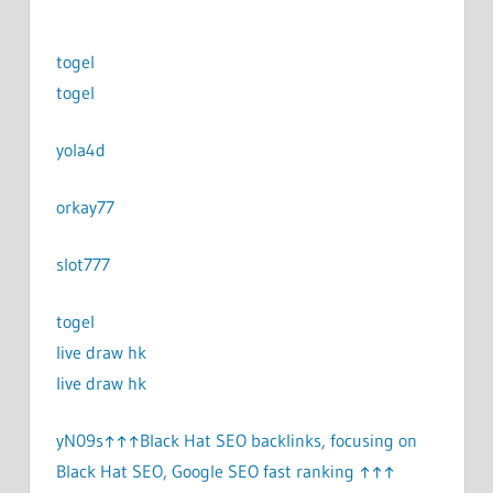
togel
togel
yola4d
orkay77
slot777
togel
live draw hk
live draw hk
yN09s↑↑↑Black Hat SEO backlinks, focusing on
Black Hat SEO, Google SEO fast ranking ↑↑↑