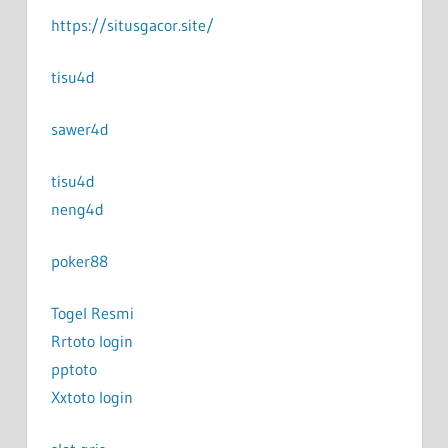
https://situsgacor.site/
tisu4d
sawer4d
tisu4d
neng4d
poker88
Togel Resmi
Rrtoto login
pptoto
Xxtoto login