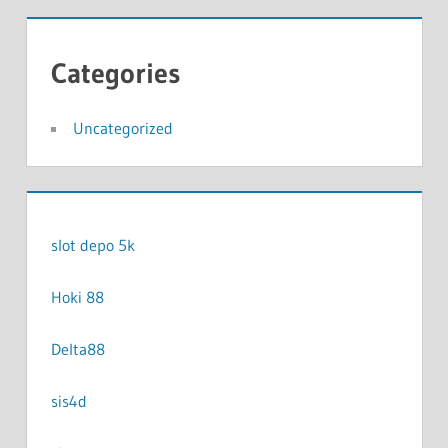
Categories
Uncategorized
slot depo 5k
Hoki 88
Delta88
sis4d