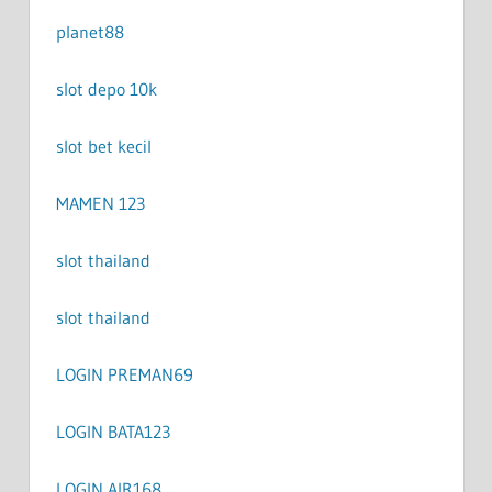
planet88
slot depo 10k
slot bet kecil
MAMEN 123
slot thailand
slot thailand
LOGIN PREMAN69
LOGIN BATA123
LOGIN AIR168