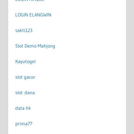
LOGIN ELANGWIN
sakti123
Slot Demo Mahjong
Kayutogel
slot gacor
slot dana
data hk
prima77