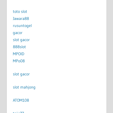
toto slot
Jawara88
rusuntogel
gacor
slot gacor
888slot
MPOID
MPo08
slot gacor
slot mahjong
ATOM108