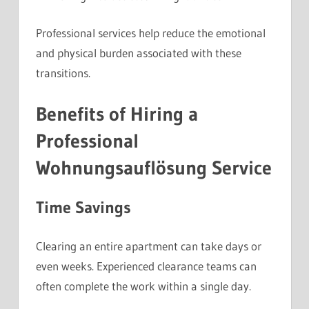
Professional services help reduce the emotional
and physical burden associated with these
transitions.
Benefits of Hiring a
Professional
Wohnungsauflösung Service
Time Savings
Clearing an entire apartment can take days or
even weeks. Experienced clearance teams can
often complete the work within a single day.