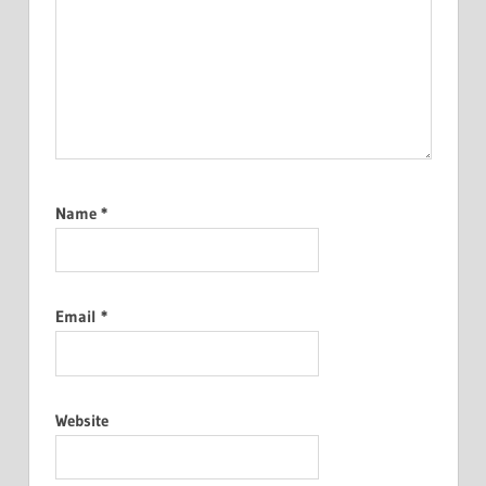
Name
*
Email
*
Website