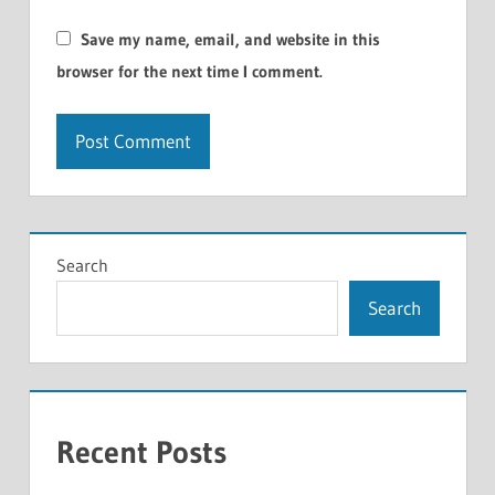
Save my name, email, and website in this
browser for the next time I comment.
Search
Search
Recent Posts