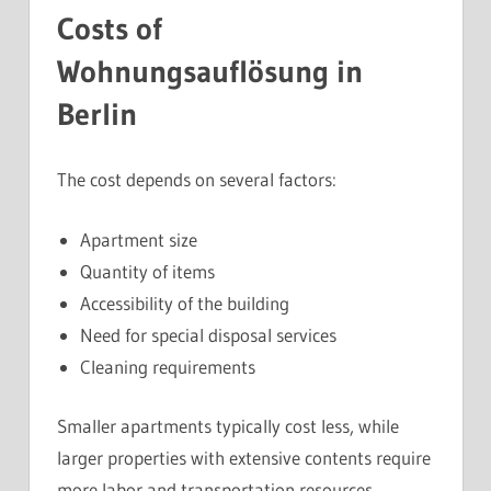
Costs of
Wohnungsauflösung in
Berlin
The cost depends on several factors:
Apartment size
Quantity of items
Accessibility of the building
Need for special disposal services
Cleaning requirements
Smaller apartments typically cost less, while
larger properties with extensive contents require
more labor and transportation resources.