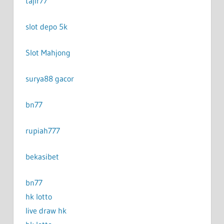
tajir77
slot depo 5k
Slot Mahjong
surya88 gacor
bn77
rupiah777
bekasibet
bn77
hk lotto
live draw hk