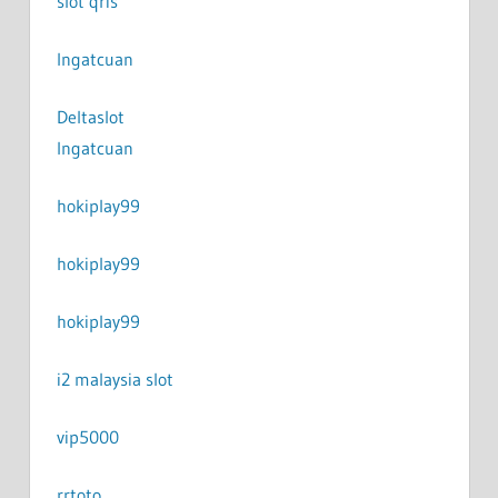
slot qris
Ingatcuan
Deltaslot
Ingatcuan
hokiplay99
hokiplay99
hokiplay99
i2 malaysia slot
vip5000
rrtoto