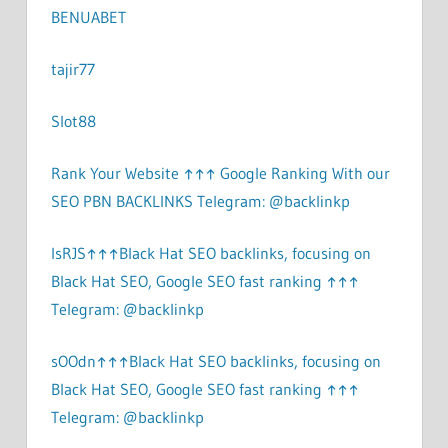
BENUABET
tajir77
Slot88
Rank Your Website ↑↑↑ Google Ranking With our
SEO PBN BACKLINKS Telegram: @backlinkp
lsRJS↑↑↑Black Hat SEO backlinks, focusing on
Black Hat SEO, Google SEO fast ranking ↑↑↑
Telegram: @backlinkp
sOOdn↑↑↑Black Hat SEO backlinks, focusing on
Black Hat SEO, Google SEO fast ranking ↑↑↑
Telegram: @backlinkp