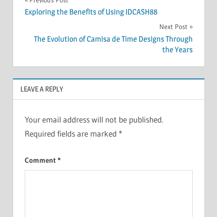
Post
Exploring the Benefits of Using IDCASH88
navigation
Next Post
The Evolution of Camisa de Time Designs Through
the Years
LEAVE A REPLY
Your email address will not be published.
Required fields are marked
*
Comment
*