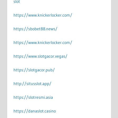
slot
https://www.knickerlocker.com/
https://sbobet88.news/
https://www.knickerlocker.com/
https://www.slotgacor.vegas/
https://slotgacor.pub/
http://situsslot.app/
https://slotresmi.asia
https://danaslot.casino