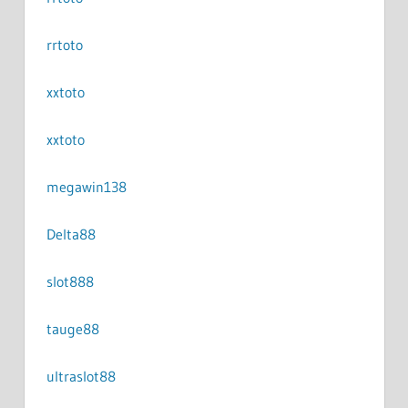
rrtoto
xxtoto
xxtoto
megawin138
Delta88
slot888
tauge88
ultraslot88