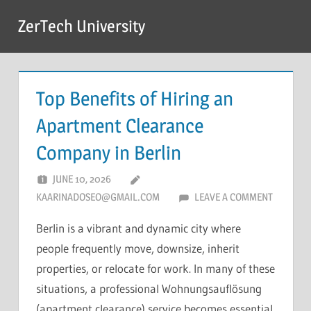
Skip
ZerTech University
to
content
Top Benefits of Hiring an
Apartment Clearance
Company in Berlin
JUNE 10, 2026
KAARINADOSEO@GMAIL.COM
LEAVE A COMMENT
Berlin is a vibrant and dynamic city where
people frequently move, downsize, inherit
properties, or relocate for work. In many of these
situations, a professional Wohnungsauflösung
(apartment clearance) service becomes essential.