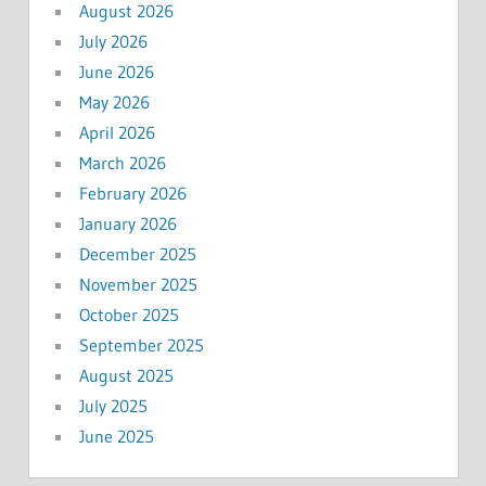
August 2026
July 2026
June 2026
May 2026
April 2026
March 2026
February 2026
January 2026
December 2025
November 2025
October 2025
September 2025
August 2025
July 2025
June 2025