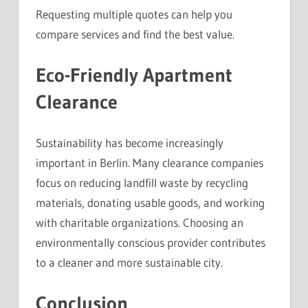
Requesting multiple quotes can help you
compare services and find the best value.
Eco-Friendly Apartment
Clearance
Sustainability has become increasingly
important in Berlin. Many clearance companies
focus on reducing landfill waste by recycling
materials, donating usable goods, and working
with charitable organizations. Choosing an
environmentally conscious provider contributes
to a cleaner and more sustainable city.
Conclusion