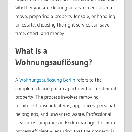
Whether you are clearing an apartment after a
move, preparing a property for sale, or handling
an estate, choosing the right service can save
time, effort, and money.
What Is a
Wohnungsauflösung?
A
Wohnungsauflösung Berlin
refers to the
complete clearing of an apartment or residential
property. The process involves removing
furniture, household items, appliances, personal
belongings, and unwanted waste. Professional
clearance companies in Berlin manage the entire
process efficiently, ensuring that the property is