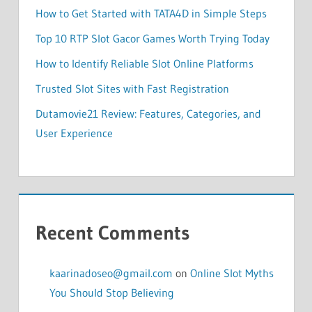
How to Get Started with TATA4D in Simple Steps
Top 10 RTP Slot Gacor Games Worth Trying Today
How to Identify Reliable Slot Online Platforms
Trusted Slot Sites with Fast Registration
Dutamovie21 Review: Features, Categories, and
User Experience
Recent Comments
kaarinadoseo@gmail.com
on
Online Slot Myths
You Should Stop Believing