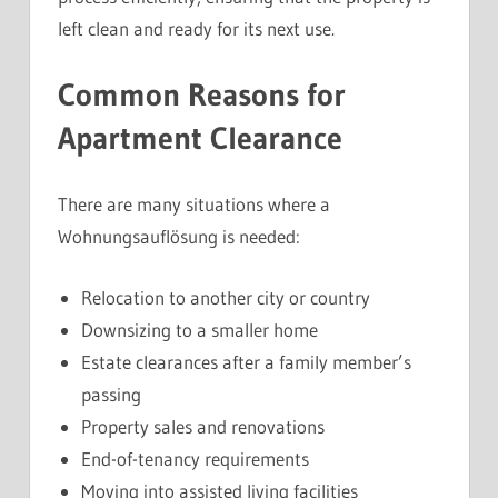
left clean and ready for its next use.
Common Reasons for
Apartment Clearance
There are many situations where a
Wohnungsauflösung is needed:
Relocation to another city or country
Downsizing to a smaller home
Estate clearances after a family member’s
passing
Property sales and renovations
End-of-tenancy requirements
Moving into assisted living facilities