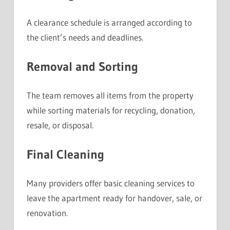
A clearance schedule is arranged according to
the client’s needs and deadlines.
Removal and Sorting
The team removes all items from the property
while sorting materials for recycling, donation,
resale, or disposal.
Final Cleaning
Many providers offer basic cleaning services to
leave the apartment ready for handover, sale, or
renovation.