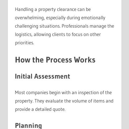
Handling a property clearance can be
overwhelming, especially during emotionally
challenging situations. Professionals manage the
logistics, allowing clients to focus on other
priorities.
How the Process Works
Initial Assessment
Most companies begin with an inspection of the
property. They evaluate the volume of items and
provide a detailed quote.
Planning