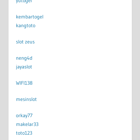
yutogel
kembartogel
kangtoto
slot zeus
neng4d
jayaslot
WIFI138
mesinslot
orkay77
makelar33
toto123