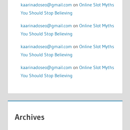
kaarinadoseo@gmail.com
on
Online Slot Myths
You Should Stop Believing
kaarinadoseo@gmail.com
on
Online Slot Myths
You Should Stop Believing
kaarinadoseo@gmail.com
on
Online Slot Myths
You Should Stop Believing
kaarinadoseo@gmail.com
on
Online Slot Myths
You Should Stop Believing
Archives