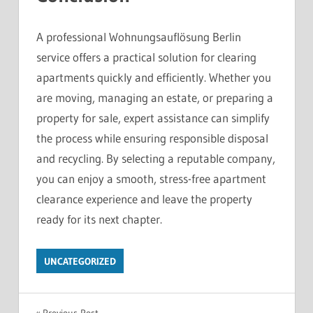
A professional Wohnungsauflösung Berlin
service offers a practical solution for clearing
apartments quickly and efficiently. Whether you
are moving, managing an estate, or preparing a
property for sale, expert assistance can simplify
the process while ensuring responsible disposal
and recycling. By selecting a reputable company,
you can enjoy a smooth, stress-free apartment
clearance experience and leave the property
ready for its next chapter.
UNCATEGORIZED
Previous Post