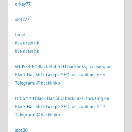
orkay77
slot777
togel
live draw hk
live draw hk
yN09s↑↑↑Black Hat SEO backlinks, focusing on
Black Hat SEO, Google SEO fast ranking ↑↑↑
Telegram: @backlinkp
lsRJS↑↑↑Black Hat SEO backlinks, focusing on
Black Hat SEO, Google SEO fast ranking ↑↑↑
Telegram: @backlinkp
slot88