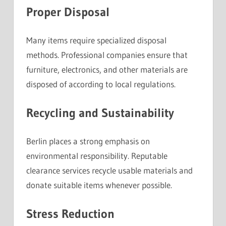
Proper Disposal
Many items require specialized disposal
methods. Professional companies ensure that
furniture, electronics, and other materials are
disposed of according to local regulations.
Recycling and Sustainability
Berlin places a strong emphasis on
environmental responsibility. Reputable
clearance services recycle usable materials and
donate suitable items whenever possible.
Stress Reduction