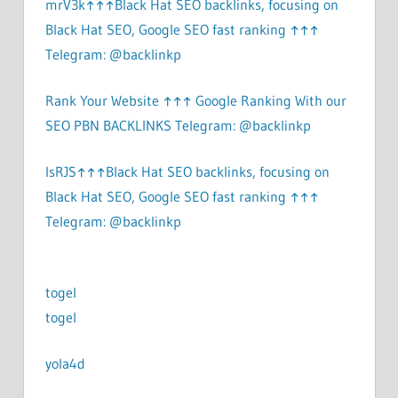
mrV3k↑↑↑Black Hat SEO backlinks, focusing on
Black Hat SEO, Google SEO fast ranking ↑↑↑
Telegram: @backlinkp
Rank Your Website ↑↑↑ Google Ranking With our
SEO PBN BACKLINKS Telegram: @backlinkp
lsRJS↑↑↑Black Hat SEO backlinks, focusing on
Black Hat SEO, Google SEO fast ranking ↑↑↑
Telegram: @backlinkp
togel
togel
yola4d