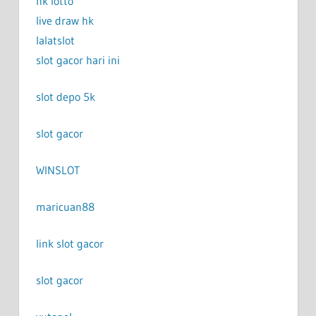
hk lotto
live draw hk
lalatslot
slot gacor hari ini
slot depo 5k
slot gacor
WINSLOT
maricuan88
link slot gacor
slot gacor