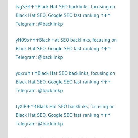
JvgS3↑↑↑Black Hat SEO backlinks, focusing on
Black Hat SEO, Google SEO fast ranking ↑↑↑
Telegram: @backlinkp
yN09s↑↑↑Black Hat SEO backlinks, focusing on
Black Hat SEO, Google SEO fast ranking ↑↑↑
Telegram: @backlinkp
yqxru↑↑↑Black Hat SEO backlinks, focusing on
Black Hat SEO, Google SEO fast ranking ↑↑↑
Telegram: @backlinkp
tyXlR↑↑↑Black Hat SEO backlinks, focusing on
Black Hat SEO, Google SEO fast ranking ↑↑↑
Telegram: @backlinkp