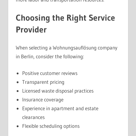
Choosing the Right Service
Provider
When selecting a Wohnungsauflösung company
in Berlin, consider the following:
Positive customer reviews
Transparent pricing
Licensed waste disposal practices
Insurance coverage
Experience in apartment and estate
clearances
Flexible scheduling options