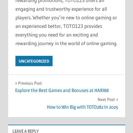
rewarding promotions, TOTO123 offers an
engaging and trustworthy experience for all
players. Whether you’re new to online gaming or
an experienced bettor, TOTO123 provides
everything you need for an exciting and
rewarding journey in the world of online gaming.
UNCATEGORIZED
Post
Previous Post
Explore the Best Games and Bonuses at HARI88
navigation
Next Post
How to Win Big with TOTO282 in 2025
LEAVE A REPLY