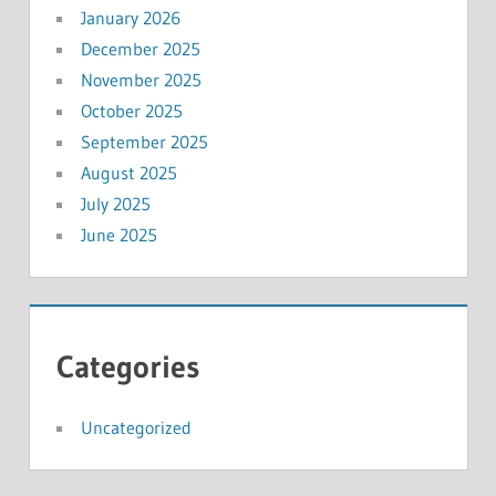
January 2026
December 2025
November 2025
October 2025
September 2025
August 2025
July 2025
June 2025
Categories
Uncategorized