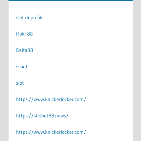
slot depo 5k
Hoki 88
Delta88
sis4d
slot
https://www.knickerlocker.com/
https://sbobet88.news/
https://www.knickerlocker.com/