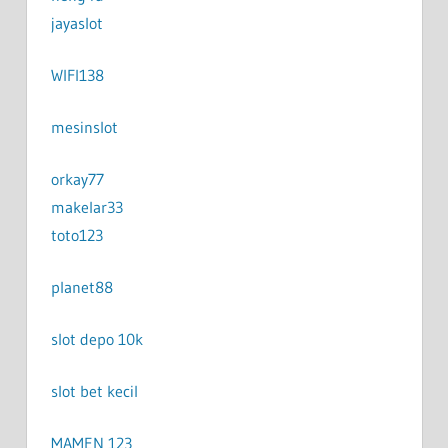
jayaslot
WIFI138
mesinslot
orkay77
makelar33
toto123
planet88
slot depo 10k
slot bet kecil
MAMEN 123