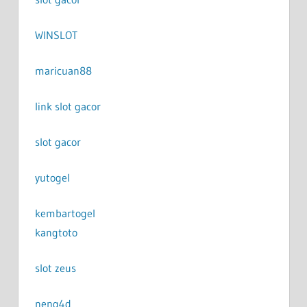
WINSLOT
maricuan88
link slot gacor
slot gacor
yutogel
kembartogel
kangtoto
slot zeus
neng4d