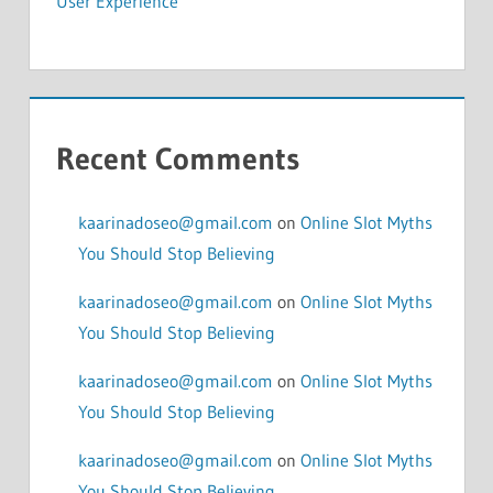
User Experience
Recent Comments
kaarinadoseo@gmail.com
on
Online Slot Myths
You Should Stop Believing
kaarinadoseo@gmail.com
on
Online Slot Myths
You Should Stop Believing
kaarinadoseo@gmail.com
on
Online Slot Myths
You Should Stop Believing
kaarinadoseo@gmail.com
on
Online Slot Myths
You Should Stop Believing