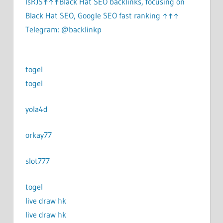
lsRJS↑↑↑Black Hat SEO backlinks, focusing on
Black Hat SEO, Google SEO fast ranking ↑↑↑
Telegram: @backlinkp
togel
togel
yola4d
orkay77
slot777
togel
live draw hk
live draw hk