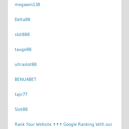
megawin138
Delta88
slot888
tauge88
ultraslot88
BENUABET
tajir77
Slot88
Rank Your Website ↑↑↑ Google Ranking With our