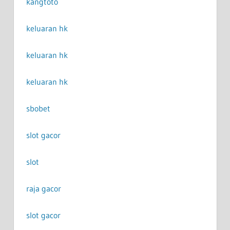
kangtoto
keluaran hk
keluaran hk
keluaran hk
sbobet
slot gacor
slot
raja gacor
slot gacor