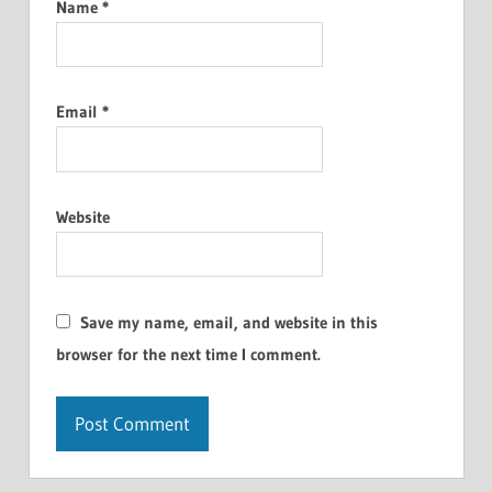
Name
*
Email
*
Website
Save my name, email, and website in this
browser for the next time I comment.