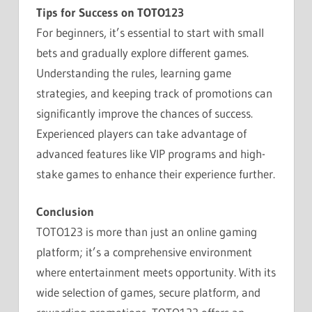
Tips for Success on TOTO123
For beginners, it’s essential to start with small
bets and gradually explore different games.
Understanding the rules, learning game
strategies, and keeping track of promotions can
significantly improve the chances of success.
Experienced players can take advantage of
advanced features like VIP programs and high-
stake games to enhance their experience further.
Conclusion
TOTO123 is more than just an online gaming
platform; it’s a comprehensive environment
where entertainment meets opportunity. With its
wide selection of games, secure platform, and