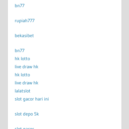
bn77
rupiah777
bekasibet
bn77
hk lotto
live draw hk
hk lotto
live draw hk
lalatslot
slot gacor hari ini
slot depo 5k
slot gacor