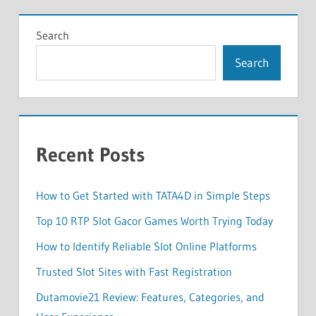
Search
Search
Recent Posts
How to Get Started with TATA4D in Simple Steps
Top 10 RTP Slot Gacor Games Worth Trying Today
How to Identify Reliable Slot Online Platforms
Trusted Slot Sites with Fast Registration
Dutamovie21 Review: Features, Categories, and