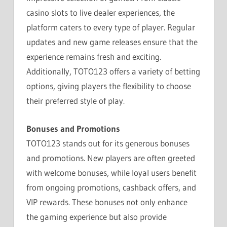
casino slots to live dealer experiences, the
platform caters to every type of player. Regular
updates and new game releases ensure that the
experience remains fresh and exciting.
Additionally, TOTO123 offers a variety of betting
options, giving players the flexibility to choose
their preferred style of play.
Bonuses and Promotions
TOTO123 stands out for its generous bonuses
and promotions. New players are often greeted
with welcome bonuses, while loyal users benefit
from ongoing promotions, cashback offers, and
VIP rewards. These bonuses not only enhance
the gaming experience but also provide