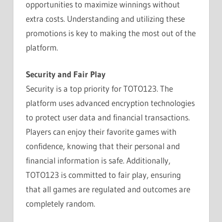
opportunities to maximize winnings without
extra costs. Understanding and utilizing these
promotions is key to making the most out of the
platform.
Security and Fair Play
Security is a top priority for TOTO123. The
platform uses advanced encryption technologies
to protect user data and financial transactions.
Players can enjoy their favorite games with
confidence, knowing that their personal and
financial information is safe. Additionally,
TOTO123 is committed to fair play, ensuring
that all games are regulated and outcomes are
completely random.