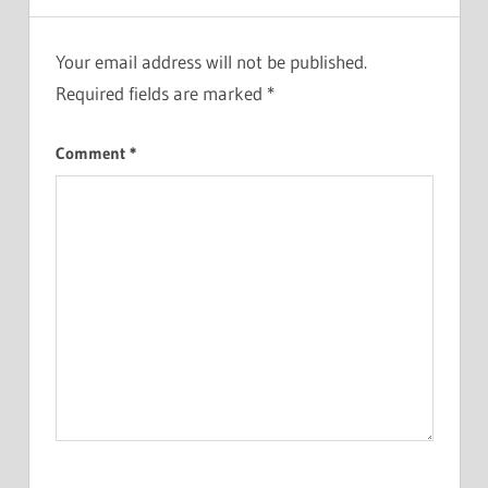
Your email address will not be published.
Required fields are marked
*
Comment
*