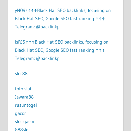
yN09s↑↑↑Black Hat SEO backlinks, focusing on
Black Hat SEO, Google SEO fast ranking ↑↑↑
Telegram: @backlinkp
lsRJS↑↑↑Black Hat SEO backlinks, focusing on
Black Hat SEO, Google SEO fast ranking ↑↑↑
Telegram: @backlinkp
slot88
toto slot
Jawara88
rusuntogel
gacor
slot gacor
888slot