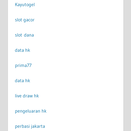
Kayutogel
slot gacor
slot dana
data hk
prima77
data hk
live draw hk
pengeluaran hk
perbasi jakarta