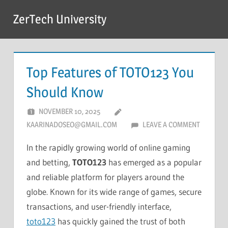
Skip
ZerTech University
to
content
Top Features of TOTO123 You
Should Know
NOVEMBER 10, 2025
KAARINADOSEO@GMAIL.COM
LEAVE A COMMENT
In the rapidly growing world of online gaming
and betting,
TOTO123
has emerged as a popular
and reliable platform for players around the
globe. Known for its wide range of games, secure
transactions, and user-friendly interface,
toto123
has quickly gained the trust of both