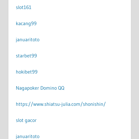
slot161
kacang99
januaritoto
starbet99
hokibet99
Nagapoker Domino QQ
https://www.shiatsu-julia.com/shonishin/
slot gacor
januaritoto