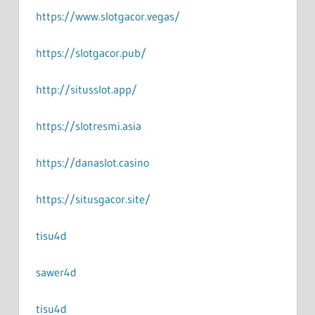
https://www.slotgacor.vegas/
https://slotgacor.pub/
http://situsslot.app/
https://slotresmi.asia
https://danaslot.casino
https://situsgacor.site/
tisu4d
sawer4d
tisu4d