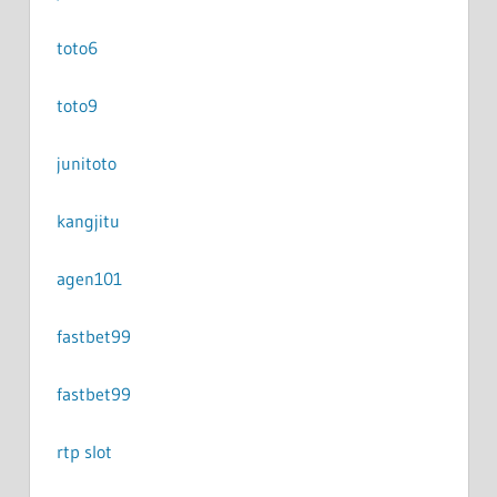
toto6
toto9
junitoto
kangjitu
agen101
fastbet99
fastbet99
rtp slot