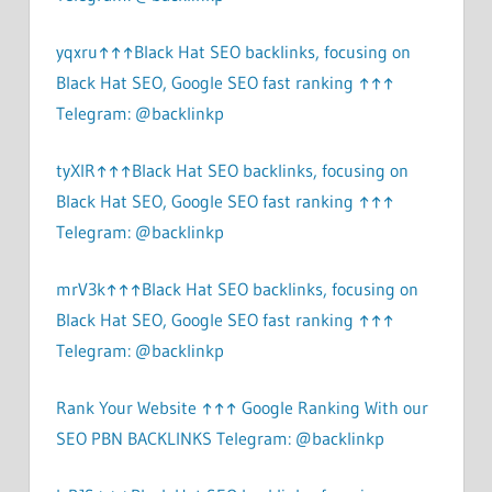
yqxru↑↑↑Black Hat SEO backlinks, focusing on
Black Hat SEO, Google SEO fast ranking ↑↑↑
Telegram: @backlinkp
tyXlR↑↑↑Black Hat SEO backlinks, focusing on
Black Hat SEO, Google SEO fast ranking ↑↑↑
Telegram: @backlinkp
mrV3k↑↑↑Black Hat SEO backlinks, focusing on
Black Hat SEO, Google SEO fast ranking ↑↑↑
Telegram: @backlinkp
Rank Your Website ↑↑↑ Google Ranking With our
SEO PBN BACKLINKS Telegram: @backlinkp