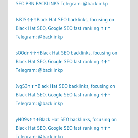
SEO PBN BACKLINKS Telegram: @backlinkp
lsRJS↑↑↑Black Hat SEO backlinks, focusing on
Black Hat SEO, Google SEO fast ranking ↑↑↑
Telegram: @backlinkp
sOOdn↑↑↑Black Hat SEO backlinks, focusing on
Black Hat SEO, Google SEO fast ranking ↑↑↑
Telegram: @backlinkp
JvgS3↑↑↑Black Hat SEO backlinks, focusing on
Black Hat SEO, Google SEO fast ranking ↑↑↑
Telegram: @backlinkp
yN09s↑↑↑Black Hat SEO backlinks, focusing on
Black Hat SEO, Google SEO fast ranking ↑↑↑
Telegram: @backlinkp