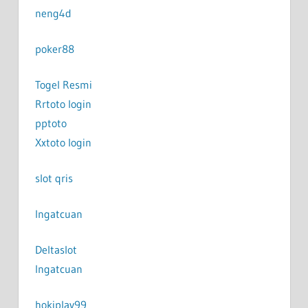
neng4d
poker88
Togel Resmi
Rrtoto login
pptoto
Xxtoto login
slot qris
Ingatcuan
Deltaslot
Ingatcuan
hokiplay99