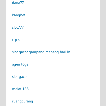
dana77
kangbet
slot777
rtp slot
slot gacor gampang menang hari in
agen togel
slot gacor
melati188
ruangcurang