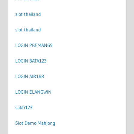
slot thailand
slot thailand
LOGIN PREMAN69
LOGIN BATA123
LOGIN AIR168
LOGIN ELANGWIN
sakti123
Slot Demo Mahjong