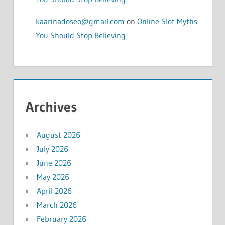
kaarinadoseo@gmail.com
on
Online Slot Myths
You Should Stop Believing
Archives
August 2026
July 2026
June 2026
May 2026
April 2026
March 2026
February 2026