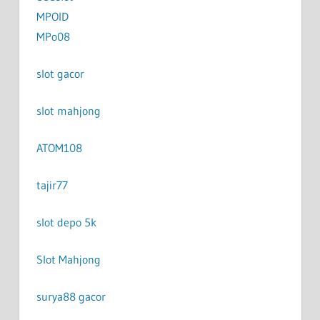
MPOID
MPo08
slot gacor
slot mahjong
ATOM108
tajir77
slot depo 5k
Slot Mahjong
surya88 gacor