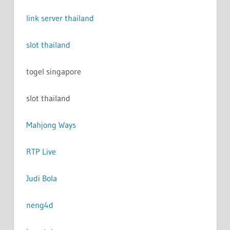
link server thailand
slot thailand
togel singapore
slot thailand
Mahjong Ways
RTP Live
Judi Bola
neng4d