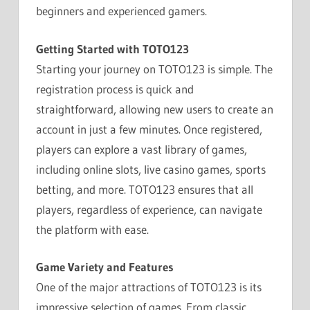
beginners and experienced gamers.
Getting Started with TOTO123
Starting your journey on TOTO123 is simple. The
registration process is quick and
straightforward, allowing new users to create an
account in just a few minutes. Once registered,
players can explore a vast library of games,
including online slots, live casino games, sports
betting, and more. TOTO123 ensures that all
players, regardless of experience, can navigate
the platform with ease.
Game Variety and Features
One of the major attractions of TOTO123 is its
impressive selection of games. From classic