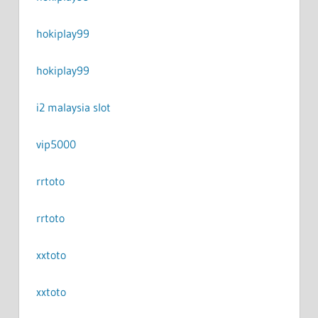
hokiplay99
hokiplay99
i2 malaysia slot
vip5000
rrtoto
rrtoto
xxtoto
xxtoto