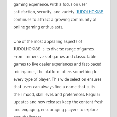
gaming experience. With a focus on user
satisfaction, security, and variety,
JUDOLHOKI88
continues to attract a growing community of
online gaming enthusiasts.
One of the most appealing aspects of
JUDOLHOKI88 is its diverse range of games.
From immersive slot games and classic table
games to live dealer experiences and fast-paced
mini-games, the platform offers something for
every type of player. This wide selection ensures
that users can always find a game that suits
their mood, skill level, and preferences. Regular
updates and new releases keep the content fresh
and engaging, encouraging players to explore
new challenges.