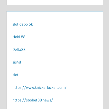
slot depo 5k
Hoki 88
Delta88
sis4d
slot
https://www.knickerlocker.com/
https://sbobet88.news/