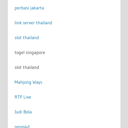
perbasi jakarta
link server thailand
slot thailand
togel singapore
slot thailand
Mahjong Ways
RTP Live
Judi Bola
neng4d