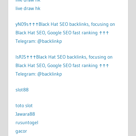
live draw hk
yN09s↑↑↑Black Hat SEO backlinks, focusing on
Black Hat SEO, Google SEO fast ranking ↑↑↑
Telegram: @backlinkp
lsRJS↑↑↑Black Hat SEO backlinks, focusing on
Black Hat SEO, Google SEO fast ranking ↑↑↑
Telegram: @backlinkp
slot88
toto slot
Jawara88
rusuntogel
gacor