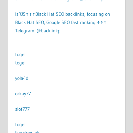
lsRJS↑↑↑Black Hat SEO backlinks, focusing on
Black Hat SEO, Google SEO fast ranking ↑↑↑
Telegram: @backlinkp
togel
togel
yola4d
orkay77
slot777
togel
live draw hk