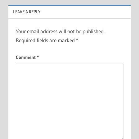
LEAVE A REPLY
Your email address will not be published.
Required fields are marked
*
Comment
*