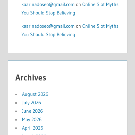
kaarinadoseo@gmail.com
on
Online Slot Myths
You Should Stop Believing
kaarinadoseo@gmail.com
on
Online Slot Myths
You Should Stop Believing
Archives
August 2026
July 2026
June 2026
May 2026
April 2026