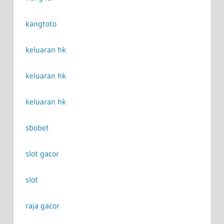
kangtoto
keluaran hk
keluaran hk
keluaran hk
sbobet
slot gacor
slot
raja gacor