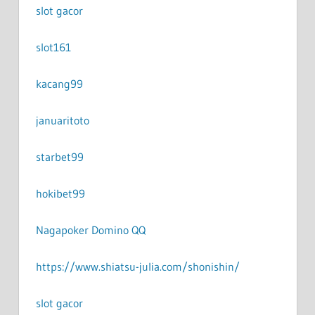
slot gacor
slot161
kacang99
januaritoto
starbet99
hokibet99
Nagapoker Domino QQ
https://www.shiatsu-julia.com/shonishin/
slot gacor