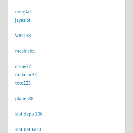
neng4d
jayaslot
WIFI138
mesinslot
orkay77
makelar33
toto123
planet88
slot depo 10k
slot bet kecil