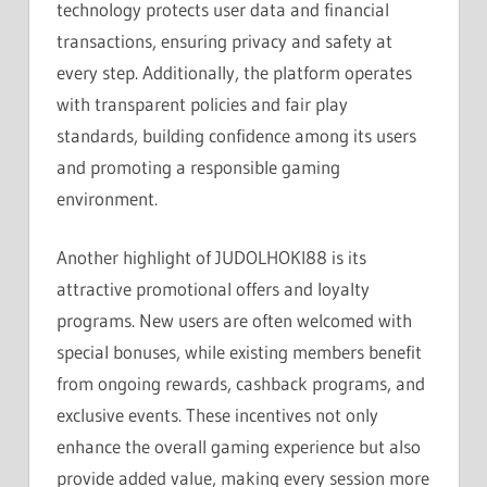
technology protects user data and financial
transactions, ensuring privacy and safety at
every step. Additionally, the platform operates
with transparent policies and fair play
standards, building confidence among its users
and promoting a responsible gaming
environment.
Another highlight of JUDOLHOKI88 is its
attractive promotional offers and loyalty
programs. New users are often welcomed with
special bonuses, while existing members benefit
from ongoing rewards, cashback programs, and
exclusive events. These incentives not only
enhance the overall gaming experience but also
provide added value, making every session more