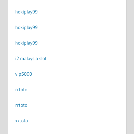
hokiplay99
hokiplay99
hokiplay99
i2 malaysia slot
vip5000
rrtoto
rrtoto
xxtoto