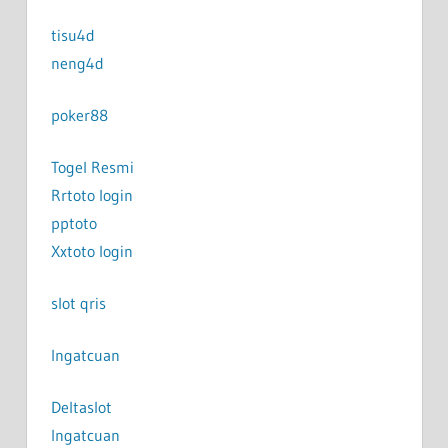
tisu4d
neng4d
poker88
Togel Resmi
Rrtoto login
pptoto
Xxtoto login
slot qris
Ingatcuan
Deltaslot
Ingatcuan