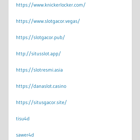
https://www.knickerlocker.com/
https://www.slotgacor.vegas/
https://slotgacor.pub/
http://situsslot.app/
https://slotresmi.asia
https://danaslot.casino
https://situsgacor.site/
tisu4d
sawer4d