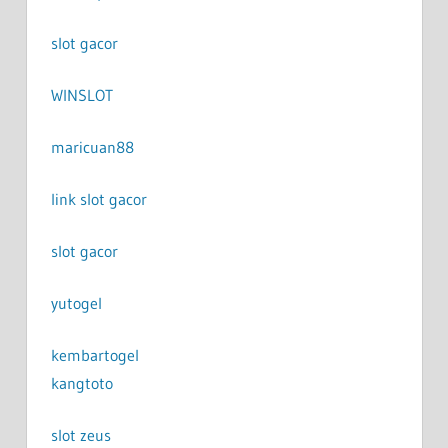
slot gacor
WINSLOT
maricuan88
link slot gacor
slot gacor
yutogel
kembartogel
kangtoto
slot zeus