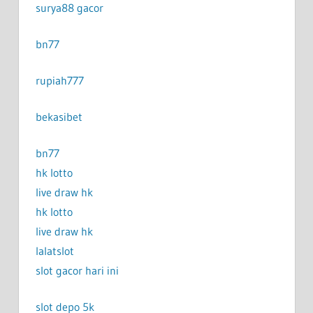
surya88 gacor
bn77
rupiah777
bekasibet
bn77
hk lotto
live draw hk
hk lotto
live draw hk
lalatslot
slot gacor hari ini
slot depo 5k