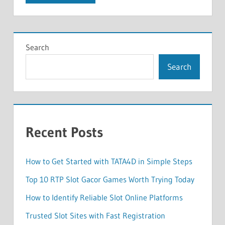
Search
Search
Recent Posts
How to Get Started with TATA4D in Simple Steps
Top 10 RTP Slot Gacor Games Worth Trying Today
How to Identify Reliable Slot Online Platforms
Trusted Slot Sites with Fast Registration