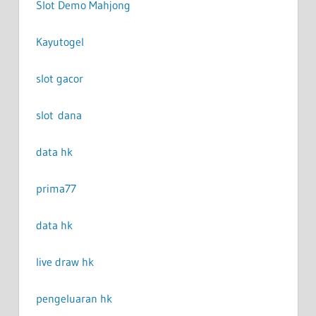
Slot Demo Mahjong
Kayutogel
slot gacor
slot dana
data hk
prima77
data hk
live draw hk
pengeluaran hk