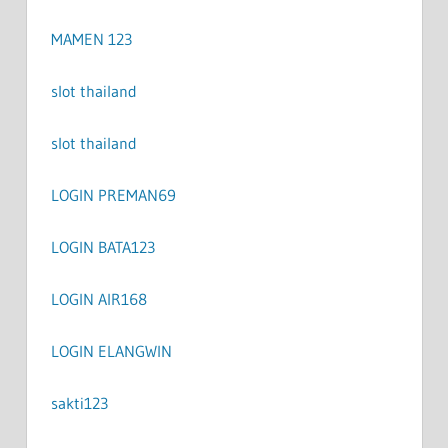
MAMEN 123
slot thailand
slot thailand
LOGIN PREMAN69
LOGIN BATA123
LOGIN AIR168
LOGIN ELANGWIN
sakti123