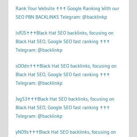
Rank Your Website ↑↑↑ Google Ranking With our
SEO PBN BACKLINKS Telegram: @backlinkp
lsRJS↑↑↑Black Hat SEO backlinks, focusing on
Black Hat SEO, Google SEO fast ranking ↑↑↑
Telegram: @backlinkp
sOOdn↑↑↑Black Hat SEO backlinks, focusing on
Black Hat SEO, Google SEO fast ranking ↑↑↑
Telegram: @backlinkp
JvgS3↑↑↑Black Hat SEO backlinks, focusing on
Black Hat SEO, Google SEO fast ranking ↑↑↑
Telegram: @backlinkp
yN09s↑↑↑Black Hat SEO backlinks, focusing on