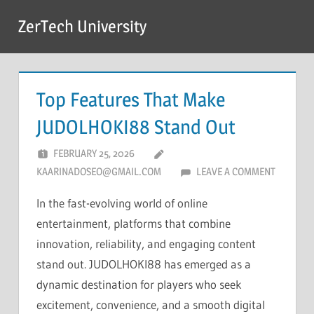
Skip
ZerTech University
to
content
Top Features That Make
JUDOLHOKI88 Stand Out
FEBRUARY 25, 2026
KAARINADOSEO@GMAIL.COM
LEAVE A COMMENT
In the fast-evolving world of online
entertainment, platforms that combine
innovation, reliability, and engaging content
stand out. JUDOLHOKI88 has emerged as a
dynamic destination for players who seek
excitement, convenience, and a smooth digital