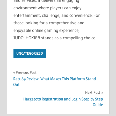
and services, it delivers an engaging
environment where players can enjoy
entertainment, challenge, and convenience. For
those looking for a comprehensive and
enjoyable online gaming experience,
JUDOLHOKI88 stands as a compelling choice.
UNCATEGORIZED
Post
Previous Post
Ratu89 Review: What Makes This Platform Stand
navigation
Out
Next Post
Hargatoto Registration and Login Step by Step
Guide