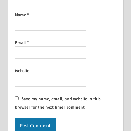
Name
*
Email
*
Website
Save my name, email, and website in this
browser for the next time I comment.