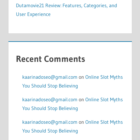
Dutamovie21 Review: Features, Categories, and
User Experience
Recent Comments
kaarinadoseo@gmail.com
on
Online Slot Myths
You Should Stop Believing
kaarinadoseo@gmail.com
on
Online Slot Myths
You Should Stop Believing
kaarinadoseo@gmail.com
on
Online Slot Myths
You Should Stop Believing