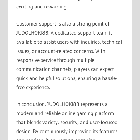
exciting and rewarding.
Customer support is also a strong point of
JUDOLHOKI88. A dedicated support team is
available to assist users with inquiries, technical
issues, or account-related concerns. With
responsive service through multiple
communication channels, players can expect
quick and helpful solutions, ensuring a hassle-
free experience.
In conclusion, JUDOLHOKI88 represents a
modern and reliable online gaming platform
that blends variety, security, and user-focused
design. By continuously improving its features