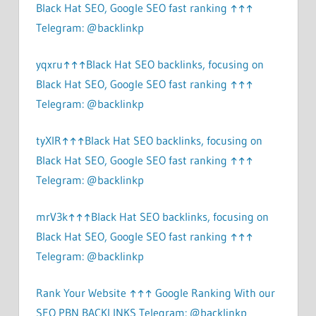
Black Hat SEO, Google SEO fast ranking ↑↑↑
Telegram: @backlinkp
yqxru↑↑↑Black Hat SEO backlinks, focusing on
Black Hat SEO, Google SEO fast ranking ↑↑↑
Telegram: @backlinkp
tyXlR↑↑↑Black Hat SEO backlinks, focusing on
Black Hat SEO, Google SEO fast ranking ↑↑↑
Telegram: @backlinkp
mrV3k↑↑↑Black Hat SEO backlinks, focusing on
Black Hat SEO, Google SEO fast ranking ↑↑↑
Telegram: @backlinkp
Rank Your Website ↑↑↑ Google Ranking With our
SEO PBN BACKLINKS Telegram: @backlinkp