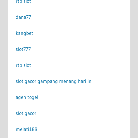
rtp slot
dana77
kangbet
slot777
rtp slot
slot gacor gampang menang hari in
agen togel
slot gacor
melati188