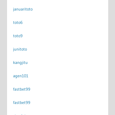
januaritoto
toto6
toto9
junitoto
kangjitu
agen101
fastbet99
fastbet99