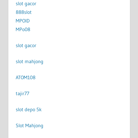
slot gacor
888slot
MPOID
MPo08
slot gacor
slot mahjong
ATOM108
tajir77
slot depo 5k
Slot Mahjong