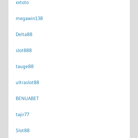
xxtoto
megawin138
Delta88
slot888
tauge88
ultraslot88
BENUABET
tajir77
Slot88