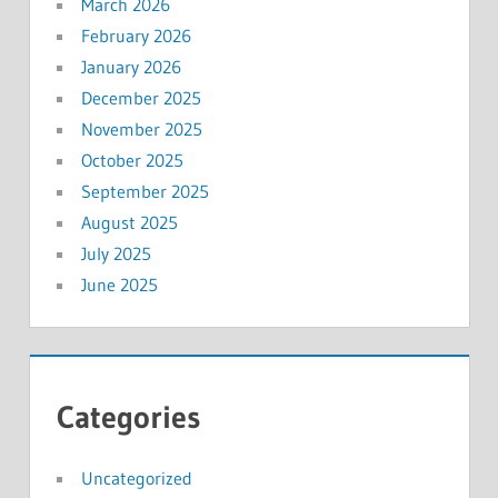
March 2026
February 2026
January 2026
December 2025
November 2025
October 2025
September 2025
August 2025
July 2025
June 2025
Categories
Uncategorized