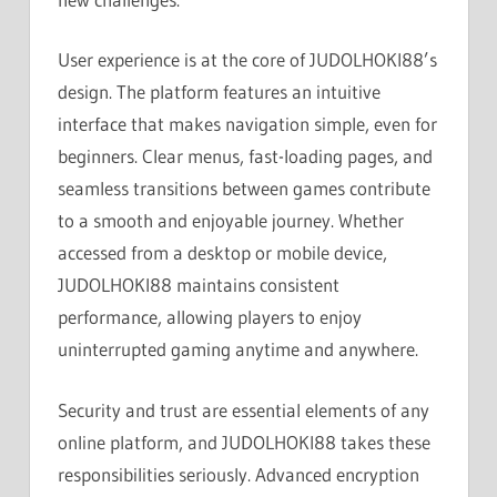
User experience is at the core of JUDOLHOKI88’s
design. The platform features an intuitive
interface that makes navigation simple, even for
beginners. Clear menus, fast-loading pages, and
seamless transitions between games contribute
to a smooth and enjoyable journey. Whether
accessed from a desktop or mobile device,
JUDOLHOKI88 maintains consistent
performance, allowing players to enjoy
uninterrupted gaming anytime and anywhere.
Security and trust are essential elements of any
online platform, and JUDOLHOKI88 takes these
responsibilities seriously. Advanced encryption