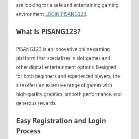
are looking for a safe and entertaining gaming
environment
LOGIN PISANG123
.
What Is PISANG123?
PISANG123 is an innovative online gaming
platform that specializes in slot games and
other digital entertainment options. Designed
for both beginners and experienced players, the
site offers an extensive range of games with
high-quality graphics, smooth performance, and
generous rewards.
Easy Registration and Login
Process