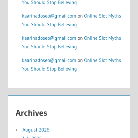
You Should Stop Believing
kaarinadoseo@gmail.com
on
Online Slot Myths
You Should Stop Believing
kaarinadoseo@gmail.com
on
Online Slot Myths
You Should Stop Believing
kaarinadoseo@gmail.com
on
Online Slot Myths
You Should Stop Believing
Archives
August 2026