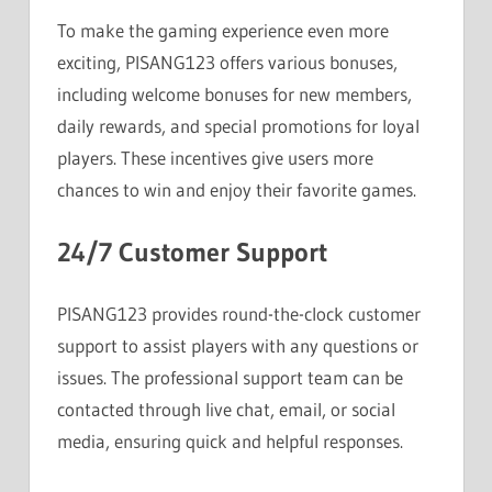
To make the gaming experience even more
exciting, PISANG123 offers various bonuses,
including welcome bonuses for new members,
daily rewards, and special promotions for loyal
players. These incentives give users more
chances to win and enjoy their favorite games.
24/7 Customer Support
PISANG123 provides round-the-clock customer
support to assist players with any questions or
issues. The professional support team can be
contacted through live chat, email, or social
media, ensuring quick and helpful responses.