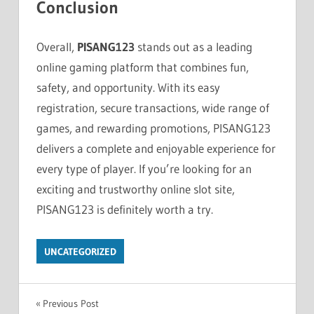
Conclusion
Overall,
PISANG123
stands out as a leading
online gaming platform that combines fun,
safety, and opportunity. With its easy
registration, secure transactions, wide range of
games, and rewarding promotions, PISANG123
delivers a complete and enjoyable experience for
every type of player. If you’re looking for an
exciting and trustworthy online slot site,
PISANG123 is definitely worth a try.
UNCATEGORIZED
Post
Previous Post