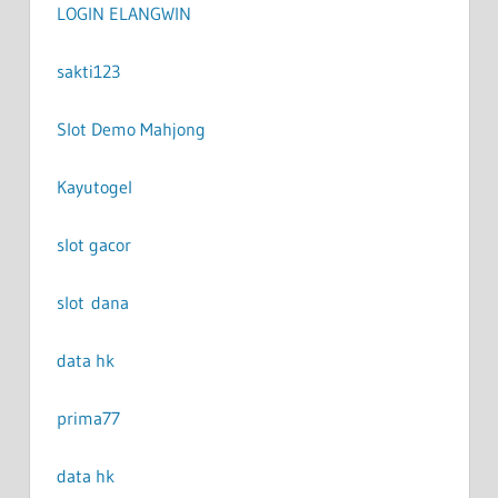
LOGIN ELANGWIN
sakti123
Slot Demo Mahjong
Kayutogel
slot gacor
slot dana
data hk
prima77
data hk