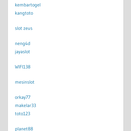
kembartogel
kangtoto
slot zeus
neng4d
jayaslot
WIFI138
mesinslot
orkay77
makelar33
toto123
planet88