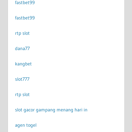
fastbet99
fastbet99
rtp slot
dana77
kangbet
slot777
rtp slot
slot gacor gampang menang hari in
agen togel