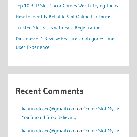
Top 10 RTP Slot Gacor Games Worth Trying Today
How to Identify Reliable Slot Online Platforms
Trusted Slot Sites with Fast Registration
Dutamovie21 Review: Features, Categories, and
User Experience
Recent Comments
kaarinadoseo@gmail.com
on
Online Slot Myths
You Should Stop Believing
kaarinadoseo@gmail.com
on
Online Slot Myths