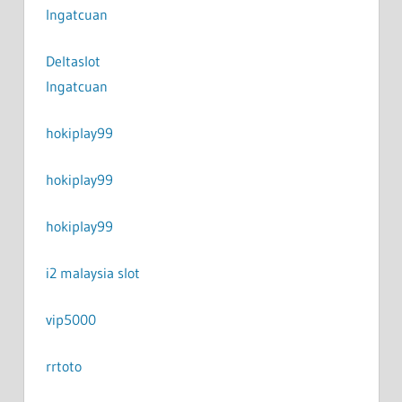
Ingatcuan
Deltaslot
Ingatcuan
hokiplay99
hokiplay99
hokiplay99
i2 malaysia slot
vip5000
rrtoto