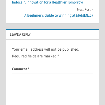
Indocair: Innovation for a Healthier Tomorrow
navigation
Next Post
A Beginner’s Guide to Winning at MAMEN123
LEAVE A REPLY
Your email address will not be published.
Required fields are marked
*
Comment
*