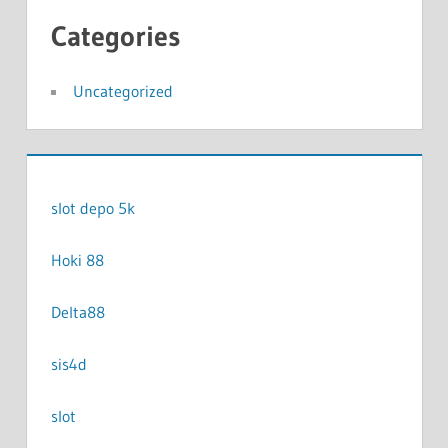
Categories
Uncategorized
slot depo 5k
Hoki 88
Delta88
sis4d
slot