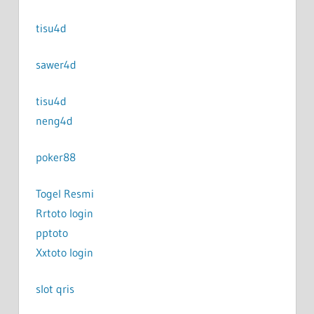
tisu4d
sawer4d
tisu4d
neng4d
poker88
Togel Resmi
Rrtoto login
pptoto
Xxtoto login
slot qris