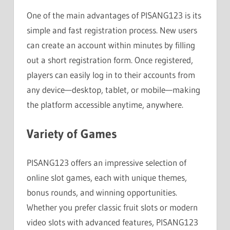
One of the main advantages of PISANG123 is its
simple and fast registration process. New users
can create an account within minutes by filling
out a short registration form. Once registered,
players can easily log in to their accounts from
any device—desktop, tablet, or mobile—making
the platform accessible anytime, anywhere.
Variety of Games
PISANG123 offers an impressive selection of
online slot games, each with unique themes,
bonus rounds, and winning opportunities.
Whether you prefer classic fruit slots or modern
video slots with advanced features, PISANG123