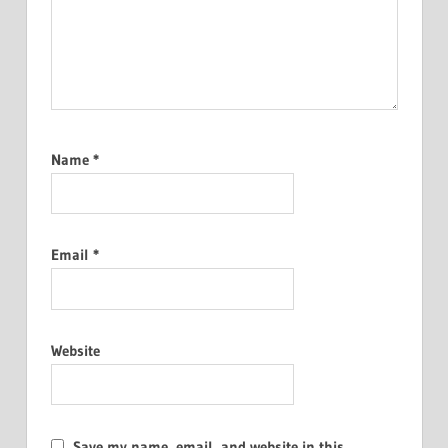
Name
*
Email
*
Website
Save my name, email, and website in this