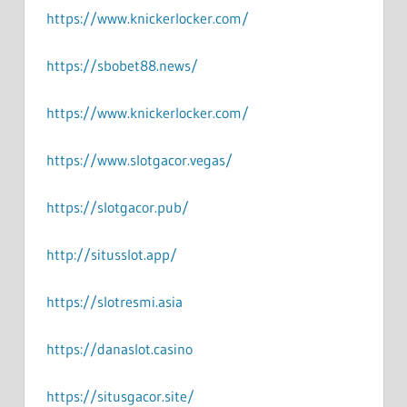
https://www.knickerlocker.com/
https://sbobet88.news/
https://www.knickerlocker.com/
https://www.slotgacor.vegas/
https://slotgacor.pub/
http://situsslot.app/
https://slotresmi.asia
https://danaslot.casino
https://situsgacor.site/