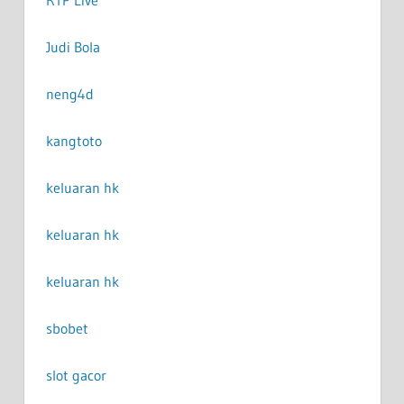
Judi Bola
neng4d
kangtoto
keluaran hk
keluaran hk
keluaran hk
sbobet
slot gacor