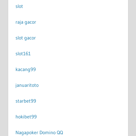
slot
raja gacor
slot gacor
slot161
kacang99
januaritoto
starbet99
hokibet99
Nagapoker Domino QQ