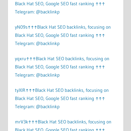
Black Hat SEO, Google SEO fast ranking ↑↑↑
Telegram: @backlinkp
yN09s↑↑↑Black Hat SEO backlinks, focusing on
Black Hat SEO, Google SEO fast ranking ↑↑↑
Telegram: @backlinkp
yqxru↑↑↑Black Hat SEO backlinks, focusing on
Black Hat SEO, Google SEO fast ranking ↑↑↑
Telegram: @backlinkp
tyXlR↑↑↑Black Hat SEO backlinks, focusing on
Black Hat SEO, Google SEO fast ranking ↑↑↑
Telegram: @backlinkp
mrV3k↑↑↑Black Hat SEO backlinks, focusing on
Black Hat SEO, Google SEO fast ranking ↑↑↑