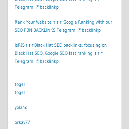
Telegram: @backlinkp
Rank Your Website ↑↑↑ Google Ranking With our
SEO PBN BACKLINKS Telegram: @backlinkp
lsRJS↑↑↑Black Hat SEO backlinks, focusing on
Black Hat SEO, Google SEO fast ranking ↑↑↑
Telegram: @backlinkp
togel
togel
yola4d
orkay77