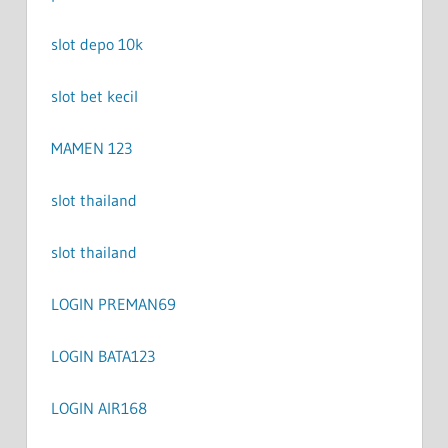
slot depo 10k
slot bet kecil
MAMEN 123
slot thailand
slot thailand
LOGIN PREMAN69
LOGIN BATA123
LOGIN AIR168