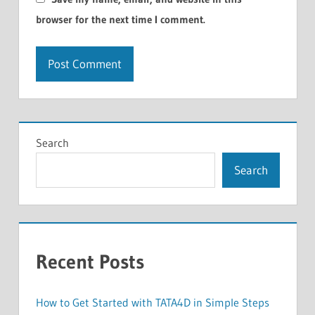
browser for the next time I comment.
Search
Search
Recent Posts
How to Get Started with TATA4D in Simple Steps