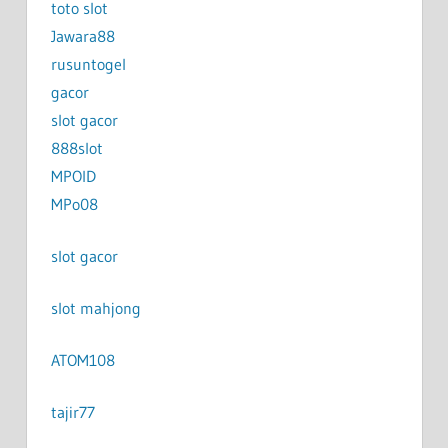
toto slot
Jawara88
rusuntogel
gacor
slot gacor
888slot
MPOID
MPo08
slot gacor
slot mahjong
ATOM108
tajir77