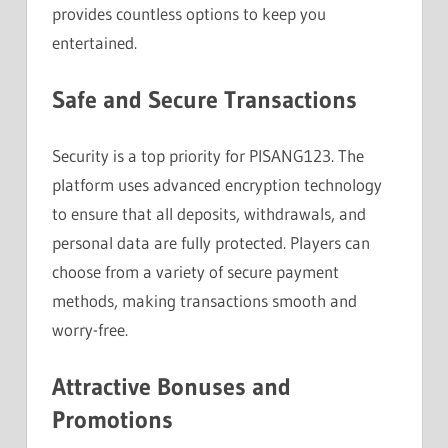
provides countless options to keep you
entertained.
Safe and Secure Transactions
Security is a top priority for PISANG123. The
platform uses advanced encryption technology
to ensure that all deposits, withdrawals, and
personal data are fully protected. Players can
choose from a variety of secure payment
methods, making transactions smooth and
worry-free.
Attractive Bonuses and
Promotions