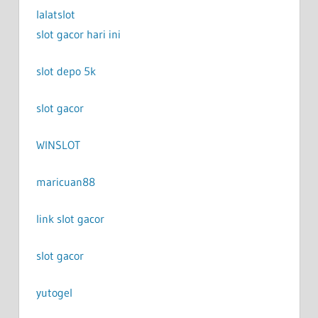
lalatslot
slot gacor hari ini
slot depo 5k
slot gacor
WINSLOT
maricuan88
link slot gacor
slot gacor
yutogel