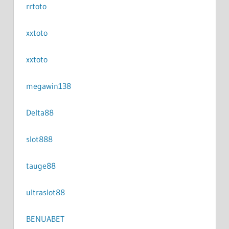
rrtoto
xxtoto
xxtoto
megawin138
Delta88
slot888
tauge88
ultraslot88
BENUABET