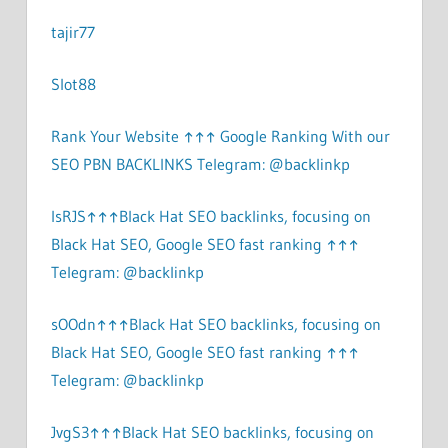
tajir77
Slot88
Rank Your Website ↑↑↑ Google Ranking With our
SEO PBN BACKLINKS Telegram: @backlinkp
lsRJS↑↑↑Black Hat SEO backlinks, focusing on
Black Hat SEO, Google SEO fast ranking ↑↑↑
Telegram: @backlinkp
sOOdn↑↑↑Black Hat SEO backlinks, focusing on
Black Hat SEO, Google SEO fast ranking ↑↑↑
Telegram: @backlinkp
JvgS3↑↑↑Black Hat SEO backlinks, focusing on