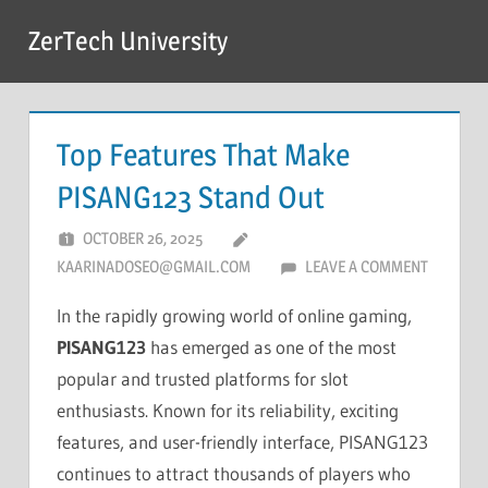
Skip
ZerTech University
to
content
Top Features That Make
PISANG123 Stand Out
OCTOBER 26, 2025
KAARINADOSEO@GMAIL.COM
LEAVE A COMMENT
In the rapidly growing world of online gaming,
PISANG123
has emerged as one of the most
popular and trusted platforms for slot
enthusiasts. Known for its reliability, exciting
features, and user-friendly interface, PISANG123
continues to attract thousands of players who