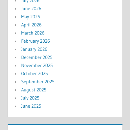
July 2026
June 2026
May 2026
April 2026
March 2026
February 2026
January 2026
December 2025
November 2025
October 2025
September 2025
August 2025
July 2025
June 2025