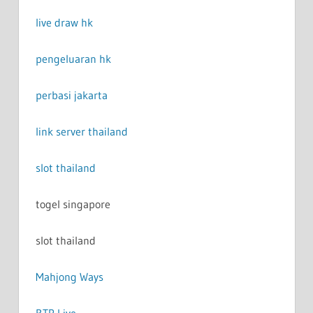
live draw hk
pengeluaran hk
perbasi jakarta
link server thailand
slot thailand
togel singapore
slot thailand
Mahjong Ways
RTP Live