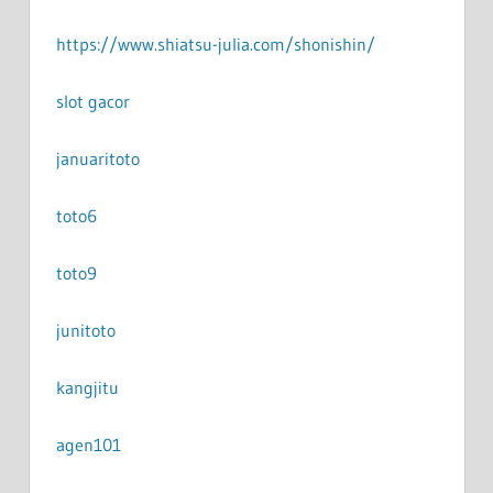
https://www.shiatsu-julia.com/shonishin/
slot gacor
januaritoto
toto6
toto9
junitoto
kangjitu
agen101