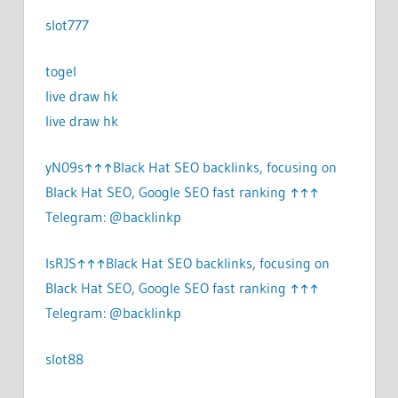
slot777
togel
live draw hk
live draw hk
yN09s↑↑↑Black Hat SEO backlinks, focusing on
Black Hat SEO, Google SEO fast ranking ↑↑↑
Telegram: @backlinkp
lsRJS↑↑↑Black Hat SEO backlinks, focusing on
Black Hat SEO, Google SEO fast ranking ↑↑↑
Telegram: @backlinkp
slot88