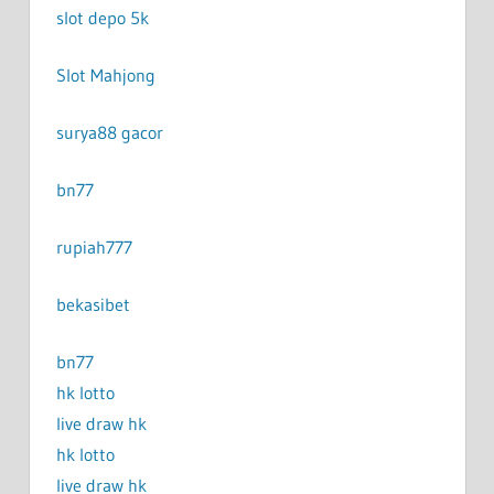
slot depo 5k
Slot Mahjong
surya88 gacor
bn77
rupiah777
bekasibet
bn77
hk lotto
live draw hk
hk lotto
live draw hk