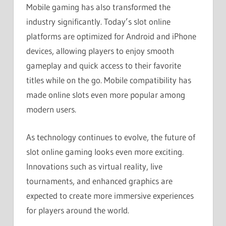
Mobile gaming has also transformed the
industry significantly. Today’s slot online
platforms are optimized for Android and iPhone
devices, allowing players to enjoy smooth
gameplay and quick access to their favorite
titles while on the go. Mobile compatibility has
made online slots even more popular among
modern users.
As technology continues to evolve, the future of
slot online gaming looks even more exciting.
Innovations such as virtual reality, live
tournaments, and enhanced graphics are
expected to create more immersive experiences
for players around the world.