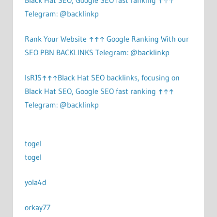
Telegram: @backlinkp
Rank Your Website ↑↑↑ Google Ranking With our
SEO PBN BACKLINKS Telegram: @backlinkp
lsRJS↑↑↑Black Hat SEO backlinks, focusing on
Black Hat SEO, Google SEO fast ranking ↑↑↑
Telegram: @backlinkp
togel
togel
yola4d
orkay77