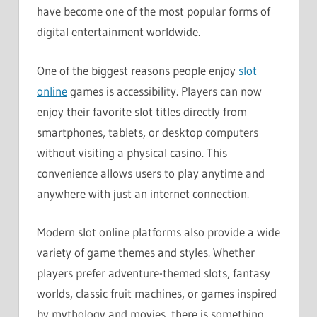
have become one of the most popular forms of
digital entertainment worldwide.
One of the biggest reasons people enjoy
slot
online
games is accessibility. Players can now
enjoy their favorite slot titles directly from
smartphones, tablets, or desktop computers
without visiting a physical casino. This
convenience allows users to play anytime and
anywhere with just an internet connection.
Modern slot online platforms also provide a wide
variety of game themes and styles. Whether
players prefer adventure-themed slots, fantasy
worlds, classic fruit machines, or games inspired
by mythology and movies, there is something