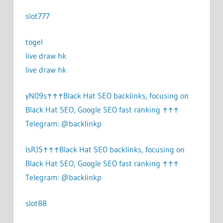
slot777
togel
live draw hk
live draw hk
yN09s↑↑↑Black Hat SEO backlinks, focusing on
Black Hat SEO, Google SEO fast ranking ↑↑↑
Telegram: @backlinkp
lsRJS↑↑↑Black Hat SEO backlinks, focusing on
Black Hat SEO, Google SEO fast ranking ↑↑↑
Telegram: @backlinkp
slot88