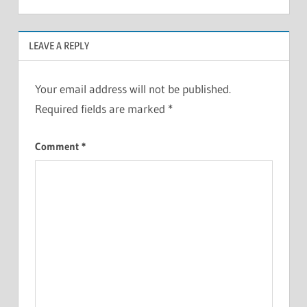
LEAVE A REPLY
Your email address will not be published.
Required fields are marked
*
Comment
*