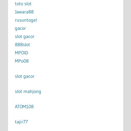
toto slot
Jawara88
rusuntogel
gacor
slot gacor
888slot
MPOID
MPo08
slot gacor
slot mahjong
ATOM108
tajir77