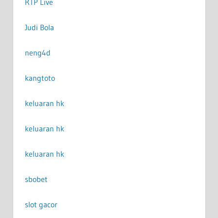
RTP Live
Judi Bola
neng4d
kangtoto
keluaran hk
keluaran hk
keluaran hk
sbobet
slot gacor