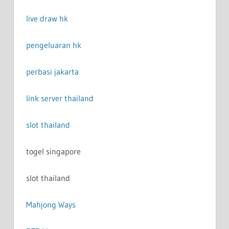
live draw hk
pengeluaran hk
perbasi jakarta
link server thailand
slot thailand
togel singapore
slot thailand
Mahjong Ways