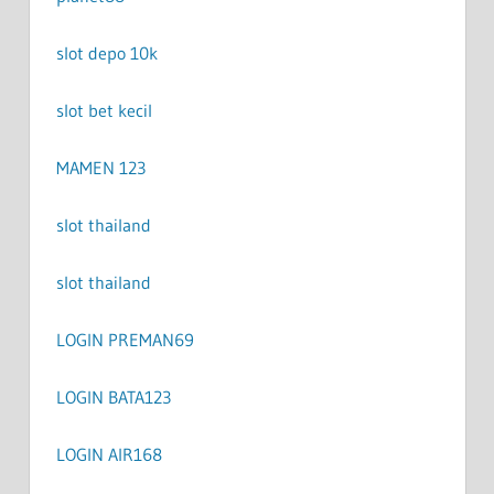
slot depo 10k
slot bet kecil
MAMEN 123
slot thailand
slot thailand
LOGIN PREMAN69
LOGIN BATA123
LOGIN AIR168