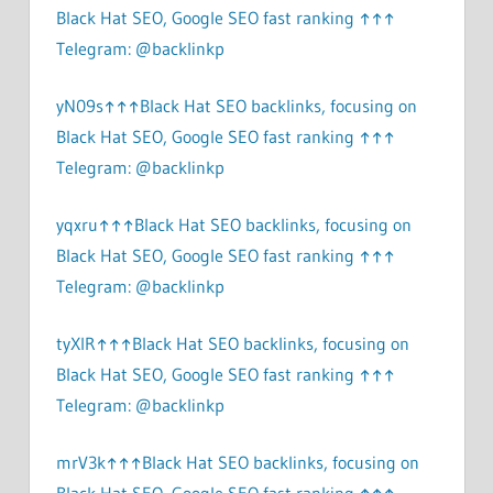
Black Hat SEO, Google SEO fast ranking ↑↑↑
Telegram: @backlinkp
yN09s↑↑↑Black Hat SEO backlinks, focusing on
Black Hat SEO, Google SEO fast ranking ↑↑↑
Telegram: @backlinkp
yqxru↑↑↑Black Hat SEO backlinks, focusing on
Black Hat SEO, Google SEO fast ranking ↑↑↑
Telegram: @backlinkp
tyXlR↑↑↑Black Hat SEO backlinks, focusing on
Black Hat SEO, Google SEO fast ranking ↑↑↑
Telegram: @backlinkp
mrV3k↑↑↑Black Hat SEO backlinks, focusing on
Black Hat SEO, Google SEO fast ranking ↑↑↑