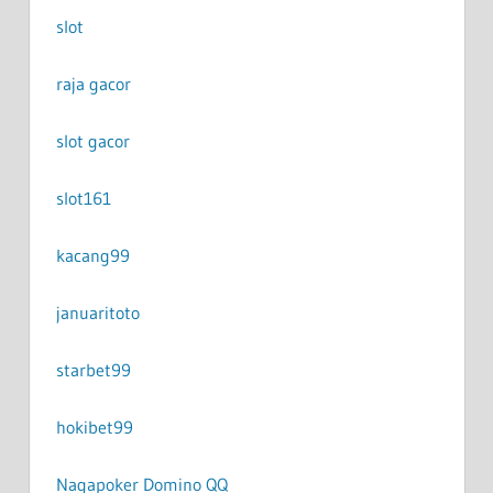
slot
raja gacor
slot gacor
slot161
kacang99
januaritoto
starbet99
hokibet99
Nagapoker Domino QQ