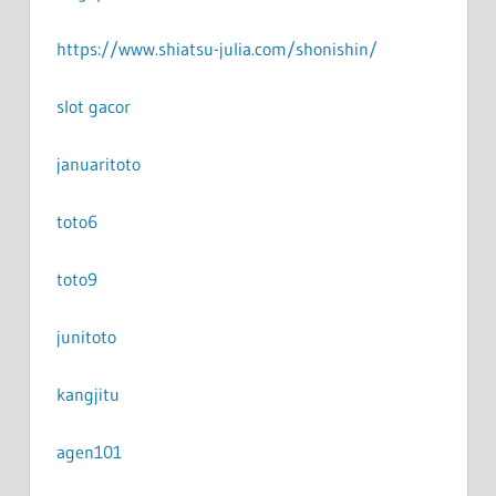
https://www.shiatsu-julia.com/shonishin/
slot gacor
januaritoto
toto6
toto9
junitoto
kangjitu
agen101