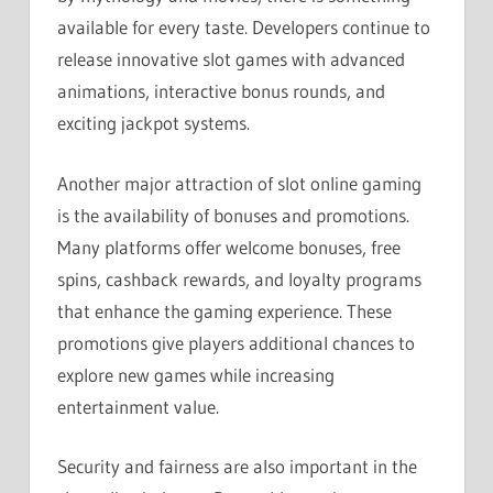
available for every taste. Developers continue to
release innovative slot games with advanced
animations, interactive bonus rounds, and
exciting jackpot systems.
Another major attraction of slot online gaming
is the availability of bonuses and promotions.
Many platforms offer welcome bonuses, free
spins, cashback rewards, and loyalty programs
that enhance the gaming experience. These
promotions give players additional chances to
explore new games while increasing
entertainment value.
Security and fairness are also important in the