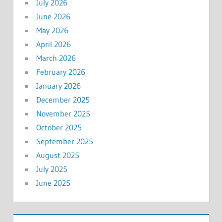
July 2026
June 2026
May 2026
April 2026
March 2026
February 2026
January 2026
December 2025
November 2025
October 2025
September 2025
August 2025
July 2025
June 2025