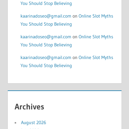
You Should Stop Believing
kaarinadoseo@gmail.com
on
Online Slot Myths
You Should Stop Believing
kaarinadoseo@gmail.com
on
Online Slot Myths
You Should Stop Believing
kaarinadoseo@gmail.com
on
Online Slot Myths
You Should Stop Believing
Archives
August 2026