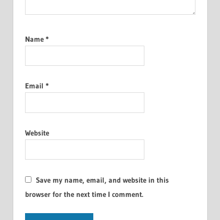
Name
*
Email
*
Website
Save my name, email, and website in this
browser for the next time I comment.