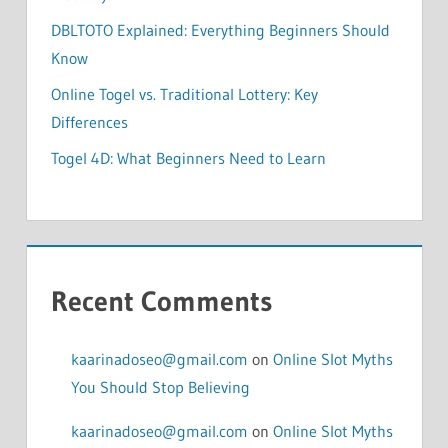
DBLTOTO Explained: Everything Beginners Should
Know
Online Togel vs. Traditional Lottery: Key
Differences
Togel 4D: What Beginners Need to Learn
Recent Comments
kaarinadoseo@gmail.com
on
Online Slot Myths
You Should Stop Believing
kaarinadoseo@gmail.com
on
Online Slot Myths