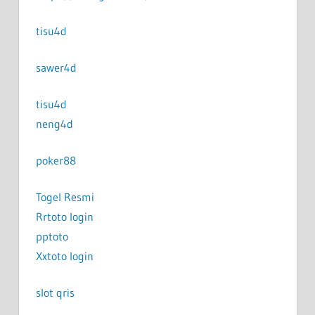
tisu4d
sawer4d
tisu4d
neng4d
poker88
Togel Resmi
Rrtoto login
pptoto
Xxtoto login
slot qris