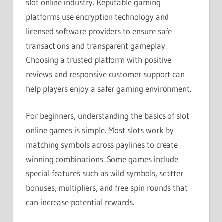
slot online industry. Reputable gaming
platforms use encryption technology and
licensed software providers to ensure safe
transactions and transparent gameplay.
Choosing a trusted platform with positive
reviews and responsive customer support can
help players enjoy a safer gaming environment.
For beginners, understanding the basics of slot
online games is simple. Most slots work by
matching symbols across paylines to create
winning combinations. Some games include
special features such as wild symbols, scatter
bonuses, multipliers, and free spin rounds that
can increase potential rewards.