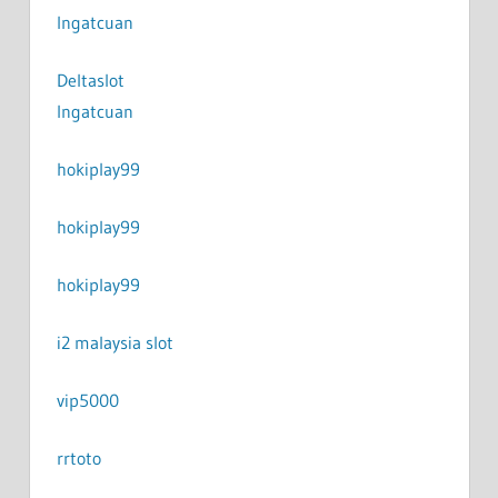
Ingatcuan
Deltaslot
Ingatcuan
hokiplay99
hokiplay99
hokiplay99
i2 malaysia slot
vip5000
rrtoto