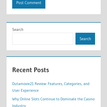
Search
Search
Recent Posts
Dutamovie21 Review: Features, Categories, and
User Experience
Why Online Slots Continue to Dominate the Casino
Industry