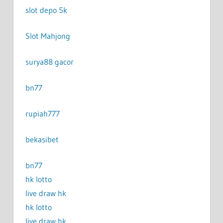
slot depo 5k
Slot Mahjong
surya88 gacor
bn77
rupiah777
bekasibet
bn77
hk lotto
live draw hk
hk lotto
live draw hk