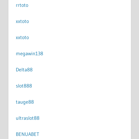
rrtoto
xxtoto
xxtoto
megawin138
Delta88
slot888
tauge88
ultraslot88
BENUABET