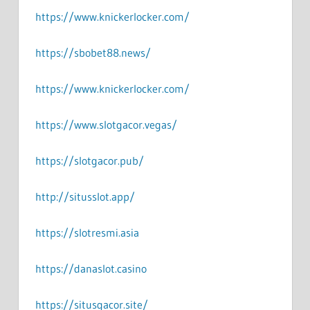
https://www.knickerlocker.com/
https://sbobet88.news/
https://www.knickerlocker.com/
https://www.slotgacor.vegas/
https://slotgacor.pub/
http://situsslot.app/
https://slotresmi.asia
https://danaslot.casino
https://situsgacor.site/