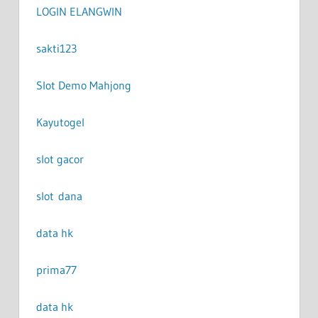
LOGIN ELANGWIN
sakti123
Slot Demo Mahjong
Kayutogel
slot gacor
slot dana
data hk
prima77
data hk