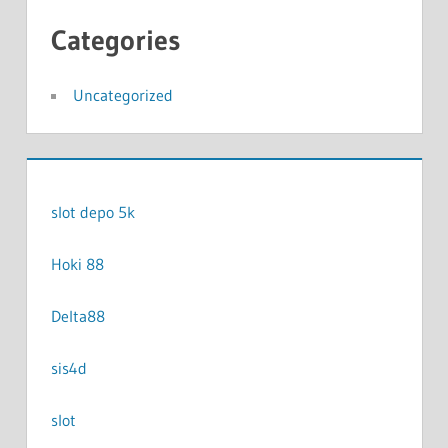
Categories
Uncategorized
slot depo 5k
Hoki 88
Delta88
sis4d
slot