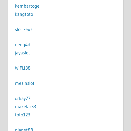
kembartogel
kangtoto
slot zeus
neng4d
jayaslot
WIFI138
mesinslot
orkay77
makelar33
toto123
planet88