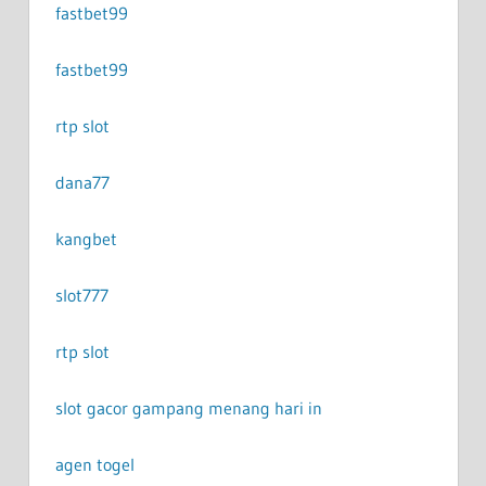
fastbet99
fastbet99
rtp slot
dana77
kangbet
slot777
rtp slot
slot gacor gampang menang hari in
agen togel