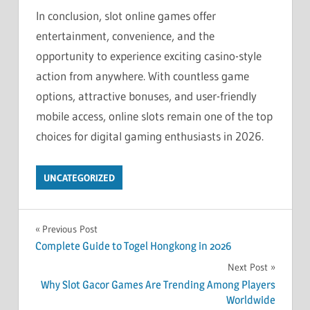
In conclusion, slot online games offer
entertainment, convenience, and the
opportunity to experience exciting casino-style
action from anywhere. With countless game
options, attractive bonuses, and user-friendly
mobile access, online slots remain one of the top
choices for digital gaming enthusiasts in 2026.
UNCATEGORIZED
Post
Previous Post
Complete Guide to Togel Hongkong in 2026
navigation
Next Post
Why Slot Gacor Games Are Trending Among Players
Worldwide