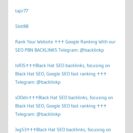
tajir77
Slot88
Rank Your Website ↑↑↑ Google Ranking With our
SEO PBN BACKLINKS Telegram: @backlinkp
lsRJS↑↑↑Black Hat SEO backlinks, focusing on
Black Hat SEO, Google SEO fast ranking ↑↑↑
Telegram: @backlinkp
sOOdn↑↑↑Black Hat SEO backlinks, focusing on
Black Hat SEO, Google SEO fast ranking ↑↑↑
Telegram: @backlinkp
JvgS3↑↑↑Black Hat SEO backlinks, focusing on