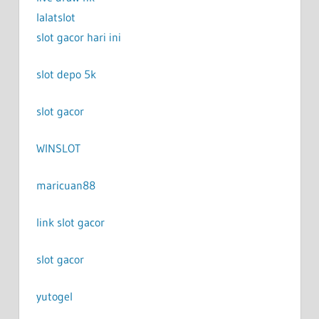
lalatslot
slot gacor hari ini
slot depo 5k
slot gacor
WINSLOT
maricuan88
link slot gacor
slot gacor
yutogel