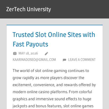
Skip
ZerTech University
to
content
Trusted Slot Online Sites with
Fast Payouts
MAY 18, 2026
KAARINADOSEO@GMAIL.COM
LEAVE A COMMENT
The world of slot online gaming continues to
grow rapidly as more players discover the
excitement, convenience, and rewards offered by
modern online casino platforms. From colorful
graphics and immersive sound effects to huge
jackpots and bonus features, slot online games