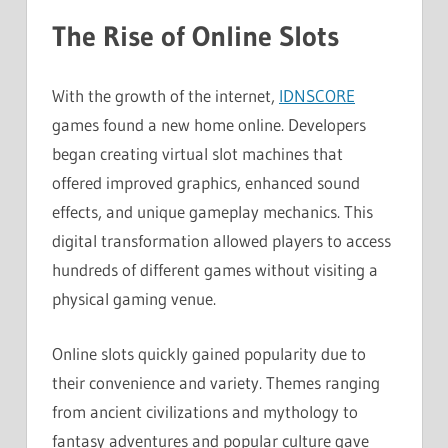
The Rise of Online Slots
With the growth of the internet,
IDNSCORE
games found a new home online. Developers
began creating virtual slot machines that
offered improved graphics, enhanced sound
effects, and unique gameplay mechanics. This
digital transformation allowed players to access
hundreds of different games without visiting a
physical gaming venue.
Online slots quickly gained popularity due to
their convenience and variety. Themes ranging
from ancient civilizations and mythology to
fantasy adventures and popular culture gave