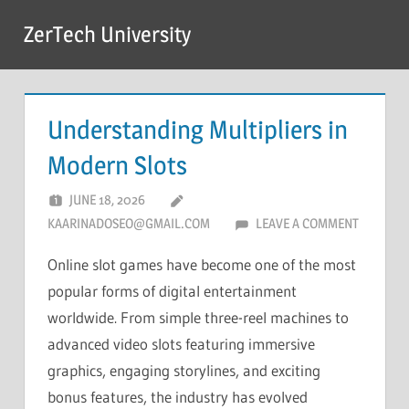
Skip
ZerTech University
to
content
Understanding Multipliers in
Modern Slots
JUNE 18, 2026
KAARINADOSEO@GMAIL.COM
LEAVE A COMMENT
Online slot games have become one of the most
popular forms of digital entertainment
worldwide. From simple three-reel machines to
advanced video slots featuring immersive
graphics, engaging storylines, and exciting
bonus features, the industry has evolved