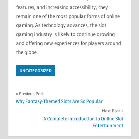
features, and increasing accessibility, they
remain one of the most popular forms of online
gaming. As technology advances, the slot
gaming industry is likely to continue growing
and offering new experiences for players around
the globe.
UNCATEGORIZED
Post
Previous Post
Why Fantasy-Themed Slots Are So Popular
navigation
Next Post
A Complete Introduction to Online Slot
Entertainment