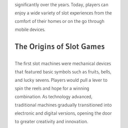
significantly over the years. Today, players can
enjoy a wide variety of slot experiences from the
comfort of their homes or on the go through
mobile devices.
The Origins of Slot Games
The first slot machines were mechanical devices
that featured basic symbols such as fruits, bells,
and lucky sevens. Players would pull a lever to
spin the reels and hope for a winning
combination. As technology advanced,
traditional machines gradually transitioned into
electronic and digital versions, opening the door
to greater creativity and innovation.