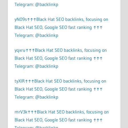
Telegram: @backlinkp
yN09s↑↑↑Black Hat SEO backlinks, focusing on
Black Hat SEO, Google SEO fast ranking ↑↑↑
Telegram: @backlinkp
yqxru↑↑↑Black Hat SEO backlinks, focusing on
Black Hat SEO, Google SEO fast ranking ↑↑↑
Telegram: @backlinkp
tyXlR↑↑↑Black Hat SEO backlinks, focusing on
Black Hat SEO, Google SEO fast ranking ↑↑↑
Telegram: @backlinkp
mrV3k↑↑↑Black Hat SEO backlinks, focusing on
Black Hat SEO, Google SEO fast ranking ↑↑↑
Telegram: @backlinkp