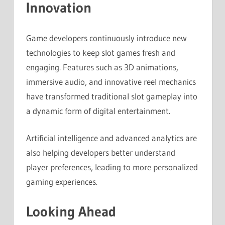
Innovation
Game developers continuously introduce new
technologies to keep slot games fresh and
engaging. Features such as 3D animations,
immersive audio, and innovative reel mechanics
have transformed traditional slot gameplay into
a dynamic form of digital entertainment.
Artificial intelligence and advanced analytics are
also helping developers better understand
player preferences, leading to more personalized
gaming experiences.
Looking Ahead