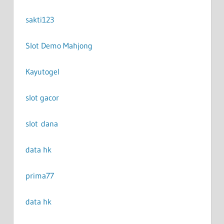
sakti123
Slot Demo Mahjong
Kayutogel
slot gacor
slot dana
data hk
prima77
data hk