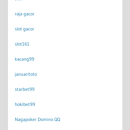
raja gacor
slot gacor
slot161
kacang99
januaritoto
starbet99
hokibet99
Nagapoker Domino QQ