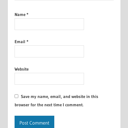
Name
*
Email
*
Website
Save my name, email, and website in this
browser for the next time I comment.