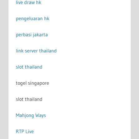
live draw hk
pengeluaran hk
perbasi jakarta
link server thailand
slot thailand
togel singapore
slot thailand
Mahjong Ways
RTP Live