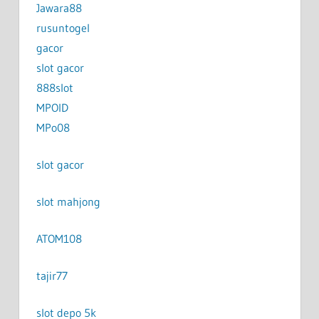
Jawara88
rusuntogel
gacor
slot gacor
888slot
MPOID
MPo08
slot gacor
slot mahjong
ATOM108
tajir77
slot depo 5k