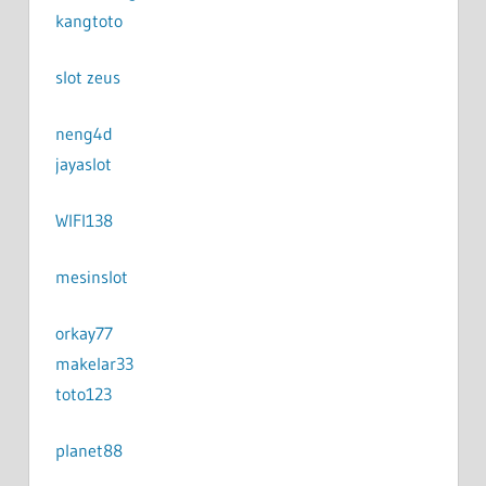
kangtoto
slot zeus
neng4d
jayaslot
WIFI138
mesinslot
orkay77
makelar33
toto123
planet88