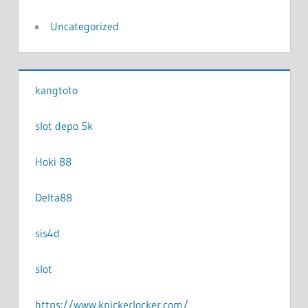
Uncategorized
kangtoto
slot depo 5k
Hoki 88
Delta88
sis4d
slot
https://www.knickerlocker.com/