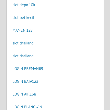
slot depo 10k
slot bet kecil
MAMEN 123
slot thailand
slot thailand
LOGIN PREMAN69
LOGIN BATA123
LOGIN AIR168
LOGIN ELANGWIN