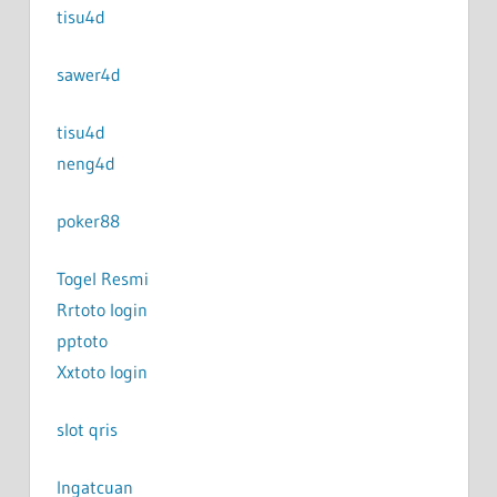
tisu4d
sawer4d
tisu4d
neng4d
poker88
Togel Resmi
Rrtoto login
pptoto
Xxtoto login
slot qris
Ingatcuan