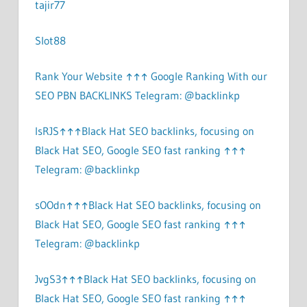
tajir77
Slot88
Rank Your Website ↑↑↑ Google Ranking With our
SEO PBN BACKLINKS Telegram: @backlinkp
lsRJS↑↑↑Black Hat SEO backlinks, focusing on
Black Hat SEO, Google SEO fast ranking ↑↑↑
Telegram: @backlinkp
sOOdn↑↑↑Black Hat SEO backlinks, focusing on
Black Hat SEO, Google SEO fast ranking ↑↑↑
Telegram: @backlinkp
JvgS3↑↑↑Black Hat SEO backlinks, focusing on
Black Hat SEO, Google SEO fast ranking ↑↑↑