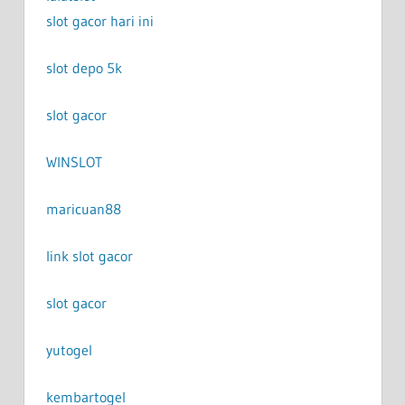
slot gacor hari ini
slot depo 5k
slot gacor
WINSLOT
maricuan88
link slot gacor
slot gacor
yutogel
kembartogel