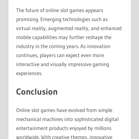
The future of online slot games appears
promising. Emerging technologies such as
virtual reality, augmented reality, and enhanced
mobile capabilities may further reshape the
industry in the coming years. As innovation
continues, players can expect even more
interactive and visually impressive gaming
experiences.
Conclusion
Online slot games have evolved from simple
mechanical machines into sophisticated digital
entertainment products enjoyed by millions
worldwide. With creative themes, innovative