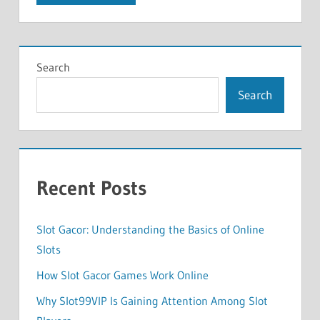
Search
Search
Recent Posts
Slot Gacor: Understanding the Basics of Online
Slots
How Slot Gacor Games Work Online
Why Slot99VIP Is Gaining Attention Among Slot