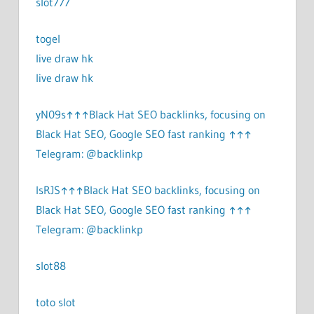
slot777
togel
live draw hk
live draw hk
yN09s↑↑↑Black Hat SEO backlinks, focusing on
Black Hat SEO, Google SEO fast ranking ↑↑↑
Telegram: @backlinkp
lsRJS↑↑↑Black Hat SEO backlinks, focusing on
Black Hat SEO, Google SEO fast ranking ↑↑↑
Telegram: @backlinkp
slot88
toto slot