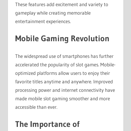
These features add excitement and variety to
gameplay while creating memorable
entertainment experiences.
Mobile Gaming Revolution
The widespread use of smartphones has further
accelerated the popularity of slot games. Mobile-
optimized platforms allow users to enjoy their
favorite titles anytime and anywhere. Improved
processing power and internet connectivity have
made mobile slot gaming smoother and more
accessible than ever.
The Importance of