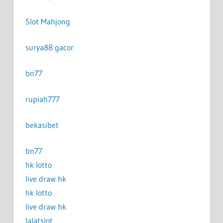
Slot Mahjong
surya88 gacor
bn77
rupiah777
bekasibet
bn77
hk lotto
live draw hk
hk lotto
live draw hk
lalatslot