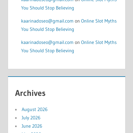
You Should Stop Believing
kaarinadoseo@gmail.com
on
Online Slot Myths
You Should Stop Believing
kaarinadoseo@gmail.com
on
Online Slot Myths
You Should Stop Believing
Archives
August 2026
July 2026
June 2026