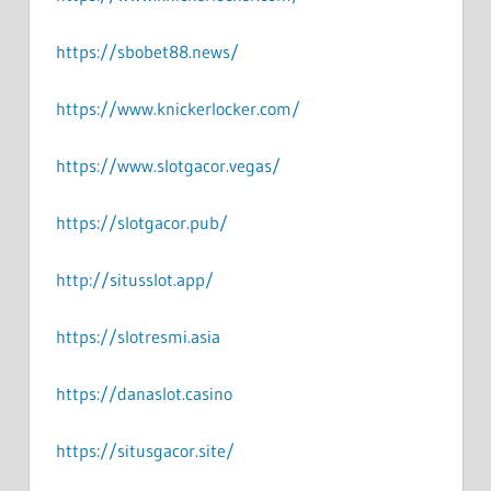
https://sbobet88.news/
https://www.knickerlocker.com/
https://www.slotgacor.vegas/
https://slotgacor.pub/
http://situsslot.app/
https://slotresmi.asia
https://danaslot.casino
https://situsgacor.site/