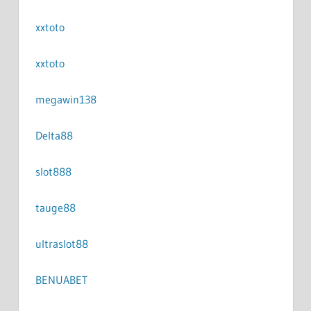
xxtoto
xxtoto
megawin138
Delta88
slot888
tauge88
ultraslot88
BENUABET