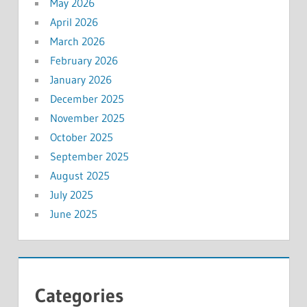
May 2026
April 2026
March 2026
February 2026
January 2026
December 2025
November 2025
October 2025
September 2025
August 2025
July 2025
June 2025
Categories