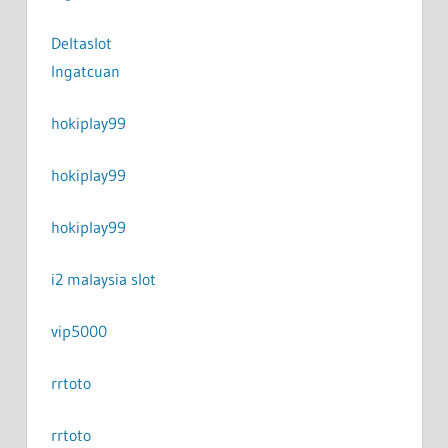
Deltaslot
Ingatcuan
hokiplay99
hokiplay99
hokiplay99
i2 malaysia slot
vip5000
rrtoto
rrtoto