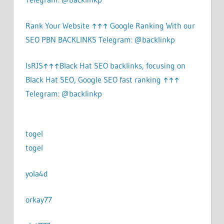
Rank Your Website ↑↑↑ Google Ranking With our
SEO PBN BACKLINKS Telegram: @backlinkp
lsRJS↑↑↑Black Hat SEO backlinks, focusing on
Black Hat SEO, Google SEO fast ranking ↑↑↑
Telegram: @backlinkp
togel
togel
yola4d
orkay77