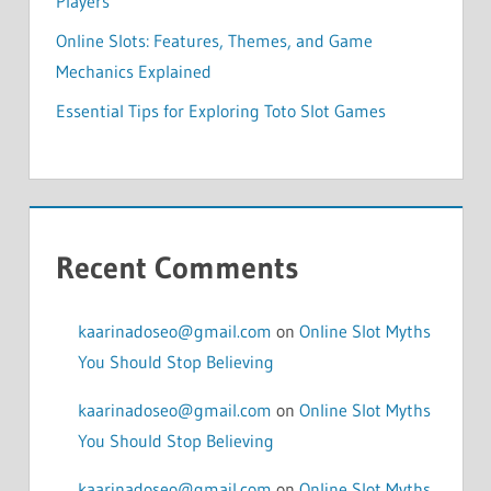
Players
Online Slots: Features, Themes, and Game
Mechanics Explained
Essential Tips for Exploring Toto Slot Games
Recent Comments
kaarinadoseo@gmail.com
on
Online Slot Myths
You Should Stop Believing
kaarinadoseo@gmail.com
on
Online Slot Myths
You Should Stop Believing
kaarinadoseo@gmail.com
on
Online Slot Myths