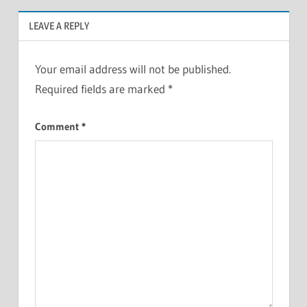
LEAVE A REPLY
Your email address will not be published.
Required fields are marked
*
Comment
*