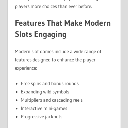
players more choices than ever before.
Features That Make Modern
Slots Engaging
Modern slot games include a wide range of
features designed to enhance the player
experience:
Free spins and bonus rounds
Expanding wild symbols
Multipliers and cascading reels
Interactive mini-games
Progressive jackpots