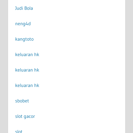
Judi Bola
neng4d
kangtoto
keluaran hk
keluaran hk
keluaran hk
sbobet
slot gacor
slot