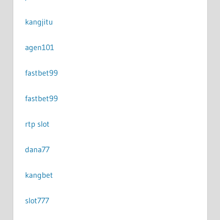
kangjitu
agen101
fastbet99
fastbet99
rtp slot
dana77
kangbet
slot777