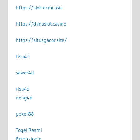
https://slotresmi.asia
https://danaslot.casino
https://situsgacor.site/
tisu4d
sawer4d
tisu4d
neng4d
poker88
Togel Resmi
Rrtoto login