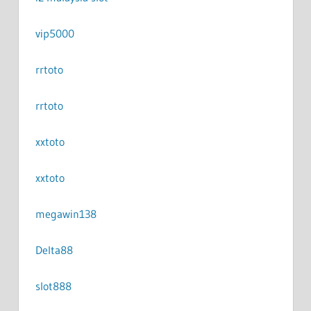
vip5000
rrtoto
rrtoto
xxtoto
xxtoto
megawin138
Delta88
slot888