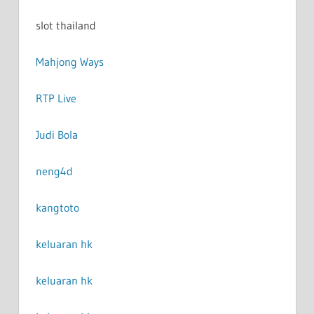
slot thailand
Mahjong Ways
RTP Live
Judi Bola
neng4d
kangtoto
keluaran hk
keluaran hk