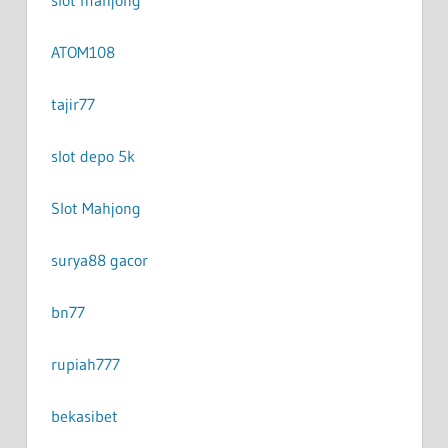
slot mahjong
ATOM108
tajir77
slot depo 5k
Slot Mahjong
surya88 gacor
bn77
rupiah777
bekasibet