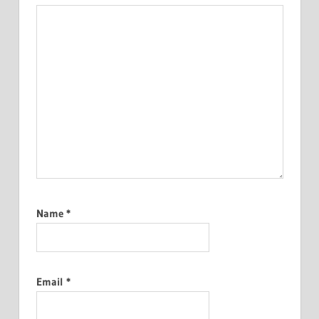
Name
*
Email
*