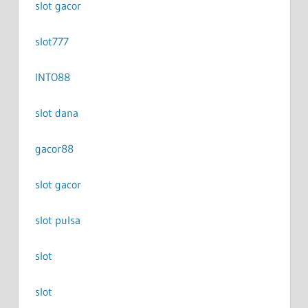
slot gacor
slot777
INTO88
slot dana
gacor88
slot gacor
slot pulsa
slot
slot