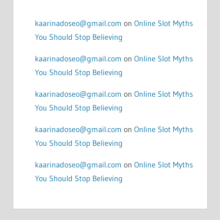
kaarinadoseo@gmail.com
on
Online Slot Myths
You Should Stop Believing
kaarinadoseo@gmail.com
on
Online Slot Myths
You Should Stop Believing
kaarinadoseo@gmail.com
on
Online Slot Myths
You Should Stop Believing
kaarinadoseo@gmail.com
on
Online Slot Myths
You Should Stop Believing
kaarinadoseo@gmail.com
on
Online Slot Myths
You Should Stop Believing