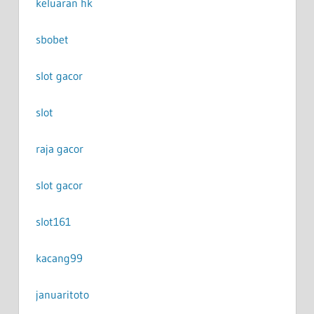
keluaran hk
sbobet
slot gacor
slot
raja gacor
slot gacor
slot161
kacang99
januaritoto