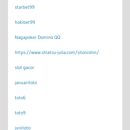
starbet99
hokibet99
Nagapoker Domino QQ
https://www.shiatsu-julia.com/shonishin/
slot gacor
januaritoto
toto6
toto9
junitoto