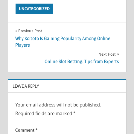
UNCATEGORIZED
Post
Previous Post
Why Koitoto Is Gaining Popularity Among Online
navigation
Players
Next Post
Online Slot Betting: Tips from Experts
LEAVE A REPLY
Your email address will not be published.
Required fields are marked
*
Comment
*