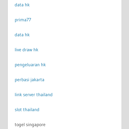
data hk
prima77
data hk
live draw hk
pengeluaran hk
perbasi jakarta
link server thailand
slot thailand
togel singapore