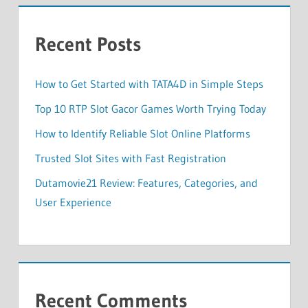
Recent Posts
How to Get Started with TATA4D in Simple Steps
Top 10 RTP Slot Gacor Games Worth Trying Today
How to Identify Reliable Slot Online Platforms
Trusted Slot Sites with Fast Registration
Dutamovie21 Review: Features, Categories, and
User Experience
Recent Comments