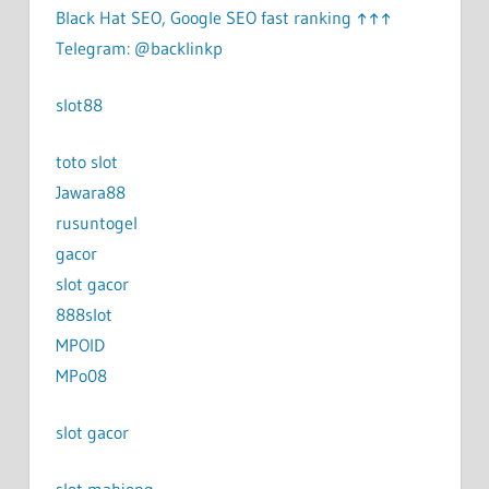
Black Hat SEO, Google SEO fast ranking ↑↑↑
Telegram: @backlinkp
slot88
toto slot
Jawara88
rusuntogel
gacor
slot gacor
888slot
MPOID
MPo08
slot gacor