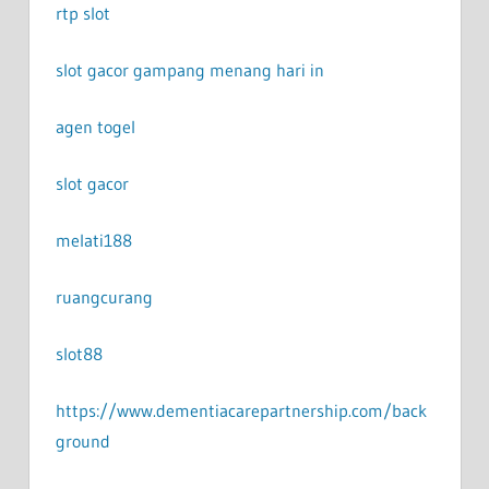
rtp slot
slot gacor gampang menang hari in
agen togel
slot gacor
melati188
ruangcurang
slot88
https://www.dementiacarepartnership.com/back
ground