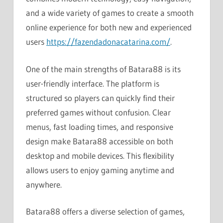
and a wide variety of games to create a smooth
online experience for both new and experienced
users
https://fazendadonacatarina.com/
.
One of the main strengths of Batara88 is its
user-friendly interface. The platform is
structured so players can quickly find their
preferred games without confusion. Clear
menus, fast loading times, and responsive
design make Batara88 accessible on both
desktop and mobile devices. This flexibility
allows users to enjoy gaming anytime and
anywhere.
Batara88 offers a diverse selection of games,