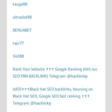
tauge88
ultraslot88
BENUABET
tajir77
Slot88
Rank Your Website ↑↑↑ Google Ranking With our
SEO PBN BACKLINKS Telegram: @backlinkp
lsRJS↑↑↑Black Hat SEO backlinks, focusing on
Black Hat SEO, Google SEO fast ranking ↑↑↑
Telegram: @backlinkp