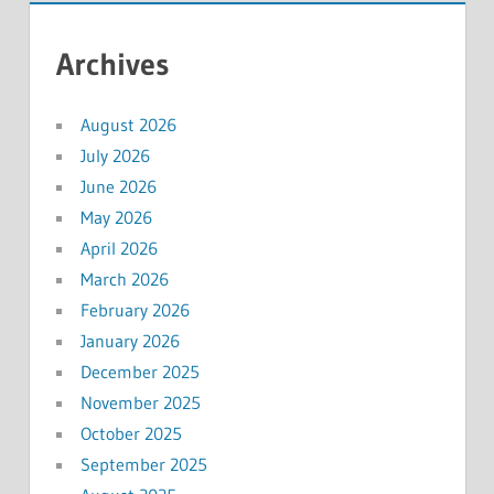
Archives
August 2026
July 2026
June 2026
May 2026
April 2026
March 2026
February 2026
January 2026
December 2025
November 2025
October 2025
September 2025