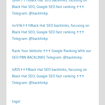
tyXlR↑↑↑Black Hat SEO backlinks, focusing on
Black Hat SEO, Google SEO fast ranking ↑↑↑
Telegram: @backlinkp
mrV3k↑↑↑Black Hat SEO backlinks, focusing on
Black Hat SEO, Google SEO fast ranking ↑↑↑
Telegram: @backlinkp
Rank Your Website ↑↑↑ Google Ranking With our
SEO PBN BACKLINKS Telegram: @backlinkp
lsRJS↑↑↑Black Hat SEO backlinks, focusing on
Black Hat SEO, Google SEO fast ranking ↑↑↑
Telegram: @backlinkp
togel