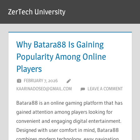
Skip
ZerTech University
to
content
Why Batara88 Is Gaining
Popularity Among Online
Players
FEBRUARY 7, 2026
KAARINADOSEO@GMAIL.COM
LEAVE A COMMENT
Batara88 is an online gaming platform that has
gained attention among players looking for
convenient and engaging digital entertainment.
Designed with user comfort in mind, Batara88
combines modern technology, easy navigation,