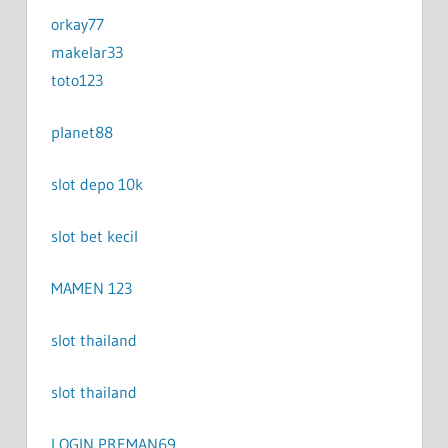
orkay77
makelar33
toto123
planet88
slot depo 10k
slot bet kecil
MAMEN 123
slot thailand
slot thailand
LOGIN PREMAN69