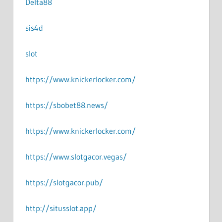
Delta88
sis4d
slot
https://www.knickerlocker.com/
https://sbobet88.news/
https://www.knickerlocker.com/
https://www.slotgacor.vegas/
https://slotgacor.pub/
http://situsslot.app/