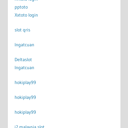
pptoto
Xxtoto login
slot qris
Ingatcuan
Deltaslot
Ingatcuan
hokiplay99
hokiplay99
hokiplay99
i2 malaysia slot