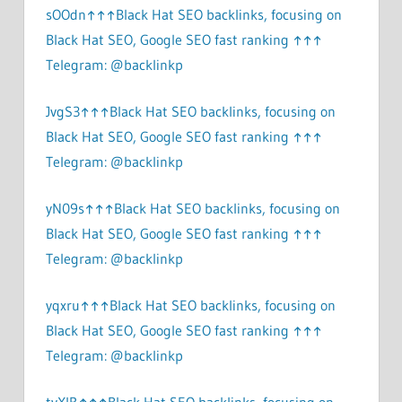
sOOdn↑↑↑Black Hat SEO backlinks, focusing on
Black Hat SEO, Google SEO fast ranking ↑↑↑
Telegram: @backlinkp
JvgS3↑↑↑Black Hat SEO backlinks, focusing on
Black Hat SEO, Google SEO fast ranking ↑↑↑
Telegram: @backlinkp
yN09s↑↑↑Black Hat SEO backlinks, focusing on
Black Hat SEO, Google SEO fast ranking ↑↑↑
Telegram: @backlinkp
yqxru↑↑↑Black Hat SEO backlinks, focusing on
Black Hat SEO, Google SEO fast ranking ↑↑↑
Telegram: @backlinkp