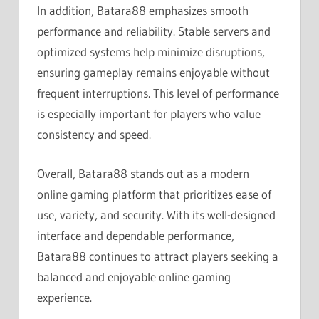
In addition, Batara88 emphasizes smooth
performance and reliability. Stable servers and
optimized systems help minimize disruptions,
ensuring gameplay remains enjoyable without
frequent interruptions. This level of performance
is especially important for players who value
consistency and speed.
Overall, Batara88 stands out as a modern
online gaming platform that prioritizes ease of
use, variety, and security. With its well-designed
interface and dependable performance,
Batara88 continues to attract players seeking a
balanced and enjoyable online gaming
experience.