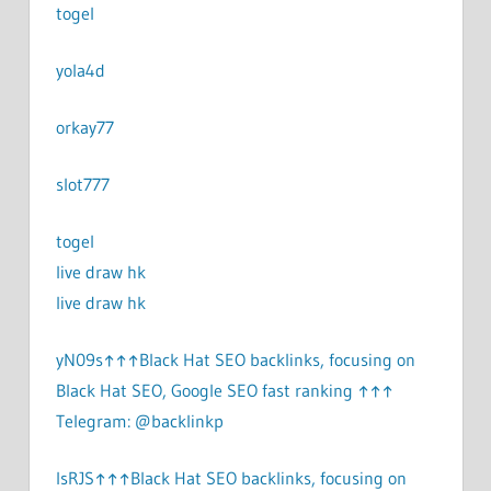
togel
yola4d
orkay77
slot777
togel
live draw hk
live draw hk
yN09s↑↑↑Black Hat SEO backlinks, focusing on
Black Hat SEO, Google SEO fast ranking ↑↑↑
Telegram: @backlinkp
lsRJS↑↑↑Black Hat SEO backlinks, focusing on