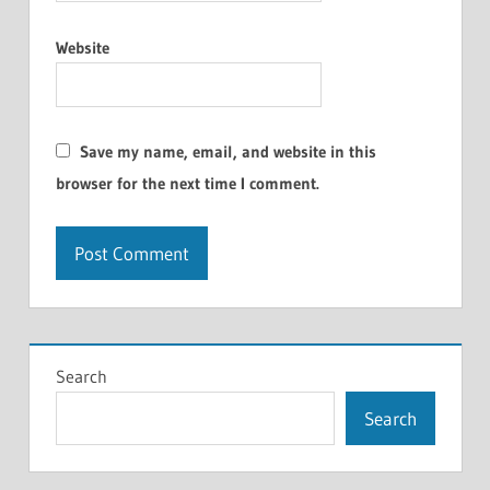
Website
Save my name, email, and website in this
browser for the next time I comment.
Search
Search