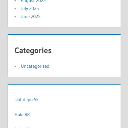
August 2025
July 2025
June 2025
Categories
Uncategorized
slot depo 5k
Hoki 88