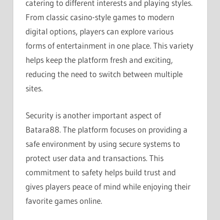
catering to different interests and playing styles.
From classic casino-style games to modern
digital options, players can explore various
forms of entertainment in one place. This variety
helps keep the platform fresh and exciting,
reducing the need to switch between multiple
sites.
Security is another important aspect of
Batara88. The platform focuses on providing a
safe environment by using secure systems to
protect user data and transactions. This
commitment to safety helps build trust and
gives players peace of mind while enjoying their
favorite games online.