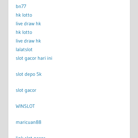
bn77
hk lotto
live draw hk
hk lotto
live draw hk
lalatslot
slot gacor hari ini
slot depo 5k
slot gacor
WINSLOT
maricuan88