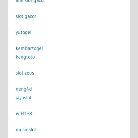
link slot gacor
slot gacor
yutogel
kembartogel
kangtoto
slot zeus
neng4d
jayaslot
WIFI138
mesinslot