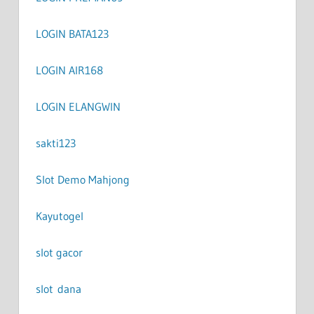
LOGIN BATA123
LOGIN AIR168
LOGIN ELANGWIN
sakti123
Slot Demo Mahjong
Kayutogel
slot gacor
slot dana