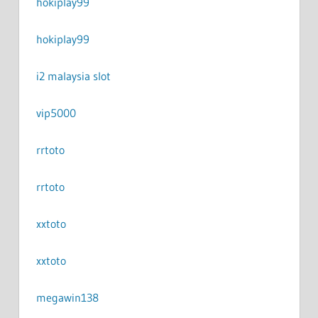
hokiplay99
hokiplay99
i2 malaysia slot
vip5000
rrtoto
rrtoto
xxtoto
xxtoto
megawin138