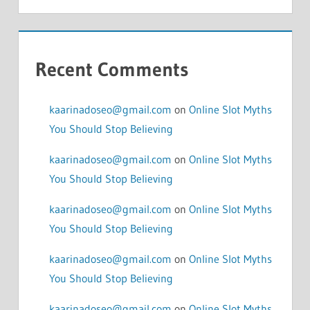
Recent Comments
kaarinadoseo@gmail.com
on
Online Slot Myths
You Should Stop Believing
kaarinadoseo@gmail.com
on
Online Slot Myths
You Should Stop Believing
kaarinadoseo@gmail.com
on
Online Slot Myths
You Should Stop Believing
kaarinadoseo@gmail.com
on
Online Slot Myths
You Should Stop Believing
kaarinadoseo@gmail.com
on
Online Slot Myths