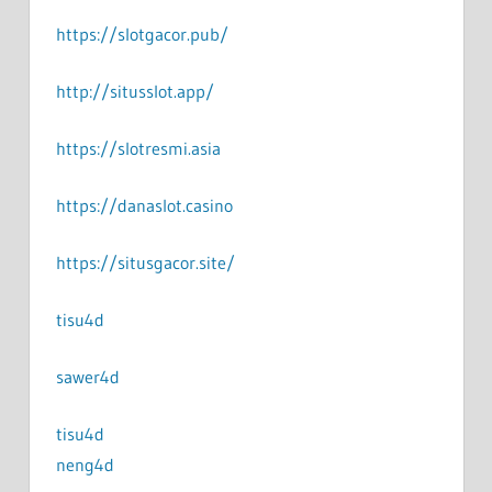
https://slotgacor.pub/
http://situsslot.app/
https://slotresmi.asia
https://danaslot.casino
https://situsgacor.site/
tisu4d
sawer4d
tisu4d
neng4d