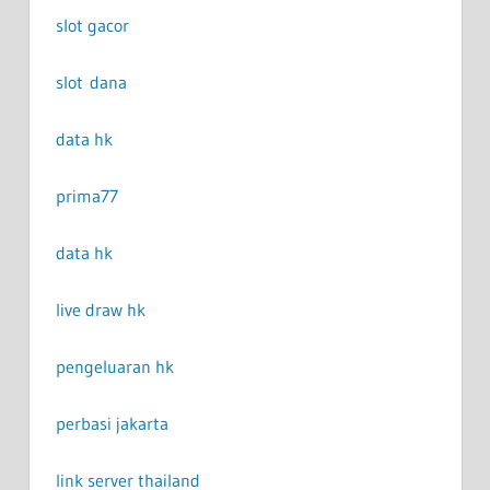
slot gacor
slot dana
data hk
prima77
data hk
live draw hk
pengeluaran hk
perbasi jakarta
link server thailand