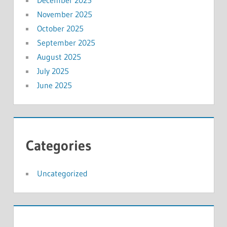
November 2025
October 2025
September 2025
August 2025
July 2025
June 2025
Categories
Uncategorized