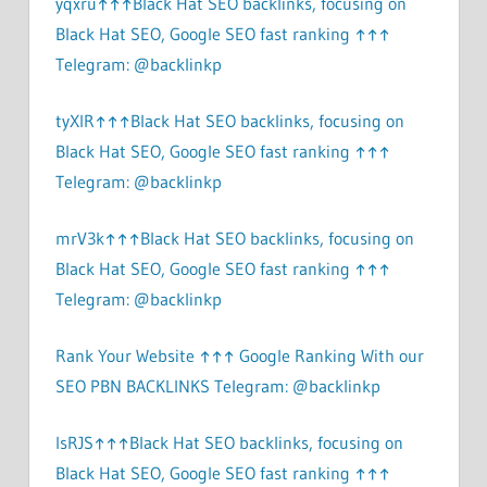
yqxru↑↑↑Black Hat SEO backlinks, focusing on
Black Hat SEO, Google SEO fast ranking ↑↑↑
Telegram: @backlinkp
tyXlR↑↑↑Black Hat SEO backlinks, focusing on
Black Hat SEO, Google SEO fast ranking ↑↑↑
Telegram: @backlinkp
mrV3k↑↑↑Black Hat SEO backlinks, focusing on
Black Hat SEO, Google SEO fast ranking ↑↑↑
Telegram: @backlinkp
Rank Your Website ↑↑↑ Google Ranking With our
SEO PBN BACKLINKS Telegram: @backlinkp
lsRJS↑↑↑Black Hat SEO backlinks, focusing on
Black Hat SEO, Google SEO fast ranking ↑↑↑