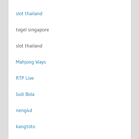
slot thailand
togel singapore
slot thailand
Mahjong Ways
RTP Live
Judi Bola
neng4d
kangtoto