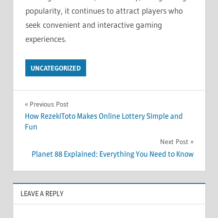
popularity, it continues to attract players who
seek convenient and interactive gaming
experiences.
UNCATEGORIZED
Post
Previous Post
How RezekiToto Makes Online Lottery Simple and
navigation
Fun
Next Post
Planet 88 Explained: Everything You Need to Know
LEAVE A REPLY