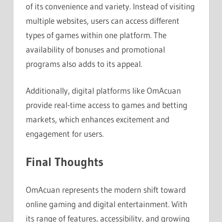
of its convenience and variety. Instead of visiting
multiple websites, users can access different
types of games within one platform. The
availability of bonuses and promotional
programs also adds to its appeal.
Additionally, digital platforms like OmAcuan
provide real-time access to games and betting
markets, which enhances excitement and
engagement for users.
Final Thoughts
OmAcuan represents the modern shift toward
online gaming and digital entertainment. With
its range of features, accessibility, and growing