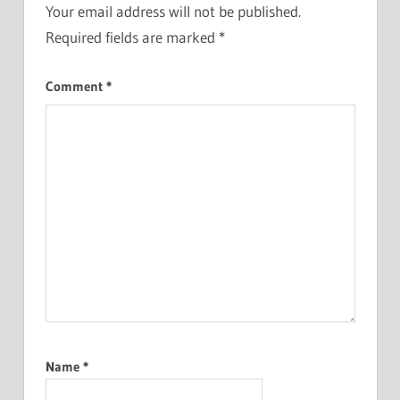
Your email address will not be published.
Required fields are marked
*
Comment
*
Name
*