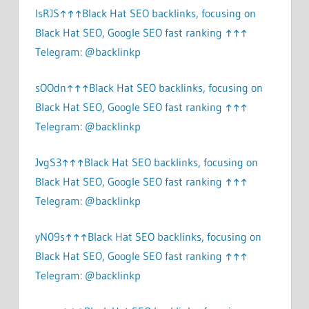
lsRJS↑↑↑Black Hat SEO backlinks, focusing on
Black Hat SEO, Google SEO fast ranking ↑↑↑
Telegram: @backlinkp
sOOdn↑↑↑Black Hat SEO backlinks, focusing on
Black Hat SEO, Google SEO fast ranking ↑↑↑
Telegram: @backlinkp
JvgS3↑↑↑Black Hat SEO backlinks, focusing on
Black Hat SEO, Google SEO fast ranking ↑↑↑
Telegram: @backlinkp
yN09s↑↑↑Black Hat SEO backlinks, focusing on
Black Hat SEO, Google SEO fast ranking ↑↑↑
Telegram: @backlinkp