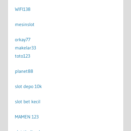
WIFI138
mesinslot
orkay77
makelar33
toto123
planet88
slot depo 10k
slot bet kecil
MAMEN 123