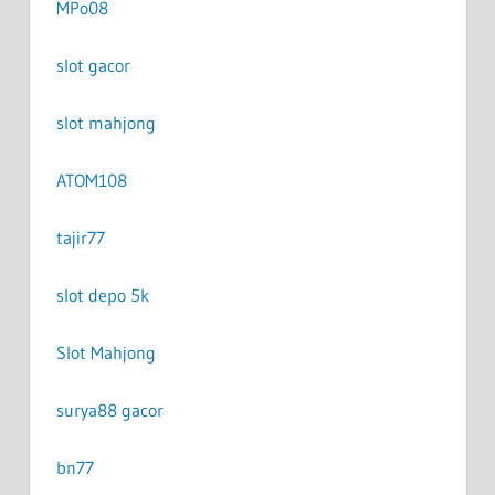
MPo08
slot gacor
slot mahjong
ATOM108
tajir77
slot depo 5k
Slot Mahjong
surya88 gacor
bn77