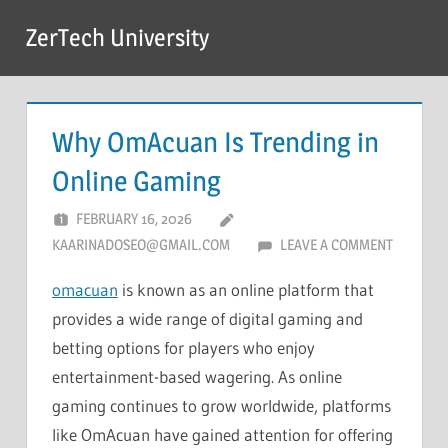
Skip
ZerTech University
to
content
Why OmAcuan Is Trending in
Online Gaming
FEBRUARY 16, 2026
KAARINADOSEO@GMAIL.COM
LEAVE A COMMENT
omacuan
is known as an online platform that
provides a wide range of digital gaming and
betting options for players who enjoy
entertainment-based wagering. As online
gaming continues to grow worldwide, platforms
like OmAcuan have gained attention for offering