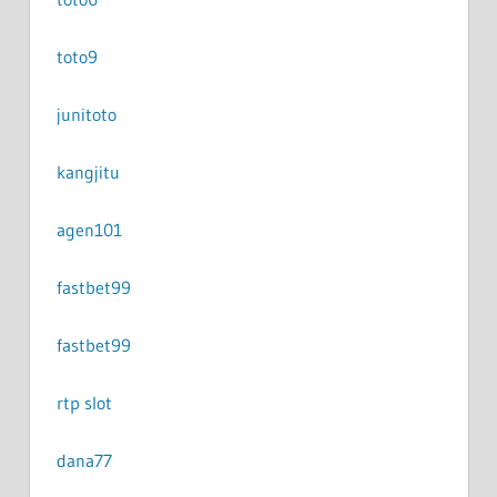
toto9
junitoto
kangjitu
agen101
fastbet99
fastbet99
rtp slot
dana77