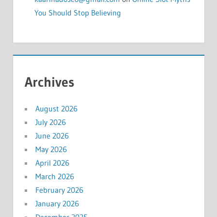
You Should Stop Believing
Archives
August 2026
July 2026
June 2026
May 2026
April 2026
March 2026
February 2026
January 2026
December 2025