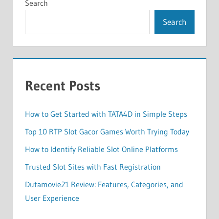
Search
Search
Recent Posts
How to Get Started with TATA4D in Simple Steps
Top 10 RTP Slot Gacor Games Worth Trying Today
How to Identify Reliable Slot Online Platforms
Trusted Slot Sites with Fast Registration
Dutamovie21 Review: Features, Categories, and
User Experience