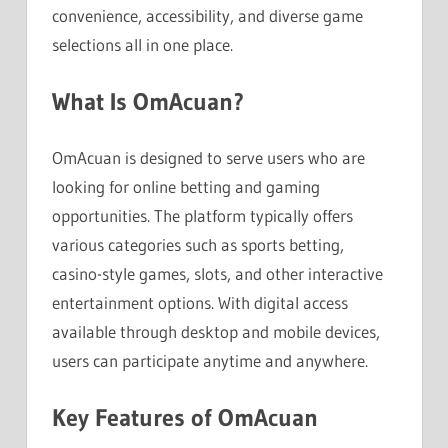
convenience, accessibility, and diverse game
selections all in one place.
What Is OmAcuan?
OmAcuan is designed to serve users who are
looking for online betting and gaming
opportunities. The platform typically offers
various categories such as sports betting,
casino-style games, slots, and other interactive
entertainment options. With digital access
available through desktop and mobile devices,
users can participate anytime and anywhere.
Key Features of OmAcuan