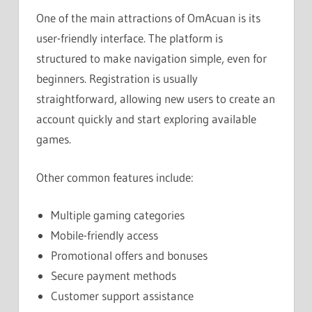
One of the main attractions of OmAcuan is its
user-friendly interface. The platform is
structured to make navigation simple, even for
beginners. Registration is usually
straightforward, allowing new users to create an
account quickly and start exploring available
games.
Other common features include:
Multiple gaming categories
Mobile-friendly access
Promotional offers and bonuses
Secure payment methods
Customer support assistance