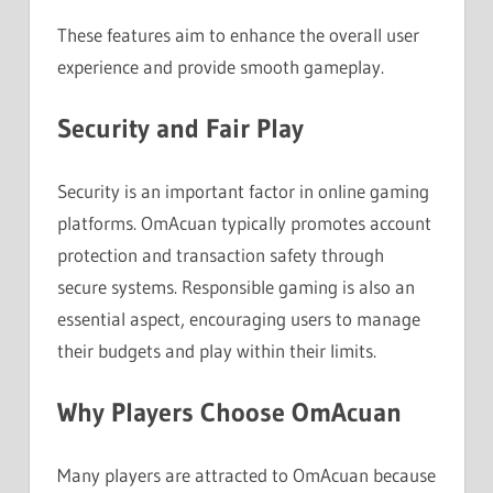
These features aim to enhance the overall user
experience and provide smooth gameplay.
Security and Fair Play
Security is an important factor in online gaming
platforms. OmAcuan typically promotes account
protection and transaction safety through
secure systems. Responsible gaming is also an
essential aspect, encouraging users to manage
their budgets and play within their limits.
Why Players Choose OmAcuan
Many players are attracted to OmAcuan because