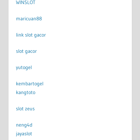
WINSLOT
maricuan88
link slot gacor
slot gacor
yutogel
kembartogel
kangtoto
slot zeus
neng4d
jayaslot