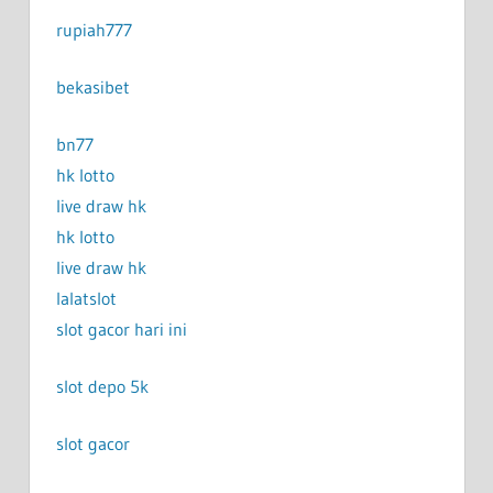
rupiah777
bekasibet
bn77
hk lotto
live draw hk
hk lotto
live draw hk
lalatslot
slot gacor hari ini
slot depo 5k
slot gacor