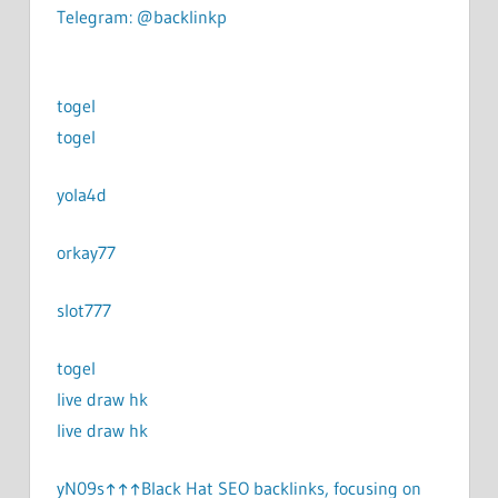
Telegram: @backlinkp
togel
togel
yola4d
orkay77
slot777
togel
live draw hk
live draw hk
yN09s↑↑↑Black Hat SEO backlinks, focusing on