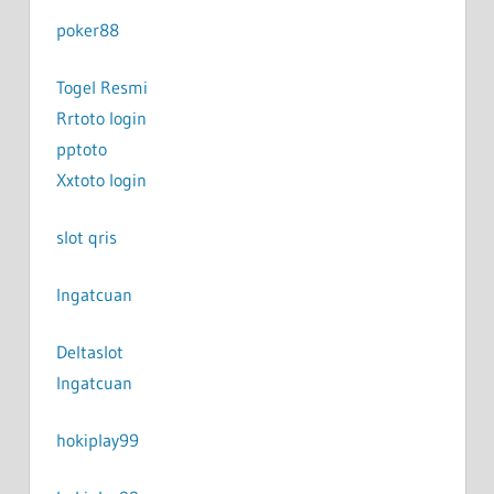
poker88
Togel Resmi
Rrtoto login
pptoto
Xxtoto login
slot qris
Ingatcuan
Deltaslot
Ingatcuan
hokiplay99