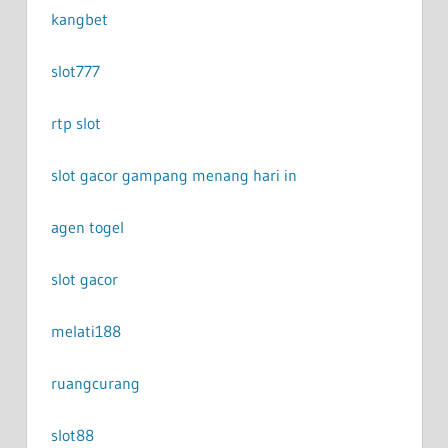
kangbet
slot777
rtp slot
slot gacor gampang menang hari in
agen togel
slot gacor
melati188
ruangcurang
slot88