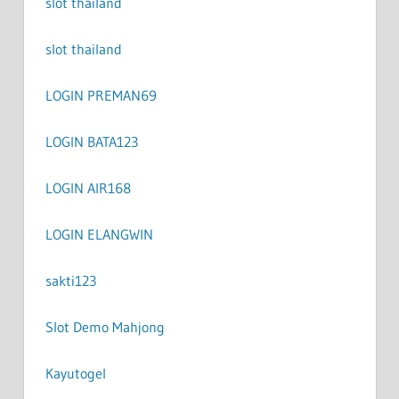
slot thailand
slot thailand
LOGIN PREMAN69
LOGIN BATA123
LOGIN AIR168
LOGIN ELANGWIN
sakti123
Slot Demo Mahjong
Kayutogel