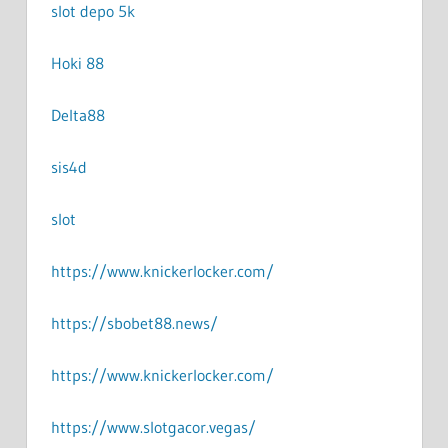
slot depo 5k
Hoki 88
Delta88
sis4d
slot
https://www.knickerlocker.com/
https://sbobet88.news/
https://www.knickerlocker.com/
https://www.slotgacor.vegas/