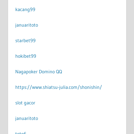
kacang99
januaritoto
starbet99
hokibet99
Nagapoker Domino QQ
https://www.shiatsu-julia.com/shonishin/
slot gacor
januaritoto
toto6