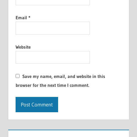
Email
*
Website
Save my name, email, and website in this
browser for the next time I comment.