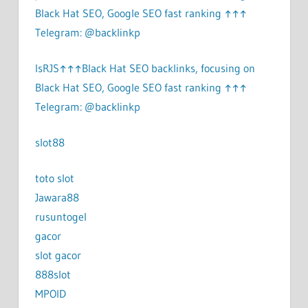
Black Hat SEO, Google SEO fast ranking ↑↑↑
Telegram: @backlinkp
lsRJS↑↑↑Black Hat SEO backlinks, focusing on
Black Hat SEO, Google SEO fast ranking ↑↑↑
Telegram: @backlinkp
slot88
toto slot
Jawara88
rusuntogel
gacor
slot gacor
888slot
MPOID