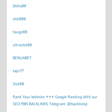
Delta88
slot888
tauge88
ultraslot88
BENUABET
tajir77
Slot88
Rank Your Website ↑↑↑ Google Ranking With our
SEO PBN BACKLINKS Telegram: @backlinkp