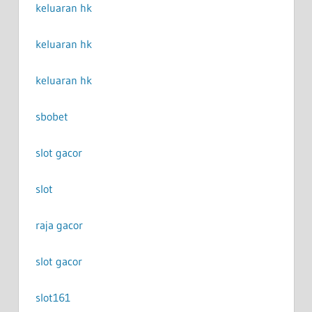
keluaran hk
keluaran hk
keluaran hk
sbobet
slot gacor
slot
raja gacor
slot gacor
slot161