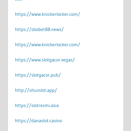
https://www.knickerlocker.com/
https://sbobet88.news/
https://www.knickerlocker.com/
https://www.slotgacor.vegas/
https://slotgacor.pub/
http://situsslot.app/
https://slotresmi.asia
https://danaslot.casino