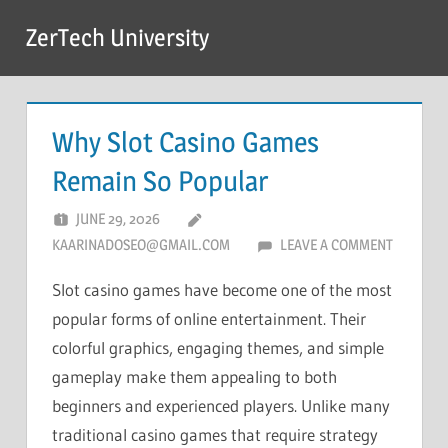
Skip
ZerTech University
to
content
Why Slot Casino Games
Remain So Popular
JUNE 29, 2026
KAARINADOSEO@GMAIL.COM
LEAVE A COMMENT
Slot casino games have become one of the most
popular forms of online entertainment. Their
colorful graphics, engaging themes, and simple
gameplay make them appealing to both
beginners and experienced players. Unlike many
traditional casino games that require strategy