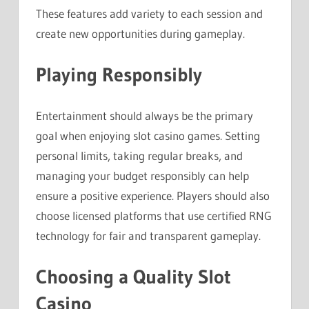
These features add variety to each session and
create new opportunities during gameplay.
Playing Responsibly
Entertainment should always be the primary
goal when enjoying slot casino games. Setting
personal limits, taking regular breaks, and
managing your budget responsibly can help
ensure a positive experience. Players should also
choose licensed platforms that use certified RNG
technology for fair and transparent gameplay.
Choosing a Quality Slot
Casino