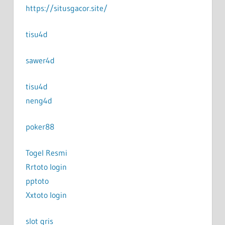
https://situsgacor.site/
tisu4d
sawer4d
tisu4d
neng4d
poker88
Togel Resmi
Rrtoto login
pptoto
Xxtoto login
slot qris