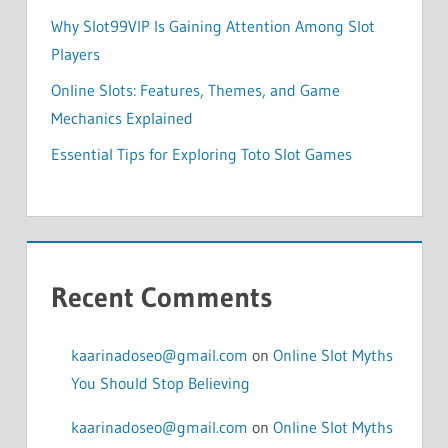
Why Slot99VIP Is Gaining Attention Among Slot
Players
Online Slots: Features, Themes, and Game
Mechanics Explained
Essential Tips for Exploring Toto Slot Games
Recent Comments
kaarinadoseo@gmail.com
on
Online Slot Myths
You Should Stop Believing
kaarinadoseo@gmail.com
on
Online Slot Myths