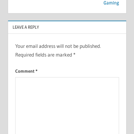
Gaming
LEAVE A REPLY
Your email address will not be published.
Required fields are marked
*
Comment
*