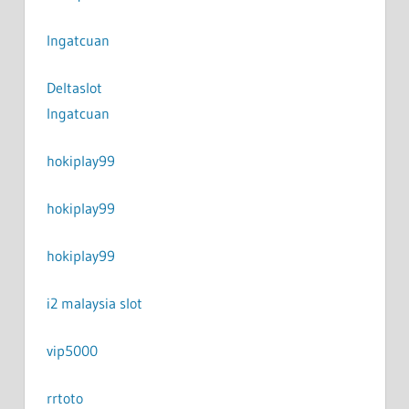
Ingatcuan
Deltaslot
Ingatcuan
hokiplay99
hokiplay99
hokiplay99
i2 malaysia slot
vip5000
rrtoto