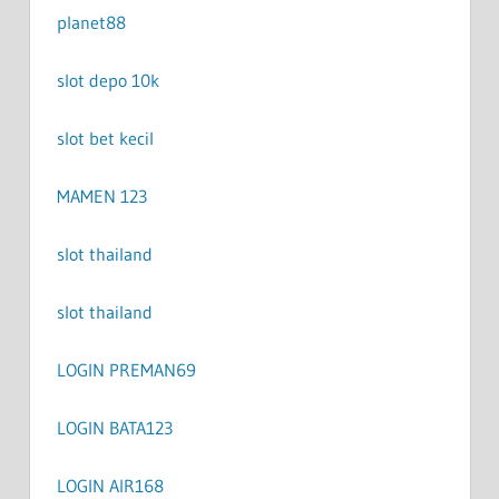
planet88
slot depo 10k
slot bet kecil
MAMEN 123
slot thailand
slot thailand
LOGIN PREMAN69
LOGIN BATA123
LOGIN AIR168