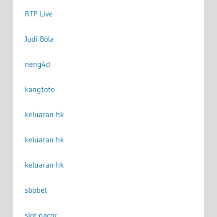
RTP Live
Judi Bola
neng4d
kangtoto
keluaran hk
keluaran hk
keluaran hk
sbobet
slot gacor