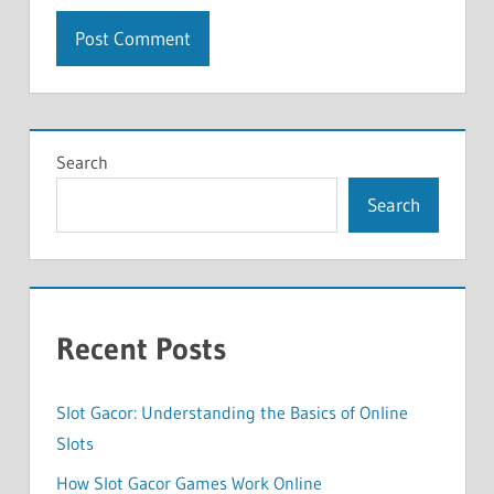
Search
Search
Recent Posts
Slot Gacor: Understanding the Basics of Online
Slots
How Slot Gacor Games Work Online