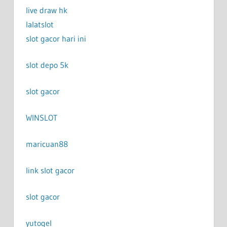
live draw hk
lalatslot
slot gacor hari ini
slot depo 5k
slot gacor
WINSLOT
maricuan88
link slot gacor
slot gacor
yutogel