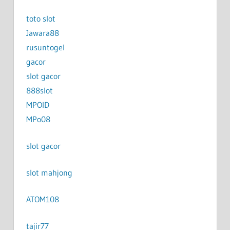
toto slot
Jawara88
rusuntogel
gacor
slot gacor
888slot
MPOID
MPo08
slot gacor
slot mahjong
ATOM108
tajir77