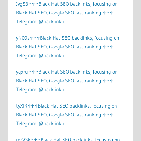
JvgS3↑↑↑Black Hat SEO backlinks, focusing on
Black Hat SEO, Google SEO fast ranking ↑↑↑
Telegram: @backlinkp
yN09s↑↑↑Black Hat SEO backlinks, focusing on
Black Hat SEO, Google SEO fast ranking ↑↑↑
Telegram: @backlinkp
yqxru↑↑↑Black Hat SEO backlinks, focusing on
Black Hat SEO, Google SEO fast ranking ↑↑↑
Telegram: @backlinkp
tyXlR↑↑↑Black Hat SEO backlinks, focusing on
Black Hat SEO, Google SEO fast ranking ↑↑↑
Telegram: @backlinkp
mrV3k↑↑↑Black Hat SEO backlinks, focusing on