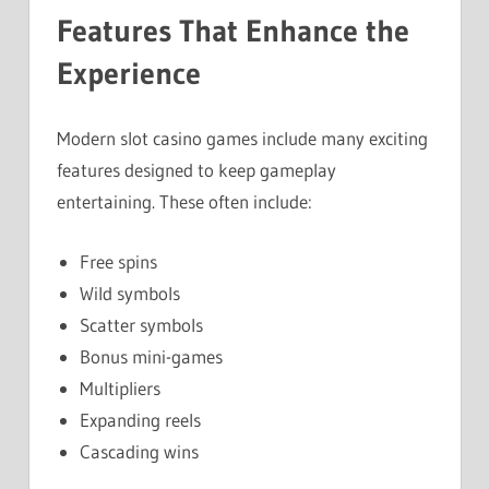
Features That Enhance the
Experience
Modern slot casino games include many exciting
features designed to keep gameplay
entertaining. These often include:
Free spins
Wild symbols
Scatter symbols
Bonus mini-games
Multipliers
Expanding reels
Cascading wins