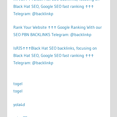
Black Hat SEO, Google SEO fast ranking ↑↑↑
Telegram: @backlinkp
Rank Your Website ↑↑↑ Google Ranking With our
SEO PBN BACKLINKS Telegram: @backlinkp
lsRJS↑↑↑Black Hat SEO backlinks, focusing on
Black Hat SEO, Google SEO fast ranking ↑↑↑
Telegram: @backlinkp
togel
togel
yola4d