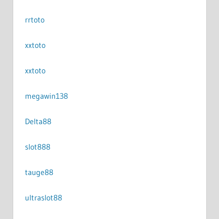
rrtoto
xxtoto
xxtoto
megawin138
Delta88
slot888
tauge88
ultraslot88