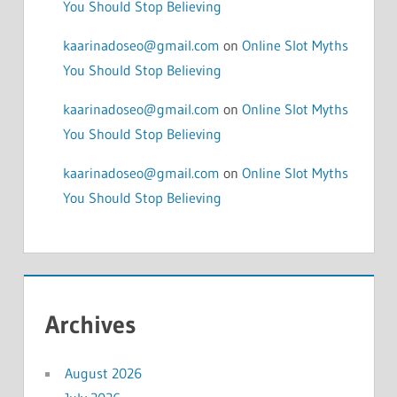
You Should Stop Believing
kaarinadoseo@gmail.com
on
Online Slot Myths
You Should Stop Believing
kaarinadoseo@gmail.com
on
Online Slot Myths
You Should Stop Believing
kaarinadoseo@gmail.com
on
Online Slot Myths
You Should Stop Believing
Archives
August 2026