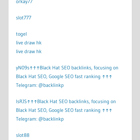
orkay77
slot777
togel
live draw hk
live draw hk
yN09s↑↑↑Black Hat SEO backlinks, focusing on
Black Hat SEO, Google SEO fast ranking ↑↑↑
Telegram: @backlinkp
lsRJS↑↑↑Black Hat SEO backlinks, focusing on
Black Hat SEO, Google SEO fast ranking ↑↑↑
Telegram: @backlinkp
slot88