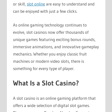
or skill,
slot online
are easy to understand and
can be enjoyed with just a few clicks.
As online gaming technology continues to
evolve, slot casinos now offer thousands of
unique games featuring exciting bonus rounds,
immersive animations, and innovative gameplay
mechanics. Whether you enjoy classic fruit
machines or modern video slots, there is
something for every type of player.
What Is a Slot Casino?
A slot casino is an online gaming platform that
offers a wide selection of digital slot games.