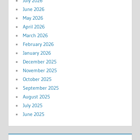
July 2026
June 2026
May 2026
April 2026
March 2026
February 2026
January 2026
December 2025
November 2025
October 2025
September 2025
August 2025
July 2025
June 2025