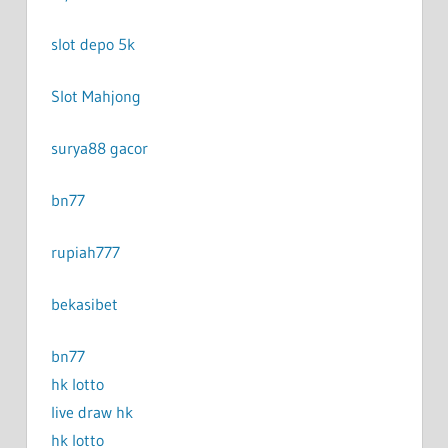
slot depo 5k
Slot Mahjong
surya88 gacor
bn77
rupiah777
bekasibet
bn77
hk lotto
live draw hk
hk lotto